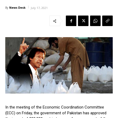
News Desk
By
July 17, 2021
In the meeting of the Economic Coordination Committee
(ECC) on Friday, the government of Pakistan has approved