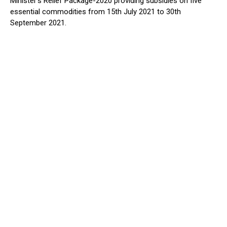
Minister’s Relief Package-2020 providing subsidies on five
essential commodities from 15th July 2021 to 30th
September 2021.