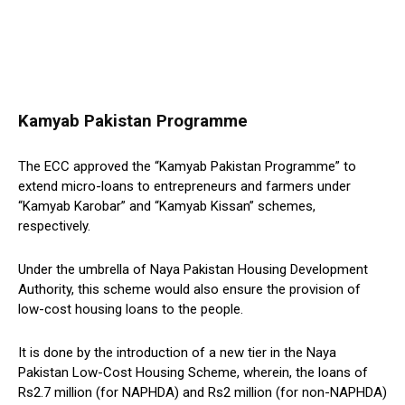
Kamyab Pakistan Programme
The ECC approved the “Kamyab Pakistan Programme” to
extend micro-loans to entrepreneurs and farmers under
“Kamyab Karobar” and “Kamyab Kissan” schemes,
respectively.
Under the umbrella of Naya Pakistan Housing Development
Authority, this scheme would also ensure the provision of
low-cost housing loans to the people.
It is done by the introduction of a new tier in the Naya
Pakistan Low-Cost Housing Scheme, wherein, the loans of
Rs2.7 million (for NAPHDA) and Rs2 million (for non-NAPHDA)