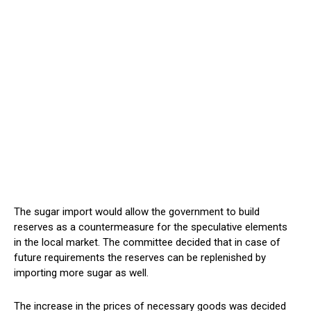
The sugar import would allow the government to build
reserves as a countermeasure for the speculative elements
in the local market. The committee decided that in case of
future requirements the reserves can be replenished by
importing more sugar as well.
The increase in the prices of necessary goods was decided