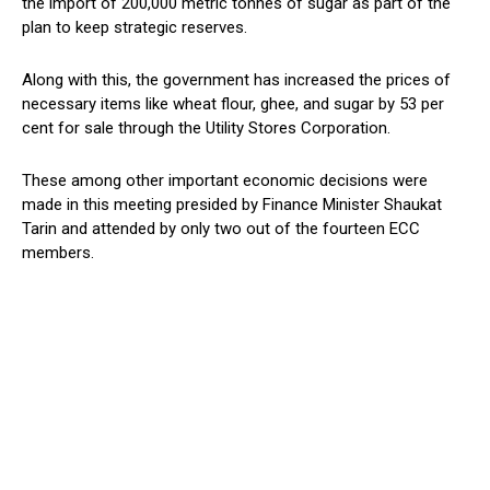
the import of 200,000 metric tonnes of sugar as part of the
plan to keep strategic reserves.
Along with this, the government has increased the prices of
necessary items like wheat flour, ghee, and sugar by 53 per
cent for sale through the Utility Stores Corporation.
These among other important economic decisions were
made in this meeting presided by Finance Minister Shaukat
Tarin and attended by only two out of the fourteen ECC
members.