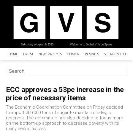
Saturday, August 8, 2026
| Welcome to Global Village Space
HOME
LATEST
NEWS ANALYSIS
OPINION
BUSINESS
SCIENCE & TECHNO
ECC approves a 53pc increase in the
price of necessary items
The Economic Coordination Committee on Friday decided
to import 200,000 tons of sugar to maintain strategic
reserves. The committee has also decided to focus more
on the bottom-up approach to decrease poverty with its
many new initiatives.