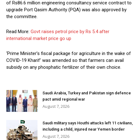
of Rs86.6 million engineering consultancy service contract to
upgrade Port Qasim Authority (PQA) was also approved by
the committee.
Read More:
Govt raises petrol price by Rs 5.4 after
international market price go up
‘Prime Minister’s fiscal package for agriculture in the wake of
COVID-19 Kharif’ was amended so that farmers can avail
subsidy on any phosphatic fertilizer of their own choice.
Saudi Arabia, Turkey and Pakistan sign defence
pact amid regional war
August 7, 2026
Saudi military says Houthi attacks left 11 civilians,
including a child, injured near Yemen border
August 7, 2026