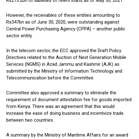
Rs273.2bn of liabilities of relent loans as of May 30, 2021.
However, the receivables of these entities amounting to
Rs347bn as of June 30, 2020, were outstanding against
Central Power Purchasing Agency (CPPA) – another public
sector entity.
In the telecom sector, the ECC approved the Draft Policy
Directives related to the Auction of Next Generation Mobile
Services (NGMS) in Azad Jammu and Kashmir (AJK) as
submitted by the Ministry of Information Technology and
Telecommunication before the Committee.
Committee also approved a summary to eliminate the
requirement of document attestation fee for goods imported
from Kenya. There was an agreement that this would
increase the ease of doing business and incentivize trade
between two countries.
A summary by the Ministry of Maritime Affairs for an award