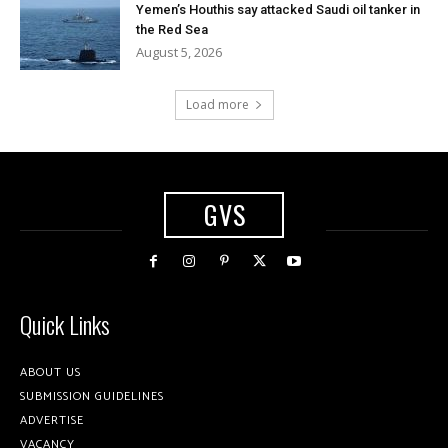
Yemen’s Houthis say attacked Saudi oil tanker in
the Red Sea
August 5, 2026
Load more
GVS
Quick Links
ABOUT US
SUBMISSION GUIDELINES
ADVERTISE
VACANCY