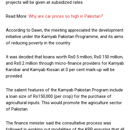
projects will be given at subsidized rates.
Read More:
Why are car prices so high in Pakistan?
According to Dawn, the meeting appreciated the development
initiative under the Kamyab Pakistan Programme, and its aims
of reducing poverty in the country.
It was decided that koans worth Rs0.5 million, Rs0.150 million,
and Rs0.2 million through micro-finance providers for Kamyab
Karobar and Kamyab Kissan at 0 per cent mark-up will be
provided.
The salient features of the Kamyab Pakistan Program include
a loan size of Rs150,000 (per crop) for the purchase of
agricultural inputs. This would promote the agriculture sector
of Pakistan.
The finance minister said the consultative process was
followed in working out modalities of the KPP ensuring that all