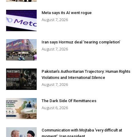
Meta says its AI went rogue
August 7, 2026
Iran says Hormuz deal ‘nearing completion’
August 7, 2026
Pakistan’s Authoritarian Trajectory: Human Rights
Violations and International Silence
August 7, 2026
The Dark Side Of Remittances
August 6, 2026
Communication with Mojtaba ‘very difficult at
moment’: Iran president