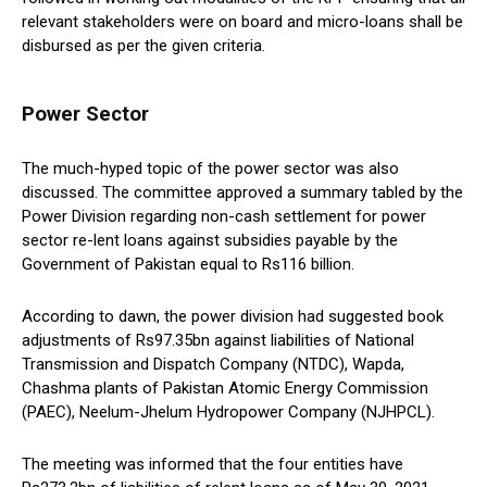
relevant stakeholders were on board and micro-loans shall be
disbursed as per the given criteria.
Power Sector
The much-hyped topic of the power sector was also
discussed. The committee approved a summary tabled by the
Power Division regarding non-cash settlement for power
sector re-lent loans against subsidies payable by the
Government of Pakistan equal to Rs116 billion.
According to dawn, the power division had suggested book
adjustments of Rs97.35bn against liabilities of National
Transmission and Dispatch Company (NTDC), Wapda,
Chashma plants of Pakistan Atomic Energy Commission
(PAEC), Neelum-Jhelum Hydropower Company (NJHPCL).
The meeting was informed that the four entities have