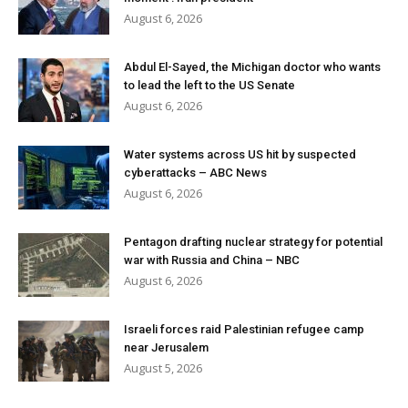
August 6, 2026
Abdul El-Sayed, the Michigan doctor who wants
to lead the left to the US Senate
August 6, 2026
Water systems across US hit by suspected
cyberattacks – ABC News
August 6, 2026
Pentagon drafting nuclear strategy for potential
war with Russia and China – NBC
August 6, 2026
Israeli forces raid Palestinian refugee camp
near Jerusalem
August 5, 2026