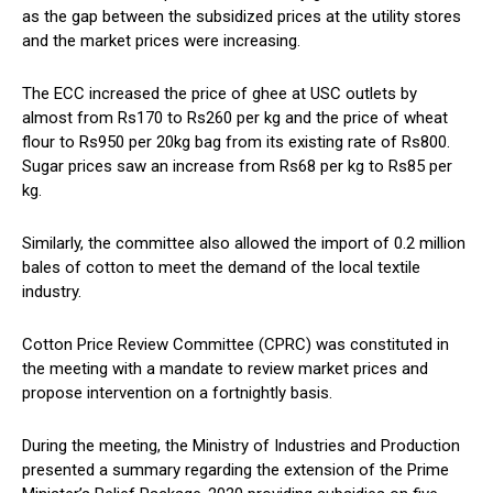
as the gap between the subsidized prices at the utility stores
and the market prices were increasing.
The ECC increased the price of ghee at USC outlets by
almost from Rs170 to Rs260 per kg and the price of wheat
flour to Rs950 per 20kg bag from its existing rate of Rs800.
Sugar prices saw an increase from Rs68 per kg to Rs85 per
kg.
Similarly, the committee also allowed the import of 0.2 million
bales of cotton to meet the demand of the local textile
industry.
Cotton Price Review Committee (CPRC) was constituted in
the meeting with a mandate to review market prices and
propose intervention on a fortnightly basis.
During the meeting, the Ministry of Industries and Production
presented a summary regarding the extension of the Prime