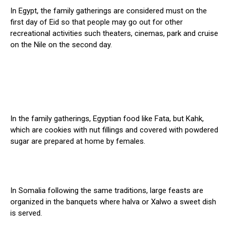
In Egypt, the family gatherings are considered must on the
first day of Eid so that people may go out for other
recreational activities such theaters, cinemas, park and cruise
on the Nile on the second day.
In the family gatherings, Egyptian food like Fata, but Kahk,
which are cookies with nut fillings and covered with powdered
sugar are prepared at home by females.
In Somalia following the same traditions, large feasts are
organized in the banquets where halva or Xalwo a sweet dish
is served.