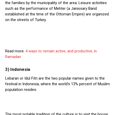
the families by the municipality of the area. Leisure activities
such as the performance of Mehter (a Janissary Band
established at the time of the Ottoman Empire) are organized
on the streets of Turkey.
Read more:
4 ways to remain active, and productive, in
Ramadan
3) Indonesia
Lebaran or Idul Fitri are the two popular names given to the
festival in Indonesia; where the world’s 13% percent of Muslim
population resides.
The most notable tradition of the culture is to visit the house