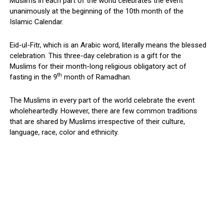
Muslims in each part of the world celebrates the event
unanimously at the beginning of the 10th month of the
Islamic Calendar.
Eid-ul-Fitr, which is an Arabic word, literally means the blessed
celebration. This three-day celebration is a gift for the
Muslims for their month-long religious obligatory act of
th
fasting in the 9
month of Ramadhan.
The Muslims in every part of the world celebrate the event
wholeheartedly. However, there are few common traditions
that are shared by Muslims irrespective of their culture,
language, race, color and ethnicity.