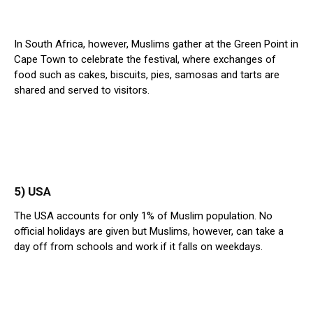
In South Africa, however, Muslims gather at the Green Point in
Cape Town to celebrate the festival, where exchanges of
food such as cakes, biscuits, pies, samosas and tarts are
shared and served to visitors.
5) USA
The USA accounts for only 1% of Muslim population. No
official holidays are given but Muslims, however, can take a
day off from schools and work if it falls on weekdays.