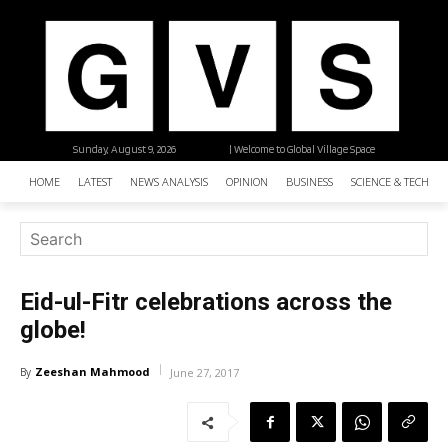
Sunday, August 9, 2026
| Welcome to Global Village Space
HOME
LATEST
NEWS ANALYSIS
OPINION
BUSINESS
SCIENCE & TECHNO
Eid-ul-Fitr celebrations across the
globe!
Zeeshan Mahmood
By
June 27, 2017