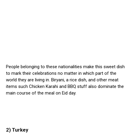
People belonging to these nationalities make this sweet dish
to mark their celebrations no matter in which part of the
world they are living in. Biryani, a rice dish, and other meat
items such Chicken Karahi and BBQ stuff also dominate the
main course of the meal on Eid day.
2) Turkey