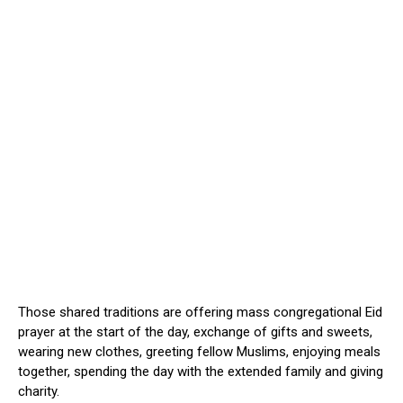
Those shared traditions are offering mass congregational Eid
prayer at the start of the day, exchange of gifts and sweets,
wearing new clothes, greeting fellow Muslims, enjoying meals
together, spending the day with the extended family and giving
charity.