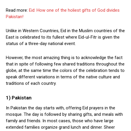
Read more:
Eid: How one of the holiest gifts of God divides
Pakistan!
Unlike in Western Countries, Eid in the Muslim countries of the
East is celebrated to its fullest where Eid-ul-Fitr is given the
status of a three-day national event.
However, the most amazing thing is to acknowledge the fact
that in spite of following few shared traditions throughout the
globe, at the same time the colors of the celebration tends to
speak different variations in terms of the native culture and
traditions of each country.
1) Pakistan
In Pakistan the day starts with, offering Eid prayers in the
mosque. The day is followed by sharing gifts, and meals with
family and friends. In most cases, those who have large
extended families organize grand lunch and dinner. Sheer