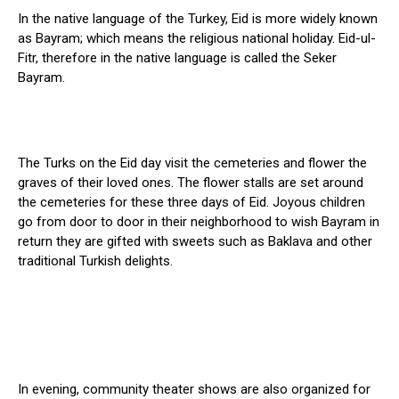
In the native language of the Turkey, Eid is more widely known
as Bayram; which means the religious national holiday. Eid-ul-
Fitr, therefore in the native language is called the Seker
Bayram.
The Turks on the Eid day visit the cemeteries and flower the
graves of their loved ones. The flower stalls are set around
the cemeteries for these three days of Eid. Joyous children
go from door to door in their neighborhood to wish Bayram in
return they are gifted with sweets such as Baklava and other
traditional Turkish delights.
In evening, community theater shows are also organized for