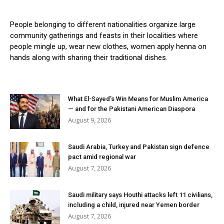
People belonging to different nationalities organize large
community gatherings and feasts in their localities where
people mingle up, wear new clothes, women apply henna on
hands along with sharing their traditional dishes.
What El-Sayed’s Win Means for Muslim America
— and for the Pakistani American Diaspora
August 9, 2026
Saudi Arabia, Turkey and Pakistan sign defence
pact amid regional war
August 7, 2026
Saudi military says Houthi attacks left 11 civilians,
including a child, injured near Yemen border
August 7, 2026