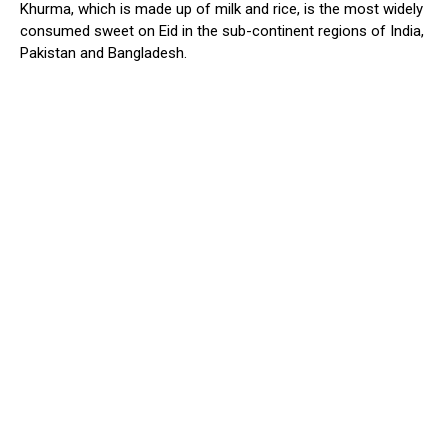
Khurma, which is made up of milk and rice, is the most widely
consumed sweet on Eid in the sub-continent regions of India,
Pakistan and Bangladesh.