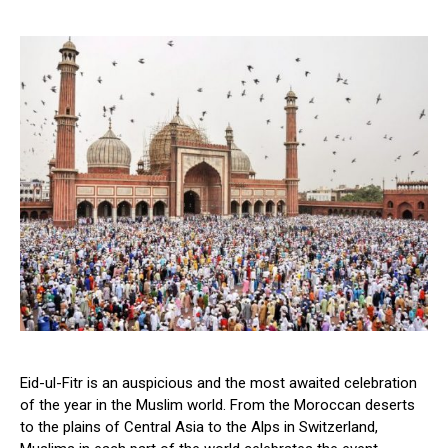
Eid-ul-Fitr is an auspicious and the most awaited celebration
of the year in the Muslim world. From the Moroccan deserts
to the plains of Central Asia to the Alps in Switzerland,