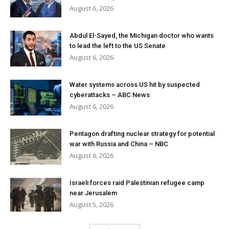
August 6, 2026
Abdul El-Sayed, the Michigan doctor who wants
to lead the left to the US Senate
August 6, 2026
Water systems across US hit by suspected
cyberattacks – ABC News
August 6, 2026
Pentagon drafting nuclear strategy for potential
war with Russia and China – NBC
August 6, 2026
Israeli forces raid Palestinian refugee camp
near Jerusalem
August 5, 2026