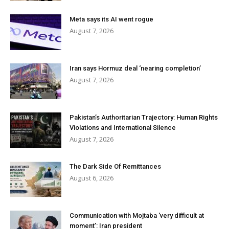
Meta says its AI went rogue
August 7, 2026
Iran says Hormuz deal ‘nearing completion’
August 7, 2026
Pakistan’s Authoritarian Trajectory: Human Rights
Violations and International Silence
August 7, 2026
The Dark Side Of Remittances
August 6, 2026
Communication with Mojtaba ‘very difficult at
moment’: Iran president