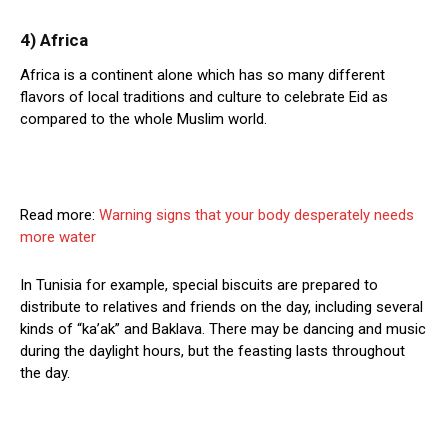
4) Africa
Africa is a continent alone which has so many different
flavors of local traditions and culture to celebrate Eid as
compared to the whole Muslim world.
Read more:
Warning signs that your body desperately needs
more water
In Tunisia for example, special biscuits are prepared to
distribute to relatives and friends on the day, including several
kinds of “ka’ak” and Baklava. There may be dancing and music
during the daylight hours, but the feasting lasts throughout
the day.