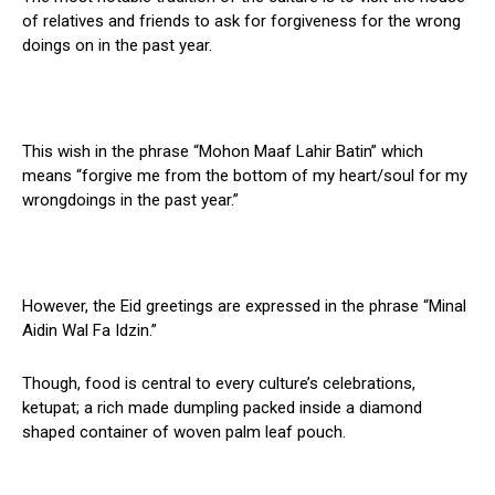
of relatives and friends to ask for forgiveness for the wrong
doings on in the past year.
This wish in the phrase “Mohon Maaf Lahir Batin” which
means “forgive me from the bottom of my heart/soul for my
wrongdoings in the past year.”
However, the Eid greetings are expressed in the phrase “Minal
Aidin Wal Fa Idzin.”
Though, food is central to every culture’s celebrations,
ketupat; a rich made dumpling packed inside a diamond
shaped container of woven palm leaf pouch.