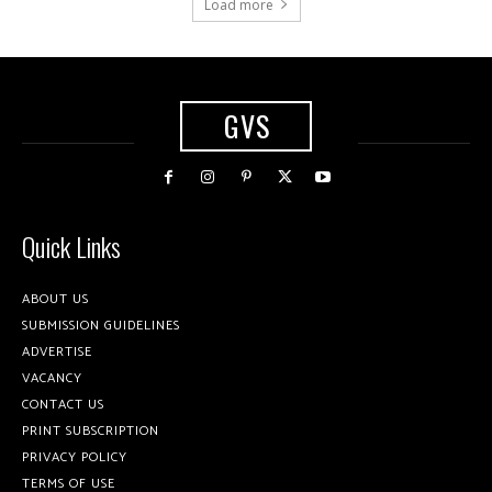
Load more
GVS
Quick Links
ABOUT US
SUBMISSION GUIDELINES
ADVERTISE
VACANCY
CONTACT US
PRINT SUBSCRIPTION
PRIVACY POLICY
TERMS OF USE