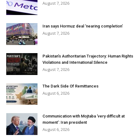
August 7, 2026
Iran says Hormuz deal ‘nearing completion’
August 7, 2026
Pakistan’s Authoritarian Trajectory: Human Rights
Violations and International Silence
August 7, 2026
The Dark Side Of Remittances
August 6, 2026
Communication with Mojtaba ‘very difficult at
moment’: Iran president
August 6, 2026