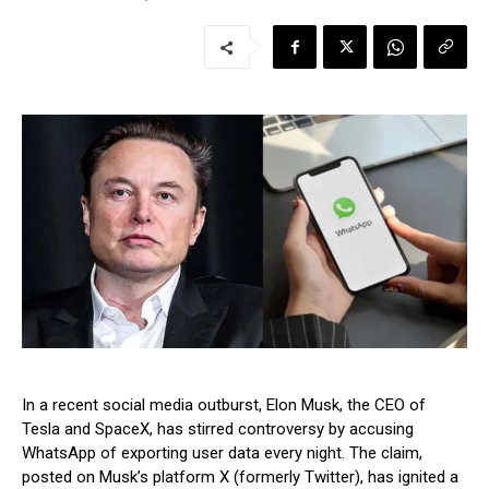
In a recent social media outburst, Elon Musk, the CEO of
Tesla and SpaceX, has stirred controversy by accusing
WhatsApp of exporting user data every night. The claim,
posted on Musk’s platform X (formerly Twitter), has ignited a