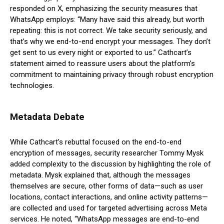
responded on X, emphasizing the security measures that
WhatsApp employs: “Many have said this already, but worth
repeating: this is not correct. We take security seriously, and
that’s why we end-to-end encrypt your messages. They don’t
get sent to us every night or exported to us.” Cathcart’s
statement aimed to reassure users about the platform’s
commitment to maintaining privacy through robust encryption
technologies.
Metadata Debate
While Cathcart’s rebuttal focused on the end-to-end
encryption of messages, security researcher Tommy Mysk
added complexity to the discussion by highlighting the role of
metadata. Mysk explained that, although the messages
themselves are secure, other forms of data—such as user
locations, contact interactions, and online activity patterns—
are collected and used for targeted advertising across Meta
services. He noted, “WhatsApp messages are end-to-end