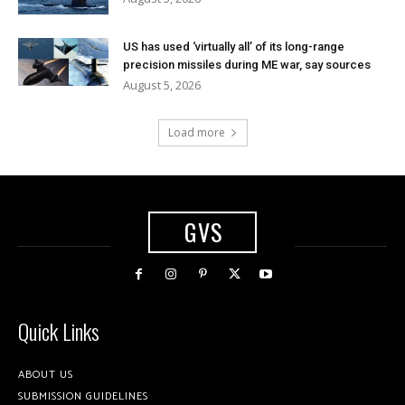
US has used ‘virtually all’ of its long-range
precision missiles during ME war, say sources
August 5, 2026
Load more
GVS
Quick Links
ABOUT US
SUBMISSION GUIDELINES