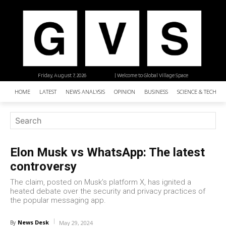
Friday, August 7, 2026
| Welcome to Global Village Space
HOME
LATEST
NEWS ANALYSIS
OPINION
BUSINESS
SCIENCE & TECHNO
Elon Musk vs WhatsApp: The latest
controversy
The claim, posted on Musk’s platform X, has ignited a
heated debate over the security and privacy practices of
the popular messaging app.
News Desk
By
May 29, 2024