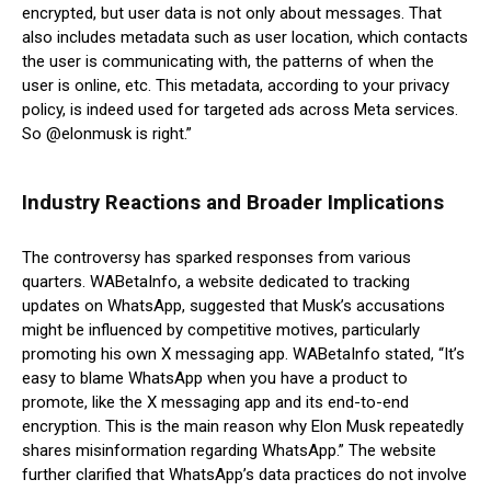
encrypted, but user data is not only about messages. That
also includes metadata such as user location, which contacts
the user is communicating with, the patterns of when the
user is online, etc. This metadata, according to your privacy
policy, is indeed used for targeted ads across Meta services.
So @elonmusk is right.”
Industry Reactions and Broader Implications
The controversy has sparked responses from various
quarters. WABetaInfo, a website dedicated to tracking
updates on WhatsApp, suggested that Musk’s accusations
might be influenced by competitive motives, particularly
promoting his own X messaging app. WABetaInfo stated, “It’s
easy to blame WhatsApp when you have a product to
promote, like the X messaging app and its end-to-end
encryption. This is the main reason why Elon Musk repeatedly
shares misinformation regarding WhatsApp.” The website
further clarified that WhatsApp’s data practices do not involve