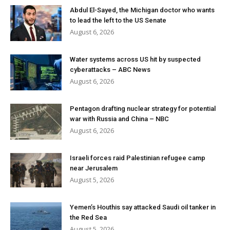
Abdul El-Sayed, the Michigan doctor who wants
to lead the left to the US Senate
August 6, 2026
Water systems across US hit by suspected
cyberattacks – ABC News
August 6, 2026
Pentagon drafting nuclear strategy for potential
war with Russia and China – NBC
August 6, 2026
Israeli forces raid Palestinian refugee camp
near Jerusalem
August 5, 2026
Yemen’s Houthis say attacked Saudi oil tanker in
the Red Sea
August 5, 2026