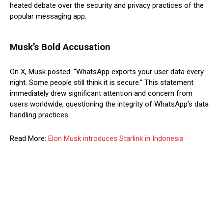
heated debate over the security and privacy practices of the
popular messaging app.
Musk’s Bold Accusation
On X, Musk posted: “WhatsApp exports your user data every
night. Some people still think it is secure.” This statement
immediately drew significant attention and concern from
users worldwide, questioning the integrity of WhatsApp’s data
handling practices.
Read More:
Elon Musk introduces Starlink in Indonesia