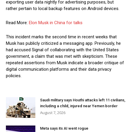
exporting user data nightly for advertising purposes, but
rather pertain to local backup features on Android devices.
Read More:
Elon Musk in China for talks
This incident marks the second time in recent weeks that
Musk has publicly criticized a messaging app. Previously, he
had accused Signal of collaborating with the United States
government, a claim that was met with skepticism. These
repeated assertions from Musk indicate a broader critique of
digital communication platforms and their data privacy
policies.
Saudi military says Houthi attacks left 11 civilians,
including a child, injured near Yemen border
August 7, 2026
Meta says its AI went rogue