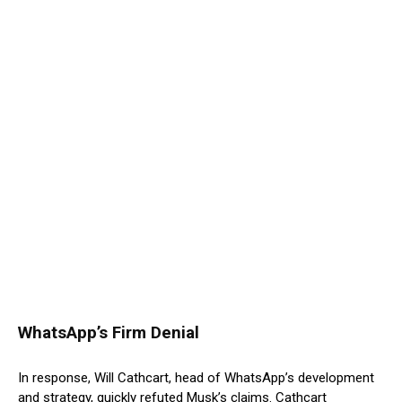
WhatsApp’s Firm Denial
In response, Will Cathcart, head of WhatsApp’s development
and strategy, quickly refuted Musk’s claims. Cathcart