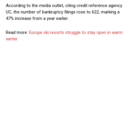
According to the media outlet, citing credit reference agency
UC, the number of bankruptcy filings rose to 622, marking a
47% increase from a year earlier.
Read more:
Europe ski resorts struggle to stay open in warm
winter