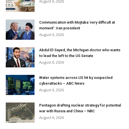
August 6, 2026
Communication with Mojtaba ‘very difficult at
moment’: Iran president
August 6, 2026
Abdul El-Sayed, the Michigan doctor who wants
to lead the left to the US Senate
August 6, 2026
Water systems across US hit by suspected
cyberattacks – ABC News
August 6, 2026
Pentagon drafting nuclear strategy for potential
war with Russia and China – NBC
August 6, 2026