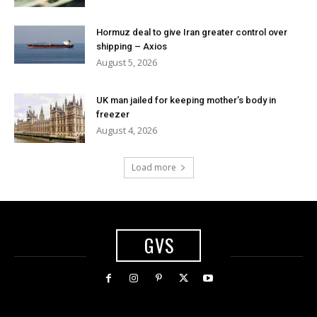
Hormuz deal to give Iran greater control over
shipping – Axios
August 5, 2026
UK man jailed for keeping mother’s body in
freezer
August 4, 2026
Load more
GVS