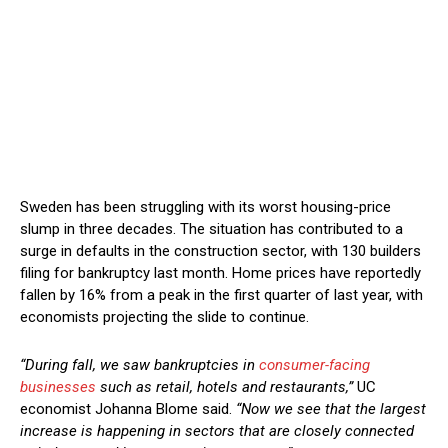
Sweden has been struggling with its worst housing-price
slump in three decades. The situation has contributed to a
surge in defaults in the construction sector, with 130 builders
filing for bankruptcy last month. Home prices have reportedly
fallen by 16% from a peak in the first quarter of last year, with
economists projecting the slide to continue.
“During fall, we saw bankruptcies in
consumer-facing
businesses
such as retail, hotels and restaurants,”
UC
economist Johanna Blome said.
“Now we see that the largest
increase is happening in sectors that are closely connected