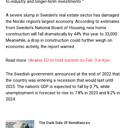
to industry and longer-term investments.”
A severe slump in Sweden’s real estate sector has damaged
the Nordic region’s largest economy. According to estimates
from Sweden’s National Board of Housing, new home
construction will fall dramatically by 44% this year to 33,000.
Meanwhile, a drop in construction could further weigh on
economic activity, the report warned.
Read more:
Ukraine, EU to hold summit on Feb. 3 in Kyiv
The Swedish government announced at the end of 2022 that
the country was entering a recession that would last until
2025. The nation’s GDP is expected to fall by 0.7%, while
unemployment is forecast to rise to 7.8% in 2023 and 8.2% in
2024.
The Dark Side Of Remittances