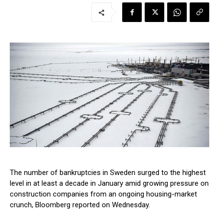
The number of bankruptcies in Sweden surged to the highest
level in at least a decade in January amid growing pressure on
construction companies from an ongoing housing-market
crunch, Bloomberg reported on Wednesday.