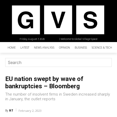
Friday, August 7, 2026
| Welcome to Global Village Space
HOME
LATEST
NEWS ANALYSIS
OPINION
BUSINESS
SCIENCE & TECHNO
EU nation swept by wave of
bankruptcies – Bloomberg
The number of insolvent firms in Sweden increased sharply
in January, the outlet reports
RT
By
February 2, 2023