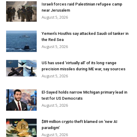
Israeli forces raid Palestinian refugee camp
near Jerusalem
August 5, 2026
Yemen’s Houthis say attacked Saudi oil tanker in
the Red Sea
August 5, 2026
US has used ‘virtually all’ of its long-range
precision missiles during ME war, say sources
August 5, 2026
El-Sayed holds narrow Michigan primary lead in
test for US Democrats
August 5, 2026
$89 million crypto theft blamed on ‘new AI
paradigm’
August 5, 2026