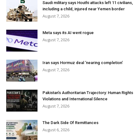
Saudi military says Houthi attacks left 11 civilians,
including a child, injured near Yemen border
August 7, 2026
Meta says its AI went rogue
August 7, 2026
Iran says Hormuz deal ‘nearing completion’
August 7, 2026
Pakistan’s Authoritarian Trajectory: Human Rights
Violations and International Silence
August 7, 2026
The Dark Side Of Remittances
August 6, 2026