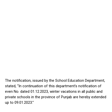
The notification, issued by the School Education Department,
stated, “In continuation of this department’s notification of
even No. dated 01.12.2023, winter vacations in all public and
private schools in the province of Punjab are hereby extended
up to 09.01.2023.”