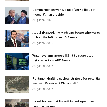
Communication with Mojtaba ‘very difficult at
moment’: Iran president
August 6, 2026
Abdul El-Sayed, the Michigan doctor who wants
to lead the left to the US Senate
August 6, 2026
Water systems across US hit by suspected
cyberattacks – ABC News
August 6, 2026
Pentagon drafting nuclear strategy for potential
war with Russia and China – NBC
August 6, 2026
Israeli forces raid Palestinian refugee camp
near Jerusalem