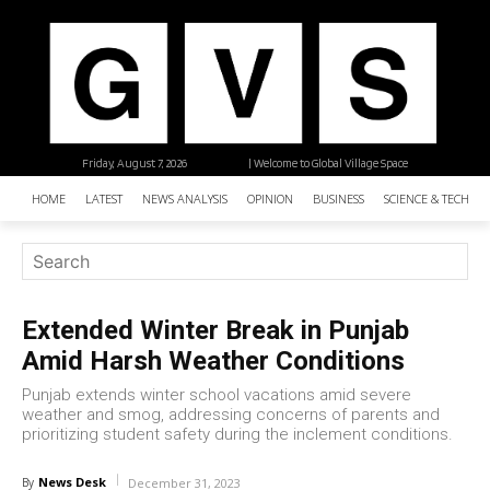
Friday, August 7, 2026
| Welcome to Global Village Space
HOME
LATEST
NEWS ANALYSIS
OPINION
BUSINESS
SCIENCE & TECHNO
Extended Winter Break in Punjab
Amid Harsh Weather Conditions
Punjab extends winter school vacations amid severe
weather and smog, addressing concerns of parents and
prioritizing student safety during the inclement conditions.
News Desk
By
December 31, 2023