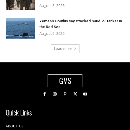
August 5, 2026
Yemen’s Houthis say attacked Saudi oil tanker in
the Red Sea
August 5, 2026
Load more
GVS
Quick Links
ABOUT US