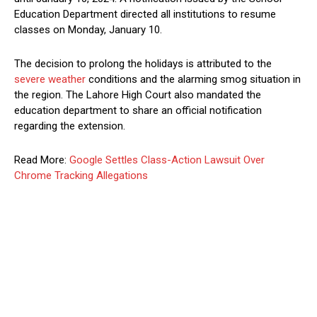
Education Department directed all institutions to resume
classes on Monday, January 10.
The decision to prolong the holidays is attributed to the
severe weather
conditions and the alarming smog situation in
the region. The Lahore High Court also mandated the
education department to share an official notification
regarding the extension.
Read More:
Google Settles Class-Action Lawsuit Over
Chrome Tracking Allegations