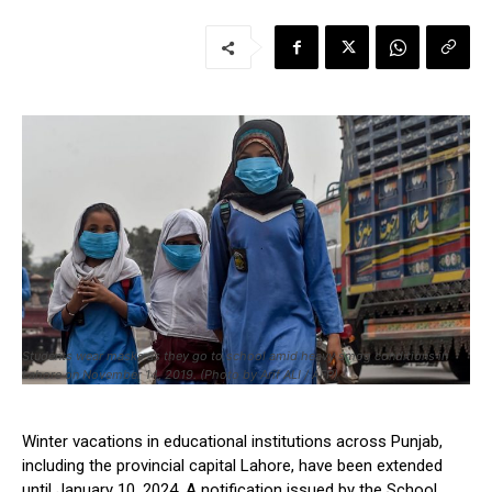
Students wear masks as they go to school amid heavy smog conditions in
Lahore on November 14, 2019. (Photo by Arif ALI / AFP)
Winter vacations in educational institutions across Punjab,
including the provincial capital Lahore, have been extended
until January 10, 2024. A notification issued by the School