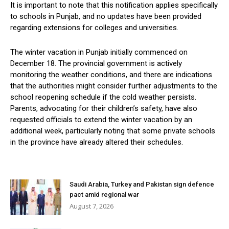
It is important to note that this notification applies specifically
to schools in Punjab, and no updates have been provided
regarding extensions for colleges and universities.
The winter vacation in Punjab initially commenced on
December 18. The provincial government is actively
monitoring the weather conditions, and there are indications
that the authorities might consider further adjustments to the
school reopening schedule if the cold weather persists.
Parents, advocating for their children’s safety, have also
requested officials to extend the winter vacation by an
additional week, particularly noting that some private schools
in the province have already altered their schedules.
Saudi Arabia, Turkey and Pakistan sign defence
pact amid regional war
August 7, 2026