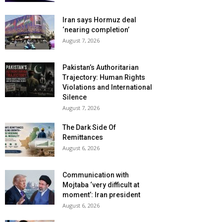
Iran says Hormuz deal
‘nearing completion’
August 7, 2026
Pakistan’s Authoritarian
Trajectory: Human Rights
Violations and International
Silence
August 7, 2026
The Dark Side Of
Remittances
August 6, 2026
Communication with
Mojtaba ‘very difficult at
moment’: Iran president
August 6, 2026