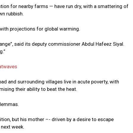
igation for nearby farms — have run dry, with a smattering of
wn rubbish.
 with projections for global warming.
change”, said its deputy commissioner Abdul Hafeez Siyal.
g.”
eatwaves
ad and surrounding villages live in acute poverty, with
ing their ability to beat the heat.
dilemmas.
tion, but his mother –- driven by a desire to escape
 next week.