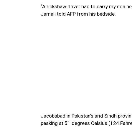
“A rickshaw driver had to carry my son he
Jamali told AFP from his bedside.
Jacobabad in Pakistan’s arid Sindh provinc
peaking at 51 degrees Celsius (124 Fahre