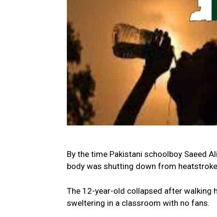
By the time Pakistani schoolboy Saeed Ali a
body was shutting down from heatstroke
The 12-year-old collapsed after walking 
sweltering in a classroom with no fans.