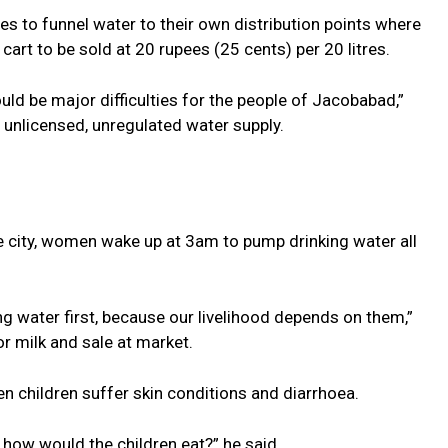
s to funnel water to their own distribution points where
cart to be sold at 20 rupees (25 cents) per 20 litres.
ould be major difficulties for the people of Jacobabad,”
 unlicensed, unregulated water supply.
the city, women wake up at 3am to pump drinking water all
ng water first, because our livelihood depends on them,”
or milk and sale at market.
n children suffer skin conditions and diarrhoea.
ie, how would the children eat?” he said.