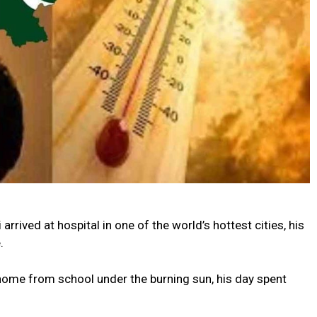
rrived at hospital in one of the world’s hottest cities, his
.
home from school under the burning sun, his day spent