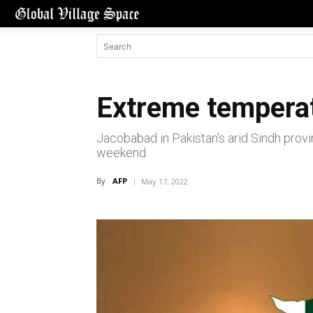
Extreme temperatu
Jacobabad in Pakistan's arid Sindh provin
weekend.
By
AFP
May 17, 2022