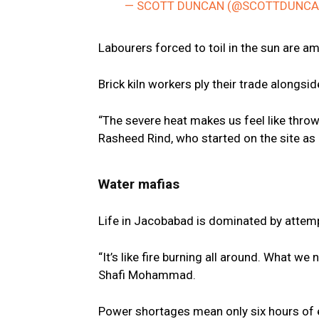
— SCOTT DUNCAN (@SCOTTDUNC
Labourers forced to toil in the sun are a
Brick kiln workers ply their trade alongs
“The severe heat makes us feel like throwin
Rasheed Rind, who started on the site as 
Water mafias
Life in Jacobabad is dominated by attemp
“It’s like fire burning all around. What we
Shafi Mohammad.
Power shortages mean only six hours of ele