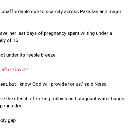
nd unaffordable due to scarcity across Pakistan and major
ave, her last days of pregnancy spent wilting under a
ily of 13.
t under its feeble breeze.
r after Covid?
eat, but I know God will provide for us,” said Nissa.
re the stench of rotting rubbish and stagnant water hangs
p runs dry.
pply gap.