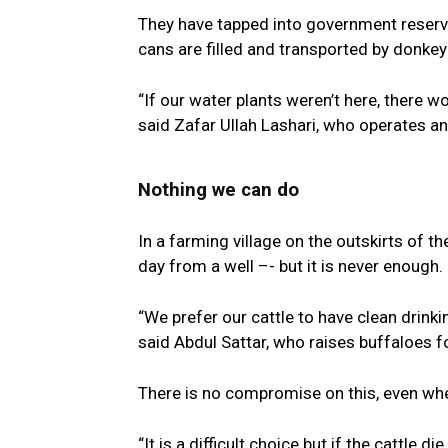
They have tapped into government reserve
cans are filled and transported by donkey 
“If our water plants weren’t here, there w
said Zafar Ullah Lashari, who operates an
Nothing we can do
In a farming village on the outskirts of 
day from a well –- but it is never enough.
“We prefer our cattle to have clean drinki
said Abdul Sattar, who raises buffaloes f
There is no compromise on this, even whe
“It is a difficult choice but if the cattle d