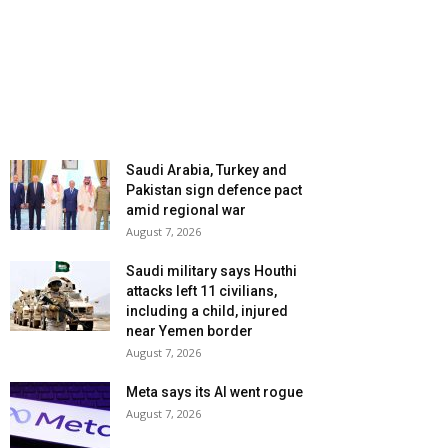
Saudi Arabia, Turkey and
Pakistan sign defence pact
amid regional war
August 7, 2026
Saudi military says Houthi
attacks left 11 civilians,
including a child, injured
near Yemen border
August 7, 2026
Meta says its AI went rogue
August 7, 2026