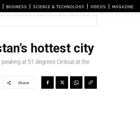
BUSINESS
SCIENCE & TECHNOLOGY
VIDEOS
MAGAZINE
tan’s hottest city
-– peaking at 51 degrees Celsius at the
Share