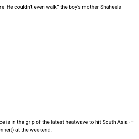
re. He couldn’t even walk,” the boy’s mother Shaheela
e is in the grip of the latest heatwave to hit South Asia -–
nheit) at the weekend.