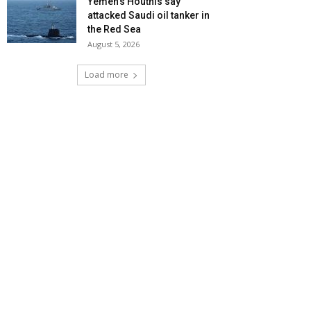
Yemen’s Houthis say
attacked Saudi oil tanker in
the Red Sea
August 5, 2026
Load more