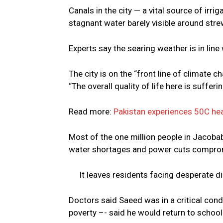
Canals in the city — a vital source of irr
stagnant water barely visible around stre
Experts say the searing weather is in line
The city is on the “front line of climate 
“The overall quality of life here is sufferin
Read more:
Pakistan experiences 50C h
Most of the one million people in Jacobab
water shortages and power cuts compromis
It leaves residents facing desperate 
Doctors said Saeed was in a critical condi
poverty –- said he would return to school