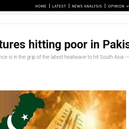
HOME
LATEST
NEWS ANALYSIS
OPINION
res hitting poor in Pakis
ce is in the grip of the latest heatwave to hit South Asia 