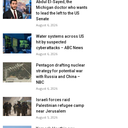
Abdul El-Sayed, the
Michigan doctor who wants
to lead the left to the US
Senate
August 6, 2026
Water systems across US
hit by suspected
cyberattacks – ABC News
August 6, 2026
Pentagon drafting nuclear
strategy for potential war
with Russia and China –
NBC
August 6, 2026
Israeli forces raid
Palestinian refugee camp
near Jerusalem
August 5, 2026