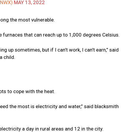
ANWX)
MAY 13, 2022
mong the most vulnerable.
ide furnaces that can reach up to 1,000 degrees Celsius.
g up sometimes, but if I can’t work, I can’t earn,” said
a child.
ts to cope with the heat.
 need the most is electricity and water,” said blacksmith
ctricity a day in rural areas and 12 in the city.