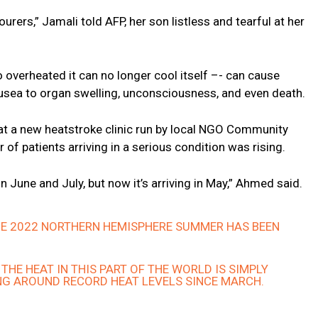
rers,” Jamali told AFP, her son listless and tearful at her
verheated it can no longer cool itself –- can cause
ea to organ swelling, unconsciousness, and even death.
t a new heatstroke clinic run by local NGO Community
f patients arriving in a serious condition was rising.
in June and July, but now it’s arriving in May,” Ahmed said.
THE 2022 NORTHERN HEMISPHERE SUMMER HAS BEEN
THE HEAT IN THIS PART OF THE WORLD IS SIMPLY
NG AROUND RECORD HEAT LEVELS SINCE MARCH.