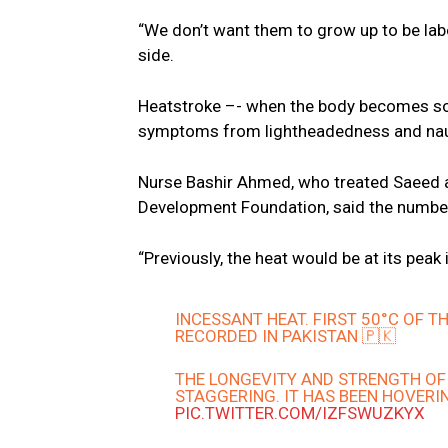
“We don’t want them to grow up to be labou
side.
Heatstroke –- when the body becomes so o
symptoms from lightheadedness and naus
Nurse Bashir Ahmed, who treated Saeed a
Development Foundation, said the number o
“Previously, the heat would be at its peak 
INCESSANT HEAT. FIRST 50°C OF 
RECORDED IN PAKISTAN 🇵🇰
THE LONGEVITY AND STRENGTH OF 
STAGGERING. IT HAS BEEN HOVERI
PIC.TWITTER.COM/IZFSWUZKYX