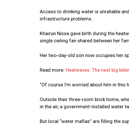
Access to drinking water is unreliable a
infrastructure problems.
Khairun Nissa gave birth during the heatw
single ceiling fan shared between her fam
Her two-day-old son now occupies her spo
Read more:
Heatwaves: The next big kille
“Of course I’m worried about him in this h
Outside their three-room brick home, whe
in the air, a government-installed water ta
But local “water mafias” are filling the su