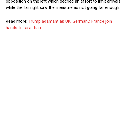
opposition on the left which decried an effort to limit arrivals
while the far right saw the measure as not going far enough.
Read more:
Trump adamant as UK, Germany, France join
hands to save Iran…