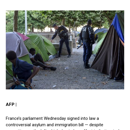
AFP |
France’s parliament Wednesday signed into law a
controversial asylum and immigration bill — despite