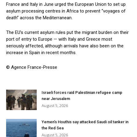
France and Italy in June urged the European Union to set up
asylum processing centres in Africa to prevent “voyages of
death” across the Mediterranean.
The EU’s current asylum rules put the migrant burden on their
port of entry to Europe — with Italy and Greece most
seriously affected, although arrivals have also been on the
increase in Spain in recent months.
© Agence France-Presse
Israeli forces raid Palestinian refugee camp
near Jerusalem
August 5, 2026
Yemen’s Houthis say attacked Saudi oil tanker in
the Red Sea
August 5, 2026