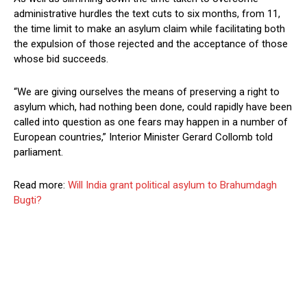
administrative hurdles the text cuts to six months, from 11,
the time limit to make an asylum claim while facilitating both
the expulsion of those rejected and the acceptance of those
whose bid succeeds.
“We are giving ourselves the means of preserving a right to
asylum which, had nothing been done, could rapidly have been
called into question as one fears may happen in a number of
European countries,” Interior Minister Gerard Collomb told
parliament.
Read more:
Will India grant political asylum to Brahumdagh
Bugti?