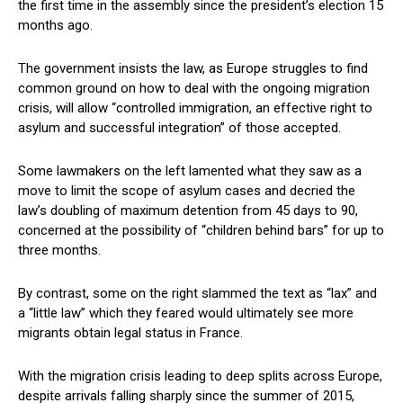
the first time in the assembly since the president’s election 15
months ago.
The government insists the law, as Europe struggles to find
common ground on how to deal with the ongoing migration
crisis, will allow “controlled immigration, an effective right to
asylum and successful integration” of those accepted.
Some lawmakers on the left lamented what they saw as a
move to limit the scope of asylum cases and decried the
law’s doubling of maximum detention from 45 days to 90,
concerned at the possibility of “children behind bars” for up to
three months.
By contrast, some on the right slammed the text as “lax” and
a “little law” which they feared would ultimately see more
migrants obtain legal status in France.
With the migration crisis leading to deep splits across Europe,
despite arrivals falling sharply since the summer of 2015,