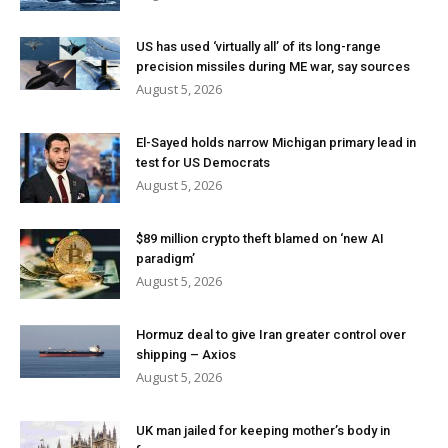
US has used ‘virtually all’ of its long-range
precision missiles during ME war, say sources
August 5, 2026
El-Sayed holds narrow Michigan primary lead in
test for US Democrats
August 5, 2026
$89 million crypto theft blamed on ‘new AI
paradigm’
August 5, 2026
Hormuz deal to give Iran greater control over
shipping – Axios
August 5, 2026
UK man jailed for keeping mother’s body in