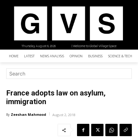
Thursday, August 6, 2026
| Welcome to Global Village Space
HOME
LATEST
NEWS ANALYSIS
OPINION
BUSINESS
SCIENCE & TECHNO
France adopts law on asylum,
immigration
Zeeshan Mahmood
By
August 2, 2018