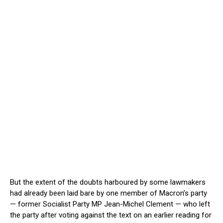
But the extent of the doubts harboured by some lawmakers
had already been laid bare by one member of Macron’s party
— former Socialist Party MP Jean-Michel Clement — who left
the party after voting against the text on an earlier reading for