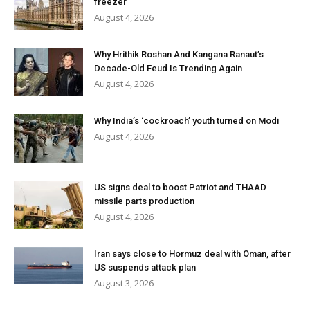
freezer
August 4, 2026
Why Hrithik Roshan And Kangana Ranaut’s
Decade-Old Feud Is Trending Again
August 4, 2026
Why India’s ‘cockroach’ youth turned on Modi
August 4, 2026
US signs deal to boost Patriot and THAAD
missile parts production
August 4, 2026
Iran says close to Hormuz deal with Oman, after
US suspends attack plan
August 3, 2026