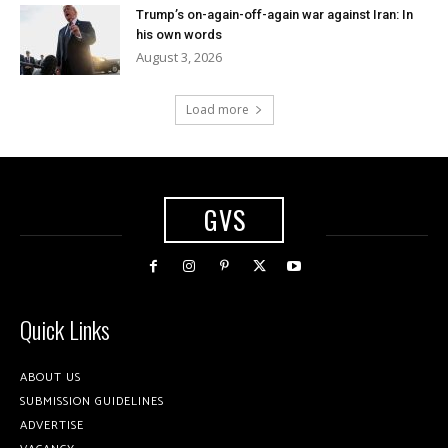
Trump’s on-again-off-again war against Iran: In
his own words
August 3, 2026
Load more
GVS
Quick Links
ABOUT US
SUBMISSION GUIDELINES
ADVERTISE