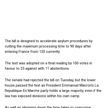
The bill is designed to accelerate asylum procedures by
cutting the maximum processing time to 90 days after
entering France from 120 currently.
The text was adopted on a final reading by 100 votes in
favour to 25 against with 11 abstentions.
The senate had rejected the bill on Tuesday, but the lower
house passed the text as President Emmanuel Macron’s La
Republique En Marche party holds a large majority, even if the
law has exposed divisions within his own camp.
As well as slimming down the time taken to overcome