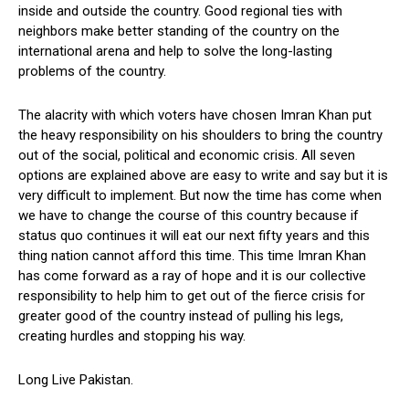
inside and outside the country. Good regional ties with
neighbors make better standing of the country on the
international arena and help to solve the long-lasting
problems of the country.
The alacrity with which voters have chosen Imran Khan put
the heavy responsibility on his shoulders to bring the country
out of the social, political and economic crisis. All seven
options are explained above are easy to write and say but it is
very difficult to implement. But now the time has come when
we have to change the course of this country because if
status quo continues it will eat our next fifty years and this
thing nation cannot afford this time. This time Imran Khan
has come forward as a ray of hope and it is our collective
responsibility to help him to get out of the fierce crisis for
greater good of the country instead of pulling his legs,
creating hurdles and stopping his way.
Long Live Pakistan.