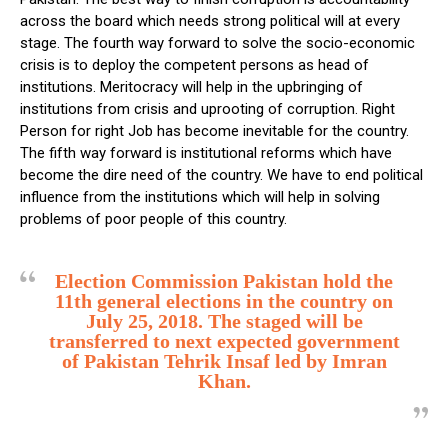
across the board which needs strong political will at every
stage. The fourth way forward to solve the socio-economic
crisis is to deploy the competent persons as head of
institutions. Meritocracy will help in the upbringing of
institutions from crisis and uprooting of corruption. Right
Person for right Job has become inevitable for the country.
The fifth way forward is institutional reforms which have
become the dire need of the country. We have to end political
influence from the institutions which will help in solving
problems of poor people of this country.
Election Commission Pakistan hold the
11th general elections in the country on
July 25, 2018. The staged will be
transferred to next expected government
of Pakistan Tehrik Insaf led by Imran
Khan.