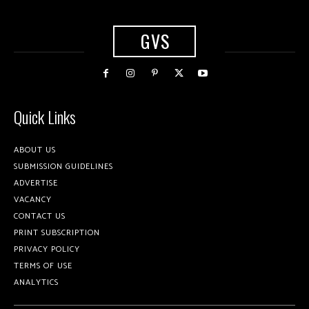
GVS
Quick Links
ABOUT US
SUBMISSION GUIDELINES
ADVERTISE
VACANCY
CONTACT US
PRINT SUBSCRIPTION
PRIVACY POLICY
TERMS OF USE
ANALYTICS