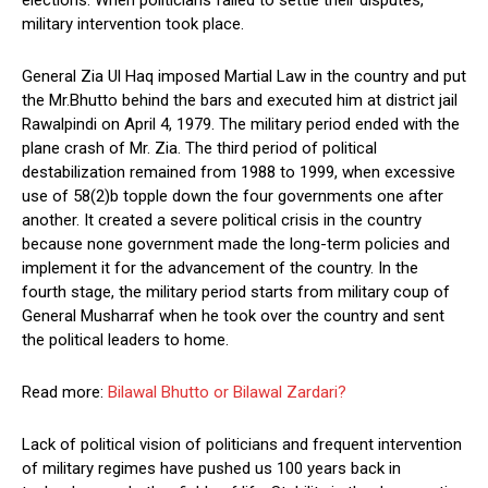
elections. When politicians failed to settle their disputes,
military intervention took place.
General Zia Ul Haq imposed Martial Law in the country and put
the Mr.Bhutto behind the bars and executed him at district jail
Rawalpindi on April 4, 1979. The military period ended with the
plane crash of Mr. Zia. The third period of political
destabilization remained from 1988 to 1999, when excessive
use of 58(2)b topple down the four governments one after
another. It created a severe political crisis in the country
because none government made the long-term policies and
implement it for the advancement of the country. In the
fourth stage, the military period starts from military coup of
General Musharraf when he took over the country and sent
the political leaders to home.
Read more:
Bilawal Bhutto or Bilawal Zardari?
Lack of political vision of politicians and frequent intervention
of military regimes have pushed us 100 years back in