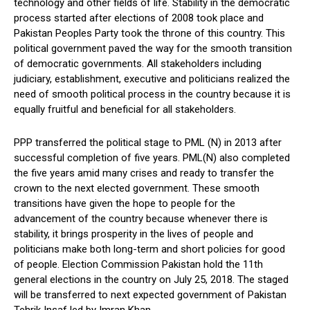
technology and other fields of life. Stability in the democratic
process started after elections of 2008 took place and
Pakistan Peoples Party took the throne of this country. This
political government paved the way for the smooth transition
of democratic governments. All stakeholders including
judiciary, establishment, executive and politicians realized the
need of smooth political process in the country because it is
equally fruitful and beneficial for all stakeholders.
PPP transferred the political stage to PML (N) in 2013 after
successful completion of five years. PML(N) also completed
the five years amid many crises and ready to transfer the
crown to the next elected government. These smooth
transitions have given the hope to people for the
advancement of the country because whenever there is
stability, it brings prosperity in the lives of people and
politicians make both long-term and short policies for good
of people. Election Commission Pakistan hold the 11th
general elections in the country on July 25, 2018. The staged
will be transferred to next expected government of Pakistan