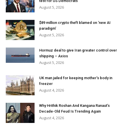
test for US Democrats
August 5, 2026
$89 million crypto theft blamed on ‘new AI
paradigm’
August 5, 2026
Hormuz deal to give Iran greater control over
shipping – Axios
August 5, 2026
UK man jailed for keeping mother’s body in
freezer
August 4, 2026
Why Hrithik Roshan And Kangana Ranaut’s
Decade-Old Feud Is Trending Again
August 4, 2026