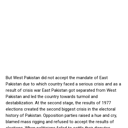
But West Pakistan did not accept the mandate of East
Pakistan due to which country faced a serious crisis and as a
result of crisis war East Pakistan got separated from West
Pakistan and led the country towards turmoil and
destabilization. At the second stage, the results of 1977
elections created the second biggest crisis in the electoral
history of Pakistan. Opposition parties raised a hue and cry,
blamed mass rigging and refused to accept the results of