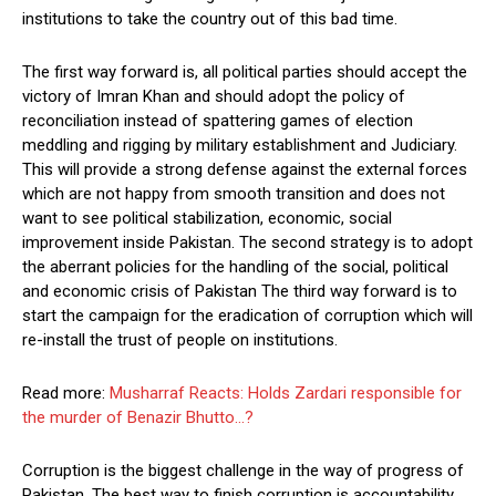
institutions to take the country out of this bad time.
The first way forward is, all political parties should accept the
victory of Imran Khan and should adopt the policy of
reconciliation instead of spattering games of election
meddling and rigging by military establishment and Judiciary.
This will provide a strong defense against the external forces
which are not happy from smooth transition and does not
want to see political stabilization, economic, social
improvement inside Pakistan. The second strategy is to adopt
the aberrant policies for the handling of the social, political
and economic crisis of Pakistan The third way forward is to
start the campaign for the eradication of corruption which will
re-install the trust of people on institutions.
Read more:
Musharraf Reacts: Holds Zardari responsible for
the murder of Benazir Bhutto…?
Corruption is the biggest challenge in the way of progress of
Pakistan. The best way to finish corruption is accountability