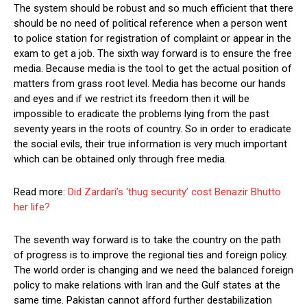
The system should be robust and so much efficient that there
should be no need of political reference when a person went
to police station for registration of complaint or appear in the
exam to get a job. The sixth way forward is to ensure the free
media. Because media is the tool to get the actual position of
matters from grass root level. Media has become our hands
and eyes and if we restrict its freedom then it will be
impossible to eradicate the problems lying from the past
seventy years in the roots of country. So in order to eradicate
the social evils, their true information is very much important
which can be obtained only through free media.
Read more:
Did Zardari’s ‘thug security’ cost Benazir Bhutto
her life?
The seventh way forward is to take the country on the path
of progress is to improve the regional ties and foreign policy.
The world order is changing and we need the balanced foreign
policy to make relations with Iran and the Gulf states at the
same time. Pakistan cannot afford further destabilization