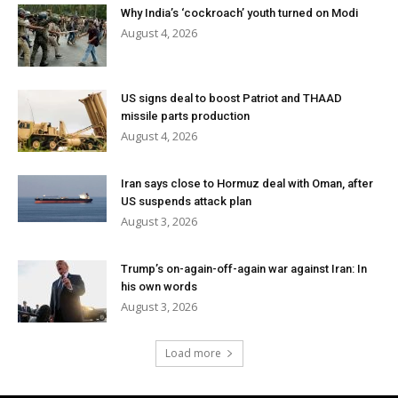
Why India’s ‘cockroach’ youth turned on Modi
August 4, 2026
US signs deal to boost Patriot and THAAD
missile parts production
August 4, 2026
Iran says close to Hormuz deal with Oman, after
US suspends attack plan
August 3, 2026
Trump’s on-again-off-again war against Iran: In
his own words
August 3, 2026
Load more