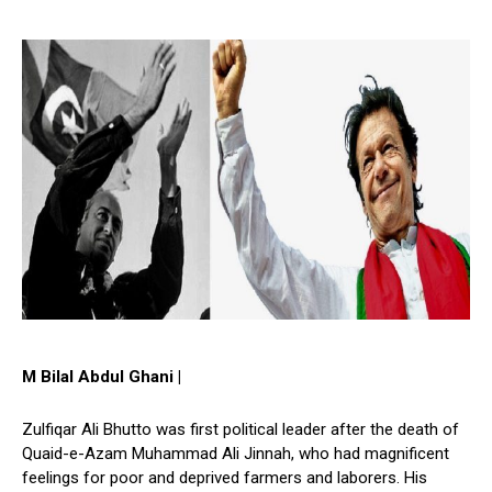
M Bilal Abdul Ghani |
Zulfiqar Ali Bhutto was first political leader after the death of
Quaid-e-Azam Muhammad Ali Jinnah, who had magnificent
feelings for poor and deprived farmers and laborers. His