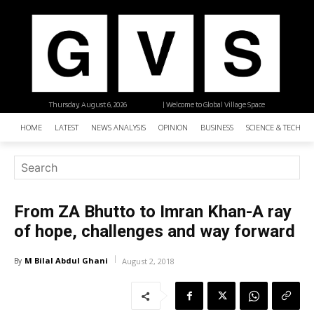
Thursday, August 6, 2026
| Welcome to Global Village Space
HOME
LATEST
NEWS ANALYSIS
OPINION
BUSINESS
SCIENCE & TECHNO
From ZA Bhutto to Imran Khan-A ray
of hope, challenges and way forward
M Bilal Abdul Ghani
By
August 2, 2018