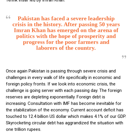
Tehrik Insaf led by Imran Khan.
Pakistan has faced a severe leadership
crisis in the history. After passing 50 years
Imran Khan has emerged on the arena of
politics with the hope of prosperity and
progress for the poor farmers and
laborers of the country.
Once again Pakistan is passing through severe crisis and
challenges in every walk of life specifically in economic and
foreign policy fronts. If we look into economic crisis, the
challenge is going server with each passing day. The foreign
reserves are depleting exponentially. Foreign debt is
increasing. Consultation with IMF has become inevitable for
the stabilization of the economy. Current account deficit has
touched to 12.4 billion US dollar which makes 4.1% of our GDP.
Skyrocketing circular debt has aggrandized the situation with
one trillion rupees.