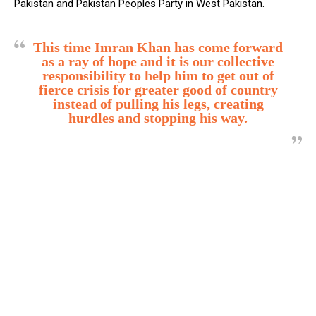
Pakistan and Pakistan Peoples Party in West Pakistan.
This time Imran Khan has come forward
as a ray of hope and it is our collective
responsibility to help him to get out of
fierce crisis for greater good of country
instead of pulling his legs, creating
hurdles and stopping his way.