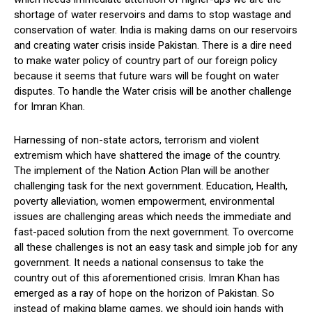
shortage of water reservoirs and dams to stop wastage and
conservation of water. India is making dams on our reservoirs
and creating water crisis inside Pakistan. There is a dire need
to make water policy of country part of our foreign policy
because it seems that future wars will be fought on water
disputes. To handle the Water crisis will be another challenge
for Imran Khan.
Harnessing of non-state actors, terrorism and violent
extremism which have shattered the image of the country.
The implement of the Nation Action Plan will be another
challenging task for the next government. Education, Health,
poverty alleviation, women empowerment, environmental
issues are challenging areas which needs the immediate and
fast-paced solution from the next government. To overcome
all these challenges is not an easy task and simple job for any
government. It needs a national consensus to take the
country out of this aforementioned crisis. Imran Khan has
emerged as a ray of hope on the horizon of Pakistan. So
instead of making blame games, we should join hands with