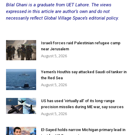
Bilal Ghani is a graduate from UET Lahore. The views
expressed in this article are author’s own and do not
necessarily reflect Global Village Space’s editorial policy.
Israeli forces raid Palestinian refugee camp
near Jerusalem
August 5, 2026
Yemen’s Houthis say attacked Saudi oil tanker in
the Red Sea
August 5, 2026
US has used ‘virtually all’ of its long-range
precision missiles during ME war, say sources
August 5, 2026
El-Sayed holds narrow Michigan primary lead in