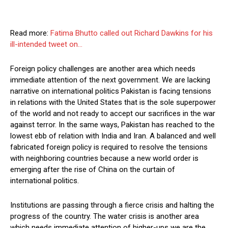
Read more:
Fatima Bhutto called out Richard Dawkins for his
ill-intended tweet on…
Foreign policy challenges are another area which needs
immediate attention of the next government. We are lacking
narrative on international politics Pakistan is facing tensions
in relations with the United States that is the sole superpower
of the world and not ready to accept our sacrifices in the war
against terror. In the same ways, Pakistan has reached to the
lowest ebb of relation with India and Iran. A balanced and well
fabricated foreign policy is required to resolve the tensions
with neighboring countries because a new world order is
emerging after the rise of China on the curtain of
international politics.
Institutions are passing through a fierce crisis and halting the
progress of the country. The water crisis is another area
which needs immediate attention of higher-ups we are the