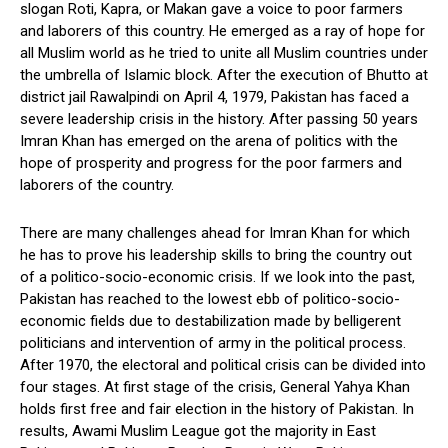
slogan Roti, Kapra, or Makan gave a voice to poor farmers
and laborers of this country. He emerged as a ray of hope for
all Muslim world as he tried to unite all Muslim countries under
the umbrella of Islamic block. After the execution of Bhutto at
district jail Rawalpindi on April 4, 1979, Pakistan has faced a
severe leadership crisis in the history. After passing 50 years
Imran Khan has emerged on the arena of politics with the
hope of prosperity and progress for the poor farmers and
laborers of the country.
There are many challenges ahead for Imran Khan for which
he has to prove his leadership skills to bring the country out
of a politico-socio-economic crisis. If we look into the past,
Pakistan has reached to the lowest ebb of politico-socio-
economic fields due to destabilization made by belligerent
politicians and intervention of army in the political process.
After 1970, the electoral and political crisis can be divided into
four stages. At first stage of the crisis, General Yahya Khan
holds first free and fair election in the history of Pakistan. In
results, Awami Muslim League got the majority in East