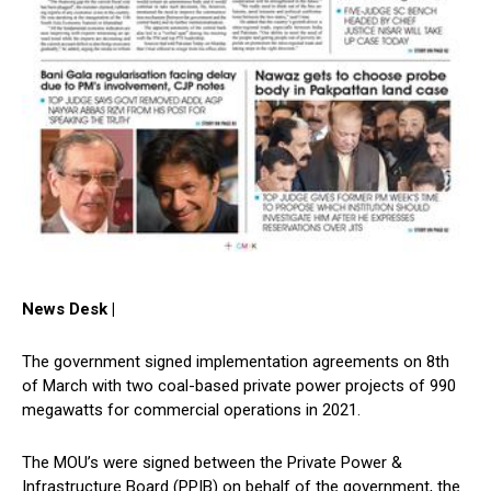
News Desk |
The government signed implementation agreements on 8th
of March with two coal-based private power projects of 990
megawatts for commercial operations in 2021.
The MOU’s were signed between the Private Power &
Infrastructure Board (PPIB) on behalf of the government, the