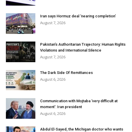
Iran says Hormuz deal ‘nearing completion’
August 7, 2026
Pakistan’s Authoritarian Trajectory: Human Rights
Violations and International Silence
August 7, 2026
The Dark Side Of Remittances
August 6, 2026
Communication with Mojtaba ‘very difficult at
moment’: Iran president
August 6, 2026
Abdul El-Sayed, the Michigan doctor who wants