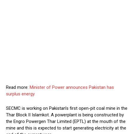
Read more:
Minister of Power announces Pakistan has
surplus energy
SECMC is working on Pakistan’s first open-pit coal mine in the
Thar Block II Islamkot. A powerplant is being constructed by
the Engro Powergen Thar Limited (EPTL) at the mouth of the
mine and this is expected to start generating electricity at the