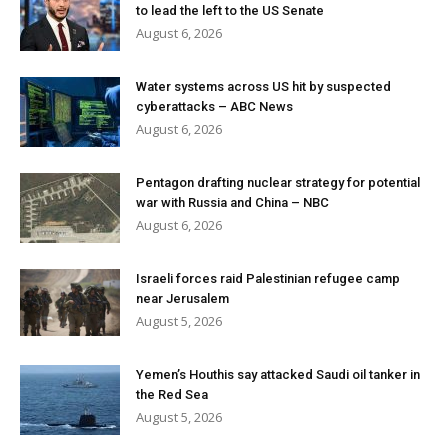
to lead the left to the US Senate
August 6, 2026
Water systems across US hit by suspected
cyberattacks – ABC News
August 6, 2026
Pentagon drafting nuclear strategy for potential
war with Russia and China – NBC
August 6, 2026
Israeli forces raid Palestinian refugee camp
near Jerusalem
August 5, 2026
Yemen’s Houthis say attacked Saudi oil tanker in
the Red Sea
August 5, 2026