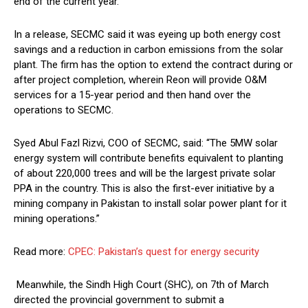
end of the current year.
In a release, SECMC said it was eyeing up both energy cost
savings and a reduction in carbon emissions from the solar
plant. The firm has the option to extend the contract during or
after project completion, wherein Reon will provide O&M
services for a 15-year period and then hand over the
operations to SECMC.
Syed Abul Fazl Rizvi, COO of SECMC, said: “The 5MW solar
energy system will contribute benefits equivalent to planting
of about 220,000 trees and will be the largest private solar
PPA in the country. This is also the first-ever initiative by a
mining company in Pakistan to install solar power plant for it
mining operations.”
Read more:
CPEC: Pakistan’s quest for energy security
Meanwhile, the Sindh High Court (SHC), on 7th of March
directed the provincial government to submit a