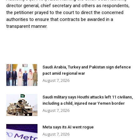
director general, chief secretary and others as respondents,
the petitioner prayed to the court to direct the concerned
authorities to ensure that contracts be awarded in a
transparent manner.
Saudi Arabia, Turkey and Pakistan sign defence
pact amid regional war
August 7, 2026
Saudi military says Houthi attacks left 11 civilians,
including a child, injured near Yemen border
August 7, 2026
Meta says its AI went rogue
August 7, 2026