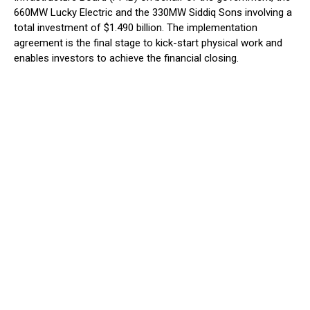
660MW Lucky Electric and the 330MW Siddiq Sons involving a
total investment of $1.490 billion. The implementation
agreement is the final stage to kick-start physical work and
enables investors to achieve the financial closing.