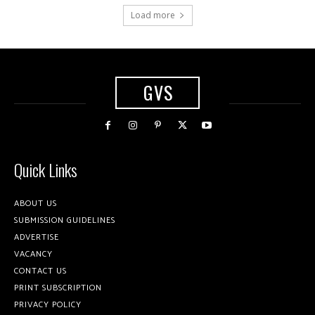
Load more
GVS
Quick Links
ABOUT US
SUBMISSION GUIDELINES
ADVERTISE
VACANCY
CONTACT US
PRINT SUBSCRIPTION
PRIVACY POLICY