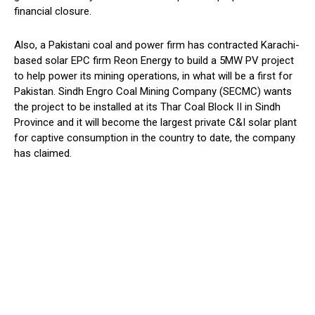
financial closure.
Also, a Pakistani coal and power firm has contracted Karachi-
based solar EPC firm Reon Energy to build a 5MW PV project
to help power its mining operations, in what will be a first for
Pakistan. Sindh Engro Coal Mining Company (SECMC) wants
the project to be installed at its Thar Coal Block II in Sindh
Province and it will become the largest private C&I solar plant
for captive consumption in the country to date, the company
has claimed.