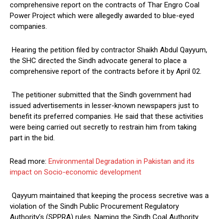
comprehensive report on the contracts of Thar Engro Coal
Power Project which were allegedly awarded to blue-eyed
companies.
Hearing the petition filed by contractor Shaikh Abdul Qayyum,
the SHC directed the Sindh advocate general to place a
comprehensive report of the contracts before it by April 02.
The petitioner submitted that the Sindh government had
issued advertisements in lesser-known newspapers just to
benefit its preferred companies. He said that these activities
were being carried out secretly to restrain him from taking
part in the bid.
Read more:
Environmental Degradation in Pakistan and its
impact on Socio-economic development
Qayyum maintained that keeping the process secretive was a
violation of the Sindh Public Procurement Regulatory
Authority’s (SPPRA) rules. Naming the Sindh Coal Authority