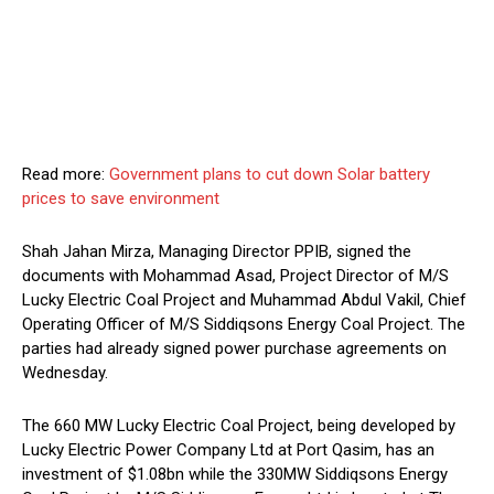
Read more:
Government plans to cut down Solar battery
prices to save environment
Shah Jahan Mirza, Managing Director PPIB, signed the
documents with Mohammad Asad, Project Director of M/S
Lucky Electric Coal Project and Muhammad Abdul Vakil, Chief
Operating Officer of M/S Siddiqsons Energy Coal Project. The
parties had already signed power purchase agreements on
Wednesday.
The 660 MW Lucky Electric Coal Project, being developed by
Lucky Electric Power Company Ltd at Port Qasim, has an
investment of $1.08bn while the 330MW Siddiqsons Energy