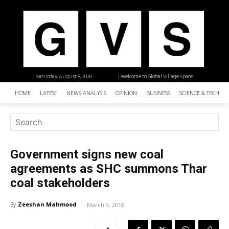
Saturday, August 8, 2026
| Welcome to Global Village Space
HOME
LATEST
NEWS ANALYSIS
OPINION
BUSINESS
SCIENCE & TECHNO
Government signs new coal
agreements as SHC summons Thar
coal stakeholders
Zeeshan Mahmood
By
March 9, 2018