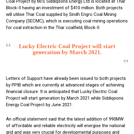
Coal Project by M/S Siddiqsons Energy Ltd is located at Thar
Block-II having an investment of $410 million. Both projects
will utilise Thar Coal supplied by Sindh Engro Coal Mining
Company (SECMC), which is executing coal mining operations
for coal extraction in the Thar coalfield, Block-II.
Lucky Electric Coal Project will start
generation by March 2021.
Letters of Support have already been issued to both projects
by PPIB which are currently at advanced stages of achieving
financial closure. It is anticipated that Lucky Electric Coal
Project will start generation by March 2021 while Siddiqsons
Energy Coal Project by June 2021.
An official statement said that the latest addition of 990MW
of affordable and reliable electricity will energise the national
grid and was very crucial for developmental purposes and