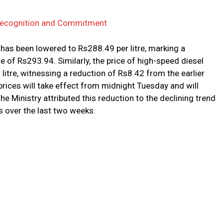
 Recognition and Commitment
has been lowered to Rs288.49 per litre, marking a
 of Rs293.94. Similarly, the price of high-speed diesel
itre, witnessing a reduction of Rs8.42 from the earlier
 prices will take effect from midnight Tuesday and will
The Ministry attributed this reduction to the declining trend
s over the last two weeks.