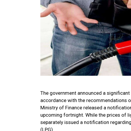
The government announced a significant re
accordance with the recommendations of 
Ministry of Finance released a notification
upcoming fortnight. While the prices of 
separately issued a notification regardin
(LPG).