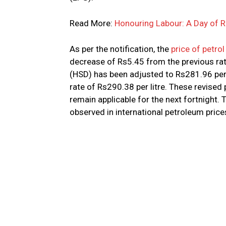
Read More:
Honouring Labour: A Day of
As per the notification, the
price of petrol
decrease of Rs5.45 from the previous rate
(HSD) has been adjusted to Rs281.96 per l
rate of Rs290.38 per litre. These revised
remain applicable for the next fortnight. 
observed in international petroleum price