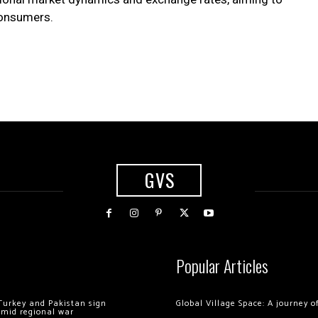
 consumers.
GVS
Popular Articles
Turkey and Pakistan sign
Global Village Space: A journey 
amid regional war