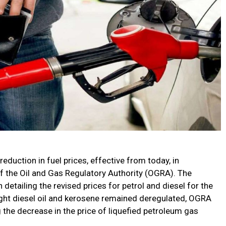
duction in fuel prices, effective from today, in
the Oil and Gas Regulatory Authority (OGRA). The
 detailing the revised prices for petrol and diesel for the
light diesel oil and kerosene remained deregulated, OGRA
g the decrease in the price of liquefied petroleum gas