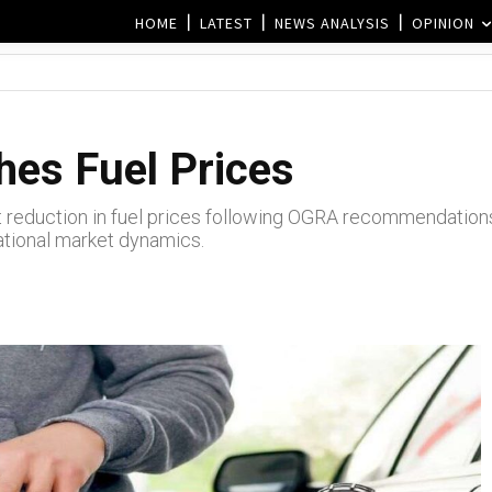
HOME
LATEST
NEWS ANALYSIS
OPINION
es Fuel Prices
 reduction in fuel prices following OGRA recommendation
national market dynamics.