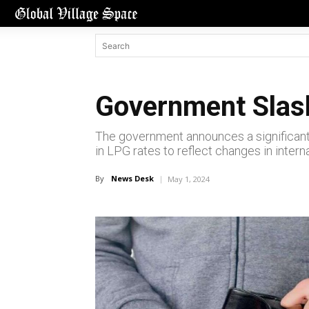
Government Slash
The government announces a significant
in LPG rates to reflect changes in inter
By
News Desk
May 1, 2024