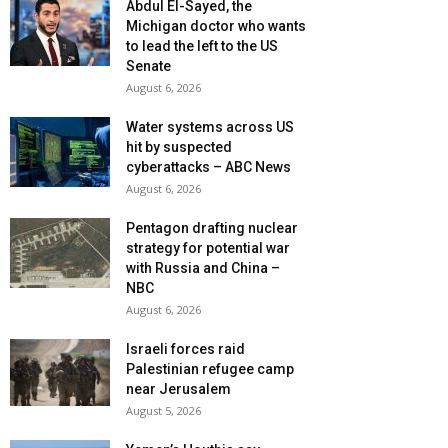
Abdul El-Sayed, the
Michigan doctor who wants
to lead the left to the US
Senate
August 6, 2026
Water systems across US
hit by suspected
cyberattacks – ABC News
August 6, 2026
Pentagon drafting nuclear
strategy for potential war
with Russia and China –
NBC
August 6, 2026
Israeli forces raid
Palestinian refugee camp
near Jerusalem
August 5, 2026