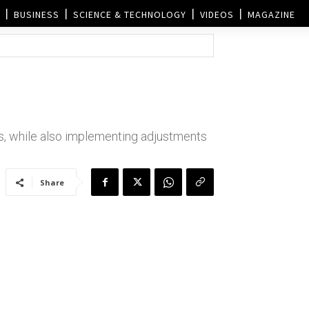
BUSINESS
SCIENCE & TECHNOLOGY
VIDEOS
MAGAZINE
s, while also implementing adjustments
Share