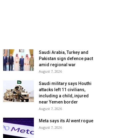
Saudi Arabia, Turkey and
Pakistan sign defence pact
amid regional war
August 7, 2026
Saudi military says Houthi
attacks left 11 civilians,
including a child, injured
near Yemen border
August 7, 2026
Meta says its AI went rogue
August 7, 2026