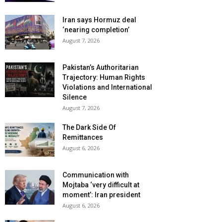
Iran says Hormuz deal
‘nearing completion’
August 7, 2026
Pakistan’s Authoritarian
Trajectory: Human Rights
Violations and International
Silence
August 7, 2026
The Dark Side Of
Remittances
August 6, 2026
Communication with
Mojtaba ‘very difficult at
moment’: Iran president
August 6, 2026