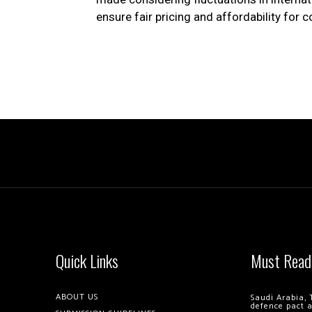
ensure fair pricing and affordability for
Quick Links
Must Read
ABOUT US
Saudi Arabia, 
defence pact 