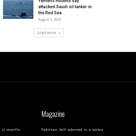
Yemen’s Houthis say
attacked Saudi oil tanker in
the Red Sea
August 5, 2026
Load more
Magazine
of 21 months
Pakistan: Self-adorned in a vortex