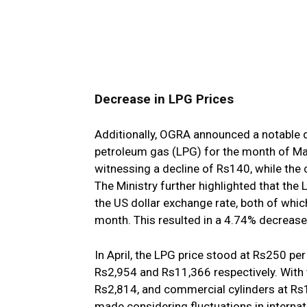
Decrease in LPG Prices
Additionally, OGRA announced a notable d
petroleum gas (LPG) for the month of May
witnessing a decline of Rs140, while the
The Ministry further highlighted that the
the US dollar exchange rate, both of whi
month. This resulted in a 4.74% decrease 
In April, the LPG price stood at Rs250 pe
Rs2,954 and Rs11,366 respectively. With 
Rs2,814, and commercial cylinders at R
made considering fluctuations in interna