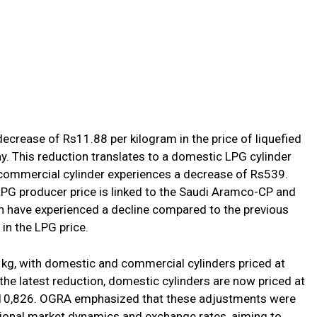
ecrease of Rs11.88 per kilogram in the price of liquefied
. This reduction translates to a domestic LPG cylinder
 commercial cylinder experiences a decrease of Rs539.
 LPG producer price is linked to the Saudi Aramco-CP and
ch have experienced a decline compared to the previous
in the LPG price.
r kg, with domestic and commercial cylinders priced at
the latest reduction, domestic cylinders are now priced at
s10,826. OGRA emphasized that these adjustments were
tional market dynamics and exchange rates, aiming to