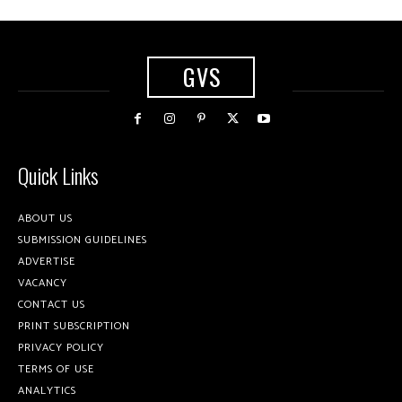
GVS
Quick Links
ABOUT US
SUBMISSION GUIDELINES
ADVERTISE
VACANCY
CONTACT US
PRINT SUBSCRIPTION
PRIVACY POLICY
TERMS OF USE
ANALYTICS