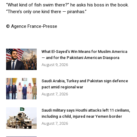
“What kind of fish swim there?” he asks his boss in the book.
“There’s only one kind there — piranhas.”
© Agence France-Presse
What El-Sayed’s Win Means for Muslim America
— and for the Pakistani American Diaspora
August 9, 2026
Saudi Arabia, Turkey and Pakistan sign defence
pact amid regional war
August 7, 2026
Saudi military says Houthi attacks left 11 civilians,
including a child, injured near Yemen border
August 7, 2026