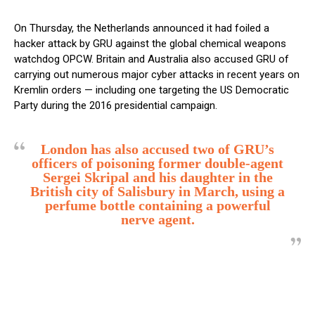
On Thursday, the Netherlands announced it had foiled a
hacker attack by GRU against the global chemical weapons
watchdog OPCW. Britain and Australia also accused GRU of
carrying out numerous major cyber attacks in recent years on
Kremlin orders — including one targeting the US Democratic
Party during the 2016 presidential campaign.
London has also accused two of GRU’s
officers of poisoning former double-agent
Sergei Skripal and his daughter in the
British city of Salisbury in March, using a
perfume bottle containing a powerful
nerve agent.