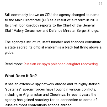
Still commonly known as GRU, the agency changed its name
to the Main Directorate (GU) as a result of a reform in 2010.
Its chief Igor Korobov reports to the Chief of the General
Staff Valery Gerasimov and Defence Minister Sergei Shoigu.
The agency’s structure, staff number and finances constitute
a state secret. Its official emblem is a black bat flying above a
globe.
Read more:
Russian ex-spy’s poisoned daughter recovering
What Does it Do?
It has an extensive spy network abroad and its highly-trained
“spetsnaz” special forces have fought in various conflicts,
including in Afghanistan and Chechnya. In recent years the
agency has gained notoriety for its connection to some of
Russia’s most contentious actions abroad.