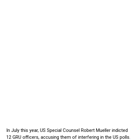
In July this year, US Special Counsel Robert Mueller indicted
12 GRU officers, accusing them of interfering in the US polls.