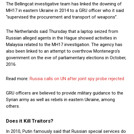
The Bellingcat investigative team has linked the downing of
MH17 in eastern Ukraine in 2014 to a GRU officer who it said
“supervised the procurement and transport of weapons”.
The Netherlands said Thursday that a laptop seized from
Russian alleged agents in the Hague showed activities in
Malaysia related to the MH17 investigation. The agency has
also been linked to an attempt to overthrow Montenegro’s
government on the eve of parliamentary elections in October,
2016.
Read more:
Russia calls on UN after joint spy probe rejected
GRU officers are believed to provide military guidance to the
Syrian army as well as rebels in eastern Ukraine, among
others.
Does it Kill Traitors?
In 2010, Putin famously said that Russian special services do