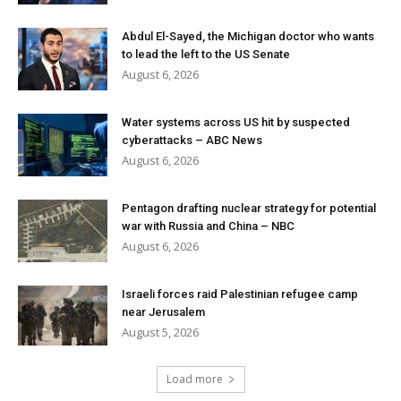
Abdul El-Sayed, the Michigan doctor who wants
to lead the left to the US Senate
August 6, 2026
Water systems across US hit by suspected
cyberattacks – ABC News
August 6, 2026
Pentagon drafting nuclear strategy for potential
war with Russia and China – NBC
August 6, 2026
Israeli forces raid Palestinian refugee camp
near Jerusalem
August 5, 2026
Load more