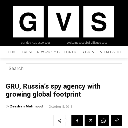
Sunday, August 9, 2026
| Welcome to Global Village Space
HOME
LATEST
NEWS ANALYSIS
OPINION
BUSINESS
SCIENCE & TECHNO
GRU, Russia’s spy agency with
growing global footprint
Zeeshan Mahmood
By
October 5, 2018