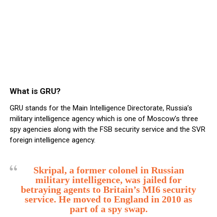
What is GRU?
GRU stands for the Main Intelligence Directorate, Russia’s
military intelligence agency which is one of Moscow’s three
spy agencies along with the FSB security service and the SVR
foreign intelligence agency.
Skripal, a former colonel in Russian
military intelligence, was jailed for
betraying agents to Britain’s MI6 security
service. He moved to England in 2010 as
part of a spy swap.