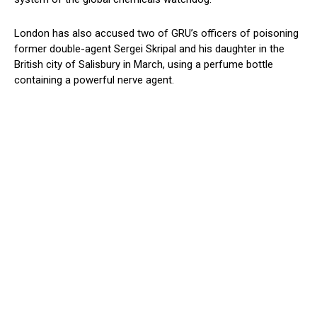
London has also accused two of GRU’s officers of poisoning
former double-agent Sergei Skripal and his daughter in the
British city of Salisbury in March, using a perfume bottle
containing a powerful nerve agent.