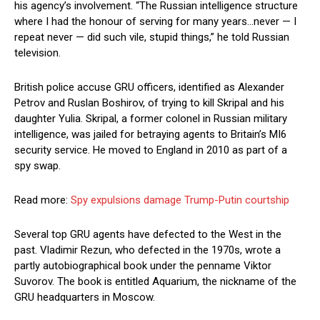
his agency’s involvement. “The Russian intelligence structure
where I had the honour of serving for many years…never — I
repeat never — did such vile, stupid things,” he told Russian
television.
British police accuse GRU officers, identified as Alexander
Petrov and Ruslan Boshirov, of trying to kill Skripal and his
daughter Yulia. Skripal, a former colonel in Russian military
intelligence, was jailed for betraying agents to Britain’s MI6
security service. He moved to England in 2010 as part of a
spy swap.
Read more:
Spy expulsions damage Trump-Putin courtship
Several top GRU agents have defected to the West in the
past. Vladimir Rezun, who defected in the 1970s, wrote a
partly autobiographical book under the penname Viktor
Suvorov. The book is entitled Aquarium, the nickname of the
GRU headquarters in Moscow.