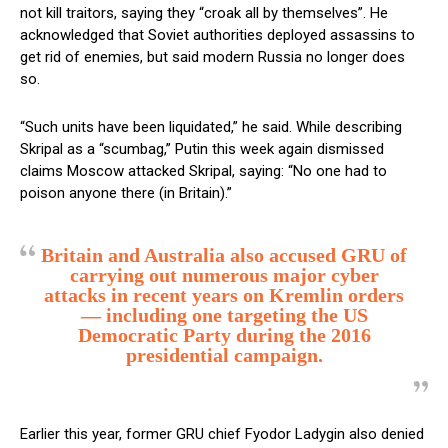
not kill traitors, saying they “croak all by themselves”. He
acknowledged that Soviet authorities deployed assassins to
get rid of enemies, but said modern Russia no longer does
so.
“Such units have been liquidated,” he said. While describing
Skripal as a “scumbag,” Putin this week again dismissed
claims Moscow attacked Skripal, saying: “No one had to
poison anyone there (in Britain).”
Britain and Australia also accused GRU of
carrying out numerous major cyber
attacks in recent years on Kremlin orders
— including one targeting the US
Democratic Party during the 2016
presidential campaign.
Earlier this year, former GRU chief Fyodor Ladygin also denied