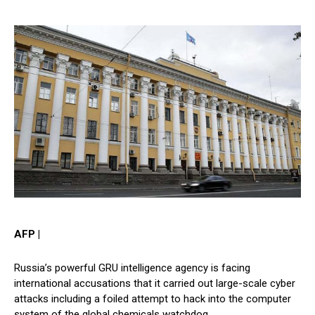
AFP |
Russia’s powerful GRU intelligence agency is facing
international accusations that it carried out large-scale cyber
attacks including a foiled attempt to hack into the computer
system of the global chemicals watchdog.