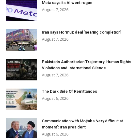
Meta says its AI went rogue
August 7, 2026
Iran says Hormuz deal ‘nearing completion’
August 7, 2026
Pakistan’s Authoritarian Trajectory: Human Rights
Violations and International Silence
August 7, 2026
The Dark Side Of Remittances
August 6, 2026
Communication with Mojtaba ‘very difficult at
moment’: Iran president
August 6, 2026