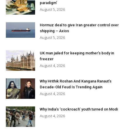
paradigm’
August 5, 2026
Hormuz deal to give Iran greater control over
shipping – Axios
August 5, 2026
UK man jailed for keeping mother’s body in
freezer
August 4, 2026
Why Hrithik Roshan And Kangana Ranaut’s
Decade-Old Feud Is Trending Again
August 4, 2026
Why India’s ‘cockroach’ youth turned on Modi
August 4, 2026