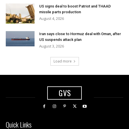
US signs deal to boost Patriot and THAAD
missile parts production
August 4, 2026
Iran says close to Hormuz deal with Oman, after
US suspends attack plan
August 3, 2026
Load more
GVS
Quick Links