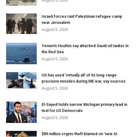
August 6, 2026
Israeli forces raid Palestinian refugee camp
near Jerusalem
August 5, 2026
Yemen’s Houthis say attacked Saudi oil tanker in
the Red Sea
August 5, 2026
US has used ‘virtually all’ of its long-range
precision missiles during ME war, say sources
August 5, 2026
El-Sayed holds narrow Michigan primary lead in
test for US Democrats
August 5, 2026
$89 million crypto theft blamed on ‘new AI