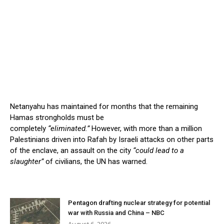
Netanyahu has maintained for months that the remaining
Hamas strongholds must be
completely
“eliminated.”
However, with more than a million
Palestinians driven into Rafah by Israeli attacks on other parts
of the enclave, an assault on the city
“could lead to a
slaughter”
of civilians, the UN has warned.
Pentagon drafting nuclear strategy for potential
war with Russia and China – NBC