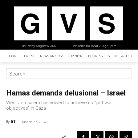
Thursday, August 6, 2026
| Welcome to Global Village Space
HOME
LATEST
NEWS ANALYSIS
OPINION
BUSINESS
SCIENCE & TECHNO
Hamas demands delusional – Israel
West Jerusalem has vowed to achieve its “just war
objectives” in Gaza
RT
By
March 27, 2024