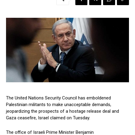
The United Nations Security Council has emboldened
Palestinian militants to make unacceptable demands,
jeopardizing the prospects of a hostage release deal and
Gaza ceasefire, Israel claimed on Tuesday.
The office of Israeli Prime Minister Benjamin