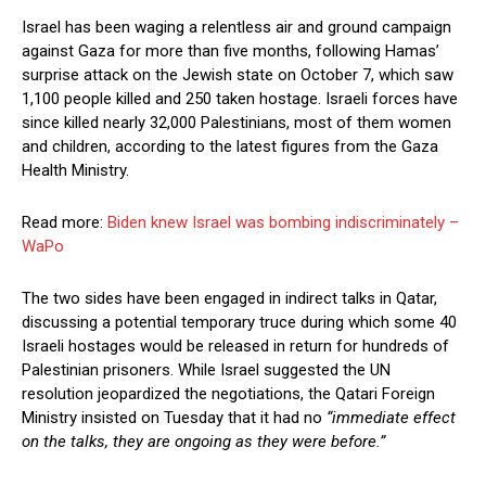
Israel has been waging a relentless air and ground campaign
against Gaza for more than five months, following Hamas’
surprise attack on the Jewish state on October 7, which saw
1,100 people killed and 250 taken hostage. Israeli forces have
since killed nearly 32,000 Palestinians, most of them women
and children, according to the latest figures from the Gaza
Health Ministry.
Read more:
Biden knew Israel was bombing indiscriminately –
WaPo
The two sides have been engaged in indirect talks in Qatar,
discussing a potential temporary truce during which some 40
Israeli hostages would be released in return for hundreds of
Palestinian prisoners. While Israel suggested the UN
resolution jeopardized the negotiations, the Qatari Foreign
Ministry insisted on Tuesday that it had no
“immediate effect
on the talks, they are ongoing as they were before.”