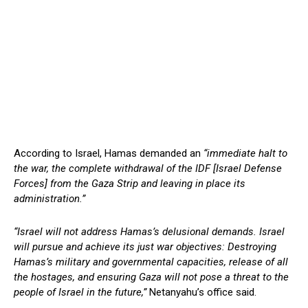
According to Israel, Hamas demanded an
“immediate halt to
the war, the complete withdrawal of the IDF [Israel Defense
Forces] from the Gaza Strip and leaving in place its
administration.”
“Israel will not address Hamas’s delusional demands. Israel
will pursue and achieve its just war objectives: Destroying
Hamas’s military and governmental capacities, release of all
the hostages, and ensuring Gaza will not pose a threat to the
people of Israel in the future,”
Netanyahu’s office said.