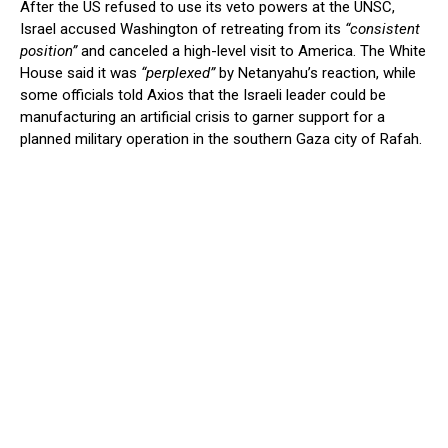
After the US refused to use its veto powers at the UNSC,
Israel accused Washington of retreating from its
“consistent
position”
and canceled a high-level visit to America. The White
House said it was
“perplexed”
by Netanyahu’s reaction, while
some officials told Axios that the Israeli leader could be
manufacturing an artificial crisis to garner support for a
planned military operation in the southern Gaza city of Rafah.