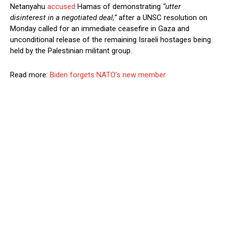
Netanyahu
accused
Hamas of demonstrating
“utter
disinterest in a negotiated deal,”
after a UNSC resolution on
Monday called for an immediate ceasefire in Gaza and
unconditional release of the remaining Israeli hostages being
held by the Palestinian militant group.
Read more:
Biden forgets NATO’s new member