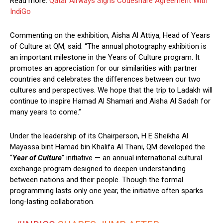
Read more:
Qatar Airways Signs Codeshare Agreement With
IndiGo
Commenting on the exhibition, Aisha Al Attiya, Head of Years
of Culture at QM, said: “The annual photography exhibition is
an important milestone in the Years of Culture program. It
promotes an appreciation for our similarities with partner
countries and celebrates the differences between our two
cultures and perspectives. We hope that the trip to Ladakh will
continue to inspire Hamad Al Shamari and Aisha Al Sadah for
many years to come.”
Under the leadership of its Chairperson, H E Sheikha Al
Mayassa bint Hamad bin Khalifa Al Thani, QM developed the
“
Year of Culture
” initiative — an annual international cultural
exchange program designed to deepen understanding
between nations and their people. Though the formal
programming lasts only one year, the initiative often sparks
long-lasting collaboration.