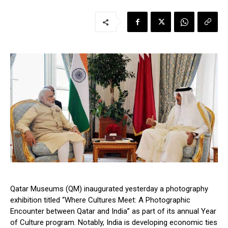
Qatar Museums (QM) inaugurated yesterday a photography
exhibition titled “
Where Cultures Meet: A Photographic
Encounter between Qatar and India
” as part of its annual Year
of Culture program. Notably, India is developing economic ties