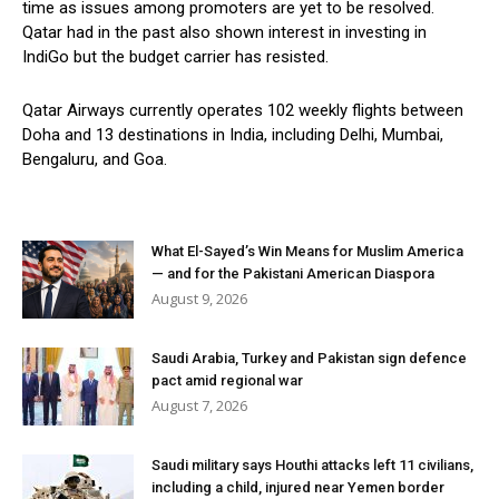
time as issues among promoters are yet to be resolved.
Qatar had in the past also shown interest in investing in
IndiGo but the budget carrier has resisted.
Qatar Airways currently operates 102 weekly flights between
Doha and 13 destinations in India, including Delhi, Mumbai,
Bengaluru, and Goa.
What El-Sayed’s Win Means for Muslim America
— and for the Pakistani American Diaspora
August 9, 2026
Saudi Arabia, Turkey and Pakistan sign defence
pact amid regional war
August 7, 2026
Saudi military says Houthi attacks left 11 civilians,
including a child, injured near Yemen border