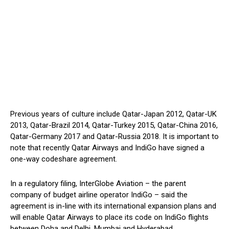
Previous years of culture include Qatar-Japan 2012, Qatar-UK
2013, Qatar-Brazil 2014, Qatar-Turkey 2015, Qatar-China 2016,
Qatar-Germany 2017 and Qatar-Russia 2018. It is important to
note that recently Qatar Airways and IndiGo have signed a
one-way codeshare agreement.
In a regulatory filing, InterGlobe Aviation – the parent
company of budget airline operator IndiGo – said the
agreement is in-line with its international expansion plans and
will enable Qatar Airways to place its code on IndiGo flights
between Doha and Delhi, Mumbai and Hyderabad.