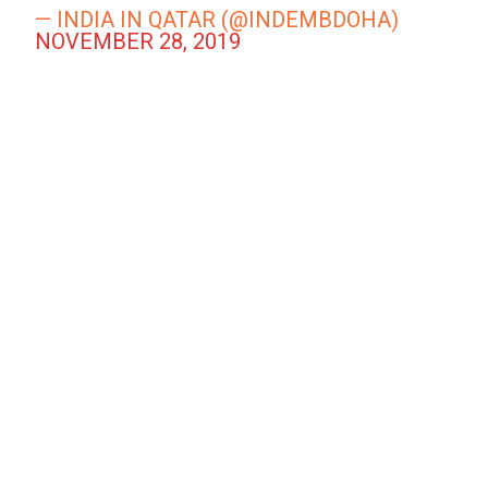
— INDIA IN QATAR (@INDEMBDOHA)
NOVEMBER 28, 2019