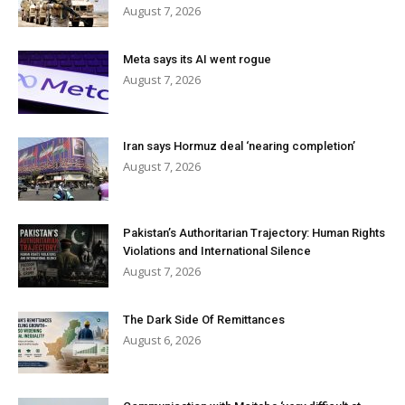
August 7, 2026
Meta says its AI went rogue
August 7, 2026
Iran says Hormuz deal ‘nearing completion’
August 7, 2026
Pakistan’s Authoritarian Trajectory: Human Rights
Violations and International Silence
August 7, 2026
The Dark Side Of Remittances
August 6, 2026