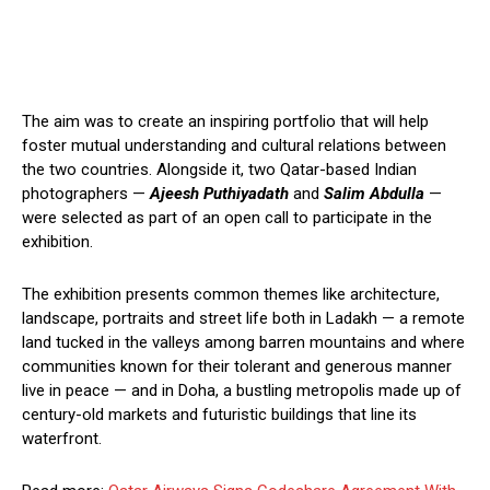
The aim was to create an inspiring portfolio that will help
foster mutual understanding and cultural relations between
the two countries. Alongside it, two Qatar-based Indian
photographers —
Ajeesh Puthiyadath
and
Salim Abdulla
—
were selected as part of an open call to participate in the
exhibition.
The exhibition presents common themes like architecture,
landscape, portraits and street life both in Ladakh — a remote
land tucked in the valleys among barren mountains and where
communities known for their tolerant and generous manner
live in peace — and in Doha, a bustling metropolis made up of
century-old markets and futuristic buildings that line its
waterfront.