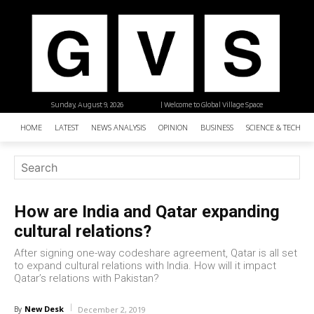
Sunday, August 9, 2026
| Welcome to Global Village Space
HOME
LATEST
NEWS ANALYSIS
OPINION
BUSINESS
SCIENCE & TECHNO
How are India and Qatar expanding
cultural relations?
After signing one-way codeshare agreement, Qatar is all set
to expand cultural relations with India. How will it impact
Qatar’s relations with Pakistan?
New Desk
By
December 2, 2019