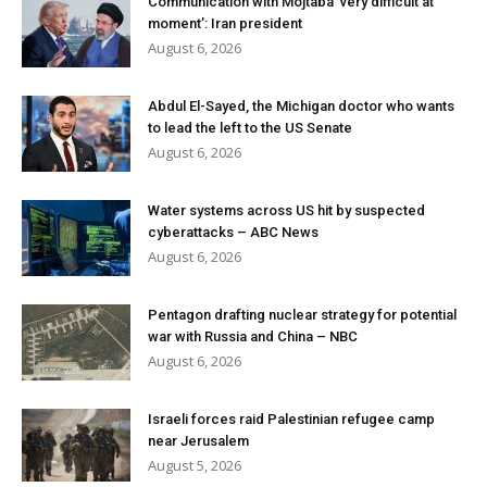
Communication with Mojtaba ‘very difficult at
moment’: Iran president
August 6, 2026
Abdul El-Sayed, the Michigan doctor who wants
to lead the left to the US Senate
August 6, 2026
Water systems across US hit by suspected
cyberattacks – ABC News
August 6, 2026
Pentagon drafting nuclear strategy for potential
war with Russia and China – NBC
August 6, 2026
Israeli forces raid Palestinian refugee camp
near Jerusalem
August 5, 2026