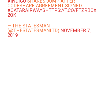
#INDIGO
SHARES JUMP AFTER
CODESHARE AGREEMENT SIGNED
#QATARAIRWAYS
HTTPS://T.CO/FTZRBQX
2QK
— THE STATESMAN
(@THESTATESMANLTD)
NOVEMBER 7,
2019