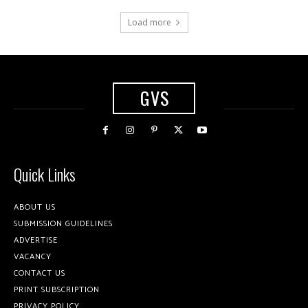
Load more
GVS
Quick Links
ABOUT US
SUBMISSION GUIDELINES
ADVERTISE
VACANCY
CONTACT US
PRINT SUBSCRIPTION
PRIVACY POLICY