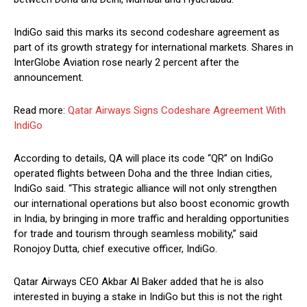
IndiGo said this marks its second codeshare agreement as
part of its growth strategy for international markets. Shares in
InterGlobe Aviation rose nearly 2 percent after the
announcement.
Read more:
Qatar Airways Signs Codeshare Agreement With
IndiGo
According to details, QA will place its code “QR” on IndiGo
operated flights between Doha and the three Indian cities,
IndiGo said. “This strategic alliance will not only strengthen
our international operations but also boost economic growth
in India, by bringing in more traffic and heralding opportunities
for trade and tourism through seamless mobility,” said
Ronojoy Dutta, chief executive officer, IndiGo.
Qatar Airways CEO Akbar Al Baker added that he is also
interested in buying a stake in IndiGo but this is not the right