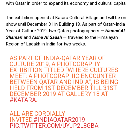
with Qatar in order to expand its economy and cultural capital.
The exhibition opened at Katara Cultural Village and will be on
show until December 31 in Building 18. As part of Qatar-India
Year of Culture 2019, two Qatari photographers —
Hamad Al
Shamari
and
Aisha Al Sadah
— traveled to the Himalayan
Region of Ladakh in India for two weeks.
AS PART OF INDIA-QATAR YEAR OF
CULTURE 2019, A PHOTOGRAPHY
EXHIBITION TITLED “WHERE CULTURES
MEET: A PHOTOGRAPHIC ENCOUNTER
BETWEEN QATAR AND INDIA”, IS BEING
HELD FROM 1ST DECEMBER TILL 31ST
DECEMBER 2019 AT GALLERY 18 AT
#KATARA
.
ALL ARE CORDIALLY
INVITED.
#INDIAQATAR2019
PIC.TWITTER.COM/UYJP2L8GBA