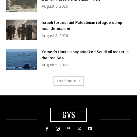
August 6, 2026
Israeli forces raid Palestinian refugee camp
near Jerusalem
August 5, 2026
Yemen’s Houthis say attacked Saudi oil tanker in
the Red Sea
August 5, 2026
Load more
GVS