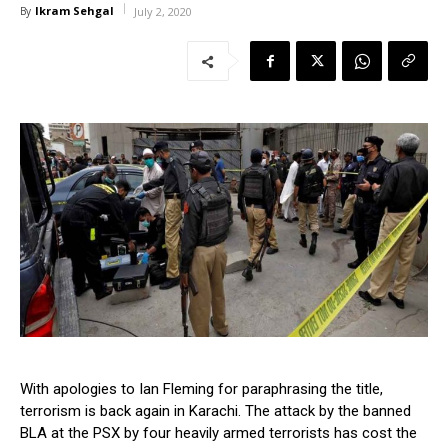
Ikram Sehgal
By
July 2, 2020
With apologies to Ian Fleming for paraphrasing the title,
terrorism is back again in Karachi. The attack by the banned
BLA at the PSX by four heavily armed terrorists has cost the