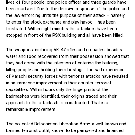
lives of four people: one police officer and three guards have
been martyred. Due to the decisive response of the police and
the law enforcing units the purpose of their attack – namely
to enter the stock exchange and play havoc – has been
frustrated. Within eight minutes the attackers have been
stopped in front of the PSX building and all have been killed.
The weapons, including AK-47 rifles and grenades, besides
water and food recovered from their possession showed that
they had come with the intention of entering the building,
killing people and holding them hostage. The sad experience
of Karachi security forces with terrorist attacks have resulted
in an immense improvement in their counter-terrorist
capabilities: Within hours only the fingerprints of the
badmashes were identified, their origins traced and their
approach to the attack site reconstructed. That is a
remarkable improvement.
The so-called Balochistan Liberation Army, a well-known and
banned terrorist outfit, known to be pampered and financed