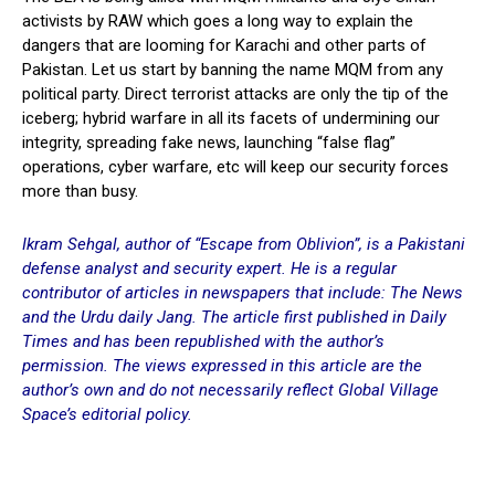
activists by RAW which goes a long way to explain the
dangers that are looming for Karachi and other parts of
Pakistan. Let us start by banning the name MQM from any
political party. Direct terrorist attacks are only the tip of the
iceberg; hybrid warfare in all its facets of undermining our
integrity, spreading fake news, launching “false flag”
operations, cyber warfare, etc will keep our security forces
more than busy.
Ikram Sehgal, author of “Escape from Oblivion”, is a Pakistani
defense analyst and security expert. He is a regular
contributor of articles in newspapers that include: The News
and the Urdu daily Jang. The article first published in
Daily
Times
and has been republished with the author’s
permission. The views expressed in this article are the
author’s own and do not necessarily reflect Global Village
Space’s editorial policy.