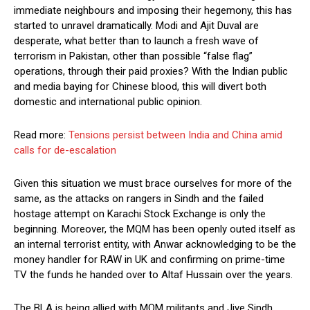
immediate neighbours and imposing their hegemony, this has
started to unravel dramatically. Modi and Ajit Duval are
desperate, what better than to launch a fresh wave of
terrorism in Pakistan, other than possible “false flag”
operations, through their paid proxies? With the Indian public
and media baying for Chinese blood, this will divert both
domestic and international public opinion.
Read more:
Tensions persist between India and China amid
calls for de-escalation
Given this situation we must brace ourselves for more of the
same, as the attacks on rangers in Sindh and the failed
hostage attempt on Karachi Stock Exchange is only the
beginning. Moreover, the MQM has been openly outed itself as
an internal terrorist entity, with Anwar acknowledging to be the
money handler for RAW in UK and confirming on prime-time
TV the funds he handed over to Altaf Hussain over the years.
The BLA is being allied with MQM militants and Jiye Sindh