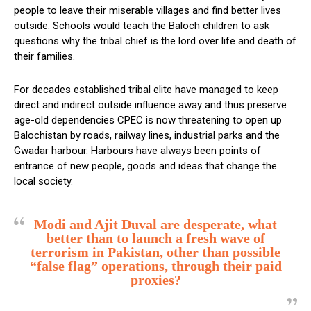
people to leave their miserable villages and find better lives
outside. Schools would teach the Baloch children to ask
questions why the tribal chief is the lord over life and death of
their families.
For decades established tribal elite have managed to keep
direct and indirect outside influence away and thus preserve
age-old dependencies CPEC is now threatening to open up
Balochistan by roads, railway lines, industrial parks and the
Gwadar harbour. Harbours have always been points of
entrance of new people, goods and ideas that change the
local society.
Modi and Ajit Duval are desperate, what
better than to launch a fresh wave of
terrorism in Pakistan, other than possible
“false flag” operations, through their paid
proxies?