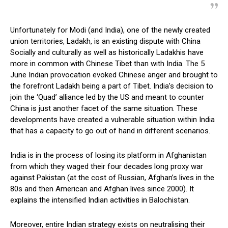
Unfortunately for Modi (and India), one of the newly created
union territories, Ladakh, is an existing dispute with China
Socially and culturally as well as historically Ladakhis have
more in common with Chinese Tibet than with India. The 5
June Indian provocation evoked Chinese anger and brought to
the forefront Ladakh being a part of Tibet. India’s decision to
join the ‘Quad’ alliance led by the US and meant to counter
China is just another facet of the same situation. These
developments have created a vulnerable situation within India
that has a capacity to go out of hand in different scenarios.
India is in the process of losing its platform in Afghanistan
from which they waged their four decades long proxy war
against Pakistan (at the cost of Russian, Afghan’s lives in the
80s and then American and Afghan lives since 2000). It
explains the intensified Indian activities in Balochistan.
Moreover, entire Indian strategy exists on neutralising their