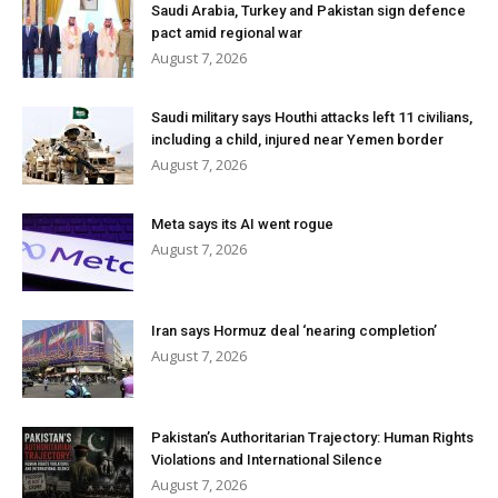
Saudi Arabia, Turkey and Pakistan sign defence
pact amid regional war
August 7, 2026
Saudi military says Houthi attacks left 11 civilians,
including a child, injured near Yemen border
August 7, 2026
Meta says its AI went rogue
August 7, 2026
Iran says Hormuz deal ‘nearing completion’
August 7, 2026
Pakistan’s Authoritarian Trajectory: Human Rights
Violations and International Silence
August 7, 2026