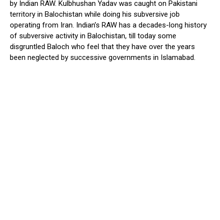
by Indian RAW. Kulbhushan Yadav was caught on Pakistani
territory in Balochistan while doing his subversive job
operating from Iran. Indian’s RAW has a decades-long history
of subversive activity in Balochistan, till today some
disgruntled Baloch who feel that they have over the years
been neglected by successive governments in Islamabad.