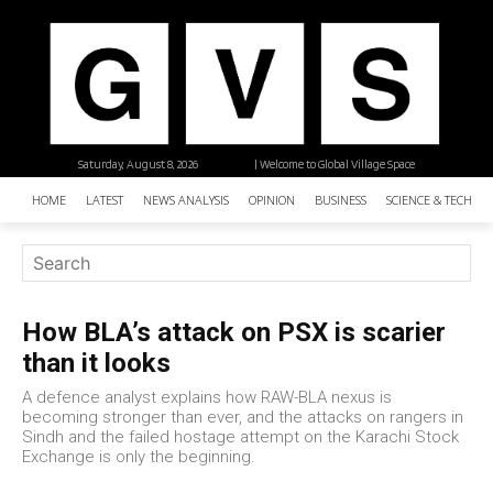
Saturday, August 8, 2026
| Welcome to Global Village Space
HOME
LATEST
NEWS ANALYSIS
OPINION
BUSINESS
SCIENCE & TECHNO
How BLA’s attack on PSX is scarier
than it looks
A defence analyst explains how RAW-BLA nexus is
becoming stronger than ever, and the attacks on rangers in
Sindh and the failed hostage attempt on the Karachi Stock
Exchange is only the beginning.