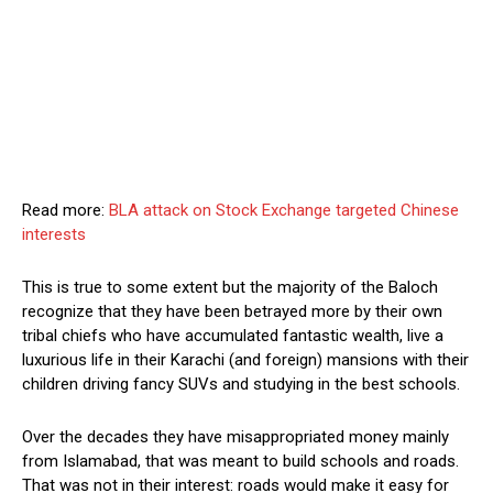
Read more:
BLA attack on Stock Exchange targeted Chinese
interests
This is true to some extent but the majority of the Baloch
recognize that they have been betrayed more by their own
tribal chiefs who have accumulated fantastic wealth, live a
luxurious life in their Karachi (and foreign) mansions with their
children driving fancy SUVs and studying in the best schools.
Over the decades they have misappropriated money mainly
from Islamabad, that was meant to build schools and roads.
That was not in their interest: roads would make it easy for