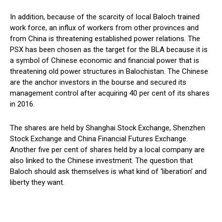
In addition, because of the scarcity of local Baloch trained
work force, an influx of workers from other provinces and
from China is threatening established power relations. The
PSX has been chosen as the target for the BLA because it is
a symbol of Chinese economic and financial power that is
threatening old power structures in Balochistan. The Chinese
are the anchor investors in the bourse and secured its
management control after acquiring 40 per cent of its shares
in 2016.
The shares are held by Shanghai Stock Exchange, Shenzhen
Stock Exchange and China Financial Futures Exchange.
Another five per cent of shares held by a local company are
also linked to the Chinese investment. The question that
Baloch should ask themselves is what kind of ‘liberation’ and
liberty they want.