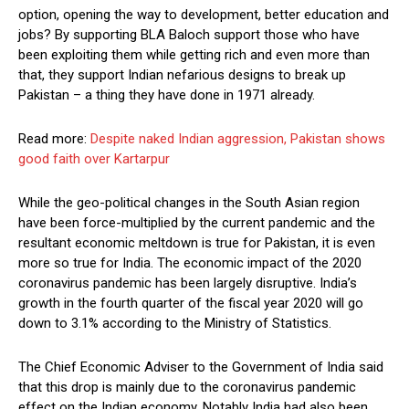
option, opening the way to development, better education and
jobs? By supporting BLA Baloch support those who have
been exploiting them while getting rich and even more than
that, they support Indian nefarious designs to break up
Pakistan – a thing they have done in 1971 already.
Read more:
Despite naked Indian aggression, Pakistan shows
good faith over Kartarpur
While the geo-political changes in the South Asian region
have been force-multiplied by the current pandemic and the
resultant economic meltdown is true for Pakistan, it is even
more so true for India. The economic impact of the 2020
coronavirus pandemic has been largely disruptive. India’s
growth in the fourth quarter of the fiscal year 2020 will go
down to 3.1% according to the Ministry of Statistics.
The Chief Economic Adviser to the Government of India said
that this drop is mainly due to the coronavirus pandemic
effect on the Indian economy. Notably India had also been