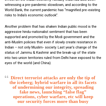
witnessing a pre-pandemic slowdown, and according to the
World Bank, the current pandemic has “magnified pre-existing
risks to India’s economic outlook”.
Another problem that has shaken Indian public mood is the
aggressive hindu-nationalist sentiment that has been
supported and promoted by the Modi government and the
anti-Muslim policies that even if slowly create resistance in
Indian – not only Muslim- society. Last year’s change of the
status of Jammu & Kashmir and the break-up of the state
into two union territories ruled from Delhi have exposed to the
eyes of the world (and China).
Direct terrorist attacks are only the tip of
the iceberg; hybrid warfare in all its facets
of undermining our integrity, spreading
fake news, launching “false flag”
operations, cyber warfare, etc will keep
our security forces more than busy