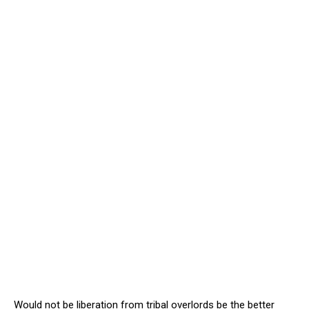
Would not be liberation from tribal overlords be the better