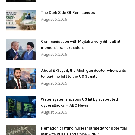
The Dark Side Of Remittances
August 6, 2026
Communication with Mojtaba ‘very difficult at
moment’: Iran president
August 6, 2026
Abdul El-Sayed, the Michigan doctor who wants
to lead the left to the US Senate
August 6, 2026
Water systems across US hit by suspected
cyberattacks – ABC News
August 6, 2026
Pentagon drafting nuclear strategy for potential
war with Russia and China – NBC