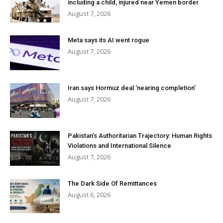
including a child, injured near Yemen border
August 7, 2026
Meta says its AI went rogue
August 7, 2026
Iran says Hormuz deal ‘nearing completion’
August 7, 2026
Pakistan’s Authoritarian Trajectory: Human Rights
Violations and International Silence
August 7, 2026
The Dark Side Of Remittances
August 6, 2026