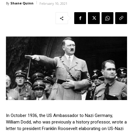
Shane Quinn
By
February 10, 2021
In October 1936, the US Ambassador to Nazi Germany,
William Dodd, who was previously a history professor, wrote a
letter to president Franklin Roosevelt elaborating on US-Nazi