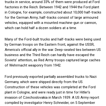
trucks in service, around 33% of them were produced at Ford
factories in the Reich. Between 1942 and 1944 the Ford plant
in Cologne, for example, constructed about 10,000 half-tracks
for the German Army; half-tracks consist of large armoured
vehicles, equipped with a mounted machine-gun or cannon,
which can hold half a dozen soldiers at a time.
Many of the Ford-built trucks and half-tracks were being used
by German troops on the Eastern front, against the USSR,
America’s official ally in the war. Deep-seated ties between US
business and the Third Reich can hardly have escaped the
Soviets’ attention, as Red Army troops captured large caches
of Wehrmacht weaponry from 1942.
Ford previously exported partially assembled trucks to Nazi
Germany, which were shipped directly from the US.
Construction of these vehicles was completed at the Ford
plant in Cologne, and were ready just in time for Hitler’s
invasion of Czechoslovakia in March 1939. A US Army report
compiled by investigator Henry Schneider, on 5 September