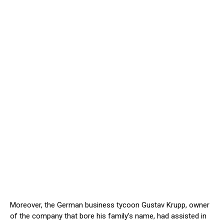
Moreover, the German business tycoon Gustav Krupp, owner
of the company that bore his family’s name, had assisted in