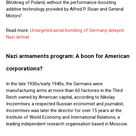
Blitzkrieg of Poland, without the performance-boosting
additive technology provided by Alfred P. Sloan and General
Motors”.
Read more:
Untargeted aerial bombing of Germany delayed
Nazi defeat
Nazi armaments program: A boon for American
corporations?
In the late 1930s/early 1940s, the Germans were
manufacturing arms at more than 60 factories in the Third
Reich owned by American capital, according to Nikolay
Inozemtsev, a respected Russian economist and journalist;
Inozemtsev was later the director for over 15 years at the
Institute of World Economy and International Relations, a
leading independent research organisation based in Moscow.