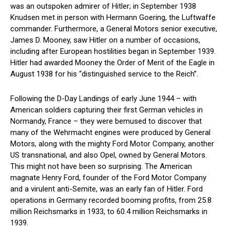
was an outspoken admirer of Hitler; in September 1938
Knudsen met in person with Hermann Goering, the Luftwaffe
commander. Furthermore, a General Motors senior executive,
James D. Mooney, saw Hitler on a number of occasions,
including after European hostilities began in September 1939.
Hitler had awarded Mooney the Order of Merit of the Eagle in
August 1938 for his “distinguished service to the Reich”.
Following the D-Day Landings of early June 1944 – with
American soldiers capturing their first German vehicles in
Normandy, France – they were bemused to discover that
many of the Wehrmacht engines were produced by General
Motors, along with the mighty Ford Motor Company, another
US transnational, and also Opel, owned by General Motors.
This might not have been so surprising. The American
magnate Henry Ford, founder of the Ford Motor Company
and a virulent anti-Semite, was an early fan of Hitler. Ford
operations in Germany recorded booming profits, from 25.8
million Reichsmarks in 1933, to 60.4 million Reichsmarks in
1939.