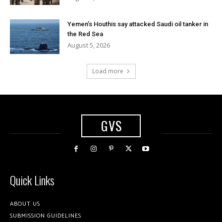
Yemen’s Houthis say attacked Saudi oil tanker in
the Red Sea
August 5, 2026
Load more
GVS
Quick Links
ABOUT US
SUBMISSION GUIDELINES