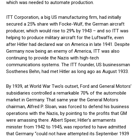
which was needed to automate production.
ITT Corporation, a big US manufacturing firm, had initially
secured a 25% share with Focke-Wulf, the German aircraft
producer, which would rise to 29% by 1943 – and so ITT was
helping to produce military aircraft for the Luftwaffe, even
after Hitler had declared war on America in late 1941. Despite
Germany now being an enemy of America, ITT was also
continuing to provide the Nazis with high-tech
communications systems. The ITT founder, US businessman
Sosthenes Behn, had met Hitler as long ago as August 1933.
By 1939, at World War Two’s outset, Ford and General Motors’
subsidiaries controlled a remarkable 70% of the automobile
market in Germany. That same year the General Motors
chairman, Alfred P. Sloan, was forced to defend his business
operations with the Nazis, by pointing to the profits that GM
were amassing there. Albert Speer, Hitler’s armaments
minister from 1942 to 1945, was reported to have admitted
that Germany “could not have attempted its September 1939