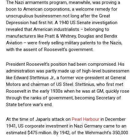
The Nazi armaments program, meanwhile, was proving a
boon to American corporations, a welcome remedy for
unscrupulous businessmen not long after the Great
Depression had first hit. A 1940 US Senate investigation
revealed that American industrialists – belonging to
manufacturers like Pratt & Whitney, Douglas and Bendix
Aviation – were freely selling military patents to the Nazis,
with the assent of Roosevelt’s government.
President Roosevelt’s position had been compromised. His
administration was partly made up of high-level businessmen
like Edward Stettinius Jr., a former vice-president at General
Motors and chairman of US Steel. Stettinius, who first met
Roosevelt in the early 1930s when he was at GM, quickly rose
through the ranks of government, becoming Secretary of
State before war’s end.
At the time of Japan’s attack on
Pearl Harbour
in December
1941, US corporate investment in Nazi Germany came to an
estimated $475 million. By 1942, of the Wehrmacht’s 350,000