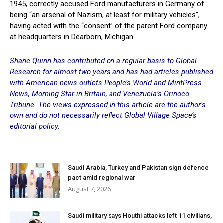
1945, correctly accused Ford manufacturers in Germany of
being “an arsenal of Nazism, at least for military vehicles”,
having acted with the “consent” of the parent Ford company
at headquarters in Dearborn, Michigan.
Shane Quinn has contributed on a regular basis to Global
Research for almost two years and has had articles published
with American news outlets People’s World and MintPress
News, Morning Star in Britain, and Venezuela’s Orinoco
Tribune. The views expressed in this article are the author’s
own and do not necessarily reflect Global Village Space’s
editorial policy.
Saudi Arabia, Turkey and Pakistan sign defence
pact amid regional war
August 7, 2026
Saudi military says Houthi attacks left 11 civilians,