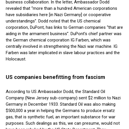
business collaboration. In the letter, Ambassador Dodd
revealed that “more than a hundred American corporations
have subsidiaries here [in Nazi Germany] or cooperative
understandings”. Dodd noted that the US chemical
corporation, DuPont, has links to German companies “that are
aiding in the armament business”. DuPont’s chief partner was
the German chemical corporation IG Farben, which was
centrally involved in strengthening the Nazi war machine. IG
Farben was later implicated in slave labour practices and the
Holocaust.
US companies benefitting from fascism
According to US Ambassador Dodd, the Standard Oil
Company (New Jersey sub-company) sent $2 million to Nazi
Germany in December 1933. Standard Oil was also making
$500,000 a year in helping the Germans to produce ersatz
gas, that is synthetic fuel, an important substance for war
purposes. Such dealings as this, we can presume, would not