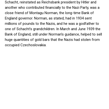
Schacht, reinstated as Reichsbank president by Hitler and
another who contributed financially to the Nazi Party, was a
close friend of Montagu Norman, the long-time Bank of
England governor. Norman, as stated, had in 1934 sent
millions of pounds to the Nazis, and he was a godfather to
one of Schacht’s grandchildren. In March and June 1939 the
Bank of England, still under Norman’s guidance, helped to sell
huge quantities of gold bars that the Nazis had stolen from
occupied Czechoslovakia.