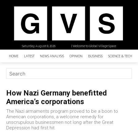
Saturday, August 8, 2026
| Welcome to Global Village Space
HOME
LATEST
NEWS ANALYSIS
OPINION
BUSINESS
SCIENCE & TECHNO
How Nazi Germany benefitted
America’s corporations
The Nazi armaments program proved to be a boon to
American corporations, a welcome remedy for
unscrupulous businessmen not long after the Great
Depression had first hit.