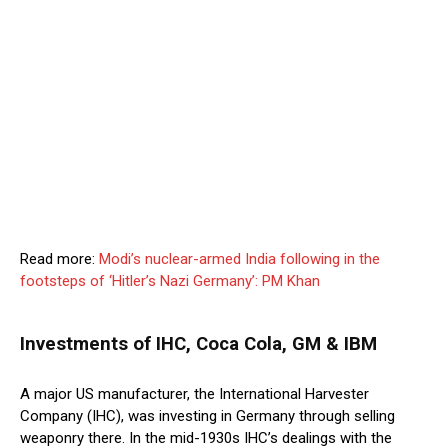
Read more:
Modi’s nuclear-armed India following in the
footsteps of ‘Hitler’s Nazi Germany’: PM Khan
Investments of IHC, Coca Cola, GM & IBM
A major US manufacturer, the International Harvester
Company (IHC), was investing in Germany through selling
weaponry there. In the mid-1930s IHC’s dealings with the