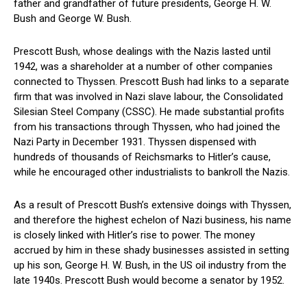
father and grandfather of future presidents, George H. W.
Bush and George W. Bush.
Prescott Bush, whose dealings with the Nazis lasted until
1942, was a shareholder at a number of other companies
connected to Thyssen. Prescott Bush had links to a separate
firm that was involved in Nazi slave labour, the Consolidated
Silesian Steel Company (CSSC). He made substantial profits
from his transactions through Thyssen, who had joined the
Nazi Party in December 1931. Thyssen dispensed with
hundreds of thousands of Reichsmarks to Hitler’s cause,
while he encouraged other industrialists to bankroll the Nazis.
As a result of Prescott Bush’s extensive doings with Thyssen,
and therefore the highest echelon of Nazi business, his name
is closely linked with Hitler’s rise to power. The money
accrued by him in these shady businesses assisted in setting
up his son, George H. W. Bush, in the US oil industry from the
late 1940s. Prescott Bush would become a senator by 1952.