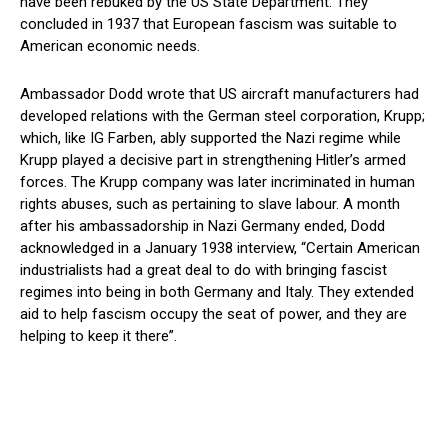
have been rebuked by the US State Department. They
concluded in 1937 that European fascism was suitable to
American economic needs.
Ambassador Dodd wrote that US aircraft manufacturers had
developed relations with the German steel corporation, Krupp;
which, like IG Farben, ably supported the Nazi regime while
Krupp played a decisive part in strengthening Hitler’s armed
forces. The Krupp company was later incriminated in human
rights abuses, such as pertaining to slave labour. A month
after his ambassadorship in Nazi Germany ended, Dodd
acknowledged in a January 1938 interview, “Certain American
industrialists had a great deal to do with bringing fascist
regimes into being in both Germany and Italy. They extended
aid to help fascism occupy the seat of power, and they are
helping to keep it there”.