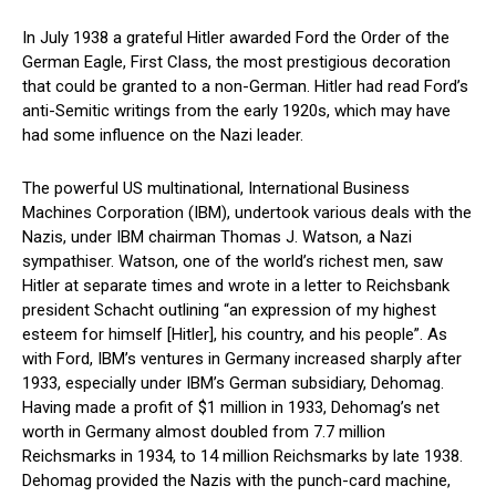
In July 1938 a grateful Hitler awarded Ford the Order of the
German Eagle, First Class, the most prestigious decoration
that could be granted to a non-German. Hitler had read Ford’s
anti-Semitic writings from the early 1920s, which may have
had some influence on the Nazi leader.
The powerful US multinational, International Business
Machines Corporation (IBM), undertook various deals with the
Nazis, under IBM chairman Thomas J. Watson, a Nazi
sympathiser. Watson, one of the world’s richest men, saw
Hitler at separate times and wrote in a letter to Reichsbank
president Schacht outlining “an expression of my highest
esteem for himself [Hitler], his country, and his people”. As
with Ford, IBM’s ventures in Germany increased sharply after
1933, especially under IBM’s German subsidiary, Dehomag.
Having made a profit of $1 million in 1933, Dehomag’s net
worth in Germany almost doubled from 7.7 million
Reichsmarks in 1934, to 14 million Reichsmarks by late 1938.
Dehomag provided the Nazis with the punch-card machine,