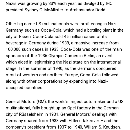
Nazis was growing by 33% each year, as divulged by IHC
president Sydney G. McAllister to Ambassador Dodd.
Other big name US multinationals were profiteering in Nazi
Germany, such as Coca-Cola, which had a bottling plant in the
city of Essen. Coca-Cola sold 4.5 million cases of its
beverage in Germany during 1939, a massive increase from
100,000 such cases in 1933. Coca-Cola was one of the main
sponsors of the 1936 Olympic Games in Berlin, an event
which aided in legitimising the Nazi state on the international
stage. In the summer of 1940, as the Germans conquered
most of western and northern Europe, Coca-Cola followed
along with other corporations by expanding into Nazi-
occupied countries.
General Motors (GM), the world’s largest auto maker and a US
multinational, fully bought up an Opel factory in the German
city of Rüsselsheim in 1931. General Motors’ dealings with
Germany soared from 1933 with Hitler’s takeover – and the
company’s president from 1937 to 1940, William S. Knudsen,