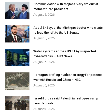
Communication with Mojtaba ‘very difficult at
moment’: Iran president
August 6, 2026
Abdul El-Sayed, the Michigan doctor who wants
to lead the left to the US Senate
August 6, 2026
Water systems across US hit by suspected
cyberattacks – ABC News
August 6, 2026
Pentagon drafting nuclear strategy for potential
war with Russia and China – NBC
August 6, 2026
Israeli forces raid Palestinian refugee camp
near Jerusalem
August 5, 2026