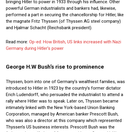
bringing Hitler to power in 1933 through his influence. Other
powerful German industrialists and bankers had, likewise,
performed a part in securing the chancellorship for Hitler, like
the magnate Fritz Thyssen (of Thyssen AG steel company)
and Hjalmar Schacht (Reichsbank president).
Read more:
Op-ed: How British, US links increased with Nazi
Germany during Hitler’s power
George H.W Bush’s rise to prominence
Thyssen, born into one of Germany’s wealthiest families, was
introduced to Hitler in 1923 by the country’s former dictator
Erich Ludendorff, who persuaded the industrialist to attend a
rally where Hitler was to speak. Later on, Thyssen became
intimately linked with the New York-based Union Banking
Corporation, managed by American banker Prescott Bush,
who was also a director at this company which represented
Thyssen’s US business interests. Prescott Bush was the