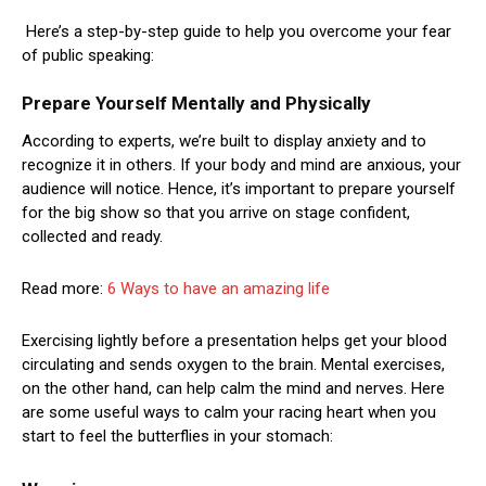
Here’s a step-by-step guide to help you overcome your fear
of public speaking:
Prepare Yourself Mentally and Physically
According to experts, we’re built to display anxiety and to
recognize it in others. If your body and mind are anxious, your
audience will notice. Hence, it’s important to prepare yourself
for the big show so that you arrive on stage confident,
collected and ready.
Read more:
6 Ways to have an amazing life
Exercising lightly before a presentation helps get your blood
circulating and sends oxygen to the brain. Mental exercises,
on the other hand, can help calm the mind and nerves. Here
are some useful ways to calm your racing heart when you
start to feel the butterflies in your stomach: