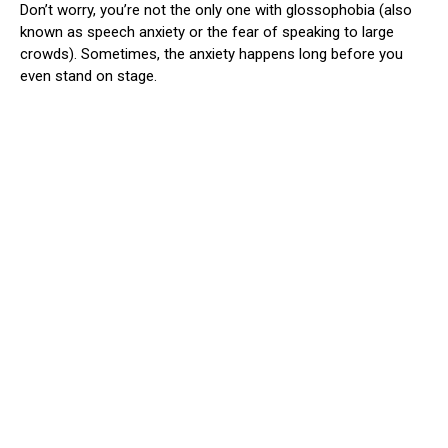
Don’t worry, you’re not the only one with glossophobia (also
known as speech anxiety or the fear of speaking to large
crowds). Sometimes, the anxiety happens long before you
even stand on stage.