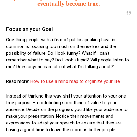
eventually become true.
Focus on your Goal
One thing people with a fear of public speaking have in
common is focusing too much on themselves and the
possibility of failure. Do I look funny? What if I can’t
remember what to say? Do I look stupid? Will people listen to
me? Does anyone care about what I’m talking about?’
Read more:
How to use a mind map to organize your life
Instead of thinking this way, shift your attention to your one
true purpose – contributing something of value to your
audience. Decide on the progress you’d like your audience to
make your presentation. Notice their movements and
expressions to adapt your speech to ensure that they are
having a good time to leave the room as better people.