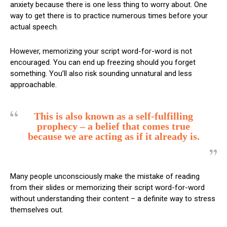
anxiety because there is one less thing to worry about. One
way to get there is to practice numerous times before your
actual speech.
However, memorizing your script word-for-word is not
encouraged. You can end up freezing should you forget
something. You’ll also risk sounding unnatural and less
approachable.
This is also known as a self-fulfilling
prophecy – a belief that comes true
because we are acting as if it already is.
Many people unconsciously make the mistake of reading
from their slides or memorizing their script word-for-word
without understanding their content – a definite way to stress
themselves out.