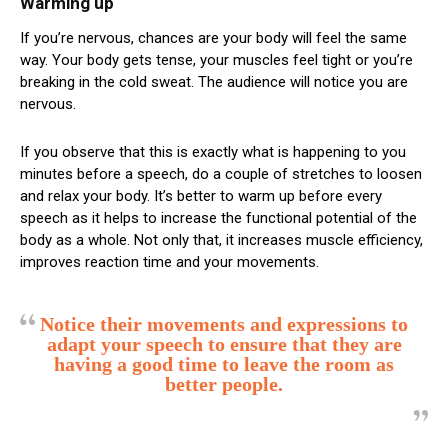
Warming up
If you’re nervous, chances are your body will feel the same
way. Your body gets tense, your muscles feel tight or you’re
breaking in the cold sweat. The audience will notice you are
nervous.
If you observe that this is exactly what is happening to you
minutes before a speech, do a couple of stretches to loosen
and relax your body. It’s better to warm up before every
speech as it helps to increase the functional potential of the
body as a whole. Not only that, it increases muscle efficiency,
improves reaction time and your movements.
Notice their movements and expressions to
adapt your speech to ensure that they are
having a good time to leave the room as
better people.