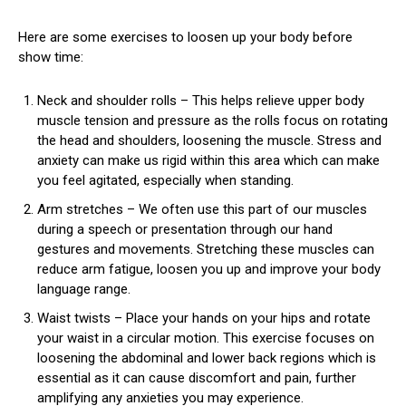
Here are some exercises to loosen up your body before
show time:
Neck and shoulder rolls – This helps relieve upper body
muscle tension and pressure as the rolls focus on rotating
the head and shoulders, loosening the muscle. Stress and
anxiety can make us rigid within this area which can make
you feel agitated, especially when standing.
Arm stretches – We often use this part of our muscles
during a speech or presentation through our hand
gestures and movements. Stretching these muscles can
reduce arm fatigue, loosen you up and improve your body
language range.
Waist twists – Place your hands on your hips and rotate
your waist in a circular motion. This exercise focuses on
loosening the abdominal and lower back regions which is
essential as it can cause discomfort and pain, further
amplifying any anxieties you may experience.