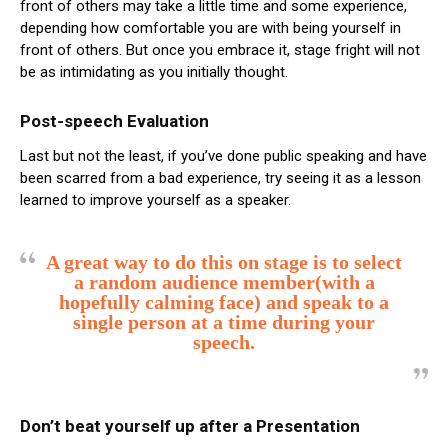
front of others may take a little time and some experience,
depending how comfortable you are with being yourself in
front of others. But once you embrace it, stage fright will not
be as intimidating as you initially thought.
Post-speech Evaluation
Last but not the least, if you’ve done public speaking and have
been scarred from a bad experience, try seeing it as a lesson
learned to improve yourself as a speaker.
A great way to do this on stage is to select
a random audience member(with a
hopefully calming face) and speak to a
single person at a time during your
speech.
Don’t beat yourself up after a Presentation