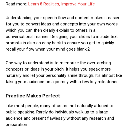
Read more:
Learn 8 Realities, Improve Your Life
Understanding your speech flow and content makes it easier
for you to convert ideas and concepts into your own words
which you can then clearly explain to others in a
conversational manner. Designing your slides to include text
prompts is also an easy hack to ensure you get to quickly
recall your flow when your mind goes blank.2
One way to understand is to memorize the over-arching
concepts or ideas in your pitch. It helps you speak more
naturally and let your personality shine through. It’s almost like
taking your audience on a journey with a few key milestones.
Practice Makes Perfect
Like most people, many of us are not naturally attuned to
public speaking. Rarely do individuals walk up to a large
audience and present flawlessly without any research and
preparation.