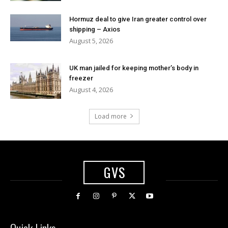
Hormuz deal to give Iran greater control over
shipping – Axios
August 5, 2026
UK man jailed for keeping mother’s body in
freezer
August 4, 2026
Load more
GVS
Quick Links