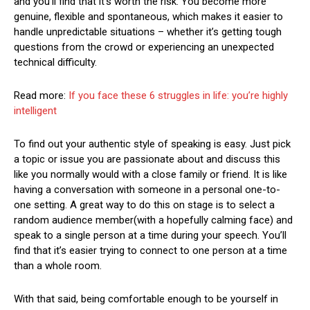
and you’ll find that it’s worth the risk. You become more
genuine, flexible and spontaneous, which makes it easier to
handle unpredictable situations – whether it’s getting tough
questions from the crowd or experiencing an unexpected
technical difficulty.
Read more:
If you face these 6 struggles in life: you’re highly
intelligent
To find out your authentic style of speaking is easy. Just pick
a topic or issue you are passionate about and discuss this
like you normally would with a close family or friend. It is like
having a conversation with someone in a personal one-to-
one setting. A great way to do this on stage is to select a
random audience member(with a hopefully calming face) and
speak to a single person at a time during your speech. You’ll
find that it’s easier trying to connect to one person at a time
than a whole room.
With that said, being comfortable enough to be yourself in