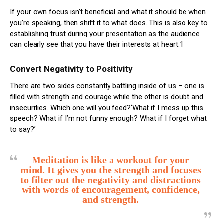
If your own focus isn’t beneficial and what it should be when
you’re speaking, then shift it to what does. This is also key to
establishing trust during your presentation as the audience
can clearly see that you have their interests at heart.1
Convert Negativity to Positivity
There are two sides constantly battling inside of us – one is
filled with strength and courage while the other is doubt and
insecurities. Which one will you feed?‘What if I mess up this
speech? What if I’m not funny enough? What if I forget what
to say?’
Meditation is like a workout for your
mind. It gives you the strength and focuses
to filter out the negativity and distractions
with words of encouragement, confidence,
and strength.