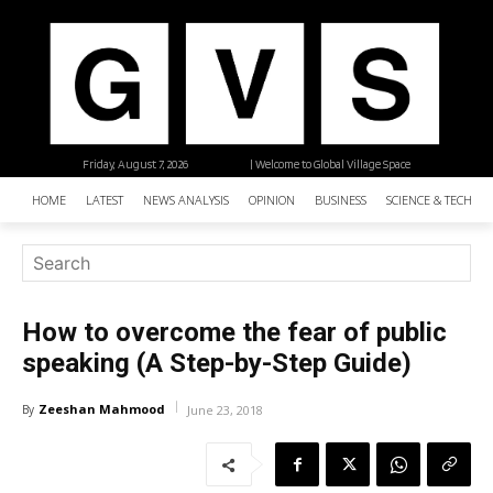
Friday, August 7, 2026
| Welcome to Global Village Space
HOME
LATEST
NEWS ANALYSIS
OPINION
BUSINESS
SCIENCE & TECHNO
How to overcome the fear of public
speaking (A Step-by-Step Guide)
Zeeshan Mahmood
By
June 23, 2018