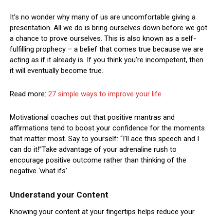
It’s no wonder why many of us are uncomfortable giving a
presentation. All we do is bring ourselves down before we got
a chance to prove ourselves. This is also known as a self-
fulfilling prophecy – a belief that comes true because we are
acting as if it already is. If you think you’re incompetent, then
it will eventually become true.
Read more:
27 simple ways to improve your life
Motivational coaches out that positive mantras and
affirmations tend to boost your confidence for the moments
that matter most. Say to yourself: “I’ll ace this speech and I
can do it!”Take advantage of your adrenaline rush to
encourage positive outcome rather than thinking of the
negative ‘what ifs’.
Understand your Content
Knowing your content at your fingertips helps reduce your