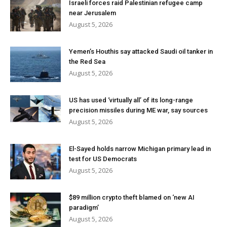
Israeli forces raid Palestinian refugee camp
near Jerusalem
August 5, 2026
Yemen’s Houthis say attacked Saudi oil tanker in
the Red Sea
August 5, 2026
US has used ‘virtually all’ of its long-range
precision missiles during ME war, say sources
August 5, 2026
El-Sayed holds narrow Michigan primary lead in
test for US Democrats
August 5, 2026
$89 million crypto theft blamed on ‘new AI
paradigm’
August 5, 2026