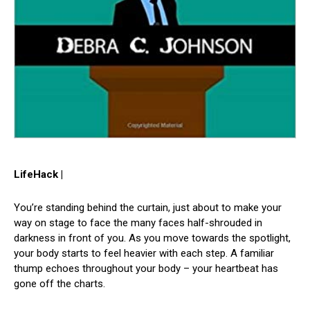
LifeHack |
You’re standing behind the curtain, just about to make your
way on stage to face the many faces half-shrouded in
darkness in front of you. As you move towards the spotlight,
your body starts to feel heavier with each step. A familiar
thump echoes throughout your body – your heartbeat has
gone off the charts.