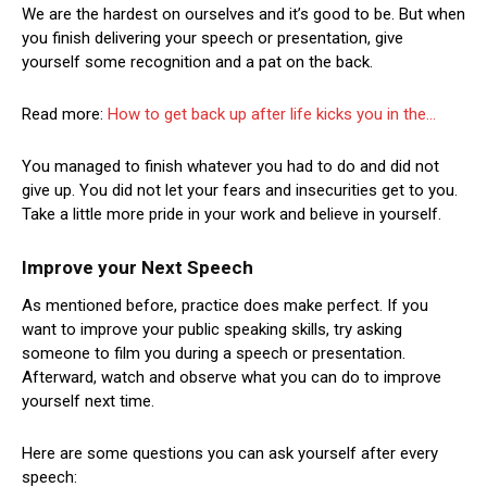
We are the hardest on ourselves and it’s good to be. But when
you finish delivering your speech or presentation, give
yourself some recognition and a pat on the back.
Read more:
How to get back up after life kicks you in the…
You managed to finish whatever you had to do and did not
give up. You did not let your fears and insecurities get to you.
Take a little more pride in your work and believe in yourself.
Improve your Next Speech
As mentioned before, practice does make perfect. If you
want to improve your public speaking skills, try asking
someone to film you during a speech or presentation.
Afterward, watch and observe what you can do to improve
yourself next time.
Here are some questions you can ask yourself after every
speech: