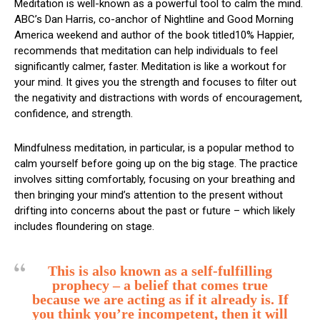
Meditation is well-known as a powerful tool to calm the mind.
ABC’s Dan Harris, co-anchor of Nightline and Good Morning
America weekend and author of the book titled10% Happier,
recommends that meditation can help individuals to feel
significantly calmer, faster. Meditation is like a workout for
your mind. It gives you the strength and focuses to filter out
the negativity and distractions with words of encouragement,
confidence, and strength.
Mindfulness meditation, in particular, is a popular method to
calm yourself before going up on the big stage. The practice
involves sitting comfortably, focusing on your breathing and
then bringing your mind’s attention to the present without
drifting into concerns about the past or future – which likely
includes floundering on stage.
This is also known as a self-fulfilling
prophecy – a belief that comes true
because we are acting as if it already is. If
you think you’re incompetent, then it will