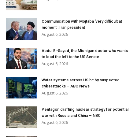
Communication with Mojtaba ‘very difficult at
moment’: Iran president
August 6, 2026
Abdul El-Sayed, the Michigan doctor who wants
to lead the left to the US Senate
August 6, 2026
Water systems across US hit by suspected
cyberattacks – ABC News
August 6, 2026
Pentagon drafting nuclear strategy for potential
war with Russia and China – NBC
August 6, 2026