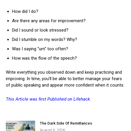
How did I do?
Are there any areas for improvement?
Did I sound or look stressed?
Did I stumble on my words? Why?
Was I saying “um” too often?
How was the flow of the speech?
Write everything you observed down and keep practicing and
improving. In time, you’ll be able to better manage your fears
of public speaking and appear more confident when it counts.
This Article was first Published on Lifehack.
The Dark Side Of Remittances
August 6, 2026