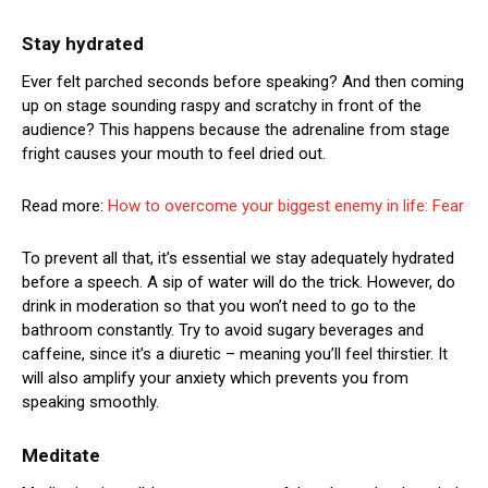
Stay hydrated
Ever felt parched seconds before speaking? And then coming
up on stage sounding raspy and scratchy in front of the
audience? This happens because the adrenaline from stage
fright causes your mouth to feel dried out.
Read more:
How to overcome your biggest enemy in life: Fear
To prevent all that, it’s essential we stay adequately hydrated
before a speech. A sip of water will do the trick. However, do
drink in moderation so that you won’t need to go to the
bathroom constantly. Try to avoid sugary beverages and
caffeine, since it’s a diuretic – meaning you’ll feel thirstier. It
will also amplify your anxiety which prevents you from
speaking smoothly.
Meditate