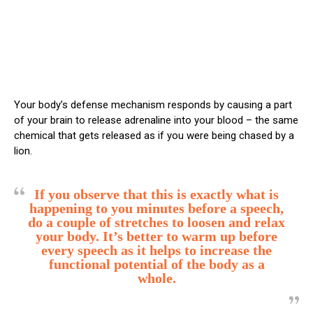
Your body’s defense mechanism responds by causing a part
of your brain to release adrenaline into your blood – the same
chemical that gets released as if you were being chased by a
lion.
If you observe that this is exactly what is
happening to you minutes before a speech,
do a couple of stretches to loosen and relax
your body. It’s better to warm up before
every speech as it helps to increase the
functional potential of the body as a
whole.