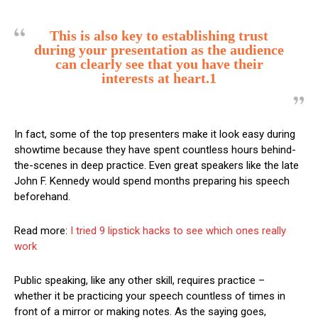
This is also key to establishing trust
during your presentation as the audience
can clearly see that you have their
interests at heart.1
In fact, some of the top presenters make it look easy during
showtime because they have spent countless hours behind-
the-scenes in deep practice. Even great speakers like the late
John F. Kennedy would spend months preparing his speech
beforehand.
Read more:
I tried 9 lipstick hacks to see which ones really
work
Public speaking, like any other skill, requires practice –
whether it be practicing your speech countless of times in
front of a mirror or making notes. As the saying goes,