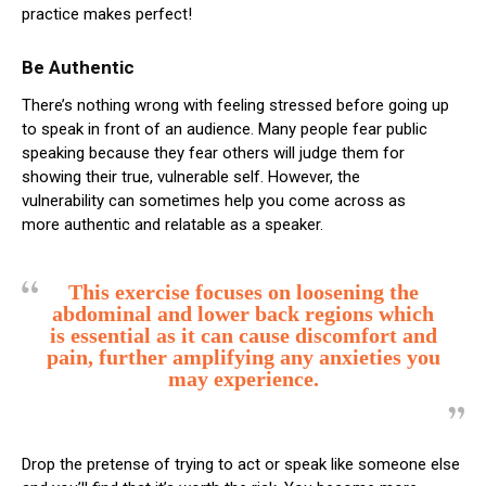
practice makes perfect!
Be Authentic
There’s nothing wrong with feeling stressed before going up
to speak in front of an audience. Many people fear public
speaking because they fear others will judge them for
showing their true, vulnerable self. However, the
vulnerability can sometimes help you come across as
more authentic and relatable as a speaker.
This exercise focuses on loosening the
abdominal and lower back regions which
is essential as it can cause discomfort and
pain, further amplifying any anxieties you
may experience.
Drop the pretense of trying to act or speak like someone else