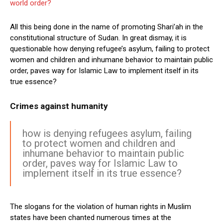
world order?
All this being done in the name of promoting Shari’ah in the
constitutional structure of Sudan. In great dismay, it is
questionable how denying refugee’s asylum, failing to protect
women and children and inhumane behavior to maintain public
order, paves way for Islamic Law to implement itself in its
true essence?
Crimes against humanity
how is denying refugees asylum, failing
to protect women and children and
inhumane behavior to maintain public
order, paves way for Islamic Law to
implement itself in its true essence?
The slogans for the violation of human rights in Muslim
states have been chanted numerous times at the