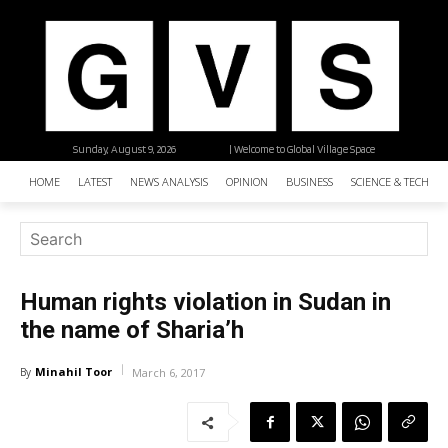
Sunday, August 9, 2026
| Welcome to Global Village Space
HOME
LATEST
NEWS ANALYSIS
OPINION
BUSINESS
SCIENCE & TECHNO
Human rights violation in Sudan in
the name of Sharia’h
Minahil Toor
By
March 6, 2017