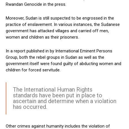
Rwandan Genocide in the press.
Moreover, Sudan is still suspected to be engrossed in the
practice of enslavement. In various instances, the Sudanese
government has attacked villages and carried off men,
women and children as their prisoners.
In a report published in by International Eminent Persons
Group, both the rebel groups in Sudan as well as the
government itself were found guilty of abducting women and
children for forced servitude.
The International Human Rights
standards have been put in place to
ascertain and determine when a violation
has occurred.
Other crimes against humanity includes the violation of