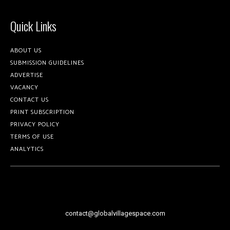
Quick Links
ABOUT US
SUBMISSION GUIDELINES
ADVERTISE
VACANCY
CONTACT US
PRINT SUBSCRIPTION
PRIVACY POLICY
TERMS OF USE
ANALYTICS
contact@globalvillagespace.com