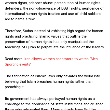
women rights, prisoner abuse, persecution of human rights
defenders, the non-observance of LGBT rights, negligence of
international human rights treaties and use of child soldiers
are to name a few.
Therefore, Sudan instead of exhibiting high regard for human
rights and practicing Islamic values that outline the
preservation of human rights, has only manipulated the
teachings of Quran to perpetuate the influence of the leaders.
Read more:
Iran allows women spectators to watch “Men
Sporting events”
The fabrication of Islamic laws only deviates the world into
believing that Islam breaches human rights rather than
preaching it.
Its government has always portrayed human rights as a
challenge to the dominance of state institutions and crushed
those who advocated them. Many activists have fled the