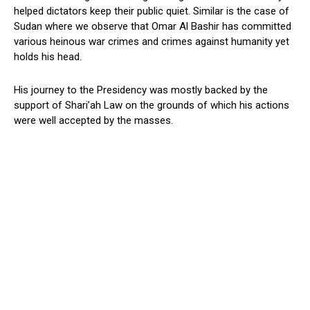
helped dictators keep their public quiet. Similar is the case of
Sudan where we observe that Omar Al Bashir has committed
various heinous war crimes and crimes against humanity yet
holds his head.
His journey to the Presidency was mostly backed by the
support of Shari’ah Law on the grounds of which his actions
were well accepted by the masses.