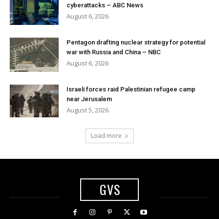
cyberattacks – ABC News
August 6, 2026
Pentagon drafting nuclear strategy for potential
war with Russia and China – NBC
August 6, 2026
Israeli forces raid Palestinian refugee camp
near Jerusalem
August 5, 2026
Load more
GVS