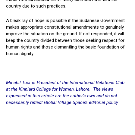
country due to such practices.
A bleak ray of hope is possible if the Sudanese Government
makes appropriate constitutional amendments to genuinely
improve the situation on the ground. If not responded, it will
keep the country divided between those seeking respect for
human rights and those dismantling the basic foundation of
human dignity.
Minahil Toor is President of the International Relations Club
at the
Kinniard
College for Women, Lahore. The views
expressed in this article are the author’s own and do not
necessarily reflect Global Village Space’s editorial policy.