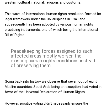
western cultural, national, religions and customs.
This wave of international human rights resolution formed its
legal framework under the UN auspices in 1948 and
subsequently has been adopted by various human rights
practicing instruments, one of which being the International
Bill of Rights.
Peacekeeping forces assigned to such
affected areas mostly worsen the
existing human rights conditions instead
of preserving them.
Going back into history we observe that seven out of eight
Muslim countries, Saudi Arab being an exception, had voted in
favor of the Universal Declaration of Human Rights.
However, positive voting didn’t necessarily ensure the