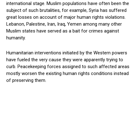
international stage. Muslim populations have often been the
subject of such brutalities, for example, Syria has suffered
great losses on account of major human rights violations.
Lebanon, Palestine, Iran, Iraq, Yemen among many other
Muslim states have served as a bait for crimes against
humanity.
Humanitarian interventions initiated by the Western powers
have fueled the very cause they were apparently trying to
curb. Peacekeeping forces assigned to such affected areas
mostly worsen the existing human rights conditions instead
of preserving them.