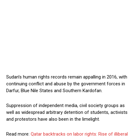
Sudan’s human rights records remain appalling in 2016, with
continuing conflict and abuse by the government forces in
Darfur, Blue Nile States and Southern Kardofan.
Suppression of independent media, civil society groups as
well as widespread arbitrary detention of students, activists
and protestors have also been in the limelight.
Read more:
Qatar backtracks on labor rights: Rise of illiberal