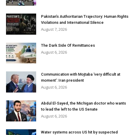
Pakistan’s Authoritarian Trajectory: Human Rights
Violations and International Silence
August 7, 2026
The Dark Side Of Remittances
August 6, 2026
Communication with Mojtaba ‘very difficult at
moment’: Iran president
August 6, 2026
Abdul El-Sayed, the Michigan doctor who wants
to lead the left to the US Senate
August 6, 2026
Water systems across US hit by suspected