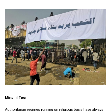
Minahil Toor |
Authoritarian regimes running on religious basis have always