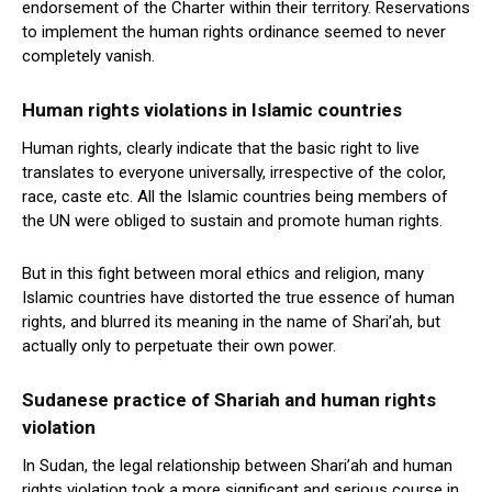
endorsement of the Charter within their territory. Reservations
to implement the human rights ordinance seemed to never
completely vanish.
Human rights violations in Islamic countries
Human rights, clearly indicate that the basic right to live
translates to everyone universally, irrespective of the color,
race, caste etc. All the Islamic countries being members of
the UN were obliged to sustain and promote human rights.
But in this fight between moral ethics and religion, many
Islamic countries have distorted the true essence of human
rights, and blurred its meaning in the name of Shari’ah, but
actually only to perpetuate their own power.
Sudanese practice of Shariah and human rights
violation
In Sudan, the legal relationship between Shari’ah and human
rights violation took a more significant and serious course in