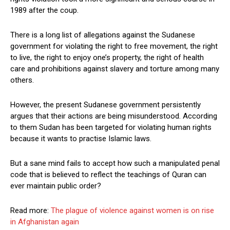
1989 after the coup.
There is a long list of allegations against the Sudanese
government for violating the right to free movement, the right
to live, the right to enjoy one’s property, the right of health
care and prohibitions against slavery and torture among many
others.
However, the present Sudanese government persistently
argues that their actions are being misunderstood. According
to them Sudan has been targeted for violating human rights
because it wants to practise Islamic laws.
But a sane mind fails to accept how such a manipulated penal
code that is believed to reflect the teachings of Quran can
ever maintain public order?
Read more:
The plague of violence against women is on rise
in Afghanistan again