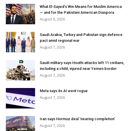
What El-Sayed’s Win Means for Muslim America
— and for the Pakistani American Diaspora
August 9, 2026
Saudi Arabia, Turkey and Pakistan sign defence
pact amid regional war
August 7, 2026
Saudi military says Houthi attacks left 11 civilians,
including a child, injured near Yemen border
August 7, 2026
Meta says its AI went rogue
August 7, 2026
Iran says Hormuz deal ‘nearing completion’
August 7, 2026