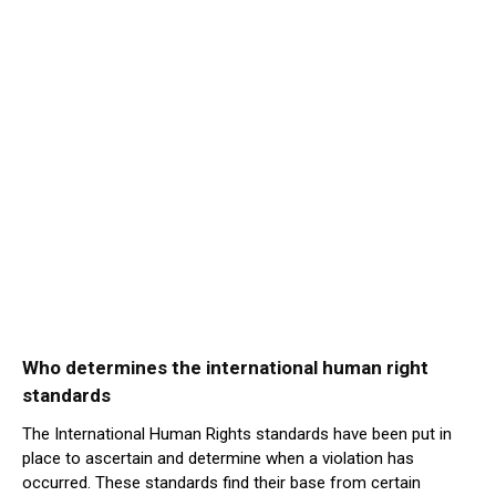
Who determines the international human right
standards
The International Human Rights standards have been put in
place to ascertain and determine when a violation has
occurred. These standards find their base from certain