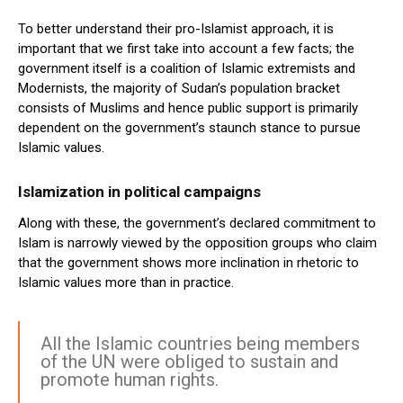
To better understand their pro-Islamist approach, it is
important that we first take into account a few facts; the
government itself is a coalition of Islamic extremists and
Modernists, the majority of Sudan’s population bracket
consists of Muslims and hence public support is primarily
dependent on the government’s staunch stance to pursue
Islamic values.
Islamization in political campaigns
Along with these, the government’s declared commitment to
Islam is narrowly viewed by the opposition groups who claim
that the government shows more inclination in rhetoric to
Islamic values more than in practice.
All the Islamic countries being members
of the UN were obliged to sustain and
promote human rights.