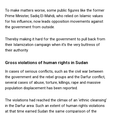
To make matters worse, some public figures like the former
Prime Minister, Sadiq El-Mahdi, who relied on Islamic values
for his influence, now leads opposition movements against
the government from outside.
Thereby making it hard for the government to pull back from
their Islamization campaign when it’s the very buttress of
their authority.
Gross violations of human rights in Sudan
In cases of serious conflicts, such as the civil war between
the government and the rebel groups and the Darfur conflict,
several cases of abuse, torture, killings, rape and massive
population displacement has been reported.
The violations had reached the climax of an ‘ethnic cleansing’
in the Darfur area. Such an extent of human rights violations
at that time earned Sudan the same comparison of the