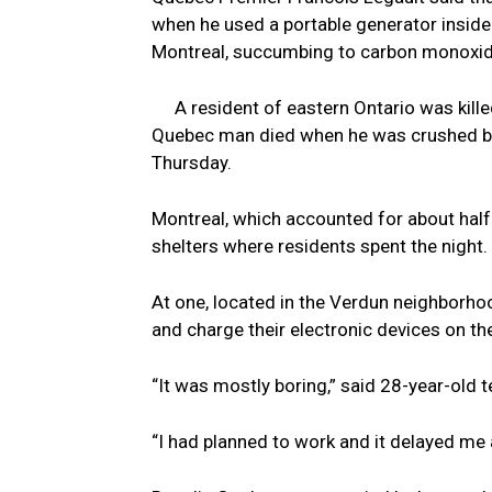
when he used a portable generator inside
Montreal, succumbing to carbon monoxid
A resident of eastern Ontario was kill
Quebec man died when he was crushed by a
Thursday.
Montreal, which accounted for about hal
shelters where residents spent the night.
At one, located in the Verdun neighborho
and charge their electronic devices on th
“It was mostly boring,” said 28-year-old t
“I had planned to work and it delayed me a 