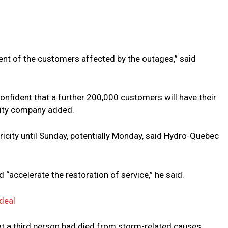
nt of the customers affected by the outages,” said
onfident that a further 200,000 customers will have their
ility company added.
tricity until Sunday, potentially Monday, said Hydro-Quebec
“accelerate the restoration of service,” he said.
deal
t a third person had died from storm-related causes