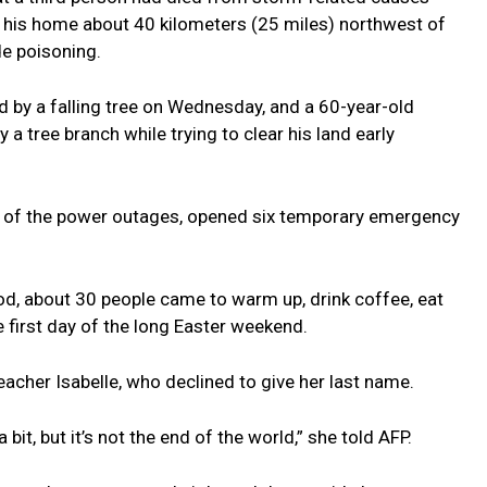
 his home about 40 kilometers (25 miles) northwest of
e poisoning.
ed by a falling tree on Wednesday, and a 60-year-old
 tree branch while trying to clear his land early
f of the power outages, opened six temporary emergency
od, about 30 people came to warm up, drink coffee, eat
e first day of the long Easter weekend.
eacher Isabelle, who declined to give her last name.
bit, but it’s not the end of the world,” she told AFP.