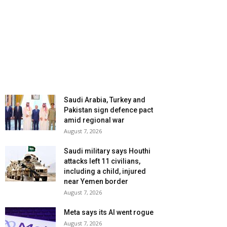
Saudi Arabia, Turkey and
Pakistan sign defence pact
amid regional war
August 7, 2026
Saudi military says Houthi
attacks left 11 civilians,
including a child, injured
near Yemen border
August 7, 2026
Meta says its AI went rogue
August 7, 2026