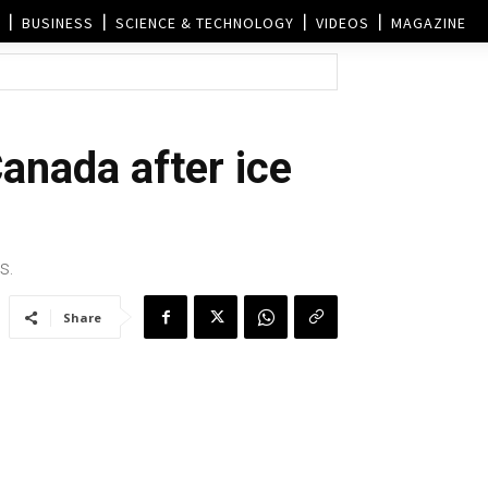
BUSINESS
SCIENCE & TECHNOLOGY
VIDEOS
MAGAZINE
anada after ice
s.
Share