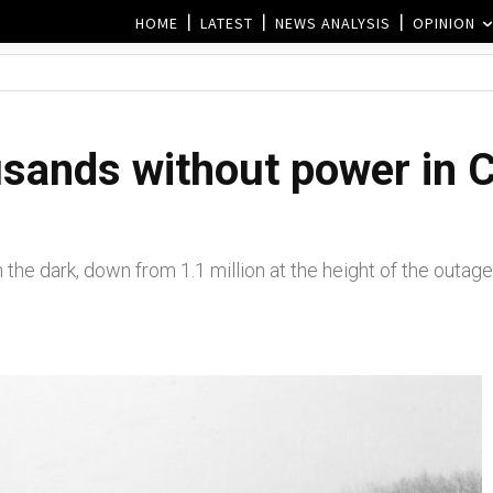
HOME
LATEST
NEWS ANALYSIS
OPINION
sands without power in C
he dark, down from 1.1 million at the height of the outage