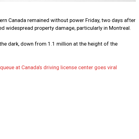
rn Canada remained without power Friday, two days after
ed widespread property damage, particularly in Montreal.
e dark, down from 1.1 million at the height of the
queue at Canada’s driving license center goes viral