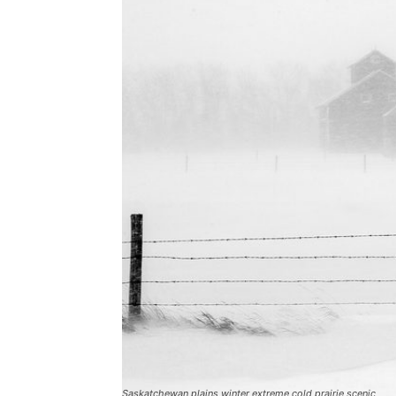
Saskatchewan plains winter extreme cold prairie scenic