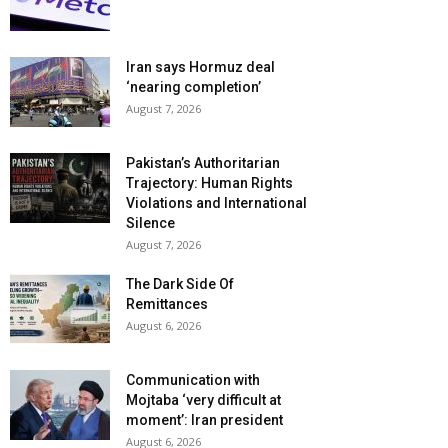
Iran says Hormuz deal
‘nearing completion’
August 7, 2026
Pakistan’s Authoritarian
Trajectory: Human Rights
Violations and International
Silence
August 7, 2026
The Dark Side Of
Remittances
August 6, 2026
Communication with
Mojtaba ‘very difficult at
moment’: Iran president
August 6, 2026