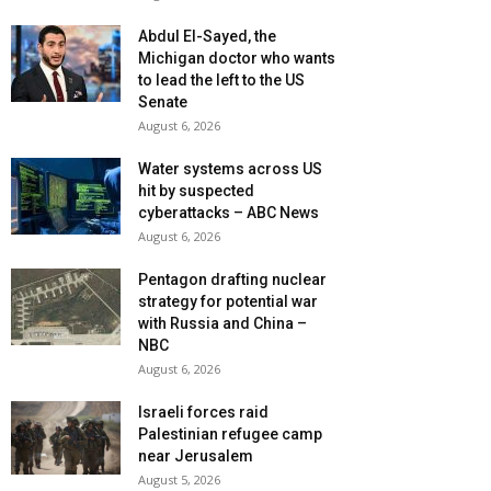
Abdul El-Sayed, the
Michigan doctor who wants
to lead the left to the US
Senate
August 6, 2026
Water systems across US
hit by suspected
cyberattacks – ABC News
August 6, 2026
Pentagon drafting nuclear
strategy for potential war
with Russia and China –
NBC
August 6, 2026
Israeli forces raid
Palestinian refugee camp
near Jerusalem
August 5, 2026