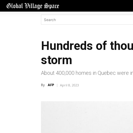
Hundreds of thou
storm
About 400,000 homes in Quebec were in t
By
AFP
April 8, 2023