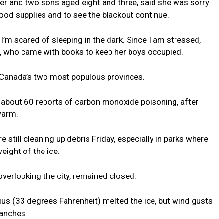
r and two sons aged eight and three, said she was sorry
ood supplies and to see the blackout continue.
e I’m scared of sleeping in the dark. Since I am stressed,
ld, who came with books to keep her boys occupied.
 Canada’s two most populous provinces.
d about 60 reports of carbon monoxide poisoning, after
warm.
still cleaning up debris Friday, especially in parks where
ight of the ice.
 overlooking the city, remained closed.
us (33 degrees Fahrenheit) melted the ice, but wind gusts
ranches.