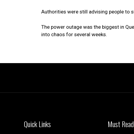
Authorities were still advising people to
The power outage was the biggest in Queb
into chaos for several weeks.
Quick Links
Must Read