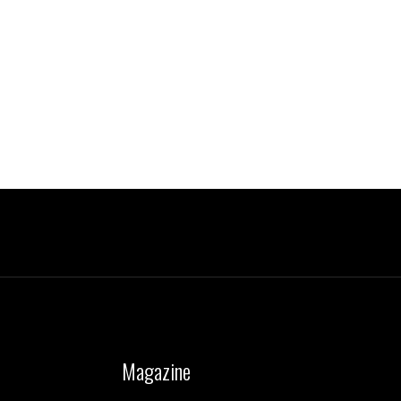
Magazine