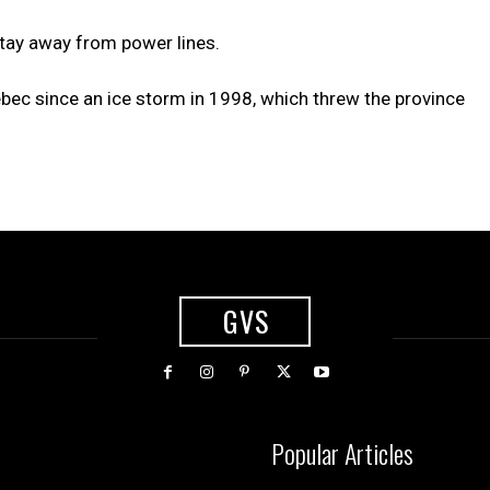
 stay away from power lines.
ec since an ice storm in 1998, which threw the province
GVS
Popular Articles