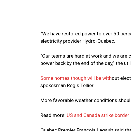
“We have restored power to over 50 perce
electricity provider Hydro-Quebec.
“Our teams are hard at work and we are c
power back by the end of the day,” the ut
Some homes though will be with
out elec
spokesman Regis Tellier.
More favorable weather conditions should 
Read more:
US and Canada strike border 
Quebec Premier Francois Legault said tha