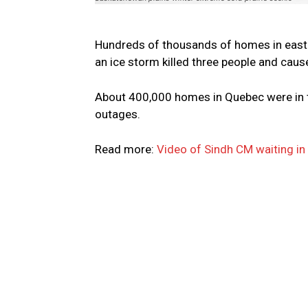
Hundreds of thousands of homes in easte
an ice storm killed three people and caus
About 400,000 homes in Quebec were in th
outages.
Read more:
Video of Sindh CM waiting in 