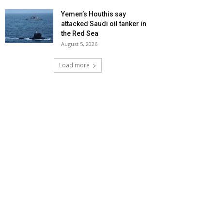
Yemen’s Houthis say
attacked Saudi oil tanker in
the Red Sea
August 5, 2026
Load more