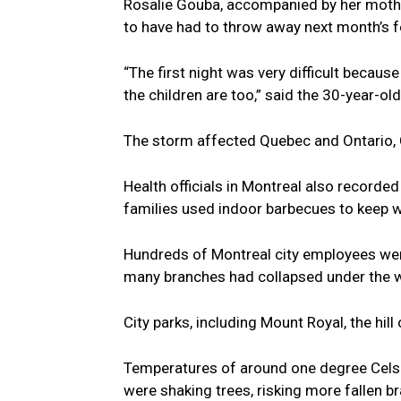
Rosalie Gouba, accompanied by her mothe
to have had to throw away next month’s f
“The first night was very difficult becaus
the children are too,” said the 30-year-o
The storm affected Quebec and Ontario,
Health officials in Montreal also recorde
families used indoor barbecues to keep 
Hundreds of Montreal city employees were 
many branches had collapsed under the we
City parks, including Mount Royal, the hill
Temperatures of around one degree Celsi
were shaking trees, risking more fallen b