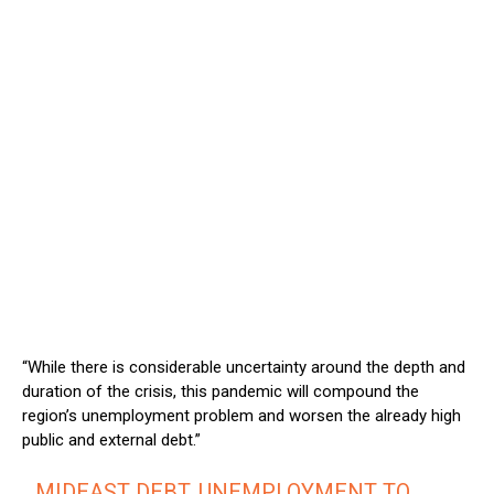
“While there is considerable uncertainty around the depth and
duration of the crisis, this pandemic will compound the
region’s unemployment problem and worsen the already high
public and external debt.”
MIDEAST DEBT, UNEMPLOYMENT TO