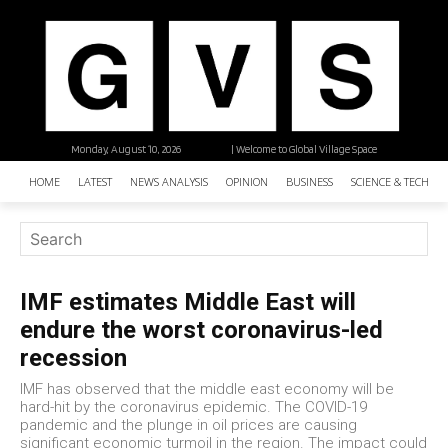
Monday, August 10, 2026
| Welcome to Global Village Space
HOME
LATEST
NEWS ANALYSIS
OPINION
BUSINESS
SCIENCE & TECHNO
IMF estimates Middle East will
endure the worst coronavirus-led
recession
IMF has observed that the middle east economy will be
hard-hit by the coronavirus epidemic. The COVID-19
pandemic and the plunge in oil prices are causing
significant economic turmoil in the region. The impact could