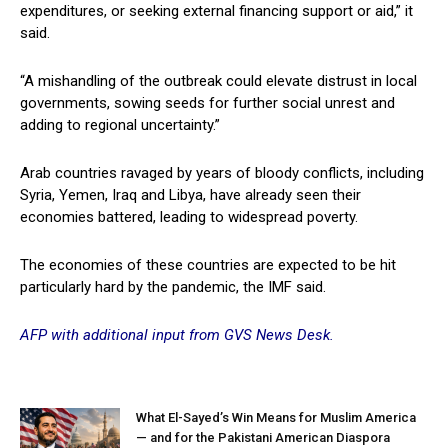
expenditures, or seeking external financing support or aid,” it
said.
“A mishandling of the outbreak could elevate distrust in local
governments, sowing seeds for further social unrest and
adding to regional uncertainty.”
Arab countries ravaged by years of bloody conflicts, including
Syria, Yemen, Iraq and Libya, have already seen their
economies battered, leading to widespread poverty.
The economies of these countries are expected to be hit
particularly hard by the pandemic, the IMF said.
AFP with additional input from GVS News Desk.
What El-Sayed’s Win Means for Muslim America
— and for the Pakistani American Diaspora