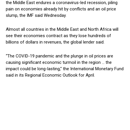
the Middle East endures a coronavirus-led recession, piling
pain on economies already hit by conflicts and an oil price
slump, the IMF said Wednesday.
Almost all countries in the Middle East and North Africa will
see their economies contract as they lose hundreds of
billions of dollars in revenues, the global lender said.
“The COVID-19 pandemic and the plunge in oil prices are
causing significant economic turmoil in the region … the
impact could be long-lasting,” the International Monetary Fund
said in its Regional Economic Outlook for April.