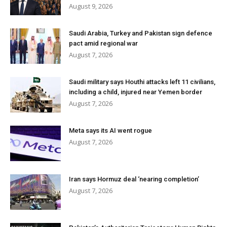
August 9, 2026
Saudi Arabia, Turkey and Pakistan sign defence
pact amid regional war
August 7, 2026
Saudi military says Houthi attacks left 11 civilians,
including a child, injured near Yemen border
August 7, 2026
Meta says its AI went rogue
August 7, 2026
Iran says Hormuz deal ‘nearing completion’
August 7, 2026