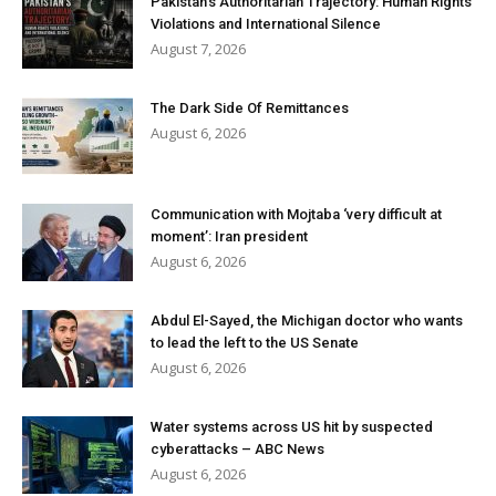
Pakistan’s Authoritarian Trajectory: Human Rights
Violations and International Silence
August 7, 2026
The Dark Side Of Remittances
August 6, 2026
Communication with Mojtaba ‘very difficult at
moment’: Iran president
August 6, 2026
Abdul El-Sayed, the Michigan doctor who wants
to lead the left to the US Senate
August 6, 2026
Water systems across US hit by suspected
cyberattacks – ABC News
August 6, 2026