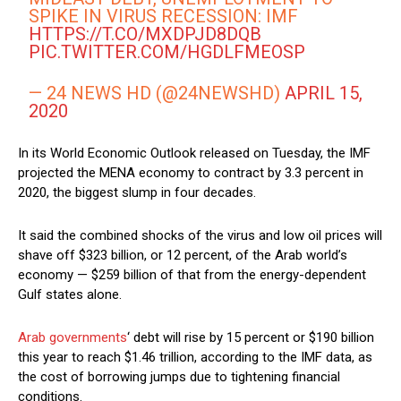
SPIKE IN VIRUS RECESSION: IMF
HTTPS://T.CO/MXDPJD8DQB
PIC.TWITTER.COM/HGDLFMEOSP
— 24 NEWS HD (@24NEWSHD)
APRIL 15,
2020
In its World Economic Outlook released on Tuesday, the IMF
projected the MENA economy to contract by 3.3 percent in
2020, the biggest slump in four decades.
It said the combined shocks of the virus and low oil prices will
shave off $323 billion, or 12 percent, of the Arab world’s
economy — $259 billion of that from the energy-dependent
Gulf states alone.
Arab governments
‘ debt will rise by 15 percent or $190 billion
this year to reach $1.46 trillion, according to the IMF data, as
the cost of borrowing jumps due to tightening financial
conditions.