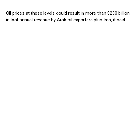
Oil prices at these levels could result in more than $230 billion
in lost annual revenue by Arab oil exporters plus Iran, it said.