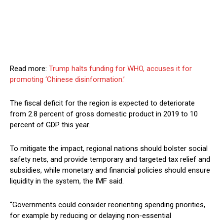
Read more:
Trump halts funding for WHO, accuses it for
promoting ‘Chinese disinformation.’
The fiscal deficit for the region is expected to deteriorate
from 2.8 percent of gross domestic product in 2019 to 10
percent of GDP this year.
To mitigate the impact, regional nations should bolster social
safety nets, and provide temporary and targeted tax relief and
subsidies, while monetary and financial policies should ensure
liquidity in the system, the IMF said.
“Governments could consider reorienting spending priorities,
for example by reducing or delaying non-essential