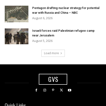
Pentagon drafting nuclear strategy for potential
war with Russia and China – NBC
August 6, 2026
Israeli forces raid Palestinian refugee camp
near Jerusalem
August 5, 2026
Load more
GVS
Quick Links