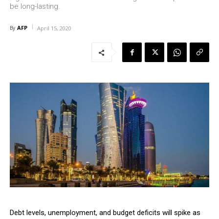
be long-lasting.
AFP
By
April 15, 2020
Debt levels, unemployment, and budget deficits will spike as