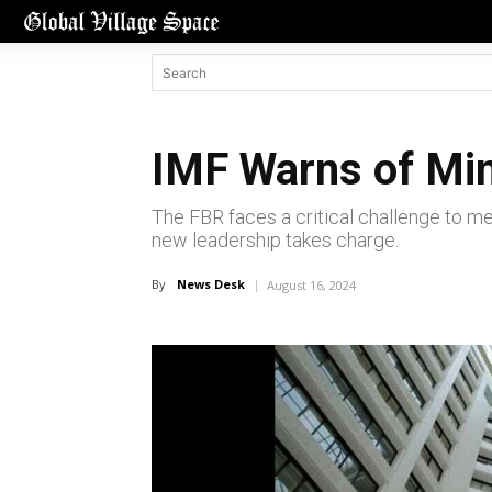
IMF Warns of Min
The FBR faces a critical challenge to mee
new leadership takes charge.
By
News Desk
August 16, 2024