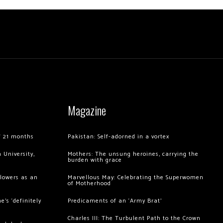
Magazine
of 21 months
Pakistan: Self-adorned in a vortex
 University,
Mothers: The unsung heroines, carrying the
burden with grace
llowers as an
Marvellous May: Celebrating the Superwomen
of Motherhood
’s ‘definitely
Predicaments of an ‘Army Brat’
Charles III: The Turbulent Path to the Crown