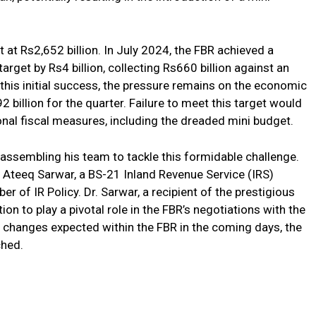
et at Rs2,652 billion. In July 2024, the FBR achieved a
rget by Rs4 billion, collecting Rs660 billion against an
 this initial success, the pressure remains on the economic
billion for the quarter. Failure to meet this target would
ional fiscal measures, including the dreaded mini budget.
ssembling his team to tackle this formidable challenge.
 Ateeq Sarwar, a BS-21 Inland Revenue Service (IRS)
r of IR Policy. Dr. Sarwar, a recipient of the prestigious
ion to play a pivotal role in the FBR’s negotiations with the
e changes expected within the FBR in the coming days, the
ched.