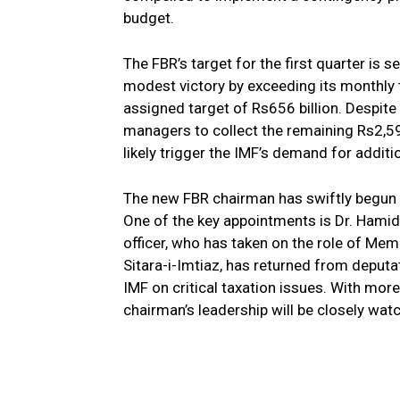
budget.
The FBR’s target for the first quarter is s
modest victory by exceeding its monthly ta
assigned target of Rs656 billion. Despite
managers to collect the remaining Rs2,592 
likely trigger the IMF’s demand for addit
The new FBR chairman has swiftly begun a
One of the key appointments is Dr. Hamid
officer, who has taken on the role of Membe
Sitara-i-Imtiaz, has returned from deputat
IMF on critical taxation issues. With mor
chairman’s leadership will be closely wat