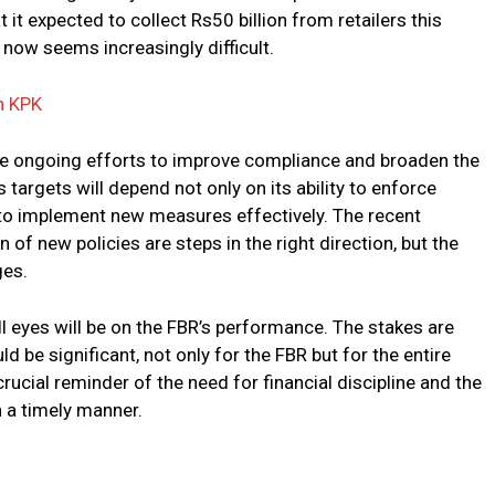
 it expected to collect Rs50 billion from retailers this
t now seems increasingly difficult.
n KPK
the ongoing efforts to improve compliance and broaden the
targets will depend not only on its ability to enforce
y to implement new measures effectively. The recent
 of new policies are steps in the right direction, but the
ges.
all eyes will be on the FBR’s performance. The stakes are
d be significant, not only for the FBR but for the entire
ucial reminder of the need for financial discipline and the
 a timely manner.