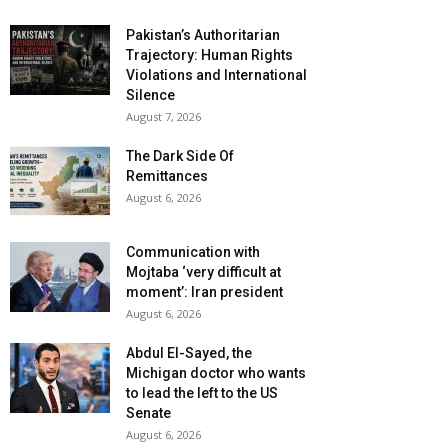
Pakistan’s Authoritarian
Trajectory: Human Rights
Violations and International
Silence
August 7, 2026
The Dark Side Of
Remittances
August 6, 2026
Communication with
Mojtaba ‘very difficult at
moment’: Iran president
August 6, 2026
Abdul El-Sayed, the
Michigan doctor who wants
to lead the left to the US
Senate
August 6, 2026