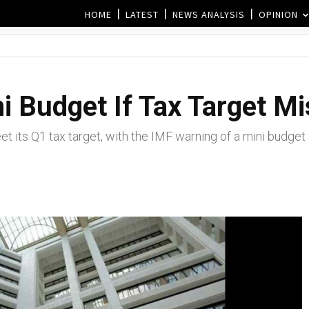
HOME
LATEST
NEWS ANALYSIS
OPINION
i Budget If Tax Target M
t its Q1 tax target, with the IMF warning of a mini budget i