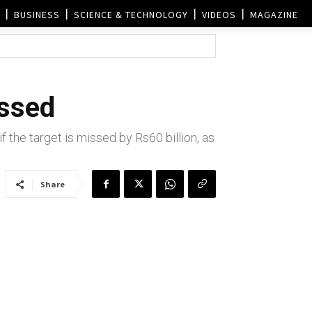
BUSINESS
SCIENCE & TECHNOLOGY
VIDEOS
MAGAZINE
issed
f the target is missed by Rs60 billion, as
Share