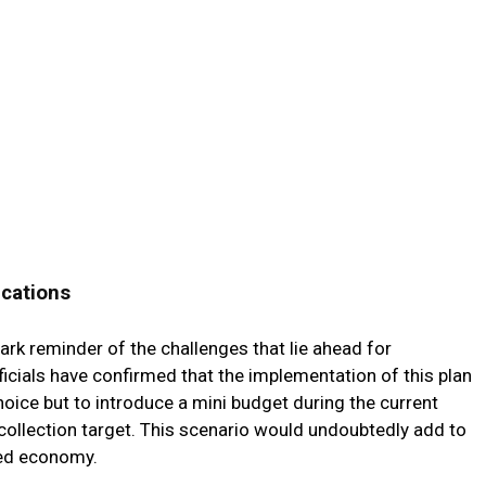
ications
ark reminder of the challenges that lie ahead for
icials have confirmed that the implementation of this plan
ice but to introduce a mini budget during the current
ax collection target. This scenario would undoubtedly add to
ned economy.