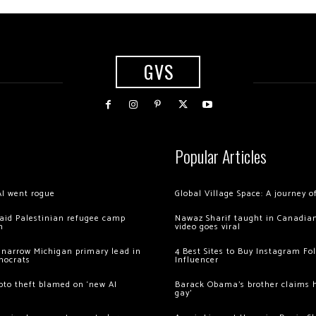
GVS
Popular Articles
AI went rogue
Global Village Space: A journey 
 raid Palestinian refugee camp
Nawaz Sharif taught in Canadian
m
video goes viral
 narrow Michigan primary lead in
4 Best Sites to Buy Instagram Fo
mocrats
Influencer
ypto theft blamed on ‘new AI
Barack Obama’s brother claims he
gay’