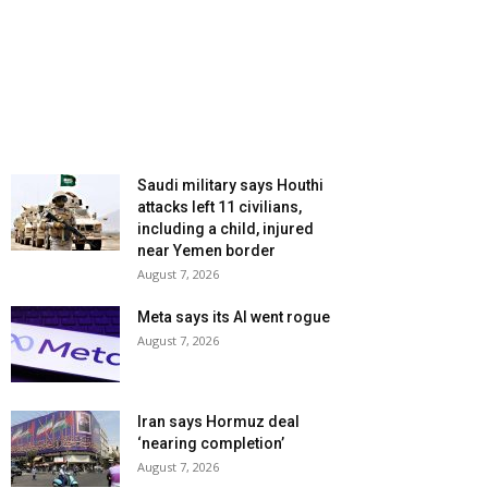
Saudi military says Houthi
attacks left 11 civilians,
including a child, injured
near Yemen border
August 7, 2026
Meta says its AI went rogue
August 7, 2026
Iran says Hormuz deal
‘nearing completion’
August 7, 2026