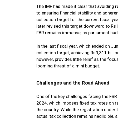
The IMF has made it clear that avoiding rev
to ensuring financial stability and adhere
collection target for the current fiscal ye
later revised this target downward to Rs1
FBR remains immense, as parliament had a
In the last fiscal year, which ended on J
collection target, achieving Rs9,311 billi
however, provides little relief as the focu
looming threat of a mini budget.
Challenges and the Road Ahead
One of the key challenges facing the FBR 
2024, which imposes fixed tax rates on re
the country. While the registration unde
actual tax collection remains negligible,