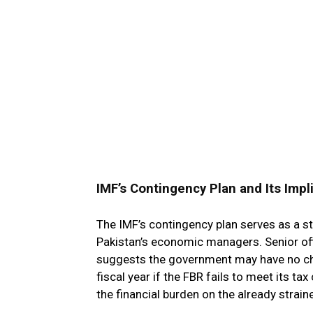
IMF’s Contingency Plan and Its Impl
The IMF’s contingency plan serves as a st
Pakistan’s economic managers. Senior off
suggests the government may have no cho
fiscal year if the FBR fails to meet its t
the financial burden on the already strai