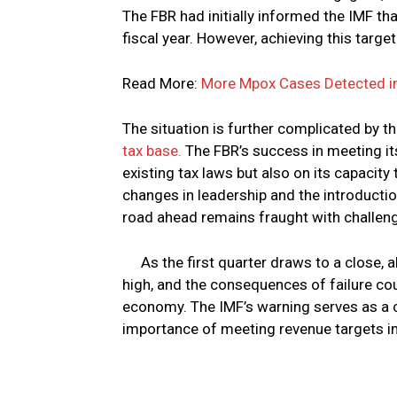
The FBR had initially informed the IMF that
fiscal year. However, achieving this targe
Read More:
More Mpox Cases Detected i
The situation is further complicated by 
tax base.
The FBR’s success in meeting its 
existing tax laws but also on its capacit
changes in leadership and the introduction
road ahead remains fraught with challen
As the first quarter draws to a close, 
high, and the consequences of failure coul
economy. The IMF’s warning serves as a cr
importance of meeting revenue targets in