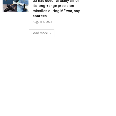
US has used ‘virtually all’ of
its long-range precision
missiles during ME war, say
sources
August 5, 2026
Load more