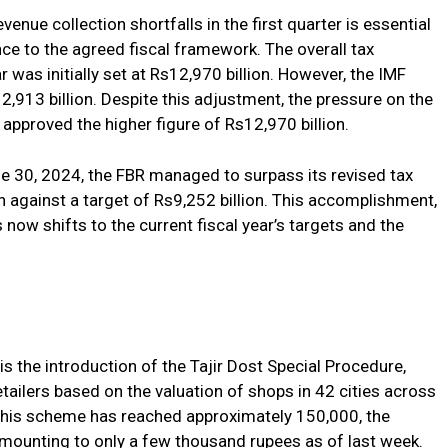
enue collection shortfalls in the first quarter is essential
nce to the agreed fiscal framework. The overall tax
ar was initially set at Rs12,970 billion. However, the IMF
2,913 billion. Despite this adjustment, the pressure on the
pproved the higher figure of Rs12,970 billion.
une 30, 2024, the FBR managed to surpass its revised tax
on against a target of Rs9,252 billion. This accomplishment,
s now shifts to the current fiscal year’s targets and the
is the introduction of the Tajir Dost Special Procedure,
tailers based on the valuation of shops in 42 cities across
r this scheme has reached approximately 150,000, the
 amounting to only a few thousand rupees as of last week.