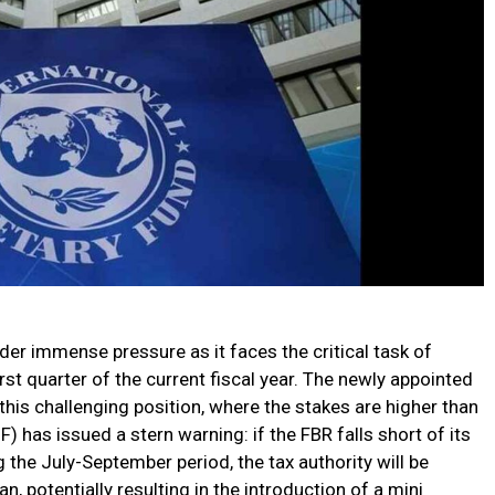
er immense pressure as it faces the critical task of
irst quarter of the current fiscal year. The newly appointed
this challenging position, where the stakes are higher than
) has issued a stern warning: if the FBR falls short of its
g the July-September period, the tax authority will be
 potentially resulting in the introduction of a mini