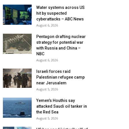
Water systems across US
hit by suspected
cyberattacks – ABC News
August 6, 2026
Pentagon drafting nuclear
strategy for potential war
with Russia and China –
NBC
August 6, 2026
Israeli forces raid
Palestinian refugee camp
near Jerusalem
August 5, 2026
Yemen’s Houthis say
attacked Saudi oil tanker in
the Red Sea
August 5, 2026