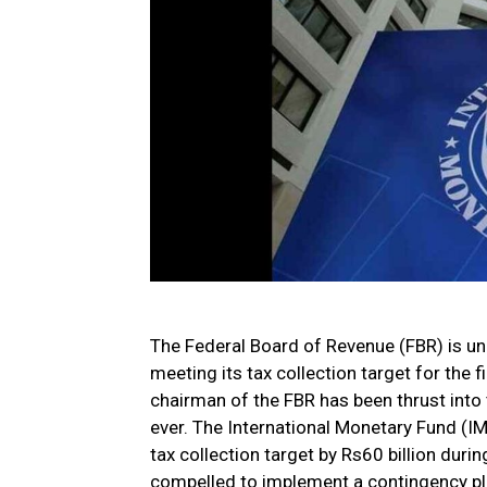
The Federal Board of Revenue (FBR) is und
meeting its tax collection target for the f
chairman of the FBR has been thrust into 
ever. The International Monetary Fund (IMF
tax collection target by Rs60 billion durin
compelled to implement a contingency plan,