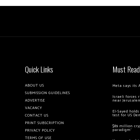
Quick Links
Must Read
ABOUT US
Meta says its 
SUBMISSION GUIDELINES
Israeli forces
ADVERTISE
near Jerusale
VACANCY
El-Sayed holds
test for US De
CONTACT US
PRINT SUBSCRIPTION
$89 million cr
paradigm’
PRIVACY POLICY
TERMS OF USE