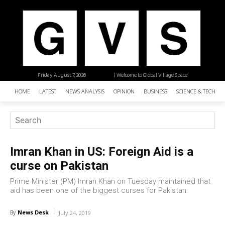
Friday, August 7, 2026
| Welcome to Global Village Space
HOME
LATEST
NEWS ANALYSIS
OPINION
BUSINESS
SCIENCE & TECHNO
Imran Khan in US: Foreign Aid is a
curse on Pakistan
Prime Minister (PM) Imran Khan on Tuesday maintained that
aid has been one of the biggest curses for Pakistan.
News Desk
By
July 24, 2019