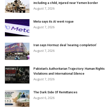
including a child, injured near Yemen border
August 7, 2026
Meta says its AI went rogue
August 7, 2026
Iran says Hormuz deal ‘nearing completion’
August 7, 2026
Pakistan’s Authoritarian Trajectory: Human Rights
Violations and International Silence
August 7, 2026
The Dark Side Of Remittances
August 6, 2026