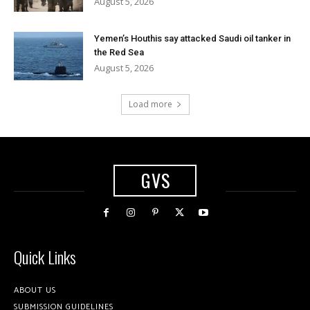
August 5, 2026
Yemen’s Houthis say attacked Saudi oil tanker in
the Red Sea
August 5, 2026
Load more
GVS
Quick Links
ABOUT US
SUBMISSION GUIDELINES