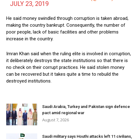
JULY 23, 2019
He said money swindled through corruption is taken abroad,
making the country bankrupt. Consequently, the number of
poor people, lack of basic facilities and other problems
increase in the country.
Imran Khan said when the ruling elite is involved in corruption,
it deliberately destroys the state institutions so that there is
no check on their corrupt practices. He said stolen money
can be recovered but it takes quite a time to rebuild the
destroyed institutions.
Saudi Arabia, Turkey and Pakistan sign defence
pact amid regional war
August 7, 2026
Saudi military says Houthi attacks left 11 civilians,