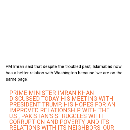
PM Imran said that despite the troubled past, Islamabad now
has a better relation with Washington because ‘we are on the
same page’.
PRIME MINISTER IMRAN KHAN
DISCUSSED TODAY HIS MEETING WITH
PRESIDENT TRUMP, HIS HOPES FOR AN
IMPROVED RELATIONSHIP WITH THE
U.S., PAKISTAN’S STRUGGLES WITH
CORRUPTION AND POVERTY, AND ITS
RELATIONS WITH ITS NEIGHBORS. OUR