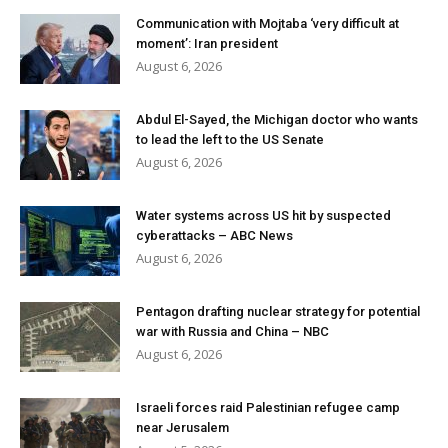
Communication with Mojtaba ‘very difficult at
moment’: Iran president
August 6, 2026
Abdul El-Sayed, the Michigan doctor who wants
to lead the left to the US Senate
August 6, 2026
Water systems across US hit by suspected
cyberattacks – ABC News
August 6, 2026
Pentagon drafting nuclear strategy for potential
war with Russia and China – NBC
August 6, 2026
Israeli forces raid Palestinian refugee camp
near Jerusalem