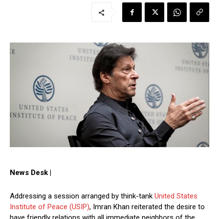
News Desk |
Addressing a session arranged by think-tank
United States
Institute of Peace (USIP)
, Imran Khan reiterated the desire to
have friendly relations with all immediate neighbors of the