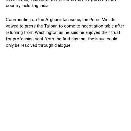
country including India.
Commenting on the Afghanistan issue, the Prime Minister
vowed to press the Taliban to come to negotiation table after
returning from Washington as he said he enjoyed their trust
for professing right from the first day that the issue could
only be resolved through dialogue.