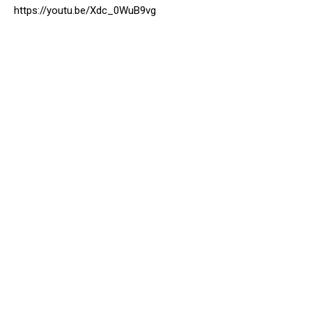
https://youtu.be/Xdc_0WuB9vg