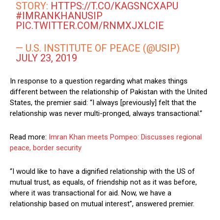
STORY:
HTTPS://T.CO/KAGSNCXAPU
#IMRANKHANUSIP
PIC.TWITTER.COM/RNMXJXLCIE
— U.S. INSTITUTE OF PEACE (@USIP)
JULY 23, 2019
In response to a question regarding what makes things
different between the relationship of Pakistan with the United
States, the premier said: “I always [previously] felt that the
relationship was never multi-pronged, always transactional.”
Read more:
Imran Khan meets Pompeo: Discusses regional
peace, border security
“I would like to have a dignified relationship with the US of
mutual trust, as equals, of friendship not as it was before,
where it was transactional for aid. Now, we have a
relationship based on mutual interest”, answered premier.