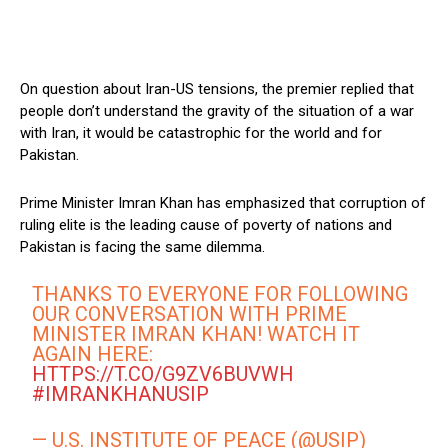
On question about Iran-US tensions, the premier replied that
people don’t understand the gravity of the situation of a war
with Iran, it would be catastrophic for the world and for
Pakistan.
Prime Minister Imran Khan has emphasized that corruption of
ruling elite is the leading cause of poverty of nations and
Pakistan is facing the same dilemma.
THANKS TO EVERYONE FOR FOLLOWING
OUR CONVERSATION WITH PRIME
MINISTER IMRAN KHAN! WATCH IT
AGAIN HERE:
HTTPS://T.CO/G9ZV6BUVWH
#IMRANKHANUSIP
— U.S. INSTITUTE OF PEACE (@USIP)