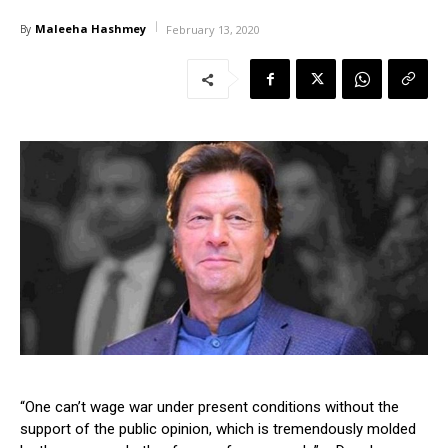
Maleeha Hashmey
By
February 13, 2020
“One can’t wage war under present conditions without the
support of the public opinion, which is tremendously molded