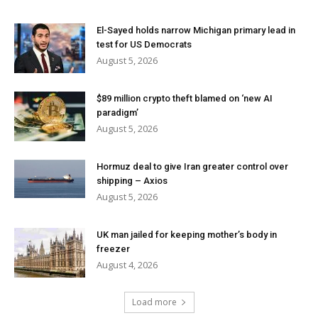
El-Sayed holds narrow Michigan primary lead in
test for US Democrats
August 5, 2026
$89 million crypto theft blamed on ‘new AI
paradigm’
August 5, 2026
Hormuz deal to give Iran greater control over
shipping – Axios
August 5, 2026
UK man jailed for keeping mother’s body in
freezer
August 4, 2026
Load more