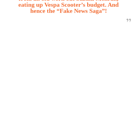
eating up Vespa Scooter’s budget. And
hence the “Fake News Saga”!