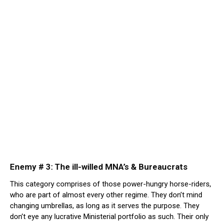
Enemy # 3: The ill-willed MNA’s & Bureaucrats
This category comprises of those power-hungry horse-riders,
who are part of almost every other regime. They don’t mind
changing umbrellas, as long as it serves the purpose. They
don’t eye any lucrative Ministerial portfolio as such. Their only