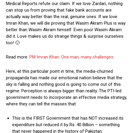
Medical Reports refute our claim. If we love Zardari, nothing
can stop us from proving that fake bank accounts are
actually way better than the real, genuine ones. If we love
Imran Khan, we will die proving that Wasim Akram Plus is way
better than Wasim Akram himself. Even poor Wasim Akram
did it. Love makes us do strange things & surprise ourselves
too! 🙂
Read more:
PM Imran Khan: One man, many challenges
Here, at this particular point in time, the media-churned
propaganda has made our emotional nation believe that the
sky is falling and nothing good is going to come out of this
regime. Perception is always bigger than reality. The PTI-led
government needs to incorporate an effective media strategy,
where they can tell the masses that:
This is the FIRST Government that has NOT increased its
expenditure but reduced it by Rs. 40 Billion – something
that never happened in the history of Pakistan.