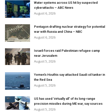
Water systems across US hit by suspected
cyberattacks – ABC News
August 6, 2026
Pentagon drafting nuclear strategy for potential
war with Russia and China – NBC
August 6, 2026
Israeli forces raid Palestinian refugee camp
near Jerusalem
August 5, 2026
Yemen’s Houthis say attacked Saudi oil tanker in
the Red Sea
August 5, 2026
US has used ‘virtually all’ of its long-range
precision missiles during ME war, say sources
August 5, 2026