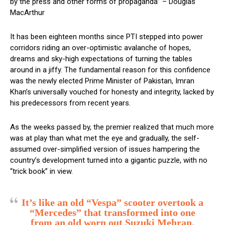
by the press and other forms of propaganda” – Douglas
MacArthur
It has been eighteen months since PTI stepped into power
corridors riding an over-optimistic avalanche of hopes,
dreams and sky-high expectations of turning the tables
around in a jiffy. The fundamental reason for this confidence
was the newly elected Prime Minister of Pakistan, Imran
Khan’s universally vouched for honesty and integrity, lacked by
his predecessors from recent years.
As the weeks passed by, the premier realized that much more
was at play than what met the eye and gradually, the self-
assumed over-simplified version of issues hampering the
country’s development turned into a gigantic puzzle, with no
“trick book” in view.
It’s like an old “Vespa” scooter overtook a
“Mercedes” that transformed into one
from an old worn out Suzuki Mehran,