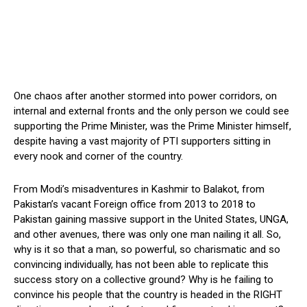
One chaos after another stormed into power corridors, on
internal and external fronts and the only person we could see
supporting the Prime Minister, was the Prime Minister himself,
despite having a vast majority of PTI supporters sitting in
every nook and corner of the country.
From Modi’s misadventures in Kashmir to Balakot, from
Pakistan’s vacant Foreign office from 2013 to 2018 to
Pakistan gaining massive support in the United States, UNGA,
and other avenues, there was only one man nailing it all. So,
why is it so that a man, so powerful, so charismatic and so
convincing individually, has not been able to replicate this
success story on a collective ground? Why is he failing to
convince his people that the country is headed in the RIGHT