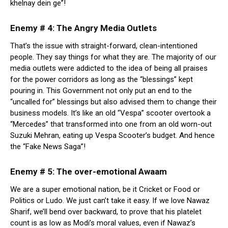
khelnay dein ge”!
Enemy # 4: The Angry Media Outlets
That’s the issue with straight-forward, clean-intentioned
people. They say things for what they are. The majority of our
media outlets were addicted to the idea of being all praises
for the power corridors as long as the “blessings” kept
pouring in. This Government not only put an end to the
“uncalled for” blessings but also advised them to change their
business models. It’s like an old “Vespa” scooter overtook a
“Mercedes” that transformed into one from an old worn-out
Suzuki Mehran, eating up Vespa Scooter’s budget. And hence
the “Fake News Saga”!
Enemy # 5: The over-emotional Awaam
We are a super emotional nation, be it Cricket or Food or
Politics or Ludo. We just can’t take it easy. If we love Nawaz
Sharif, we’ll bend over backward, to prove that his platelet
count is as low as Modi’s moral values, even if Nawaz’s