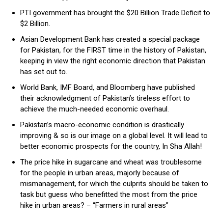
PTI government has brought the $20 Billion Trade Deficit to
$2 Billion.
Asian Development Bank has created a special package
for Pakistan, for the FIRST time in the history of Pakistan,
keeping in view the right economic direction that Pakistan
has set out to.
World Bank, IMF Board, and Bloomberg have published
their acknowledgment of Pakistan’s tireless effort to
achieve the much-needed economic overhaul.
Pakistan’s macro-economic condition is drastically
improving & so is our image on a global level. It will lead to
better economic prospects for the country, In Sha Allah!
The price hike in sugarcane and wheat was troublesome
for the people in urban areas, majorly because of
mismanagement, for which the culprits should be taken to
task but guess who benefitted the most from the price
hike in urban areas? – “Farmers in rural areas”