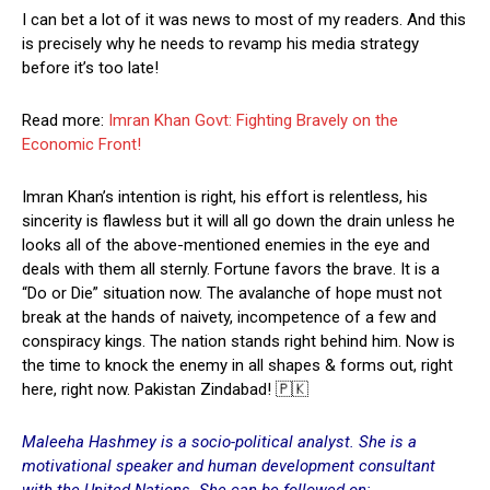
I can bet a lot of it was news to most of my readers. And this
is precisely why he needs to revamp his media strategy
before it’s too late!
Read more:
Imran Khan Govt: Fighting Bravely on the
Economic Front!
Imran Khan’s intention is right, his effort is relentless, his
sincerity is flawless but it will all go down the drain unless he
looks all of the above-mentioned enemies in the eye and
deals with them all sternly. Fortune favors the brave. It is a
“Do or Die” situation now. The avalanche of hope must not
break at the hands of naivety, incompetence of a few and
conspiracy kings. The nation stands right behind him. Now is
the time to knock the enemy in all shapes & forms out, right
here, right now. Pakistan Zindabad! 🇵🇰
Maleeha Hashmey is a socio-political analyst. She is a
motivational speaker and human development consultant