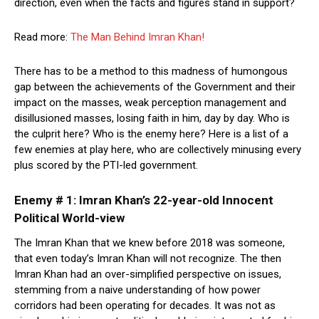
direction, even when the facts and figures stand in support?
Read more:
The Man Behind Imran Khan!
There has to be a method to this madness of humongous
gap between the achievements of the Government and their
impact on the masses, weak perception management and
disillusioned masses, losing faith in him, day by day. Who is
the culprit here? Who is the enemy here? Here is a list of a
few enemies at play here, who are collectively minusing every
plus scored by the PTI-led government.
Enemy # 1: Imran Khan’s 22-year-old Innocent
Political World-view
The Imran Khan that we knew before 2018 was someone,
that even today’s Imran Khan will not recognize. The then
Imran Khan had an over-simplified perspective on issues,
stemming from a naive understanding of how power
corridors had been operating for decades. It was not as