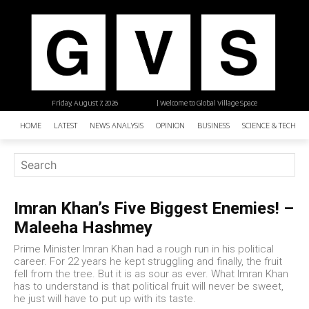
Friday, August 7, 2026
| Welcome to Global Village Space
HOME
LATEST
NEWS ANALYSIS
OPINION
BUSINESS
SCIENCE & TECHNO
Imran Khan’s Five Biggest Enemies! –
Maleeha Hashmey
Prime Minister Imran Khan had a rough run in his political
career. For 22 years he kept struggling and finally, the fruit
fell from the tree. But it is as sour as ever. What Imran Khan
has to understand is that political fruit will never be sweet,
he just will have to put up with its taste.