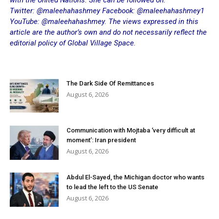
with the United Nations. She can be followed on:
Twitter: @maleehahashmey Facebook: @maleehahashmey1
YouTube: @maleehahashmey. The views expressed in this
article are the author’s own and do not necessarily reflect the
editorial policy of Global Village Space.
The Dark Side Of Remittances
August 6, 2026
Communication with Mojtaba ‘very difficult at
moment’: Iran president
August 6, 2026
Abdul El-Sayed, the Michigan doctor who wants
to lead the left to the US Senate
August 6, 2026