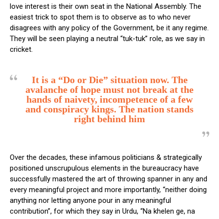
love interest is their own seat in the National Assembly. The
easiest trick to spot them is to observe as to who never
disagrees with any policy of the Government, be it any regime.
They will be seen playing a neutral “tuk-tuk” role, as we say in
cricket.
It is a “Do or Die” situation now. The
avalanche of hope must not break at the
hands of naivety, incompetence of a few
and conspiracy kings. The nation stands
right behind him
Over the decades, these infamous politicians & strategically
positioned unscrupulous elements in the bureaucracy have
successfully mastered the art of throwing spanner in any and
every meaningful project and more importantly, “neither doing
anything nor letting anyone pour in any meaningful
contribution”, for which they say in Urdu, “Na khelen ge, na