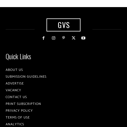
GVS
Quick Links
ABOUT US
SUBMISSION GUIDELINES
ADVERTISE
VACANCY
CONTACT US
PRINT SUBSCRIPTION
PRIVACY POLICY
TERMS OF USE
ANALYTICS