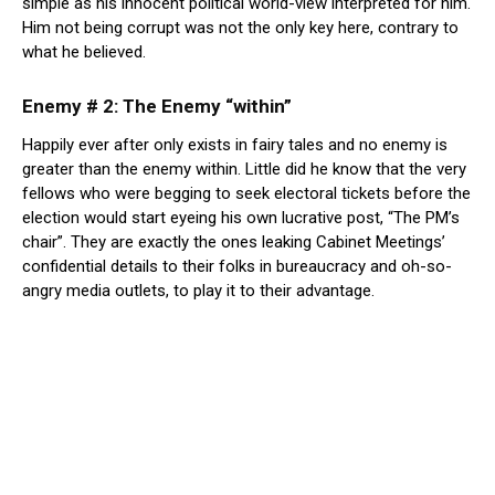
simple as his innocent political world-view interpreted for him.
Him not being corrupt was not the only key here, contrary to
what he believed.
Enemy # 2: The Enemy “within”
Happily ever after only exists in fairy tales and no enemy is
greater than the enemy within. Little did he know that the very
fellows who were begging to seek electoral tickets before the
election would start eyeing his own lucrative post, “The PM’s
chair”. They are exactly the ones leaking Cabinet Meetings’
confidential details to their folks in bureaucracy and oh-so-
angry media outlets, to play it to their advantage.