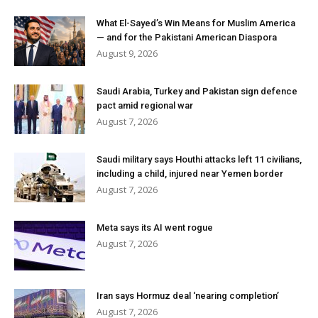
What El-Sayed’s Win Means for Muslim America
— and for the Pakistani American Diaspora
August 9, 2026
Saudi Arabia, Turkey and Pakistan sign defence
pact amid regional war
August 7, 2026
Saudi military says Houthi attacks left 11 civilians,
including a child, injured near Yemen border
August 7, 2026
Meta says its AI went rogue
August 7, 2026
Iran says Hormuz deal ‘nearing completion’
August 7, 2026