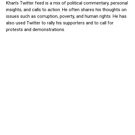
Khan’s Twitter feed is a mix of political commentary, personal
insights, and calls to action. He often shares his thoughts on
issues such as corruption, poverty, and human rights. He has
also used Twitter to rally his supporters and to call for
protests and demonstrations.