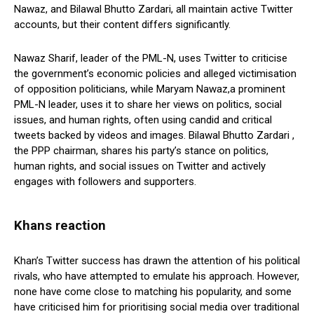
Nawaz, and Bilawal Bhutto Zardari, all maintain active Twitter
accounts, but their content differs significantly.
Nawaz Sharif, leader of the PML-N, uses Twitter to criticise
the government’s economic policies and alleged victimisation
of opposition politicians, while Maryam Nawaz,a prominent
PML-N leader, uses it to share her views on politics, social
issues, and human rights, often using candid and critical
tweets backed by videos and images. Bilawal Bhutto Zardari ,
the PPP chairman, shares his party’s stance on politics,
human rights, and social issues on Twitter and actively
engages with followers and supporters.
Khans reaction
Khan’s Twitter success has drawn the attention of his political
rivals, who have attempted to emulate his approach. However,
none have come close to matching his popularity, and some
have criticised him for prioritising social media over traditional