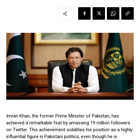
Imran Khan, the former Prime Minister of Pakistan, has
achieved a remarkable feat by amassing 19 million followers
on Twitter. This achievement solidifies his position as a highly
influential figure in Pakistani politics, even though he is