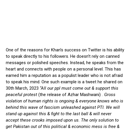
One of the reasons for Khan’s success on Twitter is his ability
to speak directly to his followers. He doesn’t rely on canned
messages or polished speeches. Instead, he speaks from the
heart and connects with people on a personal level. This has
earned him a reputation as a populist leader who is not afraid
to speak his mind. One such example is a tweet he shared on
30th March, 2023
“All our ppl must come out & support this
peaceful protest
(the release of Azhar Mashwani)
. Gross
violation of human rights is ongoing & everyone knows who is
behind this wave of fascism unleashed against PTI. We will
stand up against this & fight to the last ball & will never
accept these crooks imposed upon us. The only solution to
get Pakistan out of this political & economic mess is free &