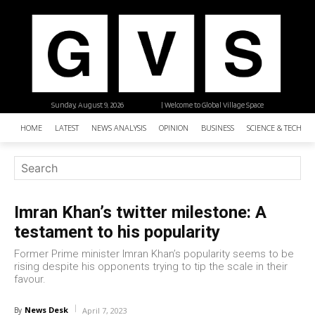
Sunday, August 9, 2026
| Welcome to Global Village Space
HOME
LATEST
NEWS ANALYSIS
OPINION
BUSINESS
SCIENCE & TECHNO
Imran Khan’s twitter milestone: A
testament to his popularity
Former Prime minister Imran Khan’s popularity seems to be
rising despite his opponents trying to tip the scale in their
favour.
News Desk
By
April 7, 2023