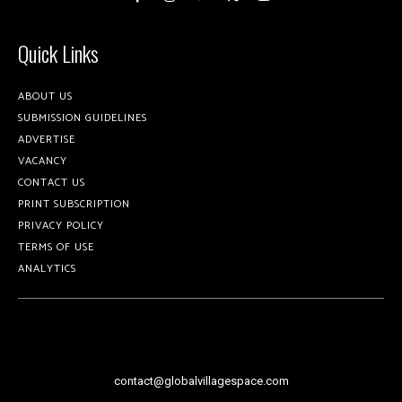
Quick Links
ABOUT US
SUBMISSION GUIDELINES
ADVERTISE
VACANCY
CONTACT US
PRINT SUBSCRIPTION
PRIVACY POLICY
TERMS OF USE
ANALYTICS
contact@globalvillagespace.com