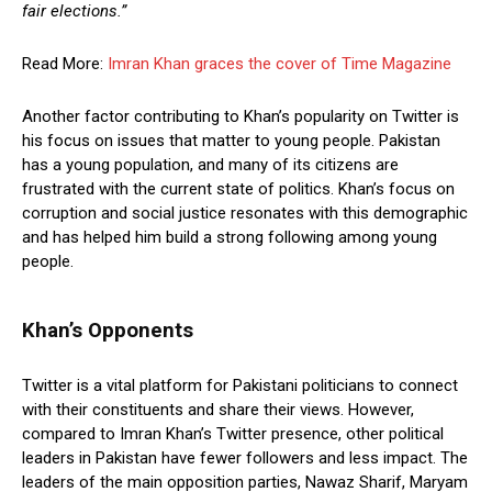
fair elections.”
Read More:
Imran Khan graces the cover of Time Magazine
Another factor contributing to Khan’s popularity on Twitter is
his focus on issues that matter to young people. Pakistan
has a young population, and many of its citizens are
frustrated with the current state of politics. Khan’s focus on
corruption and social justice resonates with this demographic
and has helped him build a strong following among young
people.
Khan’s Opponents
Twitter is a vital platform for Pakistani politicians to connect
with their constituents and share their views. However,
compared to Imran Khan’s Twitter presence, other political
leaders in Pakistan have fewer followers and less impact. The
leaders of the main opposition parties, Nawaz Sharif, Maryam