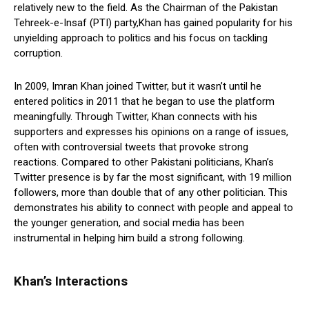
relatively new to the field. As the Chairman of the Pakistan
Tehreek-e-Insaf (PTI) party,Khan has gained popularity for his
unyielding approach to politics and his focus on tackling
corruption.
In 2009, Imran Khan joined Twitter, but it wasn’t until he
entered politics in 2011 that he began to use the platform
meaningfully. Through Twitter, Khan connects with his
supporters and expresses his opinions on a range of issues,
often with controversial tweets that provoke strong
reactions. Compared to other Pakistani politicians, Khan’s
Twitter presence is by far the most significant, with 19 million
followers, more than double that of any other politician. This
demonstrates his ability to connect with people and appeal to
the younger generation, and social media has been
instrumental in helping him build a strong following.
Khan’s Interactions