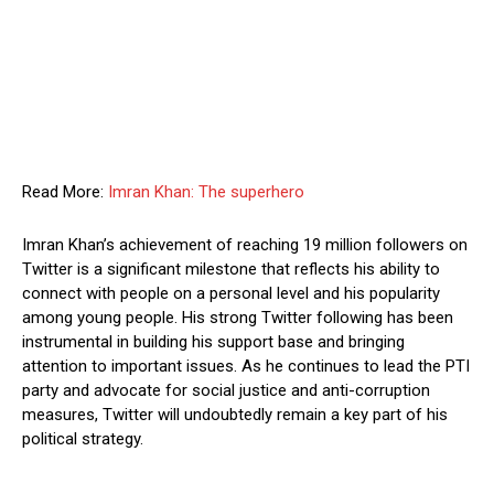
Read More:
Imran Khan: The superhero
Imran Khan’s achievement of reaching 19 million followers on
Twitter is a significant milestone that reflects his ability to
connect with people on a personal level and his popularity
among young people. His strong Twitter following has been
instrumental in building his support base and bringing
attention to important issues. As he continues to lead the PTI
party and advocate for social justice and anti-corruption
measures, Twitter will undoubtedly remain a key part of his
political strategy.