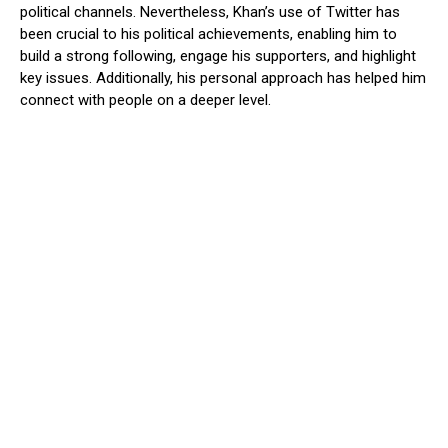
political channels. Nevertheless, Khan’s use of Twitter has
been crucial to his political achievements, enabling him to
build a strong following, engage his supporters, and highlight
key issues. Additionally, his personal approach has helped him
connect with people on a deeper level.