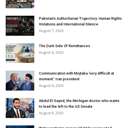
Pakistan’s Authoritarian Trajectory: Human Rights
Violations and International Silence
August 7, 2026
The Dark Side Of Remittances
August 6, 2026
Communication with Mojtaba ‘very difficult at
moment’: Iran president
August 6, 2026
Abdul El-Sayed, the Michigan doctor who wants
to lead the left to the US Senate
August 6, 2026