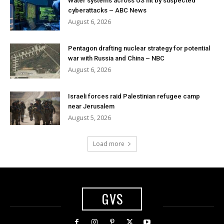
Water systems across US hit by suspected
cyberattacks – ABC News
August 6, 2026
Pentagon drafting nuclear strategy for potential
war with Russia and China – NBC
August 6, 2026
Israeli forces raid Palestinian refugee camp
near Jerusalem
August 5, 2026
Load more
GVS