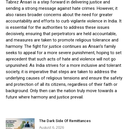
Tabrez Ansari is a step forward in delivering justice and
sending a strong message against hate crimes. However, it
also raises broader concerns about the need for greater
accountability and efforts to curb vigilante violence in India. It
is essential for the authorities to address these issues
decisively, ensuring that perpetrators are held accountable,
and measures are taken to promote religious tolerance and
harmony. The fight for justice continues as Ansari’s family
seeks to appeal for a more severe punishment, hoping to set
aprecedent that such acts of hate and violence will not go
unpunished. As India strives for a more inclusive and tolerant
society, it is imperative that steps are taken to address the
underlying causes of religious tensions and ensure the safety
and protection of all its citizens, regardless of their faith or
background. Only then can the nation truly move towards a
future where harmony and justice prevail.
The Dark Side Of Remittances
August 6, 2026