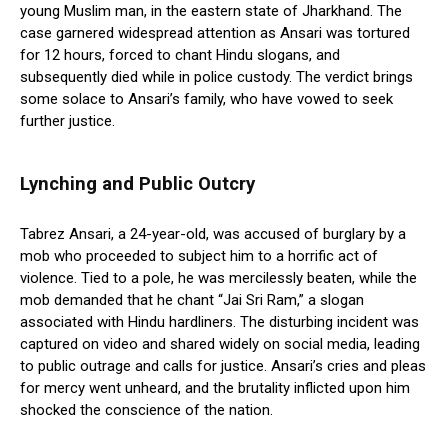
young Muslim man, in the eastern state of Jharkhand. The
case garnered widespread attention as Ansari was tortured
for 12 hours, forced to chant Hindu slogans, and
subsequently died while in police custody. The verdict brings
some solace to Ansari’s family, who have vowed to seek
further justice.
Lynching and Public Outcry
Tabrez Ansari, a 24-year-old, was accused of burglary by a
mob who proceeded to subject him to a horrific act of
violence. Tied to a pole, he was mercilessly beaten, while the
mob demanded that he chant “Jai Sri Ram,” a slogan
associated with Hindu hardliners. The disturbing incident was
captured on video and shared widely on social media, leading
to public outrage and calls for justice. Ansari’s cries and pleas
for mercy went unheard, and the brutality inflicted upon him
shocked the conscience of the nation.