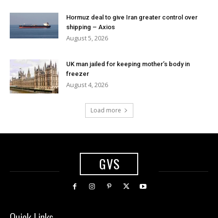
Hormuz deal to give Iran greater control over
shipping – Axios
August 5, 2026
UK man jailed for keeping mother’s body in
freezer
August 4, 2026
Load more
GVS
Quick Links