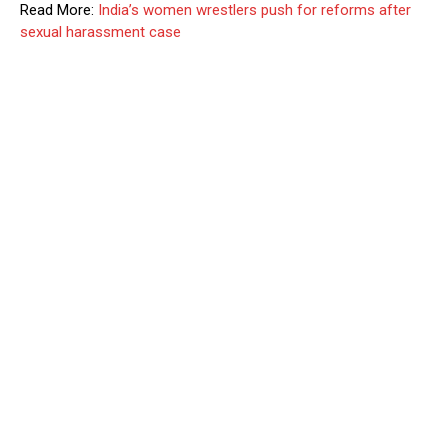
Read More:
India’s women wrestlers push for reforms after
sexual harassment case