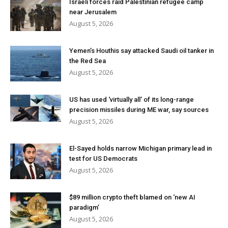
Israeli forces raid Palestinian refugee camp
near Jerusalem
August 5, 2026
Yemen’s Houthis say attacked Saudi oil tanker in
the Red Sea
August 5, 2026
US has used ‘virtually all’ of its long-range
precision missiles during ME war, say sources
August 5, 2026
El-Sayed holds narrow Michigan primary lead in
test for US Democrats
August 5, 2026
$89 million crypto theft blamed on ‘new AI
paradigm’
August 5, 2026