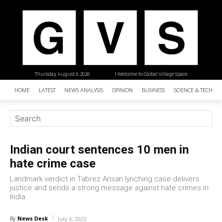
Thursday, August 6, 2026
| Welcome to Global Village Space
HOME
LATEST
NEWS ANALYSIS
OPINION
BUSINESS
SCIENCE & TECHNO
Indian court sentences 10 men in
hate crime case
Landmark verdict in Tabrez Ansari lynching case delivers
justice and sends a strong message against hate crimes in
India.
News Desk
By
July 6, 2023