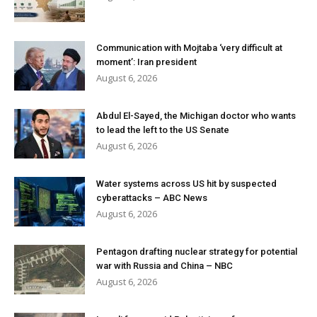
Communication with Mojtaba ‘very difficult at
moment’: Iran president
August 6, 2026
Abdul El-Sayed, the Michigan doctor who wants
to lead the left to the US Senate
August 6, 2026
Water systems across US hit by suspected
cyberattacks – ABC News
August 6, 2026
Pentagon drafting nuclear strategy for potential
war with Russia and China – NBC
August 6, 2026