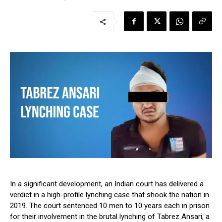
In a significant development, an Indian court has delivered a
verdict in a high-profile lynching case that shook the nation in
2019. The court sentenced 10 men to 10 years each in prison
for their involvement in the brutal lynching of Tabrez Ansari, a