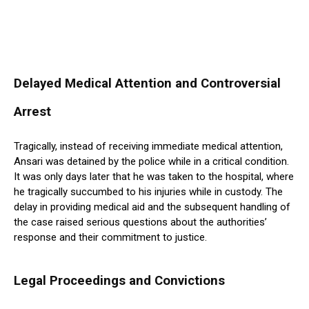
Delayed Medical Attention and Controversial
Arrest
Tragically, instead of receiving immediate medical attention,
Ansari was detained by the police while in a critical condition.
It was only days later that he was taken to the hospital, where
he tragically succumbed to his injuries while in custody. The
delay in providing medical aid and the subsequent handling of
the case raised serious questions about the authorities’
response and their commitment to justice.
Legal Proceedings and Convictions