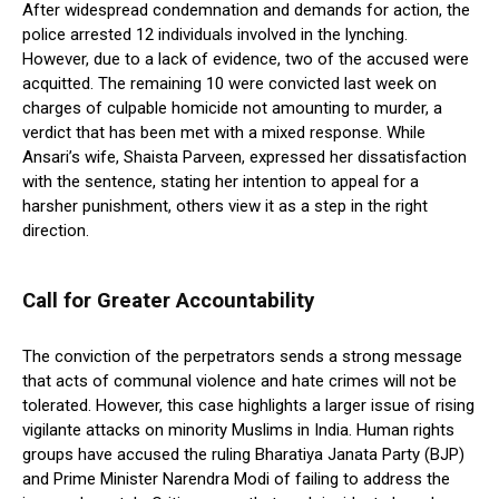
After widespread condemnation and demands for action, the
police arrested 12 individuals involved in the lynching.
However, due to a lack of evidence, two of the accused were
acquitted. The remaining 10 were convicted last week on
charges of culpable homicide not amounting to murder, a
verdict that has been met with a mixed response. While
Ansari’s wife, Shaista Parveen, expressed her dissatisfaction
with the sentence, stating her intention to appeal for a
harsher punishment, others view it as a step in the right
direction.
Call for Greater Accountability
The conviction of the perpetrators sends a strong message
that acts of communal violence and hate crimes will not be
tolerated. However, this case highlights a larger issue of rising
vigilante attacks on minority Muslims in India. Human rights
groups have accused the ruling Bharatiya Janata Party (BJP)
and Prime Minister Narendra Modi of failing to address the