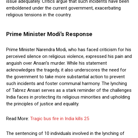
issue adequately. Critics argue that such incidents have been
emboldened under the current government, exacerbating
religious tensions in the country.
Prime Minister Modi’s Response
Prime Minister Narendra Modi, who has faced criticism for his
perceived silence on religious violence, expressed his pain and
anguish over Ansari’s murder. While his statement
acknowledges the tragedy, it also underscores the need for
the government to take more substantial action to prevent
such incidents and foster communal harmony. The lynching
of Tabrez Ansari serves as a stark reminder of the challenges
India faces in protecting its religious minorities and upholding
the principles of justice and equality.
Read More:
Tragic bus fire in India kills 25
The sentencing of 10 individuals involved in the lynching of