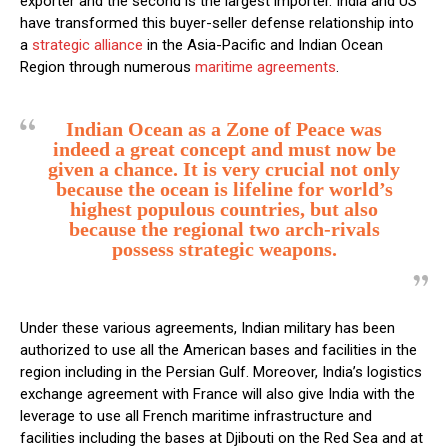
exporter and the second is the largest importer. India and US
have transformed this buyer-seller defense relationship into
a
strategic alliance
in the Asia-Pacific and Indian Ocean
Region through numerous
maritime agreements
.
Indian Ocean as a Zone of Peace was
indeed a great concept and must now be
given a chance. It is very crucial not only
because the ocean is lifeline for world’s
highest populous countries, but also
because the regional two arch-rivals
possess strategic weapons.
Under these various agreements, Indian military has been
authorized to use all the American bases and facilities in the
region including in the Persian Gulf. Moreover, India’s logistics
exchange agreement with France will also give India with the
leverage to use all French maritime infrastructure and
facilities including the bases at Djibouti on the Red Sea and at