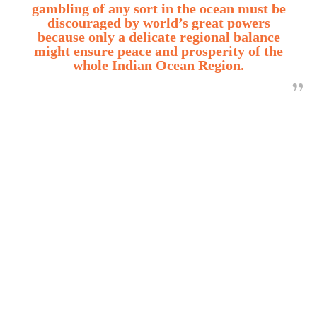
gambling of any sort in the ocean must be
discouraged by world’s great powers
because only a delicate regional balance
might ensure peace and prosperity of the
whole Indian Ocean Region.