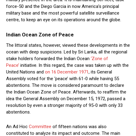
force-50 and the Diego Garcia in now America’s principal
military base and the most powerful satellite surveillance
centre, to keep an eye on its operations around the globe.
Indian Ocean Zone of Peace
The littoral states, however, viewed these developments in the
ocean with deep suspicions. Led by Sri Lanka, all the regional
stake holders forwarded the Indian Ocean
‘Zone of
Peace’
initiative. In this regard, the case was taken up with the
United Nations and
on 16 December 1971
, its General
Assembly voted for the ‘peace’ with 61-0 while having 55
abstentions. The move is considered paramount to declare
the Indian Ocean Zone of Peace. Afterwards, to reaffirm the
idea the General Assembly on December 15, 1972, passed a
resolution by even a stronger majority of 95-0 with only 33
abstentions.
An Ad Hoc
Committee
of fifteen nations was also
constituted to analyze its impact and outcome. The main