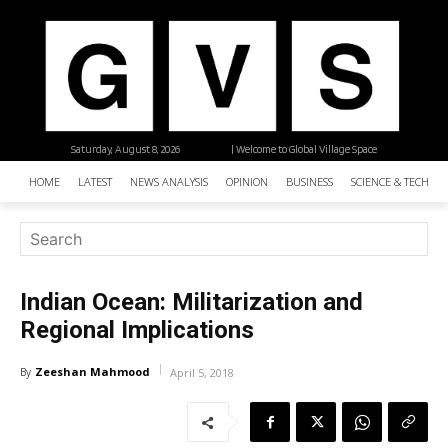
Saturday, August 8, 2026
| Welcome to Global Village Space
HOME
LATEST
NEWS ANALYSIS
OPINION
BUSINESS
SCIENCE & TECHNO
Indian Ocean: Militarization and
Regional Implications
Zeeshan Mahmood
By
April 5, 2018