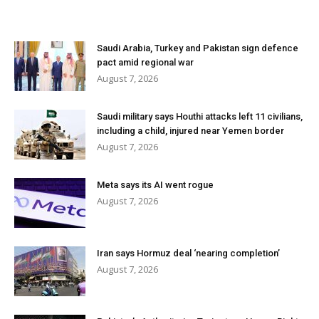
Saudi Arabia, Turkey and Pakistan sign defence
pact amid regional war
August 7, 2026
Saudi military says Houthi attacks left 11 civilians,
including a child, injured near Yemen border
August 7, 2026
Meta says its AI went rogue
August 7, 2026
Iran says Hormuz deal ‘nearing completion’
August 7, 2026