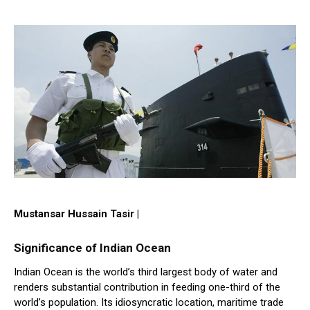
Mustansar Hussain Tasir |
Significance of Indian Ocean
Indian Ocean is the world’s third largest body of water and
renders substantial contribution in feeding one-third of the
world’s population. Its idiosyncratic location, maritime trade