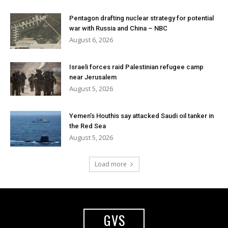
Pentagon drafting nuclear strategy for potential
war with Russia and China – NBC
August 6, 2026
Israeli forces raid Palestinian refugee camp
near Jerusalem
August 5, 2026
Yemen’s Houthis say attacked Saudi oil tanker in
the Red Sea
August 5, 2026
Load more
GVS