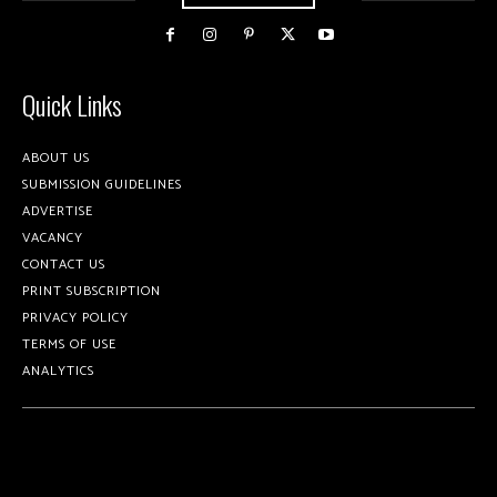
Quick Links
ABOUT US
SUBMISSION GUIDELINES
ADVERTISE
VACANCY
CONTACT US
PRINT SUBSCRIPTION
PRIVACY POLICY
TERMS OF USE
ANALYTICS