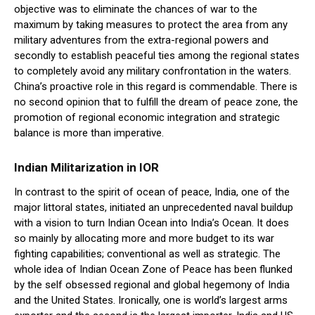
objective was to eliminate the chances of war to the
maximum by taking measures to protect the area from any
military adventures from the extra-regional powers and
secondly to establish peaceful ties among the regional states
to completely avoid any military confrontation in the waters.
China’s proactive role in this regard is commendable. There is
no second opinion that to fulfill the dream of peace zone, the
promotion of regional economic integration and strategic
balance is more than imperative.
Indian Militarization in IOR
In contrast to the spirit of ocean of peace, India, one of the
major littoral states, initiated an unprecedented naval buildup
with a vision to turn Indian Ocean into India’s Ocean. It does
so mainly by allocating more and more budget to its war
fighting capabilities; conventional as well as strategic. The
whole idea of Indian Ocean Zone of Peace has been flunked
by the self obsessed regional and global hegemony of India
and the United States. Ironically, one is world’s largest arms