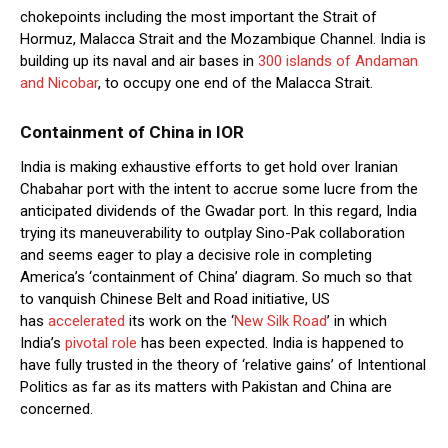
chokepoints including the most important the Strait of
Hormuz, Malacca Strait and the Mozambique Channel. India is
building up its naval and air bases in
300 islands of Andaman
and Nicobar
, to occupy one end of the Malacca Strait.
Containment of China in IOR
India is making exhaustive efforts to get hold over Iranian
Chabahar port with the intent to accrue some lucre from the
anticipated dividends of the Gwadar port. In this regard, India
trying its maneuverability to outplay Sino-Pak collaboration
and seems eager to play a decisive role in completing
America’s ‘containment of China’ diagram. So much so that
to vanquish Chinese Belt and Road initiative, US
has
accelerated
its work on the ‘
New Silk Road
’ in which
India’s
pivotal role
has been expected. India is happened to
have fully trusted in the theory of ‘relative gains’ of Intentional
Politics as far as its matters with Pakistan and China are
concerned.