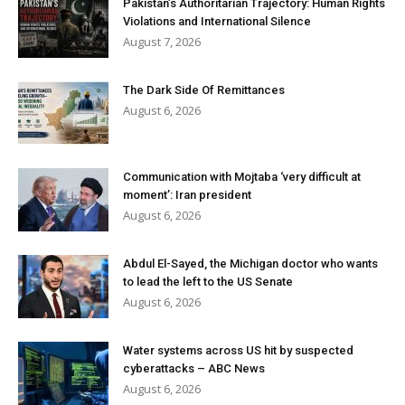
Pakistan’s Authoritarian Trajectory: Human Rights
Violations and International Silence
August 7, 2026
The Dark Side Of Remittances
August 6, 2026
Communication with Mojtaba ‘very difficult at
moment’: Iran president
August 6, 2026
Abdul El-Sayed, the Michigan doctor who wants
to lead the left to the US Senate
August 6, 2026
Water systems across US hit by suspected
cyberattacks – ABC News
August 6, 2026