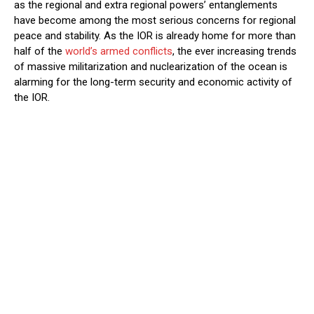
as the regional and extra regional powers’ entanglements
have become among the most serious concerns for regional
peace and stability. As the IOR is already home for more than
half of the
world’s armed conflicts
, the ever increasing trends
of massive militarization and nuclearization of the ocean is
alarming for the long-term security and economic activity of
the IOR.