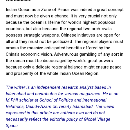
Indian Ocean as a Zone of Peace was indeed a great concept
and must now be given a chance. It is very crucial not only
because the ocean is lifeline for world’s highest populous
countries, but also because the regional two arch-rivals
possess strategic weapons. Chinese initiatives are open for
all and they must not be politicized. The regional players must
amass the massive anticipated benefits offered by the
China’s economic vision. Adventurous gambling of any sort in
the ocean must be discouraged by world’s great powers
because only a delicate regional balance might ensure peace
and prosperity of the whole Indian Ocean Region.
The writer is an independent research analyst based in
Islamabad and contributes for various magazines. He is an
M.Phil scholar at School of Politics and International
Relations, Quaid-i-Azam University Islamabad. The views
expressed in this article are authors own and do not
necessarily reflect the editorial policy of Global Village
Space.