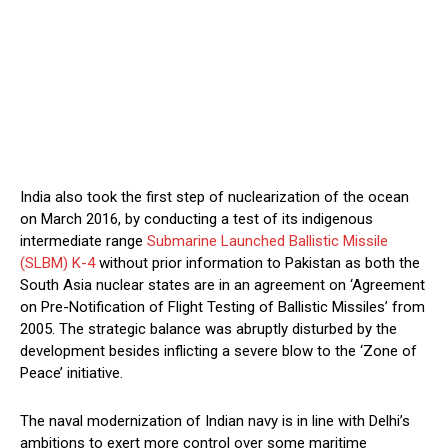
India also took the first step of nuclearization of the ocean
on March 2016, by conducting a test of its indigenous
intermediate range
Submarine Launched Ballistic Missile
(SLBM) K-4
without prior information to Pakistan as both the
South Asia nuclear states are in an agreement on ‘Agreement
on Pre-Notification of Flight Testing of Ballistic Missiles’ from
2005. The strategic balance was abruptly disturbed by the
development besides inflicting a severe blow to the ‘Zone of
Peace’ initiative.
The naval modernization of Indian navy is in line with Delhi’s
ambitions to exert more control over some maritime