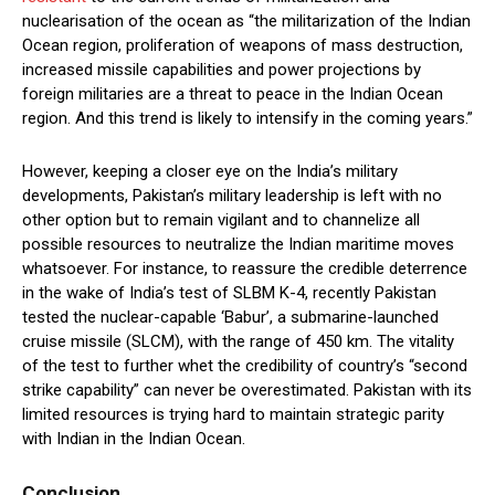
nuclearisation of the ocean as “the militarization of the Indian
Ocean region, proliferation of weapons of mass destruction,
increased missile capabilities and power projections by
foreign militaries are a threat to peace in the Indian Ocean
region. And this trend is likely to intensify in the coming years.”
However, keeping a closer eye on the India’s military
developments, Pakistan’s military leadership is left with no
other option but to remain vigilant and to channelize all
possible resources to neutralize the Indian maritime moves
whatsoever. For instance, to reassure the credible deterrence
in the wake of India’s test of SLBM K-4, recently Pakistan
tested the nuclear-capable ‘Babur’, a submarine-launched
cruise missile (SLCM), with the range of 450 km. The vitality
of the test to further whet the credibility of country’s “second
strike capability” can never be overestimated. Pakistan with its
limited resources is trying hard to maintain strategic parity
with Indian in the Indian Ocean.
Conclusion