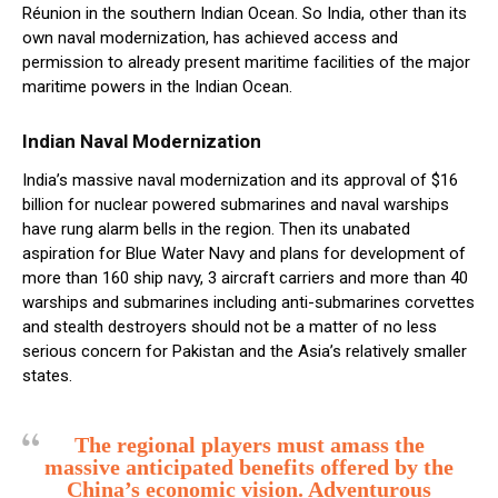
Réunion in the southern Indian Ocean. So India, other than its
own naval modernization, has achieved access and
permission to already present maritime facilities of the major
maritime powers in the Indian Ocean.
Indian Naval Modernization
India’s massive naval modernization and its approval of $16
billion for nuclear powered submarines and naval warships
have rung alarm bells in the region. Then its unabated
aspiration for Blue Water Navy and plans for development of
more than 160 ship navy, 3 aircraft carriers and more than 40
warships and submarines including anti-submarines corvettes
and stealth destroyers should not be a matter of no less
serious concern for Pakistan and the Asia’s relatively smaller
states.
The regional players must amass the
massive anticipated benefits offered by the
China’s economic vision. Adventurous