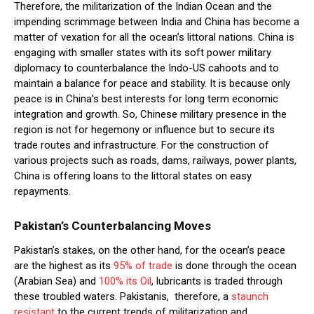
Therefore, the militarization of the Indian Ocean and the
impending scrimmage between India and China has become a
matter of vexation for all the ocean’s littoral nations. China is
engaging with smaller states with its soft power military
diplomacy to counterbalance the Indo-US cahoots and to
maintain a balance for peace and stability. It is because only
peace is in China’s best interests for long term economic
integration and growth. So, Chinese military presence in the
region is not for hegemony or influence but to secure its
trade routes and infrastructure. For the construction of
various projects such as roads, dams, railways, power plants,
China is offering loans to the littoral states on easy
repayments.
Pakistan’s Counterbalancing Moves
Pakistan’s stakes, on the other hand, for the ocean’s peace
are the highest as its
95% of trade
is done through the ocean
(Arabian Sea) and
100% its Oil
, lubricants is traded through
these troubled waters. Pakistanis, therefore, a
staunch
resistant
to the current trends of militarization and