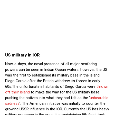
US military in IOR
Now-a-days, the naval presence of all major seafaring
powers can be seen in Indian Ocean waters; however, the US
was the first to established its military base in the island
Diego Garcia after the British withdrew its forces in early
60s.The unfortunate inhabitants of Diego Garcia were
thrown
off their island
to make the way for the US military base
pushing the natives into what they had felt as the ‘
unbearable
sadness
’. The American initiative was initially to counter the
growing USSR influence in the IOR. Currently the US has heavy
military presence in the area. It is maintaining 5th fleet, task