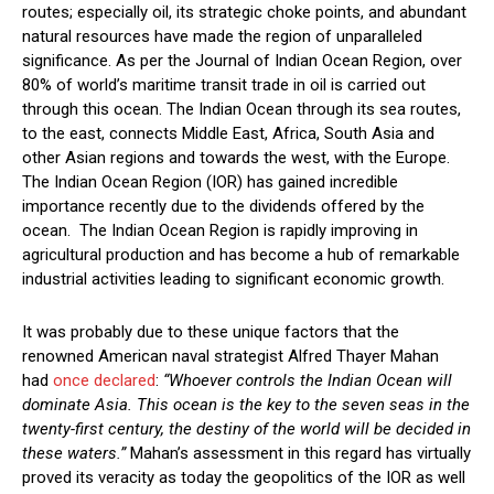
routes; especially oil, its strategic choke points, and abundant
natural resources have made the region of unparalleled
significance. As per the Journal of Indian Ocean Region, over
80% of world’s maritime transit trade in oil is carried out
through this ocean. The Indian Ocean through its sea routes,
to the east, connects Middle East, Africa, South Asia and
other Asian regions and towards the west, with the Europe.
The Indian Ocean Region (IOR) has gained incredible
importance recently due to the dividends offered by the
ocean. The Indian Ocean Region is rapidly improving in
agricultural production and has become a hub of remarkable
industrial activities leading to significant economic growth.
It was probably due to these unique factors that the
renowned American naval strategist Alfred Thayer Mahan
had
once declared
:
“Whoever controls the Indian Ocean will
dominate Asia. This ocean is the key to the seven seas in the
twenty-first century, the destiny of the world will be decided in
these waters.”
Mahan’s assessment in this regard has virtually
proved its veracity as today the geopolitics of the IOR as well