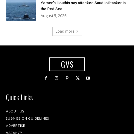
Yemen’s Houthis say attacked Saudi oil tanker in
the Red Sea
August 5, 2026
Load more
GVS
Quick Links
ABOUT US
SUBMISSION GUIDELINES
ADVERTISE
VACANCY