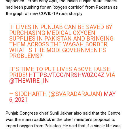
happened”. From early April, the Indian Punjab state leaders
had been pushing for an ‘oxygen corridor’ from Pakistan as
the graph of new COVID-19 rose sharply.
IF LIVES IN PUNJAB CAN BE SAVED BY
PURCHASING MEDICAL OXYGEN
SUPPLIES IN PAKISTAN AND BRINGING
THEM ACROSS THE WAGAH BORDER,
WHAT IS THE MODI GOVERNMENT’S
PROBLEMS?
IT’S TIME TO PUT LIVES ABOVE FALSE
PRIDE!
HTTPS://T.CO/NRSHW0ZO4Z
VIA
@THEWIRE_IN
— SIDDHARTH (@SVARADARAJAN)
MAY
6, 2021
Punjab Congress chief Sunil Jakhar also said that the Centre
was the main roadblock in the chief minister’s proposal to
import oxygen from Pakistan. He said that if a single life was