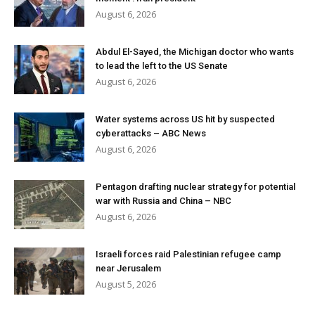
August 6, 2026
Abdul El-Sayed, the Michigan doctor who wants
to lead the left to the US Senate
August 6, 2026
Water systems across US hit by suspected
cyberattacks – ABC News
August 6, 2026
Pentagon drafting nuclear strategy for potential
war with Russia and China – NBC
August 6, 2026
Israeli forces raid Palestinian refugee camp
near Jerusalem
August 5, 2026