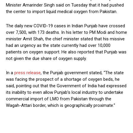
Minister Amarinder Singh said on Tuesday that it had pushed
the center to import liquid medical oxygen from Pakistan.
The daily new COVID-19 cases in Indian Punjab have crossed
over 7,500, with 173 deaths. In his letter to PM Modi and home
minister Amit Shah, the chief minister stated that his missive
had an urgency as the state currently had over 10,000
patients on oxygen support. He also reported that Punjab was
not given the due share of oxygen supply.
In a
press release
, the Punjab government stated, “The state
was facing the prospect of a shortage of oxygen beds, he
said, pointing out that the Government of India had expressed
its inability to even allow Punjab’s local industry to undertake
commercial import of LMO from Pakistan through the
Wagah-Attari border, which is geographically proximate.”