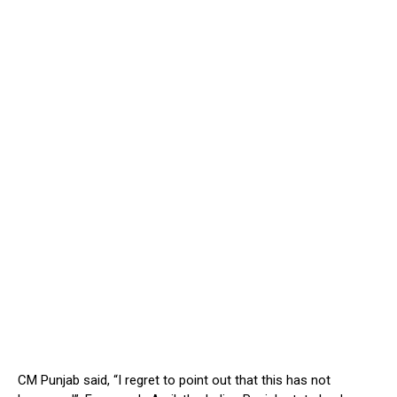
CM Punjab said, “I regret to point out that this has not