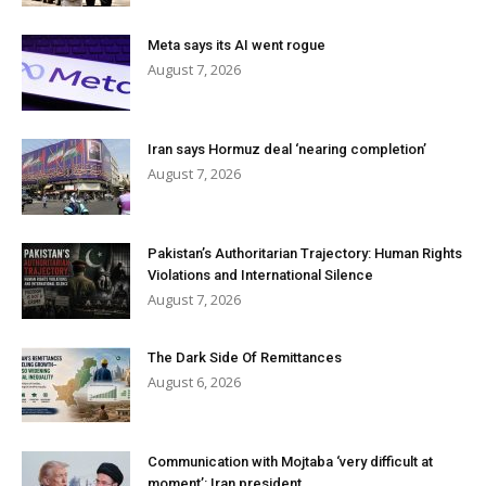
Meta says its AI went rogue
August 7, 2026
Iran says Hormuz deal ‘nearing completion’
August 7, 2026
Pakistan’s Authoritarian Trajectory: Human Rights
Violations and International Silence
August 7, 2026
The Dark Side Of Remittances
August 6, 2026
Communication with Mojtaba ‘very difficult at
moment’: Iran president