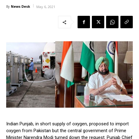
News Desk
By
May 6, 2021
Indian Punjab, in short supply of oxygen, proposed to import
oxygen from Pakistan but the central government of Prime
Minister Narendra Modi turned down the request. Punjab Chief