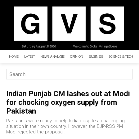
Saturday, August 8, 2026
| Welcome to Global Village Space
HOME
LATEST
NEWS ANALYSIS
OPINION
BUSINESS
SCIENCE & TECHNO
Indian Punjab CM lashes out at Modi
for chocking oxygen supply from
Pakistan
Pakistanis were ready to help India despite a challenging
situation in their own country. However, the BJP-RSS PM
Modi rejected the proposal.