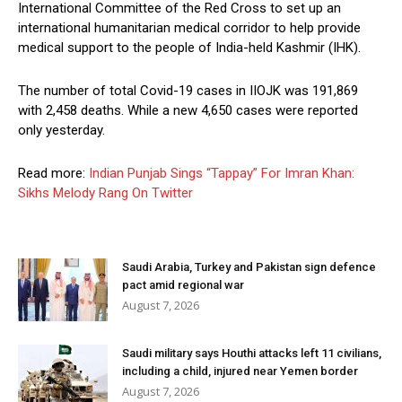
International Committee of the Red Cross to set up an
international humanitarian medical corridor to help provide
medical support to the people of India-held Kashmir (IHK).
The number of total Covid-19 cases in IIOJK was 191,869
with 2,458 deaths. While a new 4,650 cases were reported
only yesterday.
Read more:
Indian Punjab Sings “Tappay” For Imran Khan:
Sikhs Melody Rang On Twitter
Saudi Arabia, Turkey and Pakistan sign defence
pact amid regional war
August 7, 2026
Saudi military says Houthi attacks left 11 civilians,
including a child, injured near Yemen border
August 7, 2026