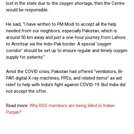
lost in the state due to the oxygen shortage, then the Centre
would be responsible.
He said, “I have written to PM Modi to accept all the help
needed from our neighbors, especially Pakistan, which is
around 50 km away and just a one-hour journey from Lahore
to Amritsar via the Indo-Pak border. A special ‘oxygen
corridor’ should be set up to ensure regular and timely oxygen
supply for patients.”
Amid the COVID crisis, Pakistan had offered “ventilators, Bi-
PAP, digital X-ray machines, PPEs, and related items” as aid
relief to help with India’s fight against COVID-19. But India did
not accept the offer.
Read more:
Why RSS members are being killed in Indian
Punjab?