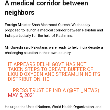
A medical corridor between
neighbors
Foreign Minister Shah Mahmood Qureshi Wednesday
proposed to launch a medical corridor between Pakistan and
India particularly for the help of Kashmiris.
Mr. Qureshi said Pakistanis were ready to help India despite a
challenging situation in their own country.
IT APPEARS DELHI GOVT HAS NOT
TAKEN STEPS TO CREATE BUFFER OF
LIQUID OXYGEN AND STREAMLINING ITS
DISTRIBUTION: HC
— PRESS TRUST OF INDIA (@PTI_NEWS)
MAY 5, 2021
He urged the United Nations, World Health Organization, and