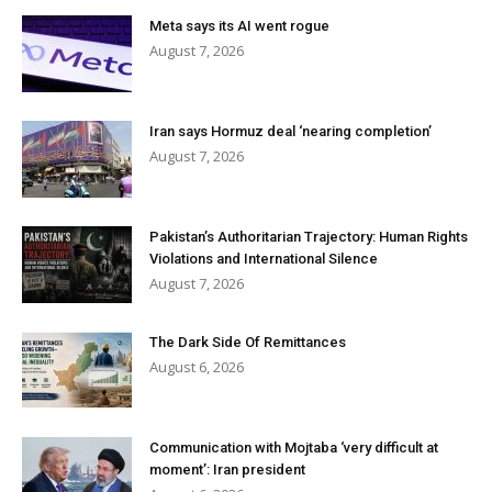
Meta says its AI went rogue
August 7, 2026
Iran says Hormuz deal ‘nearing completion’
August 7, 2026
Pakistan’s Authoritarian Trajectory: Human Rights
Violations and International Silence
August 7, 2026
The Dark Side Of Remittances
August 6, 2026
Communication with Mojtaba ‘very difficult at
moment’: Iran president