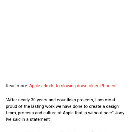
Read more:
Apple admits to slowing down older iPhones!
“After nearly 30 years and countless projects, I am most
proud of the lasting work we have done to create a design
team, process and culture at Apple that is without peer” Jony
Ive said in a statement.