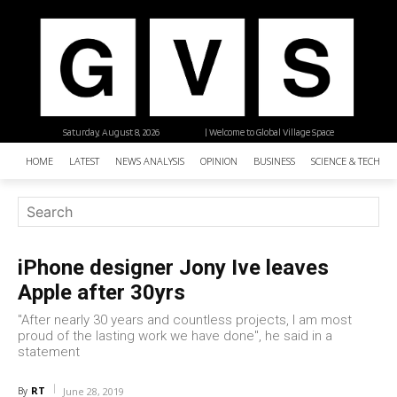
Saturday, August 8, 2026
| Welcome to Global Village Space
HOME
LATEST
NEWS ANALYSIS
OPINION
BUSINESS
SCIENCE & TECHNO
iPhone designer Jony Ive leaves
Apple after 30yrs
"After nearly 30 years and countless projects, I am most
proud of the lasting work we have done", he said in a
statement
RT
By
June 28, 2019