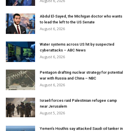
August 6, 2026
Abdul El-Sayed, the Michigan doctor who wants
to lead the left to the US Senate
August 6, 2026
Water systems across US hit by suspected
cyberattacks – ABC News
August 6, 2026
Pentagon drafting nuclear strategy for potential
war with Russia and China – NBC
August 6, 2026
Israeli forces raid Palestinian refugee camp
near Jerusalem
August 5, 2026
Yemen’s Houthis say attacked Saudi oil tanker in