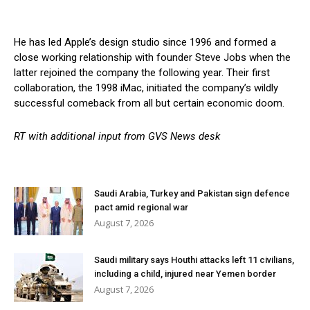
He has led Apple’s design studio since 1996 and formed a
close working relationship with founder Steve Jobs when the
latter rejoined the company the following year. Their first
collaboration, the 1998 iMac, initiated the company’s wildly
successful comeback from all but certain economic doom.
RT with additional input from GVS News desk
Saudi Arabia, Turkey and Pakistan sign defence
pact amid regional war
August 7, 2026
Saudi military says Houthi attacks left 11 civilians,
including a child, injured near Yemen border
August 7, 2026