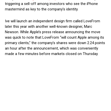
triggering a sell-off among investors who see the iPhone
mastermind as key to the company’s identity.
Ive will launch an independent design firm called LoveFrom
later this year with another well-known designer, Marc
Newson. While Apple’s press release announcing the move
was quick to note that LoveFrom “will count Apple among its
primary clients,” the company’s shares were down 2.24 points
an hour after the announcement, which was conveniently
made a few minutes before markets closed on Thursday.