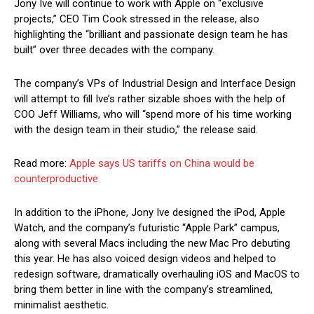
Jony Ive will continue to work with Apple on “exclusive
projects,” CEO Tim Cook stressed in the release, also
highlighting the “brilliant and passionate design team he has
built” over three decades with the company.
The company’s VPs of Industrial Design and Interface Design
will attempt to fill Ive’s rather sizable shoes with the help of
COO Jeff Williams, who will “spend more of his time working
with the design team in their studio,” the release said.
Read more:
Apple says US tariffs on China would be
counterproductive
In addition to the iPhone, Jony Ive designed the iPod, Apple
Watch, and the company’s futuristic “Apple Park” campus,
along with several Macs including the new Mac Pro debuting
this year. He has also voiced design videos and helped to
redesign software, dramatically overhauling iOS and MacOS to
bring them better in line with the company’s streamlined,
minimalist aesthetic.