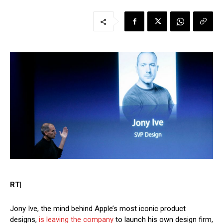
RT|
Jony Ive, the mind behind Apple’s most iconic product
designs,
is leaving the company
to launch his own design firm,