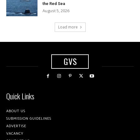
the Red Sea
August 5, 2026
Load more
GVS
Quick Links
ABOUT US
SUBMISSION GUIDELINES
ADVERTISE
VACANCY