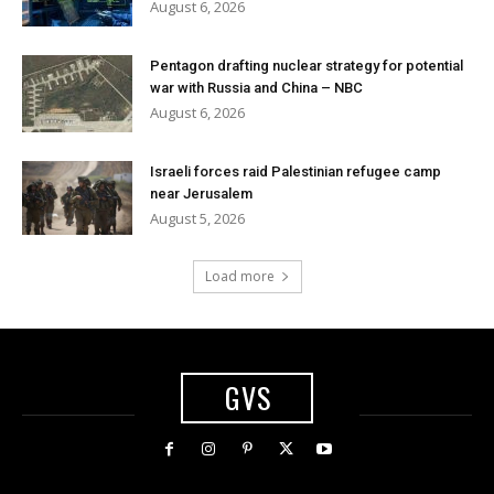
August 6, 2026
Pentagon drafting nuclear strategy for potential
war with Russia and China – NBC
August 6, 2026
Israeli forces raid Palestinian refugee camp
near Jerusalem
August 5, 2026
Load more
GVS