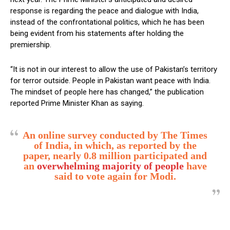
response is regarding the peace and dialogue with India,
instead of the confrontational politics, which he has been
being evident from his statements after holding the
premiership.
“It is not in our interest to allow the use of Pakistan’s territory
for terror outside. People in Pakistan want peace with India.
The mindset of people here has changed,” the publication
reported Prime Minister Khan as saying.
An online survey conducted by The Times
of India, in which, as reported by the
paper, nearly 0.8 million participated and
an
overwhelming majority of people
have
said to vote again for Modi.