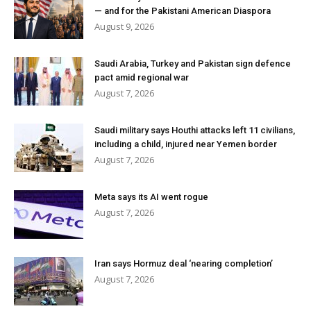
— and for the Pakistani American Diaspora
August 9, 2026
Saudi Arabia, Turkey and Pakistan sign defence
pact amid regional war
August 7, 2026
Saudi military says Houthi attacks left 11 civilians,
including a child, injured near Yemen border
August 7, 2026
Meta says its AI went rogue
August 7, 2026
Iran says Hormuz deal ‘nearing completion’
August 7, 2026