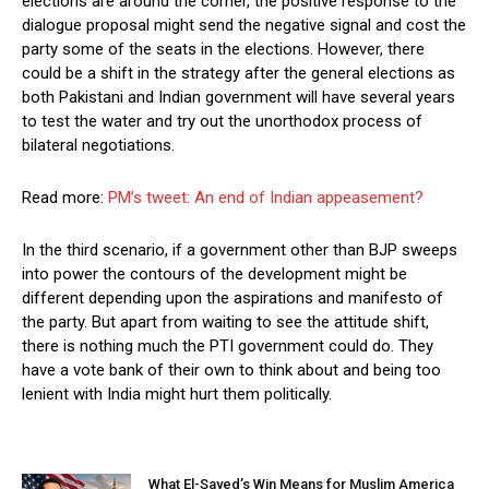
elections are around the corner, the positive response to the
dialogue proposal might send the negative signal and cost the
party some of the seats in the elections. However, there
could be a shift in the strategy after the general elections as
both Pakistani and Indian government will have several years
to test the water and try out the unorthodox process of
bilateral negotiations.
Read more:
PM’s tweet: An end of Indian appeasement?
In the third scenario, if a government other than BJP sweeps
into power the contours of the development might be
different depending upon the aspirations and manifesto of
the party. But apart from waiting to see the attitude shift,
there is nothing much the PTI government could do. They
have a vote bank of their own to think about and being too
lenient with India might hurt them politically.
What El-Sayed’s Win Means for Muslim America