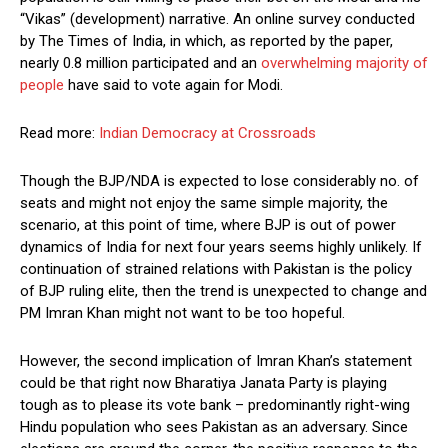
“Vikas” (development) narrative. An online survey conducted
by The Times of India, in which, as reported by the paper,
nearly 0.8 million participated and an
overwhelming majority of
people
have said to vote again for Modi.
Read more:
Indian Democracy at Crossroads
Though the BJP/NDA is expected to lose considerably no. of
seats and might not enjoy the same simple majority, the
scenario, at this point of time, where BJP is out of power
dynamics of India for next four years seems highly unlikely. If
continuation of strained relations with Pakistan is the policy
of BJP ruling elite, then the trend is unexpected to change and
PM Imran Khan might not want to be too hopeful.
However, the second implication of Imran Khan’s statement
could be that right now Bharatiya Janata Party is playing
tough as to please its vote bank – predominantly right-wing
Hindu population who sees Pakistan as an adversary. Since