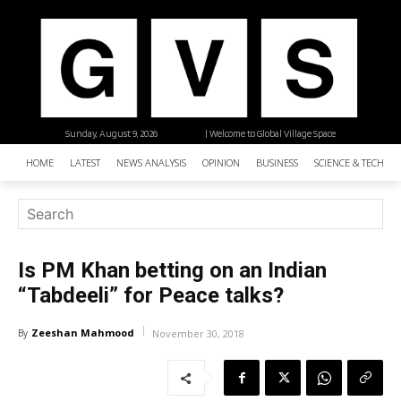
Sunday, August 9, 2026
| Welcome to Global Village Space
HOME
LATEST
NEWS ANALYSIS
OPINION
BUSINESS
SCIENCE & TECHNO
Is PM Khan betting on an Indian
“Tabdeeli” for Peace talks?
Zeeshan Mahmood
By
November 30, 2018