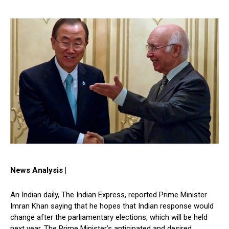
News Analysis |
An Indian daily, The Indian Express, reported Prime Minister
Imran Khan saying that he hopes that Indian response would
change after the parliamentary elections, which will be held
next year. The Prime Minister’s anticipated and desired