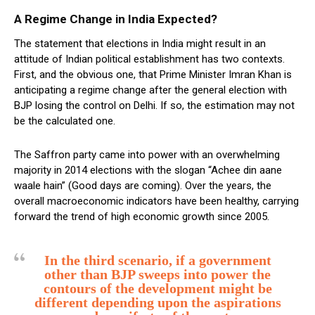
A Regime Change in India Expected?
The statement that elections in India might result in an
attitude of Indian political establishment has two contexts.
First, and the obvious one, that Prime Minister Imran Khan is
anticipating a regime change after the general election with
BJP losing the control on Delhi. If so, the estimation may not
be the calculated one.
The Saffron party came into power with an overwhelming
majority in 2014 elections with the slogan “Achee din aane
waale hain” (Good days are coming). Over the years, the
overall macroeconomic indicators have been healthy, carrying
forward the trend of high economic growth since 2005.
In the third scenario, if a government
other than BJP sweeps into power the
contours of the development might be
different depending upon the aspirations