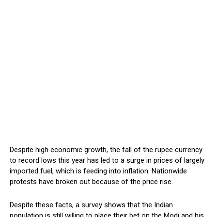
Despite high economic growth, the fall of the rupee currency
to record lows this year has led to a surge in prices of largely
imported fuel, which is feeding into inflation. Nationwide
protests have broken out because of the price rise.
Despite these facts, a survey shows that the Indian
population is still willing to place their bet on the Modi and his