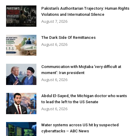
Pakistan’s Authoritarian Trajectory: Human Rights
Violations and International Silence
August 7, 2026
The Dark Side Of Remittances
August 6, 2026
Communication with Mojtaba ‘very difficult at
moment’: Iran president
August 6, 2026
Abdul El-Sayed, the Michigan doctor who wants
to lead the left to the US Senate
August 6, 2026
Water systems across US hit by suspected
cyberattacks – ABC News