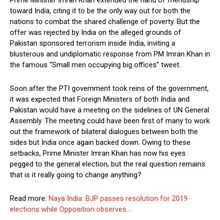
toward India, citing it to be the only way out for both the
nations to combat the shared challenge of poverty. But the
offer was rejected by India on the alleged grounds of
Pakistan sponsored terrorism inside India, inviting a
blusterous and undiplomatic response from PM Imran Khan in
the famous “Small men occupying big offices” tweet.
Soon after the PTI government took reins of the government,
it was expected that Foreign Ministers of both India and
Pakistan would have a meeting on the sidelines of UN General
Assembly. The meeting could have been first of many to work
out the framework of bilateral dialogues between both the
sides but India once again backed down. Owing to these
setbacks, Prime Minister Imran Khan has now his eyes
pegged to the general election, but the real question remains
that is it really going to change anything?
Read more:
Naya India: BJP passes resolution for 2019
elections while Opposition observes…