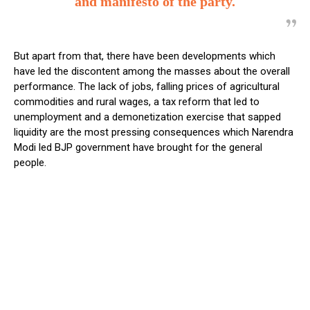
and manifesto of the party.
But apart from that, there have been developments which
have led the discontent among the masses about the overall
performance. The lack of jobs, falling prices of agricultural
commodities and rural wages, a tax reform that led to
unemployment and a demonetization exercise that sapped
liquidity are the most pressing consequences which Narendra
Modi led BJP government have brought for the general
people.