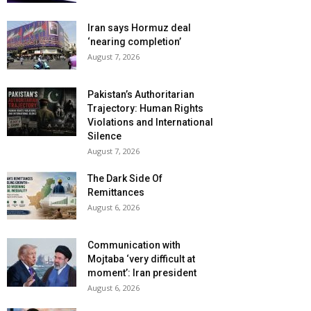
Iran says Hormuz deal
‘nearing completion’
August 7, 2026
Pakistan’s Authoritarian
Trajectory: Human Rights
Violations and International
Silence
August 7, 2026
The Dark Side Of
Remittances
August 6, 2026
Communication with
Mojtaba ‘very difficult at
moment’: Iran president
August 6, 2026