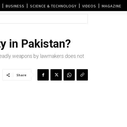
BUSINESS
SCIENCE & TECHNOLOGY
VIDEOS
MAGAZINE
ty in Pakistan?
f deadly weapons by lawmakers does not
Share