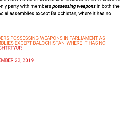
 only party with members
possessing weapons
in both the
ncial assemblies except Balochistan, where it has no
MBERS POSSESSING WEAPONS IN PARLIAMENT AS
BLIES EXCEPT BALOCHISTAN, WHERE IT HAS NO
RCHTRTYUR
MBER 22, 2019