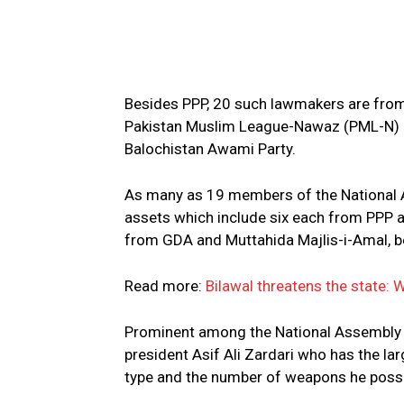
Besides PPP, 20 such lawmakers are from 
Pakistan Muslim League-Nawaz (PML-N) a
Balochistan Awami Party.
As many as 19 members of the National 
assets which include six each from PPP
from GDA and Muttahida Majlis-i-Amal, 
Read more:
Bilawal threatens the state: 
Prominent among the National Assembly
president Asif Ali Zardari who has the lar
type and the number of weapons he posse