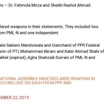
ters — Dr. Fehmida Mirza and Sheikh Rashid Ahmad.
clared weapons in their statements. They included two
from PML-N and one independent.
nate Saleem Mandviwala and Gianchand of PPP, Federal
asim of PTI, Mohammad Akram and Kabir Ahmad Shahi of
hel (expired), Agha Shahzaib Durrani of PML-N and
NATIONAL ASSEMBLY HAVE DECLARED WEAPONS IN
ICH INCLUDE SIX EACH FROM PPP AND
MBER 22, 2019