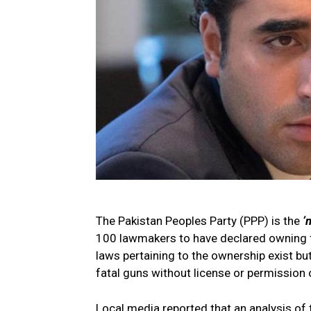
The Pakistan Peoples Party (PPP) is the
‘
100 lawmakers to have declared owning fi
laws pertaining to the ownership exist but
fatal guns without license or permission o
Local media reported that an analysis of 