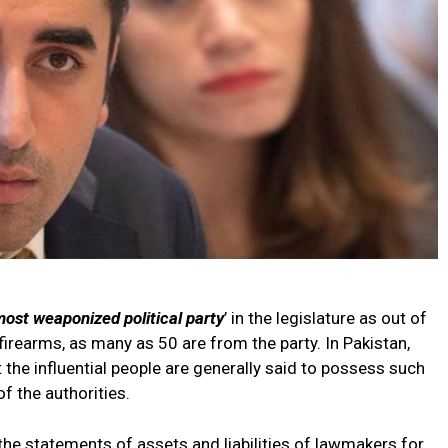
most weaponized political party
’ in the legislature as out of
rearms, as many as 50 are from the party. In Pakistan,
 the influential people are generally said to possess such
f the authorities.
the statements of assets and liabilities of lawmakers for