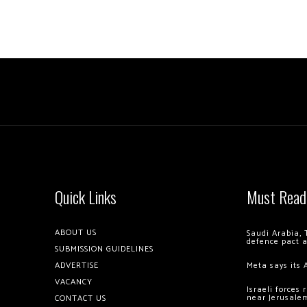
Quick Links
Must Read
ABOUT US
Saudi Arabia, 
defence pact 
SUBMISSION GUIDELINES
ADVERTISE
Meta says its 
VACANCY
Israeli forces
near Jerusale
CONTACT US