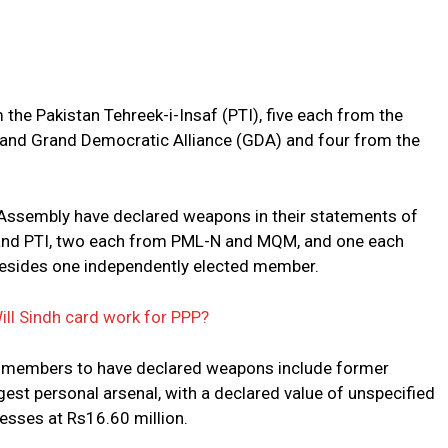
the Pakistan Tehreek-i-Insaf (PTI), five each from the
nd Grand Democratic Alliance (GDA) and four from the
Assembly have declared weapons in their statements of
 and PTI, two each from PML-N and MQM, and one each
besides one independently elected member.
Will Sindh card work for PPP?
 members to have declared weapons include former
gest personal arsenal, with a declared value of unspecified
sses at Rs16.60 million.