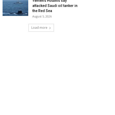
Yemen’s Houthis say
attacked Saudi oil tanker in
the Red Sea
August 5, 2026
Load more