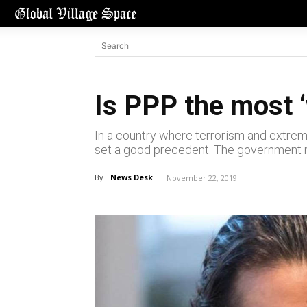
Is PPP the most ‘
In a country where terrorism and extre
set a good precedent. The government ne
By
News Desk
November 22, 2019