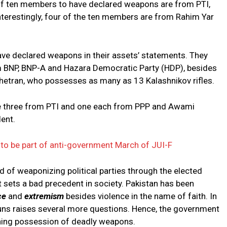
l of ten members to have declared weapons are from PTI,
terestingly, four of the ten members are from Rahim Yar
ve declared weapons in their assets’ statements. They
 BNP, BNP-A and Hazara Democratic Party (HDP), besides
etran, who possesses as many as 13 Kalashnikov rifles.
e three from PTI and one each from PPP and Awami
ent.
to be part of anti-government March of JUI-F
nd of weaponizing political parties through the elected
sets a bad precedent in society. Pakistan has been
ce
and
extremism
besides violence in the name of faith. In
uns raises several more questions. Hence, the government
ning possession of deadly weapons.