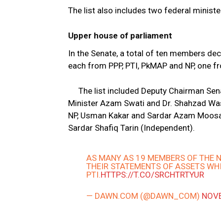
The list also includes two federal minis
Upper house of parliament
In the Senate, a total of ten members de
each from PPP, PTI, PkMAP and NP, one 
The list included Deputy Chairman Se
Minister Azam Swati and Dr. Shahzad W
NP, Usman Kakar and Sardar Azam Moosak
Sardar Shafiq Tarin (Independent).
AS MANY AS 19 MEMBERS OF THE 
THEIR STATEMENTS OF ASSETS WH
PTI.
HTTPS://T.CO/SRCHTRTYUR
— DAWN.COM (@DAWN_COM)
NOVE