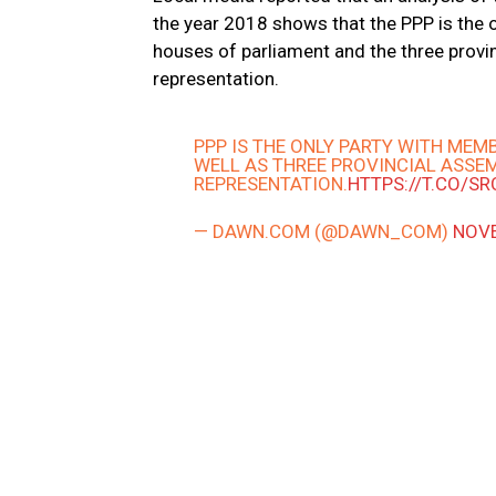
the year 2018 shows that the PPP is the
houses of parliament and the three provi
representation.
PPP IS THE ONLY PARTY WITH ME
WELL AS THREE PROVINCIAL ASSEM
REPRESENTATION.
HTTPS://T.CO/S
— DAWN.COM (@DAWN_COM)
NOVE