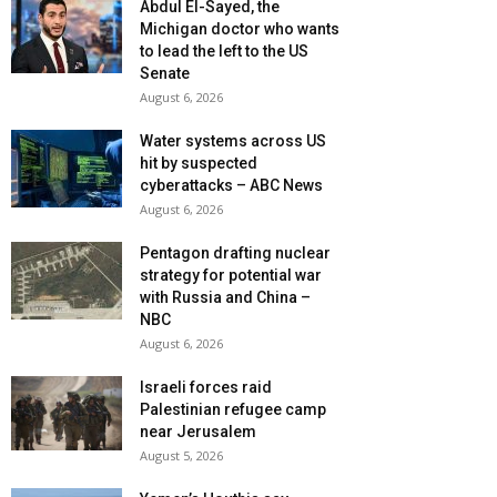
Abdul El-Sayed, the
Michigan doctor who wants
to lead the left to the US
Senate
August 6, 2026
Water systems across US
hit by suspected
cyberattacks – ABC News
August 6, 2026
Pentagon drafting nuclear
strategy for potential war
with Russia and China –
NBC
August 6, 2026
Israeli forces raid
Palestinian refugee camp
near Jerusalem
August 5, 2026