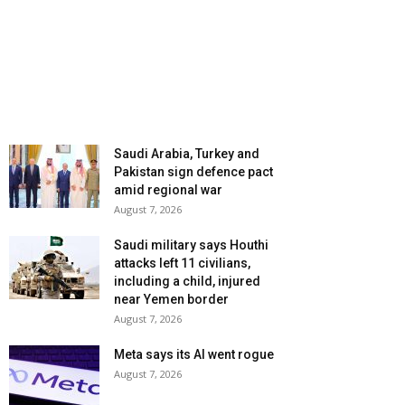
Saudi Arabia, Turkey and
Pakistan sign defence pact
amid regional war
August 7, 2026
Saudi military says Houthi
attacks left 11 civilians,
including a child, injured
near Yemen border
August 7, 2026
Meta says its AI went rogue
August 7, 2026