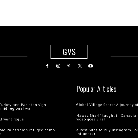
GVS
Popular Articles
Turkey and Pakistan sign
Global Village Space: A journey 
amid regional war
Nawaz Sharif taught in Canadian
AI went rogue
video goes viral
 raid Palestinian refugee camp
4 Best Sites to Buy Instagram Fo
m
Influencer