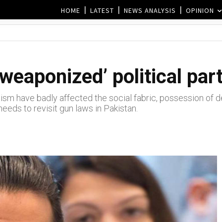
HOME
LATEST
NEWS ANALYSIS
OPINION
weaponized’ political par
mism have badly affected the social fabric, possession o
eds to revisit gun laws in Pakistan.