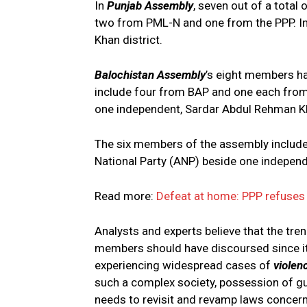
In
Punjab Assembly
, seven out of a tota
two from PML-N and one from the PPP. In
Khan district.
Balochistan Assembly
’s eight members ha
include four from BAP and one each from
one independent, Sardar Abdul Rehman Kh
The six members of the assembly includ
National Party (ANP) beside one independ
Read more:
Defeat at home: PPP refuses 
Analysts and experts believe that the tre
members should have discoursed since it 
experiencing widespread cases of
violen
such a complex society, possession of g
needs to revisit and revamp laws concer