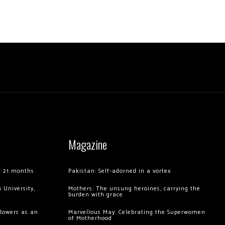
Magazine
of 21 months
Pakistan: Self-adorned in a vortex
 University,
Mothers: The unsung heroines, carrying the
burden with grace
llowers as an
Marvellous May: Celebrating the Superwomen
of Motherhood