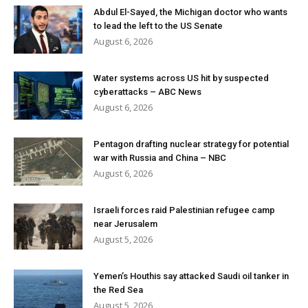
Abdul El-Sayed, the Michigan doctor who wants
to lead the left to the US Senate
August 6, 2026
Water systems across US hit by suspected
cyberattacks – ABC News
August 6, 2026
Pentagon drafting nuclear strategy for potential
war with Russia and China – NBC
August 6, 2026
Israeli forces raid Palestinian refugee camp
near Jerusalem
August 5, 2026
Yemen’s Houthis say attacked Saudi oil tanker in
the Red Sea
August 5, 2026