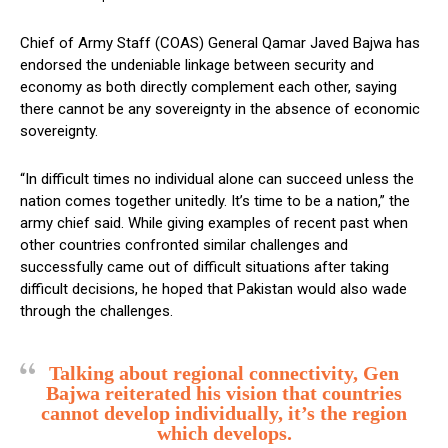
Chief of Army Staff (COAS) General Qamar Javed Bajwa has
endorsed the undeniable linkage between security and
economy as both directly complement each other, saying
there cannot be any sovereignty in the absence of economic
sovereignty.
“In difficult times no individual alone can succeed unless the
nation comes together unitedly. It’s time to be a nation,” the
army chief said. While giving examples of recent past when
other countries confronted similar challenges and
successfully came out of difficult situations after taking
difficult decisions, he hoped that Pakistan would also wade
through the challenges.
Talking about regional connectivity, Gen
Bajwa reiterated his vision that countries
cannot develop individually, it’s the region
which develops.