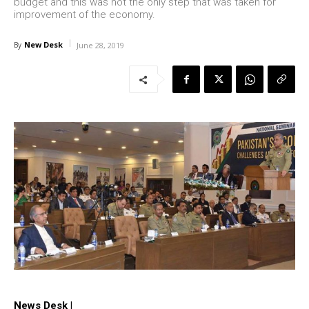
budget and this was not the only step that was taken for
improvement of the economy.
New Desk
By
June 28, 2019
News Desk |