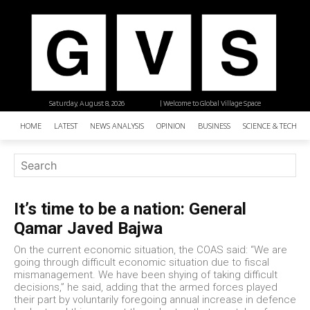
Saturday, August 8, 2026
| Welcome to Global Village Space
HOME
LATEST
NEWS ANALYSIS
OPINION
BUSINESS
SCIENCE & TECHNO
It’s time to be a nation: General
Qamar Javed Bajwa
On the current economic situation, the COAS said: “We are
going through difficult economic situation due to fiscal
mismanagement. We have been shying of taking difficult
decisions,” he said, adding that the armed forces played
their part by voluntarily foregoing annual increase in defence