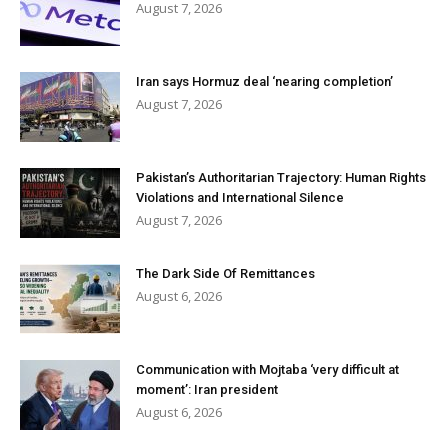
August 7, 2026
Iran says Hormuz deal ‘nearing completion’
August 7, 2026
Pakistan’s Authoritarian Trajectory: Human Rights
Violations and International Silence
August 7, 2026
The Dark Side Of Remittances
August 6, 2026
Communication with Mojtaba ‘very difficult at
moment’: Iran president
August 6, 2026