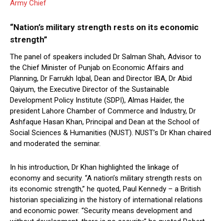
Army Chief
“Nation’s military strength rests on its economic
strength”
The panel of speakers included Dr Salman Shah, Advisor to
the Chief Minister of Punjab on Economic Affairs and
Planning, Dr Farrukh Iqbal, Dean and Director IBA, Dr Abid
Qaiyum, the Executive Director of the Sustainable
Development Policy Institute (SDPI), Almas Haider, the
president Lahore Chamber of Commerce and Industry, Dr
Ashfaque Hasan Khan, Principal and Dean at the School of
Social Sciences & Humanities (NUST). NUST’s Dr Khan chaired
and moderated the seminar.
In his introduction, Dr Khan highlighted the linkage of
economy and security. “A nation’s military strength rests on
its economic strength,” he quoted, Paul Kennedy – a British
historian specializing in the history of international relations
and economic power. “Security means development and