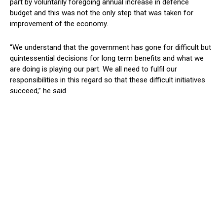
part by voluntarily foregoing annual increase in defence
budget and this was not the only step that was taken for
improvement of the economy.
“We understand that the government has gone for difficult but
quintessential decisions for long term benefits and what we
are doing is playing our part. We all need to fulfil our
responsibilities in this regard so that these difficult initiatives
succeed,” he said.