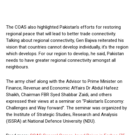
The COAS also highlighted Pakistan’s efforts for restoring
regional peace that will lead to better trade connectivity.
Talking about regional connectivity, Gen Bajwa reiterated his
vision that countries cannot develop individually, it’s the region
which develops. For our region to develop, he said, Pakistan
needs to have greater regional connectivity amongst all
neighbours.
The army chief along with the Advisor to Prime Minister on
Finance, Revenue and Economic Affairs Dr Abdul Hafeez
Shaikh, Chairman FBR Syed Shabbar Zaidi, and others
expressed their views at a seminar on “Pakistan’s Economy:
Challenges and Way forward”. The seminar was organized by
the Institute of Strategic Studies, Research and Analysis
(ISSRA) at National Defence University (NDU).