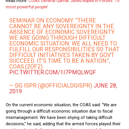
Read more:
COAS General Qamar Javed Bajwa in Forbes ‘75
most powerful people’
SEMINAR ON ECONOMY. “THERE
CANNOT BE ANY SOVEREIGNTY IN THE
ABSENCE OF ECONOMIC SOVEREIGNTY.
WE ARE GOING THROUGH DIFFICULT
ECONOMIC SITUATION. WE ALL NEED TO
FULFILL OUR RESPONSIBILITIES SO THAT
DIFFICULT INITIATIVES TAKEN BY GOVT
SUCCEED. IT’S TIME TO BE A NATION”,
COAS.(2OF2).
PIC.TWITTER.COM/1I7PMQLWQF
— DG ISPR (@OFFICIALDGISPR)
JUNE 28,
2019
On the current economic situation, the COAS said: “We are
going through a difficult economic situation due to fiscal
mismanagement. We have been shying of taking difficult
decisions,” he said, adding that the armed forces played their