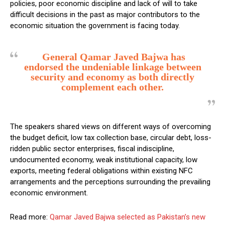
policies, poor economic discipline and lack of will to take
difficult decisions in the past as major contributors to the
economic situation the government is facing today.
General Qamar Javed Bajwa has
endorsed the undeniable linkage between
security and economy as both directly
complement each other.
The speakers shared views on different ways of overcoming
the budget deficit, low tax collection base, circular debt, loss-
ridden public sector enterprises, fiscal indiscipline,
undocumented economy, weak institutional capacity, low
exports, meeting federal obligations within existing NFC
arrangements and the perceptions surrounding the prevailing
economic environment.
Read more:
Qamar Javed Bajwa selected as Pakistan’s new