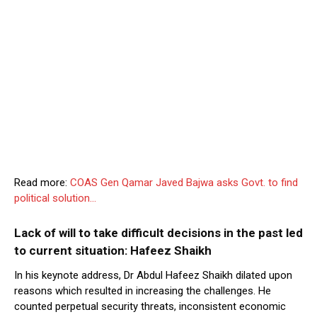
Read more:
COAS Gen Qamar Javed Bajwa asks Govt. to find
political solution…
Lack of will to take difficult decisions in the past led
to current situation: Hafeez Shaikh
In his keynote address, Dr Abdul Hafeez Shaikh dilated upon
reasons which resulted in increasing the challenges. He
counted perpetual security threats, inconsistent economic