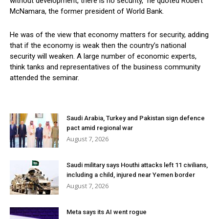
without development, there is no security,” he quoted Robert
McNamara, the former president of World Bank.
He was of the view that economy matters for security, adding
that if the economy is weak then the country’s national
security will weaken. A large number of economic experts,
think tanks and representatives of the business community
attended the seminar.
Saudi Arabia, Turkey and Pakistan sign defence
pact amid regional war
August 7, 2026
Saudi military says Houthi attacks left 11 civilians,
including a child, injured near Yemen border
August 7, 2026
Meta says its AI went rogue