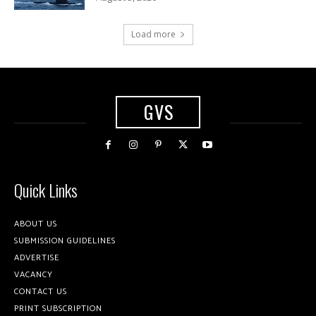
Load more
GVS
Quick Links
ABOUT US
SUBMISSION GUIDELINES
ADVERTISE
VACANCY
CONTACT US
PRINT SUBSCRIPTION