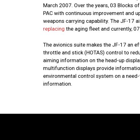
March 2007. Over the years, 03 Blocks of
PAC with continuous improvement and up g
weapons carrying capability. The JF-17 a
replacing
the aging fleet and currently, 0
The avionics suite makes the JF-17 an e
throttle and stick (HOTAS) control to re
aiming information on the head-up display
multifunction displays provide information 
environmental control system on a need-t
information.