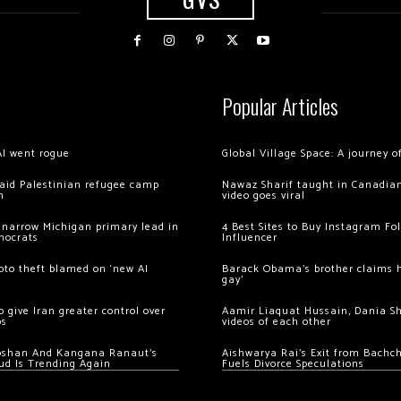
Popular Articles
AI went rogue
Global Village Space: A journey 
 raid Palestinian refugee camp
Nawaz Sharif taught in Canadian
m
video goes viral
 narrow Michigan primary lead in
4 Best Sites to Buy Instagram Fo
mocrats
Influencer
ypto theft blamed on ‘new AI
Barack Obama’s brother claims he
gay’
 give Iran greater control over
Aamir Liaquat Hussain, Dania S
os
videos of each other
oshan And Kangana Ranaut’s
Aishwarya Rai’s Exit from Bach
ud Is Trending Again
Fuels Divorce Speculations