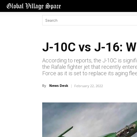
J-10C vs J-16: W
According to reports, the J-10C is signif
the Rafale fighter jet that recently ente
Force as it is set to replace its aging fl
By
News Desk
February 22, 2022