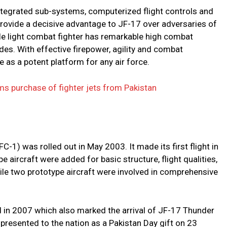
integrated sub-systems, computerized flight controls and
provide a decisive advantage to JF-17 over adversaries of
ole light combat fighter has remarkable high combat
es. With effective firepower, agility and combat
rge as a potent platform for any air force.
ms purchase of fighter jets from Pakistan
FC-1) was rolled out in May 2003. It made its first flight in
 aircraft were added for basic structure, flight qualities,
ile two prototype aircraft were involved in comprehensive
d in 2007 which also marked the arrival of JF-17 Thunder
 presented to the nation as a Pakistan Day gift on 23