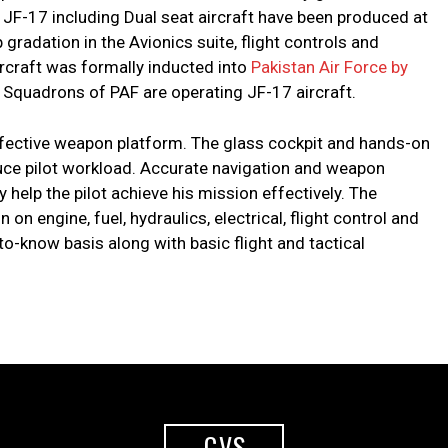
 JF-17 including Dual seat aircraft have been produced at
radation in the Avionics suite, flight controls and
ircraft was formally inducted into
Pakistan Air Force by
7 Squadrons of PAF are operating JF-17 aircraft.
ffective weapon platform. The glass cockpit and hands-on
duce pilot workload. Accurate navigation and weapon
 help the pilot achieve his mission effectively. The
on engine, fuel, hydraulics, electrical, flight control and
o-know basis along with basic flight and tactical
GVS