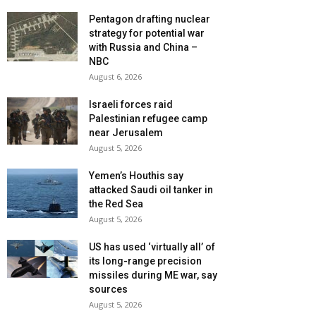
Pentagon drafting nuclear
strategy for potential war
with Russia and China –
NBC
August 6, 2026
Israeli forces raid
Palestinian refugee camp
near Jerusalem
August 5, 2026
Yemen’s Houthis say
attacked Saudi oil tanker in
the Red Sea
August 5, 2026
US has used ‘virtually all’ of
its long-range precision
missiles during ME war, say
sources
August 5, 2026