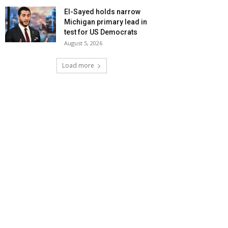
El-Sayed holds narrow
Michigan primary lead in
test for US Democrats
August 5, 2026
Load more