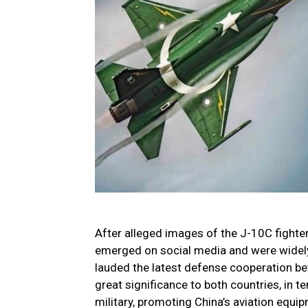
After alleged images of the J-10C fighter
emerged on social media and were widely
lauded the latest defense cooperation be
great significance to both countries, in 
military, promoting China’s aviation equi