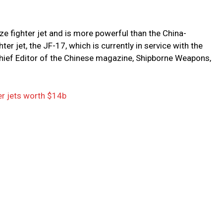
e fighter jet and is more powerful than the China-
ter jet, the JF-17, which is currently in service with the
 Chief Editor of the Chinese magazine, Shipborne Weapons,
er jets worth $14b