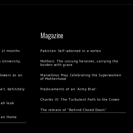
Magazine
of 21 months
Pakistan: Self-adorned in a vortex
 University,
Mothers: The unsung heroines, carrying the
burden with grace
llowers as an
Marvellous May: Celebrating the Superwomen
of Motherhood
’s ‘definitely
Predicaments of an ‘Army Brat’
Charles III: The Turbulent Path to the Crown
hah leak
The release of “Behind Closed Doors”
chan Home