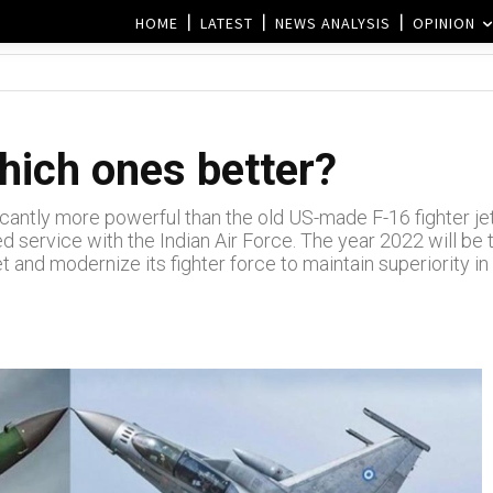
HOME
LATEST
NEWS ANALYSIS
OPINION
hich ones better?
icantly more powerful than the old US-made F-16 fighter jet
red service with the Indian Air Force. The year 2022 will be 
eet and modernize its fighter force to maintain superiority in