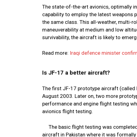
The state-of-the-art avionics, optimally 
capability to employ the latest weapons 
the same class. This all-weather, multi-r
maneuverability at medium and low altitud
survivability, the aircraft is likely to eme
Read more:
Iraqi defence minister confir
Is JF-17 a better aircraft?
The first JF-17 prototype aircraft (called 
August 2003. Later on, two more prototype
performance and engine flight testing wh
avionics flight testing.
The basic flight testing was complete
aircraft in Pakistan where it was formally