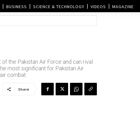
BUSINESS
SCIENCE & TECHNOLOGY
VIDEOS
MAGAZINE
 of the Pakistan Air Force and can rival
the most significant for Pakistan Air
 air combat.
Share