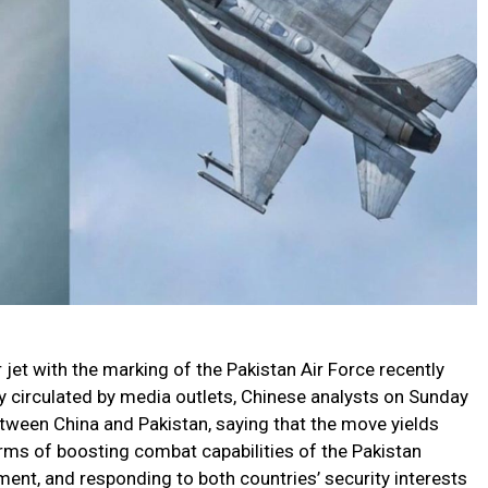
 jet with the marking of the Pakistan Air Force recently
 circulated by media outlets, Chinese analysts on Sunday
tween China and Pakistan, saying that the move yields
terms of boosting combat capabilities of the Pakistan
pment, and responding to both countries’ security interests