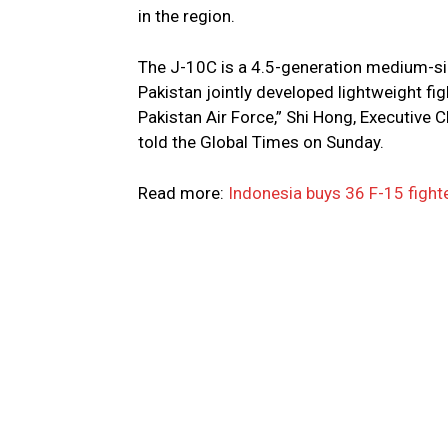
in the region.
The J-10C is a 4.5-generation medium-siz
Pakistan jointly developed lightweight figh
Pakistan Air Force,” Shi Hong, Executive
told the Global Times on Sunday.
Read more:
Indonesia buys 36 F-15 fight