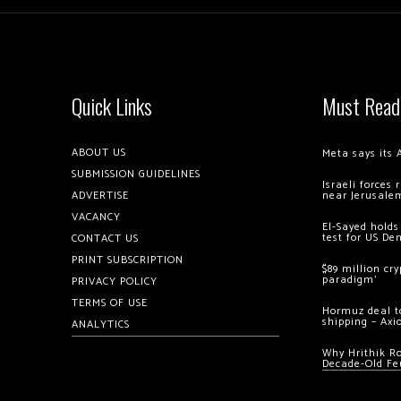
Quick Links
Must Read
ABOUT US
Meta says its 
SUBMISSION GUIDELINES
Israeli forces
ADVERTISE
near Jerusale
VACANCY
El-Sayed holds
test for US De
CONTACT US
PRINT SUBSCRIPTION
$89 million cr
paradigm’
PRIVACY POLICY
TERMS OF USE
Hormuz deal to
shipping – Axi
ANALYTICS
Why Hrithik R
Decade-Old Fe