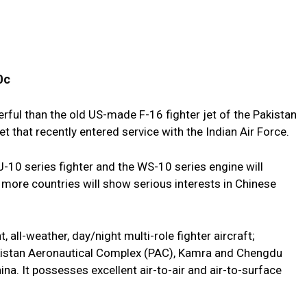
0c
rful than the old US-made F-16 fighter jet of the Pakistan
jet that recently entered service with the Indian Air Force.
 J-10 series fighter and the WS-10 series engine will
 more countries will show serious interests in Chinese
 all-weather, day/night multi-role fighter aircraft;
kistan Aeronautical Complex (PAC), Kamra and Chengdu
na. It possesses excellent air-to-air and air-to-surface