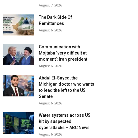
August 7, 2026
The Dark Side Of
Remittances
August 6, 2026
Communication with
Mojtaba ‘very difficult at
moment’: Iran president
August 6, 2026
Abdul El-Sayed, the
Michigan doctor who wants
to lead the left to the US
Senate
August 6, 2026
Water systems across US
hit by suspected
cyberattacks – ABC News
August 6, 2026