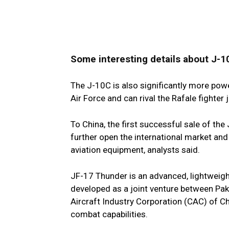
Some interesting details about J-1
The J-10C is also significantly more powe
Air Force and can rival the Rafale fighter 
To China, the first successful sale of the
further open the international market and
aviation equipment, analysts said.
JF-17 Thunder is an advanced, lightweight,
developed as a joint venture between Pa
Aircraft Industry Corporation (CAC) of Chi
combat capabilities.