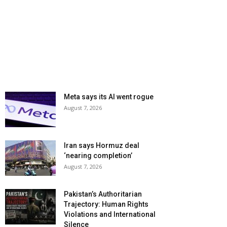
Meta says its AI went rogue
August 7, 2026
Iran says Hormuz deal
‘nearing completion’
August 7, 2026
Pakistan’s Authoritarian
Trajectory: Human Rights
Violations and International
Silence