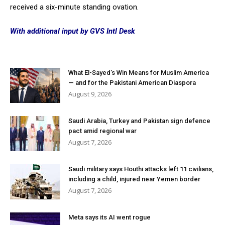
received a six-minute standing ovation.
With additional input by GVS Intl Desk
What El-Sayed’s Win Means for Muslim America
— and for the Pakistani American Diaspora
August 9, 2026
Saudi Arabia, Turkey and Pakistan sign defence
pact amid regional war
August 7, 2026
Saudi military says Houthi attacks left 11 civilians,
including a child, injured near Yemen border
August 7, 2026
Meta says its AI went rogue