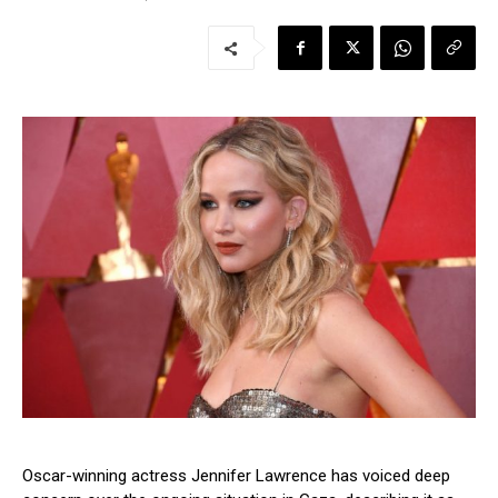
Oscar-winning actress Jennifer Lawrence has voiced deep