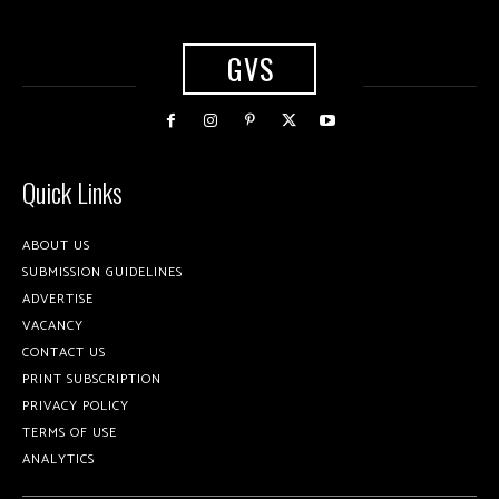
GVS
Quick Links
ABOUT US
SUBMISSION GUIDELINES
ADVERTISE
VACANCY
CONTACT US
PRINT SUBSCRIPTION
PRIVACY POLICY
TERMS OF USE
ANALYTICS