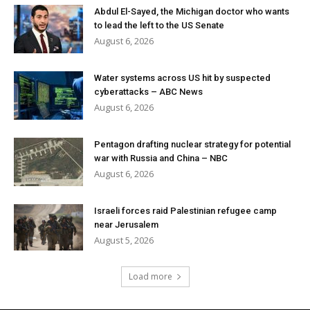
Abdul El-Sayed, the Michigan doctor who wants
to lead the left to the US Senate
August 6, 2026
Water systems across US hit by suspected
cyberattacks – ABC News
August 6, 2026
Pentagon drafting nuclear strategy for potential
war with Russia and China – NBC
August 6, 2026
Israeli forces raid Palestinian refugee camp
near Jerusalem
August 5, 2026
Load more