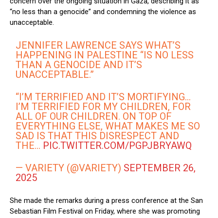
concern over the ongoing situation in Gaza, describing it as
“no less than a genocide” and condemning the violence as
unacceptable.
JENNIFER LAWRENCE SAYS WHAT’S
HAPPENING IN PALESTINE “IS NO LESS
THAN A GENOCIDE AND IT’S
UNACCEPTABLE.”
“I’M TERRIFIED AND IT’S MORTIFYING…
I’M TERRIFIED FOR MY CHILDREN, FOR
ALL OF OUR CHILDREN. ON TOP OF
EVERYTHING ELSE, WHAT MAKES ME SO
SAD IS THAT THIS DISRESPECT AND
THE…
PIC.TWITTER.COM/PGPJBRYAWQ
— VARIETY (@VARIETY)
SEPTEMBER 26,
2025
She made the remarks during a press conference at the San
Sebastian Film Festival on Friday, where she was promoting