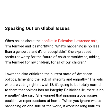
Speaking Out on Global Issues
When asked about the
conflict in Palestine, Lawrence said,
“I’m terrified and it’s mortifying. What’s happening is no less
than a genocide and it’s unacceptable.” She expressed
particular worry for the future of children worldwide, adding,
“I’m terrified for my children, for all of our children.”
Lawrence also criticized the current state of American
politics, lamenting the lack of integrity and empathy. “The kids
who are voting right now at 18, it’s going to be totally normal
to them that politics has no integrity. Politicians lie, there is no
empathy,” she said. She warned that ignoring global issues
could have repercussions at home: “When you ignore what’s
happening on one side of the world, it won’t be long until it’s