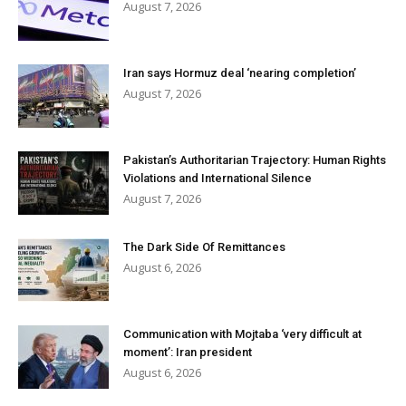
August 7, 2026
Iran says Hormuz deal ‘nearing completion’
August 7, 2026
Pakistan’s Authoritarian Trajectory: Human Rights
Violations and International Silence
August 7, 2026
The Dark Side Of Remittances
August 6, 2026
Communication with Mojtaba ‘very difficult at
moment’: Iran president
August 6, 2026