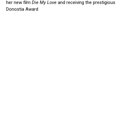
her new film
Die My Love
and receiving the prestigious
Donostia Award