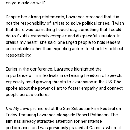
on your side as well.”
Despite her strong statements, Lawrence stressed that it is
not the responsibility of artists to solve political crises. “I wish
that there was something I could say, something that I could
do to fix this extremely complex and disgraceful situation. It
breaks my heart,” she said. She urged people to hold leaders
accountable rather than expecting actors to shoulder political
responsibility.
Earlier in the conference, Lawrence highlighted the
importance of film festivals in defending freedom of speech,
especially amid growing threats to expression in the U.S. She
spoke about the power of art to foster empathy and connect
people across cultures.
Die My Love
premiered at the San Sebastian Film Festival on
Friday, featuring Lawrence alongside Robert Pattinson. The
film has already attracted attention for her intense
performance and was previously praised at Cannes, where it