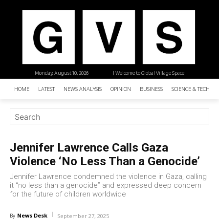
Monday, August 10, 2026
| Welcome to Global Village Space
HOME
LATEST
NEWS ANALYSIS
OPINION
BUSINESS
SCIENCE & TECHNO
Jennifer Lawrence Calls Gaza
Violence ‘No Less Than a Genocide’
Jennifer Lawrence condemned the violence in Gaza, calling
it “no less than a genocide” and expressed deep concern
for the future of children worldwide
News Desk
By
September 27, 2025