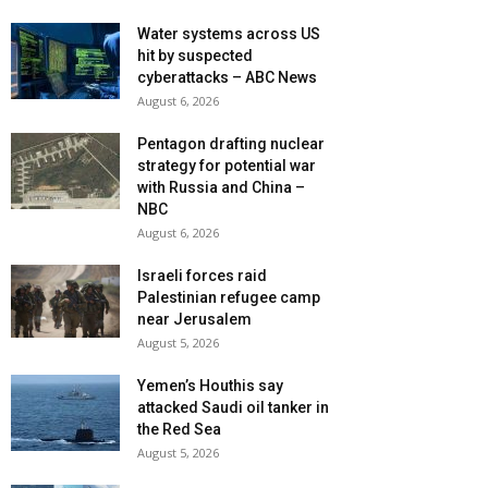
Water systems across US
hit by suspected
cyberattacks – ABC News
August 6, 2026
Pentagon drafting nuclear
strategy for potential war
with Russia and China –
NBC
August 6, 2026
Israeli forces raid
Palestinian refugee camp
near Jerusalem
August 5, 2026
Yemen’s Houthis say
attacked Saudi oil tanker in
the Red Sea
August 5, 2026