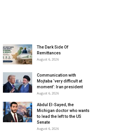
The Dark Side Of
Remittances
August 6, 2026
Communication with
Mojtaba ‘very difficult at
moment’: Iran president
August 6, 2026
Abdul El-Sayed, the
Michigan doctor who wants
to lead the left to the US
Senate
August 6, 2026