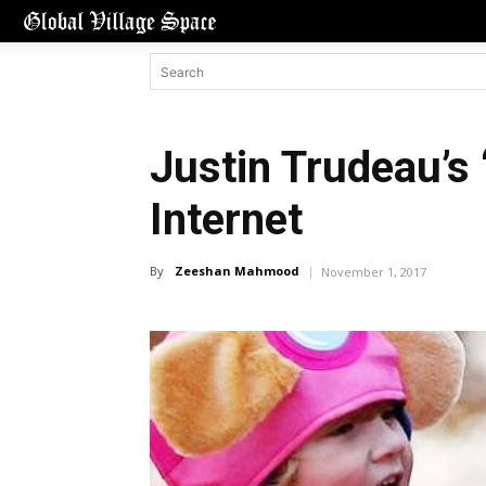
Justin Trudeau’s 
Internet
By
Zeeshan Mahmood
November 1, 2017