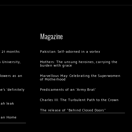
Magazine
of 21 months
Pakistan: Self-adorned in a vortex
 University,
Mothers: The unsung heroines, carrying the
burden with grace
llowers as an
Marvellous May: Celebrating the Superwomen
of Motherhood
’s ‘definitely
Predicaments of an ‘Army Brat’
Charles III: The Turbulent Path to the Crown
hah leak
The release of “Behind Closed Doors”
chan Home