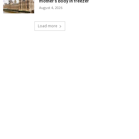
mother’s body in freezer
August 4, 2026
Load more