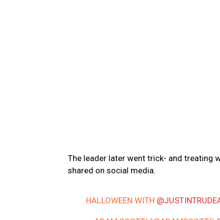
The leader later went trick- and treating 
shared on social media.
HALLOWEEN WITH
@JUSTINTRUDE