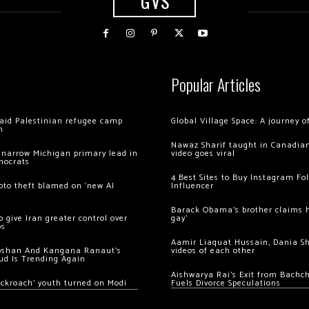
GVS
Popular Articles
 raid Palestinian refugee camp
Global Village Space: A journey 
m
Nawaz Sharif taught in Canadian
 narrow Michigan primary lead in
video goes viral
mocrats
4 Best Sites to Buy Instagram Fo
ypto theft blamed on ‘new AI
Influencer
Barack Obama’s brother claims he
 give Iran greater control over
gay’
os
Aamir Liaquat Hussain, Dania S
oshan And Kangana Ranaut’s
videos of each other
ud Is Trending Again
Aishwarya Rai’s Exit from Bach
ockroach’ youth turned on Modi
Fuels Divorce Speculations