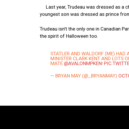
Last year, Trudeau was dressed as a ch
youngest son was dressed as prince fro
Trudeau isn’t the only one in Canadian P
the spirit of Halloween too.
STATLER AND WALDORF (ME) HAD 
MINISTER CLARK KENT AND LOTS O
MATE
@AVALONMPKEN
!
PIC.TWITT
— BRYAN MAY (@_BRYANMAY)
OCTO