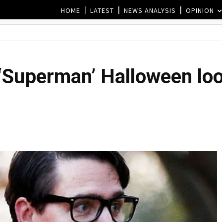
HOME
LATEST
NEWS ANALYSIS
OPINION
‘Superman’ Halloween loo