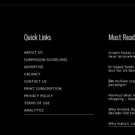
Quick Links
Must Read
ABOUT US
Israeli forces
near Jerusale
SUBMISSION GUIDELINES
ADVERTISE
El-Sayed holds
test for US De
VACANCY
$89 million cr
CONTACT US
paradigm’
PRINT SUBSCRIPTION
Hormuz deal to
PRIVACY POLICY
shipping – Axi
TERMS OF USE
Why Hrithik R
ANALYTICS
Decade-Old Fe
Why India’s ‘c