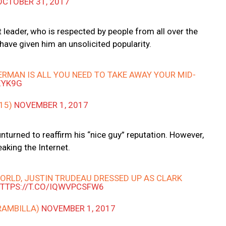
OCTOBER 31, 2017
 leader, who is respected by people from all over the
have given him an unsolicited popularity.
RMAN IS ALL YOU NEED TO TAKE AWAY YOUR MID-
XYK9G
215)
NOVEMBER 1, 2017
 unturned to reaffirm his “nice guy” reputation. However,
eaking the Internet.
ORLD, JUSTIN TRUDEAU DRESSED UP AS CLARK
TTPS://T.CO/IQWVPCSFW6
RAMBILLA)
NOVEMBER 1, 2017