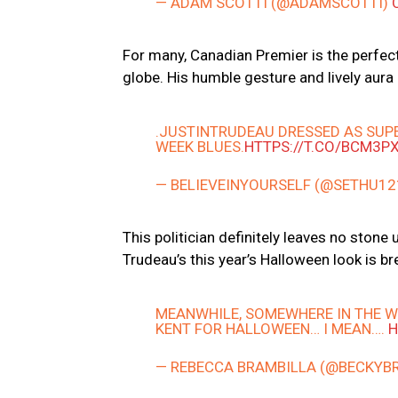
— ADAM SCOTTI (@ADAMSCOTTI)
For many, Canadian Premier is the perfect
globe. His humble gesture and lively aura 
.JUSTINTRUDEAU DRESSED AS SUPE
WEEK BLUES.
HTTPS://T.CO/BCM3P
— BELIEVEINYOURSELF (@SETHU1
This politician definitely leaves no stone
Trudeau’s this year’s Halloween look is br
MEANWHILE, SOMEWHERE IN THE W
KENT FOR HALLOWEEN… I MEAN….
H
— REBECCA BRAMBILLA (@BECKYB