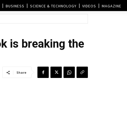
BUSINESS
SCIENCE & TECHNOLOGY
VIDEOS
MAGAZINE
k is breaking the
Share