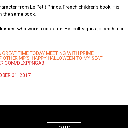
aracter from Le Petit Prince, French children’s book. His
m the same book.
arliament who wore a costume. His colleagues joined him in
A GREAT TIME TODAY MEETING WITH PRIME
F OTHER MP’S. HAPPY HALLOWEEN TO MY SEAT
ER.COM/DLXPPNGABI
BER 31, 2017