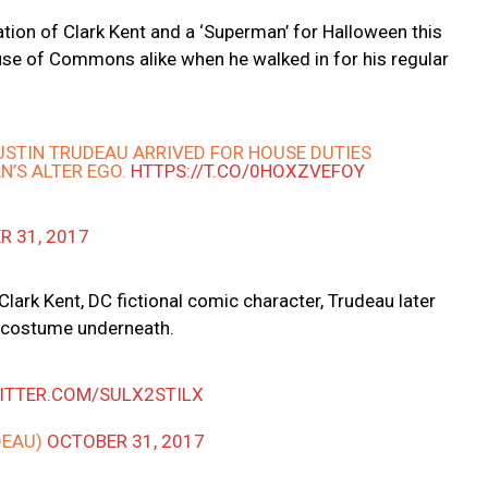
ion of Clark Kent and a ‘Superman’ for Halloween this
ouse of Commons alike when he walked in for his regular
USTIN TRUDEAU ARRIVED FOR HOUSE DUTIES
N’S ALTER EGO.
HTTPS://T.CO/0HOXZVEFOY
R 31, 2017
Clark Kent, DC fictional comic character, Trudeau later
n costume underneath.
WITTER.COM/SULX2STILX
DEAU)
OCTOBER 31, 2017