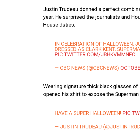
Justin Trudeau donned a perfect combinat
year. He surprised the journalists and H
House duties.
IN CELEBRATION OF HALLOWEEN, J
DRESSED AS CLARK KENT, SUPERMA
PIC.TWITTER.COM/JBHKVMMNFC
— CBC NEWS (@CBCNEWS)
OCTOBE
Wearing signature thick black glasses of 
opened his shirt to expose the Superma
HAVE A SUPER HALLOWEEN!
PIC.T
— JUSTIN TRUDEAU (@JUSTINTRU