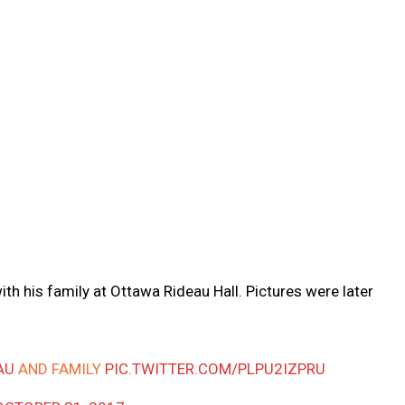
with his family at Ottawa Rideau Hall. Pictures were later
AU
AND FAMILY
PIC.TWITTER.COM/PLPU2IZPRU