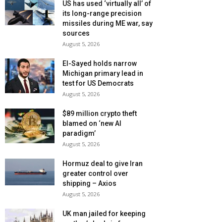
US has used ‘virtually all’ of
its long-range precision
missiles during ME war, say
sources
August 5, 2026
El-Sayed holds narrow
Michigan primary lead in
test for US Democrats
August 5, 2026
$89 million crypto theft
blamed on ‘new AI
paradigm’
August 5, 2026
Hormuz deal to give Iran
greater control over
shipping – Axios
August 5, 2026
UK man jailed for keeping