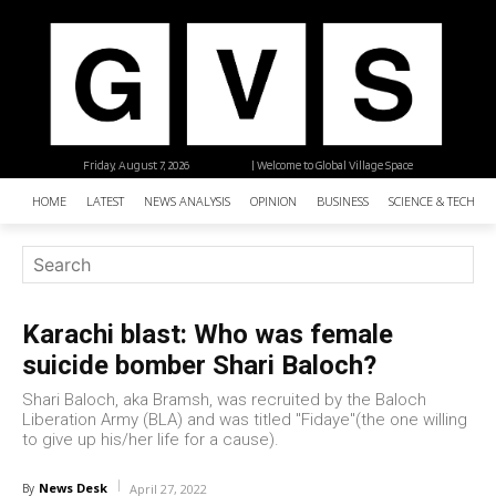
Friday, August 7, 2026
| Welcome to Global Village Space
HOME
LATEST
NEWS ANALYSIS
OPINION
BUSINESS
SCIENCE & TECHNO
Karachi blast: Who was female
suicide bomber Shari Baloch?
Shari Baloch, aka Bramsh, was recruited by the Baloch
Liberation Army (BLA) and was titled "Fidaye"(the one willing
to give up his/her life for a cause).
News Desk
By
April 27, 2022