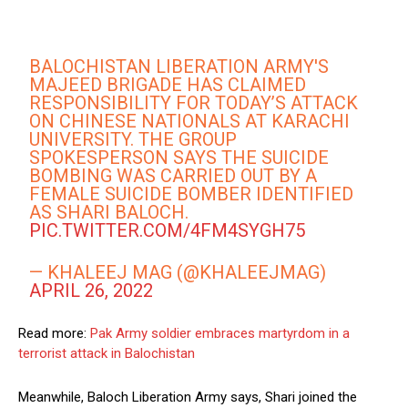
BALOCHISTAN LIBERATION ARMY'S
MAJEED BRIGADE HAS CLAIMED
RESPONSIBILITY FOR TODAY’S ATTACK
ON CHINESE NATIONALS AT KARACHI
UNIVERSITY. THE GROUP
SPOKESPERSON SAYS THE SUICIDE
BOMBING WAS CARRIED OUT BY A
FEMALE SUICIDE BOMBER IDENTIFIED
AS SHARI BALOCH.
PIC.TWITTER.COM/4FM4SYGH75
— KHALEEJ MAG (@KHALEEJMAG)
APRIL 26, 2022
Read more:
Pak Army soldier embraces martyrdom in a
terrorist attack in Balochistan
Meanwhile, Baloch Liberation Army says, Shari joined the