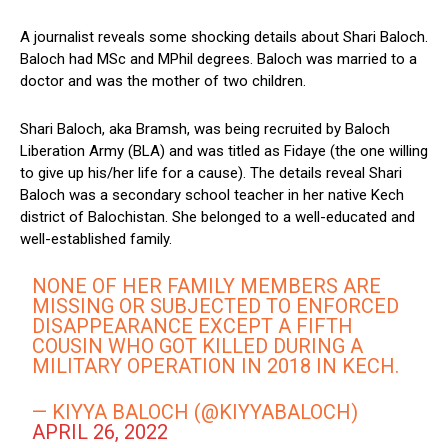
A journalist reveals some shocking details about Shari Baloch.
Baloch had MSc and MPhil degrees. Baloch was married to a
doctor and was the mother of two children.
Shari Baloch, aka Bramsh, was being recruited by Baloch
Liberation Army (BLA) and was titled as Fidaye (the one willing
to give up his/her life for a cause). The details reveal Shari
Baloch was a secondary school teacher in her native Kech
district of Balochistan. She belonged to a well-educated and
well-established family.
NONE OF HER FAMILY MEMBERS ARE
MISSING OR SUBJECTED TO ENFORCED
DISAPPEARANCE EXCEPT A FIFTH
COUSIN WHO GOT KILLED DURING A
MILITARY OPERATION IN 2018 IN KECH.
— KIYYA BALOCH (@KIYYABALOCH)
APRIL 26, 2022