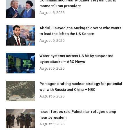
Communication with Mojtaba ‘very difficult at
moment’: Iran president
August 6, 2026
Abdul El-Sayed, the Michigan doctor who wants
to lead the left to the US Senate
August 6, 2026
Water systems across US hit by suspected
cyberattacks – ABC News
August 6, 2026
Pentagon drafting nuclear strategy for potential
war with Russia and China – NBC
August 6, 2026
Israeli forces raid Palestinian refugee camp
near Jerusalem
August 5, 2026