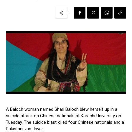
A Baloch woman named Shari Baloch blew herself up in a
suicide attack on Chinese nationals at Karachi University on
Tuesday. The suicide blast killed four Chinese nationals and a
Pakistani van driver.