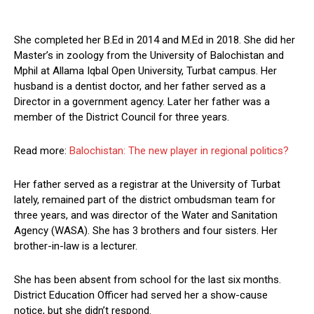
She completed her B.Ed in 2014 and M.Ed in 2018. She did her
Master’s in zoology from the University of Balochistan and
Mphil at Allama Iqbal Open University, Turbat campus. Her
husband is a dentist doctor, and her father served as a
Director in a government agency. Later her father was a
member of the District Council for three years.
Read more:
Balochistan: The new player in regional politics?
Her father served as a registrar at the University of Turbat
lately, remained part of the district ombudsman team for
three years, and was director of the Water and Sanitation
Agency (WASA). She has 3 brothers and four sisters. Her
brother-in-law is a lecturer.
She has been absent from school for the last six months.
District Education Officer had served her a show-cause
notice, but she didn’t respond.