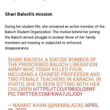
Shari Baloch’s mission
During her student life, she remained an active member of the
Baloch Student Organization. The motive behind her joining
the Baloch armed struggle is unclear. None of her family
members are missing or subjected to enforced
disappearance.
SHARI BALOCH, A SUICIDE BOMBER OF
THE PROSCRIBED BALOCH LIBERATION
ARMY WHO TODAY KILLED FOUR,
INCLUDING A CHINESE PROFESSOR AND
TWO FEMALE TEACHERS IN KARACHI. IN
PHOTO, SHE IS SEEN SITTING WITH HER
CHILDREN
HTTPS://T.CO/FR85OLQ9WF
PIC.TWITTER.COM/KWA7JGJO0Y
— NAIMAT KHAN (@NKMALAZAI)
APRIL