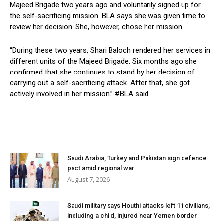
Majeed Brigade two years ago and voluntarily signed up for
the self-sacrificing mission. BLA says she was given time to
review her decision. She, however, chose her mission.
“During these two years, Shari Baloch rendered her services in
different units of the Majeed Brigade. Six months ago she
confirmed that she continues to stand by her decision of
carrying out a self-sacrificing attack. After that, she got
actively involved in her mission,” #BLA said.
Saudi Arabia, Turkey and Pakistan sign defence
pact amid regional war
August 7, 2026
Saudi military says Houthi attacks left 11 civilians,
including a child, injured near Yemen border