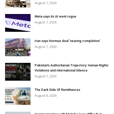
August 7, 2026
Meta says its AI went rogue
August 7, 2026
Iran says Hormuz deal ‘nearing completion’
August 7, 2026
Pakistan’s Authoritarian Trajectory: Human Rights
Violations and International Silence
August 7, 2026
The Dark Side Of Remittances
August 6, 2026