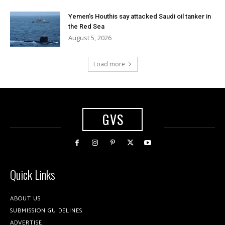
Yemen’s Houthis say attacked Saudi oil tanker in
the Red Sea
August 5, 2026
Load more
GVS
Quick Links
ABOUT US
SUBMISSION GUIDELINES
ADVERTISE