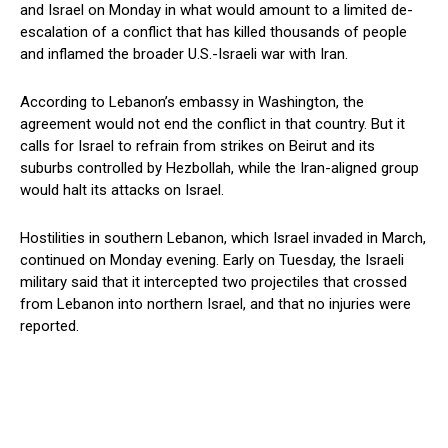
and Israel on Monday in what would amount to a limited de-
escalation of a conflict that has ‌killed thousands of people
and inflamed the broader U.S.-Israeli war with Iran.
According to Lebanon’s embassy in Washington, the
agreement would not end the conflict in that country. But it
calls for Israel to refrain from strikes on Beirut and its
suburbs controlled by Hezbollah, while the Iran-aligned group
would halt its attacks on Israel.
Hostilities in southern Lebanon, which Israel invaded in March,
continued ​on Monday evening. Early on Tuesday, the Israeli
military said that it intercepted two projectiles that crossed
from Lebanon into northern Israel, and that no ​injuries were
reported.