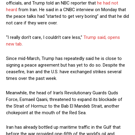
officials, and Trump told an NBC reporter that
he had not
heard
from Iran. He said in a CNBC interview on ​Monday that
the peace talks had “started to get very boring” and that he did
not care if they were ​over.
“I really don’t ⁠care, I couldn’t care less,”
Trump said, opens
new tab
.
Since mid-March, Trump has repeatedly said he is close to
signing a peace agreement but has yet to do so. Despite the
ceasefire, Iran and the U.S. have exchanged strikes several
times over the past week.
Meanwhile, the head of Iran’s Revolutionary Guards Quds
Force, Esmaeil Qaani, threatened to expand its blockade of
the Strait ⁠of Hormuz ​to the Bab El Mandeb Strait, another
chokepoint at the mouth of the Red Sea.
Iran has already ​bottled up maritime traffic in the Gulf that
before the war provided one-fifth of the world’s oil and