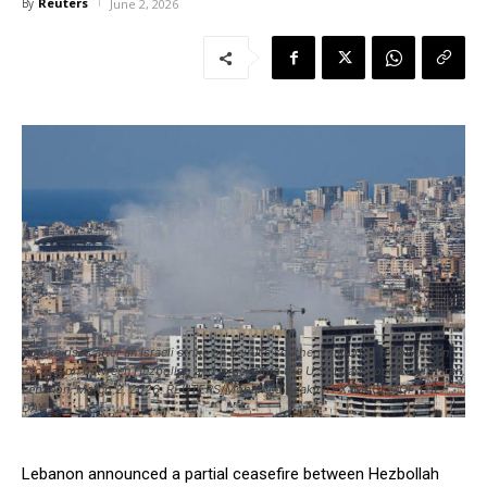
Reuters
By
June 2, 2026
Smoke rises after an Israeli strike on Beirut's southern suburbs, following an
escalation between Hezbollah and Israel amid the U.S.-Israel conflict with Iran,
Lebanon, March 2, 2026. REUTERS/Mohamed Azakir TPX IMAGES OF THE
DAY
Lebanon announced ​a partial ceasefire between Hezbollah