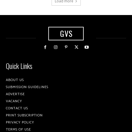
Load more
GVS
Quick Links
ABOUT US
SUBMISSION GUIDELINES
ADVERTISE
VACANCY
CONTACT US
PRINT SUBSCRIPTION
PRIVACY POLICY
TERMS OF USE