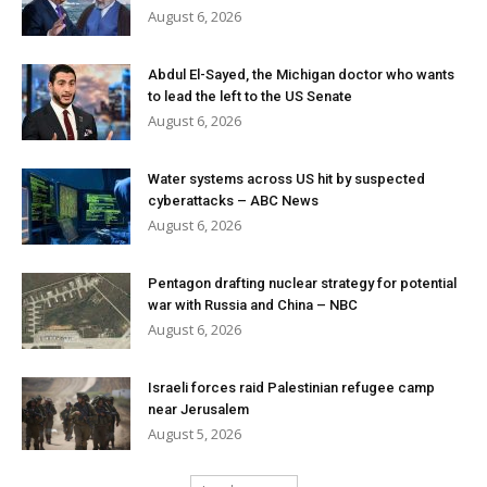
August 6, 2026
Abdul El-Sayed, the Michigan doctor who wants
to lead the left to the US Senate
August 6, 2026
Water systems across US hit by suspected
cyberattacks – ABC News
August 6, 2026
Pentagon drafting nuclear strategy for potential
war with Russia and China – NBC
August 6, 2026
Israeli forces raid Palestinian refugee camp
near Jerusalem
August 5, 2026