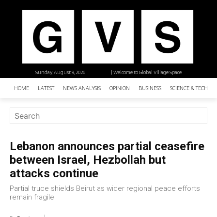
Sunday, August 9, 2026
| Welcome to Global Village Space
HOME
LATEST
NEWS ANALYSIS
OPINION
BUSINESS
SCIENCE & TECHNO
Lebanon announces partial ceasefire
between Israel, Hezbollah but
attacks continue
Partial truce shields Beirut as wider regional peace efforts
remain fragile