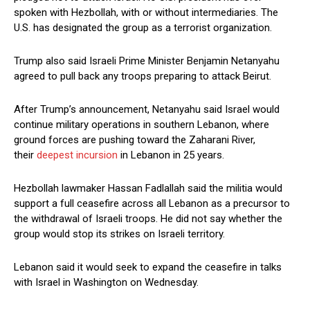
spoken with Hezbollah, with or without intermediaries. The
U.S. has designated the group as a terrorist organization.
Trump also said Israeli Prime ​Minister Benjamin Netanyahu
agreed to pull back any troops preparing to attack Beirut.
After Trump’s announcement, Netanyahu said Israel would
continue military operations in southern Lebanon, where
ground ​forces are pushing toward the Zaharani River,
their
deepest incursion
in Lebanon in 25 years.
Hezbollah lawmaker Hassan Fadlallah said the militia would
support a full ceasefire across all Lebanon as a precursor to
the withdrawal of Israeli troops. He did not say whether the
group would stop its strikes on Israeli territory.
Lebanon said it would seek to expand the ceasefire in talks ​
with Israel in Washington on Wednesday.