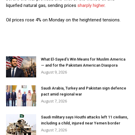
liquefied natural gas, sending prices
sharply higher
.
Oil prices rose 4% on Monday on the heightened tensions.
What El-Sayed’s Win Means for Muslim America
— and for the Pakistani American Diaspora
August 9, 2026
Saudi Arabia, Turkey and Pakistan sign defence
pact amid regional war
August 7, 2026
Saudi military says Houthi attacks left 11 civilians,
including a child, injured near Yemen border
August 7, 2026