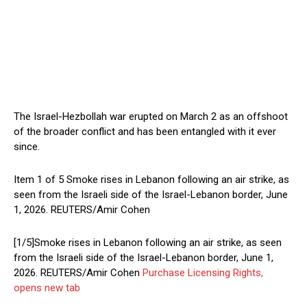
The Israel-Hezbollah war erupted on ‌March 2 ⁠as an offshoot
of the broader conflict and has been entangled with it ever
since.
Item 1 of 5 Smoke rises in Lebanon following an air strike, as
seen from the Israeli side of the Israel-Lebanon border, June
1, 2026. REUTERS/Amir Cohen
[1/5]Smoke rises in Lebanon following an air strike, as seen
from the Israeli side of the Israel-Lebanon border, June 1,
2026. REUTERS/Amir Cohen
Purchase Licensing Rights,
opens new tab