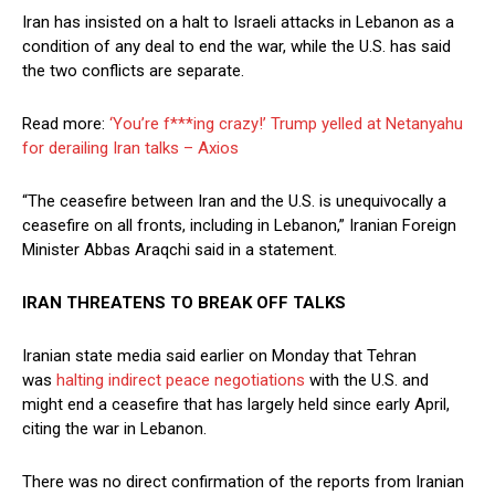
Iran has insisted on a halt to Israeli attacks in Lebanon as a
condition of any deal to end the war, while the U.S. has said
the two conflicts are separate.
Read more:
‘You’re f***ing crazy!’ Trump yelled at Netanyahu
for derailing Iran talks – Axios
“The ceasefire between Iran and the U.S. is unequivocally a
ceasefire on all fronts, including in Lebanon,” Iranian Foreign
Minister Abbas Araqchi said in a statement.
IRAN THREATENS TO BREAK OFF TALKS
Iranian state media said earlier on Monday ​that Tehran
was
halting indirect peace negotiations
with ​the U.S. and
might end a ⁠ceasefire that has largely held since early April,
citing the war in Lebanon.
There was no direct confirmation of the reports from Iranian