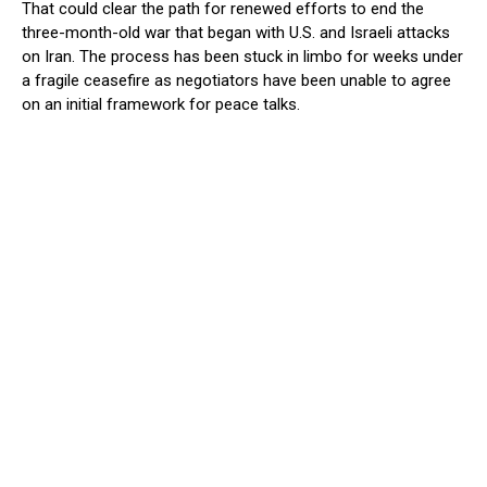
That could clear the path for renewed efforts to end the
three-month-old war that began with U.S. and Israeli attacks
on Iran. The ​process has been stuck in limbo for weeks under
a fragile ceasefire as negotiators have been unable to agree
on an initial framework for peace talks.