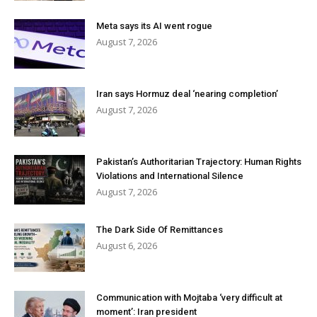
Meta says its AI went rogue
August 7, 2026
Iran says Hormuz deal ‘nearing completion’
August 7, 2026
Pakistan’s Authoritarian Trajectory: Human Rights
Violations and International Silence
August 7, 2026
The Dark Side Of Remittances
August 6, 2026
Communication with Mojtaba ‘very difficult at
moment’: Iran president