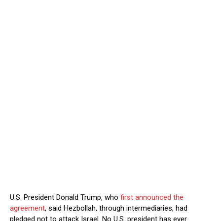
U.S. President Donald Trump, who
first announced the
agreement
, said Hezbollah, through intermediaries, had
pledged not to attack Israel. ⁠No U.S. president has ever