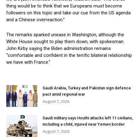
thing would be to think that we Europeans must become
followers on this topic and take our cue from the US agenda
and a Chinese overreaction.”
The remarks sparked unease in Washington, although the
White House sought to play them down, with spokesman
John Kirby saying the Biden administration remains
“comfortable and confident in the terrific bilateral relationship
we have with France.”
Saudi Arabia, Turkey and Pakistan sign defence
pact amid regional war
August 7, 2026
Saudi military says Houthi attacks left 11 civilians,
including a child, injured near Yemen border
August 7, 2026