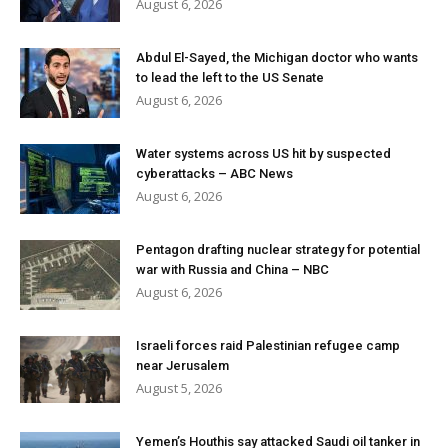
August 6, 2026
Abdul El-Sayed, the Michigan doctor who wants
to lead the left to the US Senate
August 6, 2026
Water systems across US hit by suspected
cyberattacks – ABC News
August 6, 2026
Pentagon drafting nuclear strategy for potential
war with Russia and China – NBC
August 6, 2026
Israeli forces raid Palestinian refugee camp
near Jerusalem
August 5, 2026
Yemen’s Houthis say attacked Saudi oil tanker in