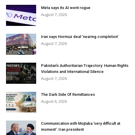
Meta says its AI went rogue
August 7, 2026
Iran says Hormuz deal ‘nearing completion’
August 7, 2026
Pakistan’s Authoritarian Trajectory: Human Rights
Violations and International Silence
August 7, 2026
The Dark Side Of Remittances
August 6, 2026
Communication with Mojtaba ‘very difficult at
moment’: Iran president