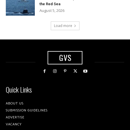
the Red Sea
August 5, 2026
Load more
GVS
Quick Links
ABOUT US
SUBMISSION GUIDELINES
ADVERTISE
VACANCY