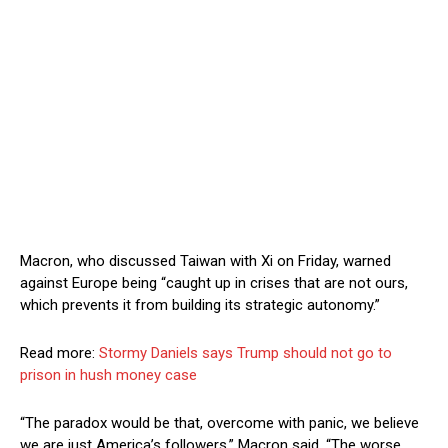
Macron, who discussed Taiwan with Xi on Friday, warned
against Europe being “caught up in crises that are not ours,
which prevents it from building its strategic autonomy.”
Read more:
Stormy Daniels says Trump should not go to
prison in hush money case
“The paradox would be that, overcome with panic, we believe
we are just America’s followers,” Macron said. “The worse