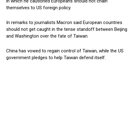
in which he cautioned Europeans should not chain
themselves to US foreign policy.
In remarks to journalists Macron said European countries
should not get caught in the tense standoff between Beijing
and Washington over the fate of Taiwan.
China has vowed to regain control of Taiwan, while the US
government pledges to help Taiwan defend itself.