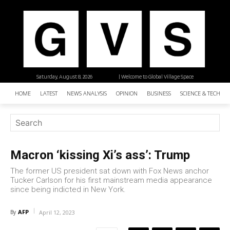
Saturday, August 8, 2026
| Welcome to Global Village Space
HOME
LATEST
NEWS ANALYSIS
OPINION
BUSINESS
SCIENCE & TECHNO
Macron ‘kissing Xi’s ass’: Trump
The former US president sat down with Fox News anchor
Tucker Carlson for his first mainstream media appearance
since being indicted in New York.
AFP
By
April 12, 2023