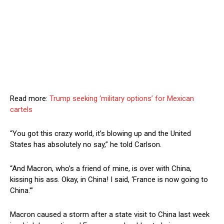
Read more:
Trump seeking ‘military options’ for Mexican
cartels
“You got this crazy world, it’s blowing up and the United
States has absolutely no say,” he told Carlson.
“And Macron, who’s a friend of mine, is over with China,
kissing his ass. Okay, in China! I said, ‘France is now going to
China.'”
Macron caused a storm after a state visit to China last week