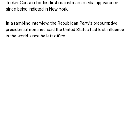
Tucker Carlson for his first mainstream media appearance
since being indicted in New York.
In a rambling interview, the Republican Party’s presumptive
presidential nominee said the United States had lost influence
in the world since he left office.