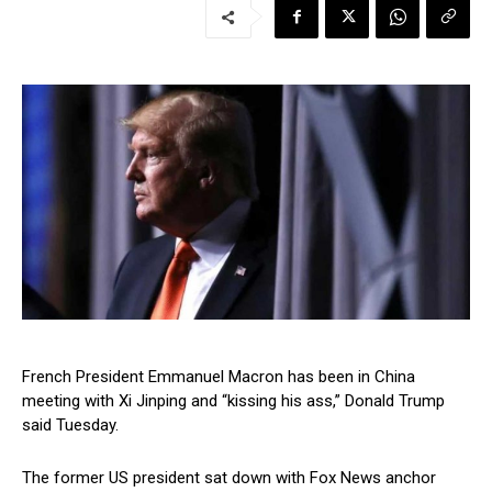
French President Emmanuel Macron has been in China
meeting with Xi Jinping and “kissing his ass,” Donald Trump
said Tuesday.
The former US president sat down with Fox News anchor