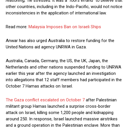
reasoning,”
he stressed. It was a
“fool’s errand”
to believe that
other countries, including in the Indo-Pacific, would not notice
inconsistencies in the application of international law.
Read more:
Malaysia Imposes Ban on Israeli Ships
Anwar has also urged Australia to restore funding for the
United Nations aid agency UNRWA in Gaza.
Australia, Canada, Germany, the US, the UK, Japan, the
Netherlands and other nations suspended funding to UNRWA
earlier this year after the agency launched an investigation
into allegations that 12 staff members had participated in the
October 7 Hamas attacks on Israel.
The Gaza conflict escalated on October 7
after Palestinian
militant group Hamas launched a surprise cross-border
attack on Israel, killing some 1,200 people and kidnapping
around 250. In response, Israel launched massive airstrikes
and a ground operation in the Palestinian enclave. More than