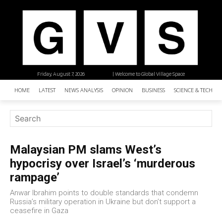
Friday, August 7, 2026
| Welcome to Global Village Space
HOME
LATEST
NEWS ANALYSIS
OPINION
BUSINESS
SCIENCE & TECHNO
Malaysian PM slams West’s
hypocrisy over Israel’s ‘murderous
rampage’
Anwar Ibrahim points to double standards that condemn
Russia’s military operation in Ukraine but don’t support a
ceasefire in Gaza