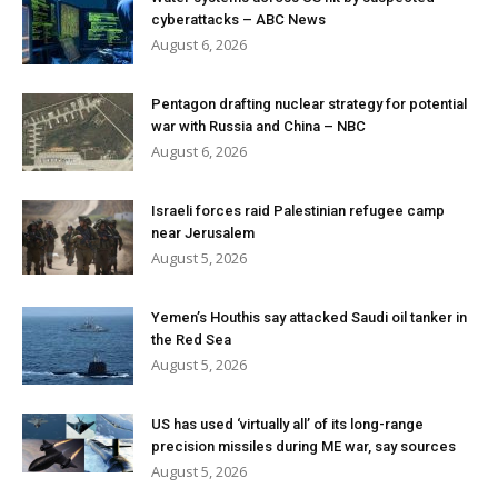
cyberattacks – ABC News
August 6, 2026
Pentagon drafting nuclear strategy for potential
war with Russia and China – NBC
August 6, 2026
Israeli forces raid Palestinian refugee camp
near Jerusalem
August 5, 2026
Yemen’s Houthis say attacked Saudi oil tanker in
the Red Sea
August 5, 2026
US has used ‘virtually all’ of its long-range
precision missiles during ME war, say sources
August 5, 2026