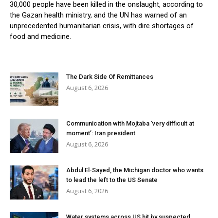
30,000 people have been killed in the onslaught, according to
the Gazan health ministry, and the UN has warned of an
unprecedented humanitarian crisis, with dire shortages of
food and medicine.
The Dark Side Of Remittances
August 6, 2026
Communication with Mojtaba ‘very difficult at
moment’: Iran president
August 6, 2026
Abdul El-Sayed, the Michigan doctor who wants
to lead the left to the US Senate
August 6, 2026
Water systems across US hit by suspected