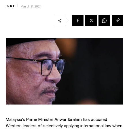
RT
By
March 8, 2024
Malaysia’s Prime Minister Anwar Ibrahim has accused
Western leaders of selectively applying international law when