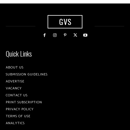
GVS
Quick Links
ABOUT US
SUBMISSION GUIDELINES
ADVERTISE
VACANCY
CONTACT US
PRINT SUBSCRIPTION
PRIVACY POLICY
TERMS OF USE
ANALYTICS