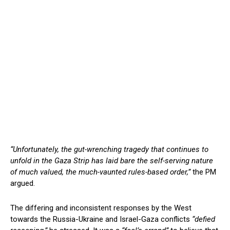
“Unfortunately, the gut-wrenching tragedy that continues to
unfold in the Gaza Strip has laid bare the self-serving nature
of much valued, the much-vaunted rules-based order,”
the PM
argued.
The differing and inconsistent responses by the West
towards the Russia-Ukraine and Israel-Gaza conflicts
“defied