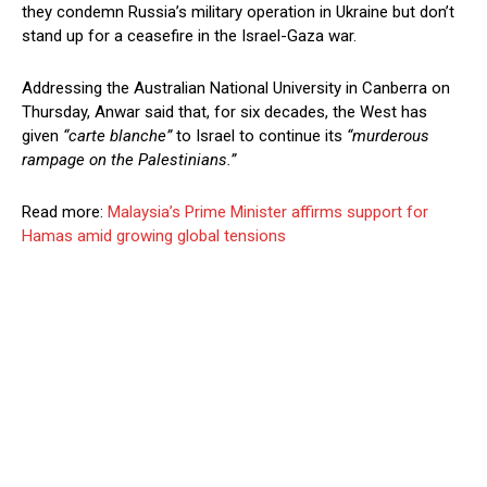
they condemn Russia’s military operation in Ukraine but don’t
stand up for a ceasefire in the Israel-Gaza war.
Addressing the Australian National University in Canberra on
Thursday, Anwar said that, for six decades, the West has
given
“carte blanche”
to Israel to continue its
“murderous
rampage on the Palestinians.”
Read more:
Malaysia’s Prime Minister affirms support for
Hamas amid growing global tensions