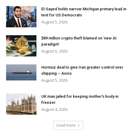
El-Sayed holds narrow Michigan primary lead in
test for US Democrats
August 5, 2026
$89 million crypto theft blamed on ‘new AI
paradigm’
August 5, 2026
Hormuz deal to give Iran greater control over
shipping – Axios
August 5, 2026
UK man jailed for keeping mother’s body in
freezer
August 4, 2026
Load more