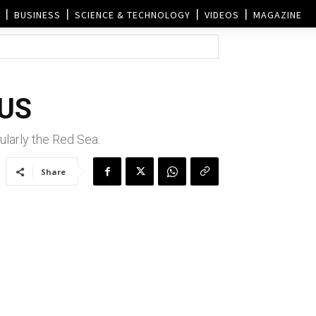
BUSINESS
SCIENCE & TECHNOLOGY
VIDEOS
MAGAZINE
 US
cularly the Red Sea.
Share