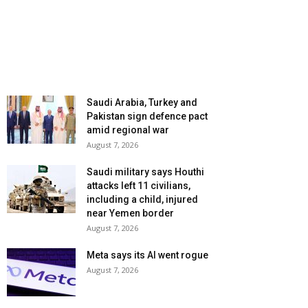
Saudi Arabia, Turkey and
Pakistan sign defence pact
amid regional war
August 7, 2026
Saudi military says Houthi
attacks left 11 civilians,
including a child, injured
near Yemen border
August 7, 2026
Meta says its AI went rogue
August 7, 2026