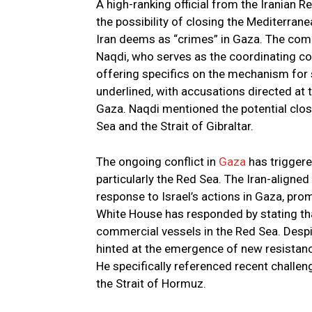
A high-ranking official from the Iranian
the possibility of closing the Mediterranea
Iran deems as “crimes” in Gaza. The co
Naqdi, who serves as the coordinating c
offering specifics on the mechanism for s
underlined, with accusations directed at t
Gaza. Naqdi mentioned the potential clos
Sea and the Strait of Gibraltar.
The ongoing conflict in
Gaza
has triggere
particularly the Red Sea. The Iran-aligne
response to Israel’s actions in Gaza, pro
White House has responded by stating that
commercial vessels in the Red Sea. Despi
hinted at the emergence of new resistanc
He specifically referenced recent challeng
the Strait of Hormuz.