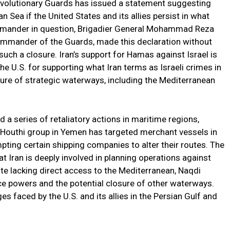
 Revolutionary Guards has issued a statement suggesting
n Sea if the United States and its allies persist in what
mmander in question, Brigadier General Mohammad Reza
ommander of the Guards, made this declaration without
uch a closure. Iran’s support for Hamas against Israel is
he U.S. for supporting what Iran terms as Israeli crimes in
ure of strategic waterways, including the Mediterranean
d a series of retaliatory actions in maritime regions,
d Houthi group in Yemen has targeted merchant vessels in
mpting certain shipping companies to alter their routes. The
 Iran is deeply involved in planning operations against
te lacking direct access to the Mediterranean, Naqdi
e powers and the potential closure of other waterways.
es faced by the U.S. and its allies in the Persian Gulf and