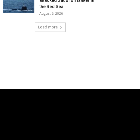
attacked Saudi oil tanker in
the Red Sea
August 5, 2026
Load more