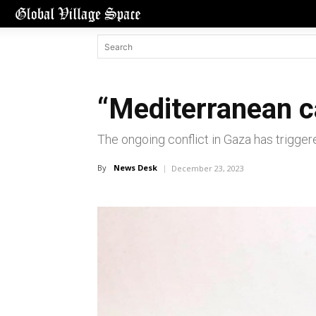
“Mediterranean c
The ongoing conflict in Gaza has triggere
By
News Desk
December 23, 2023