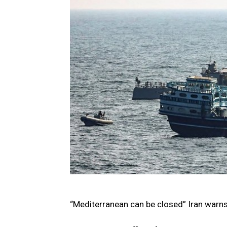
“Mediterranean can be closed” Iran warn