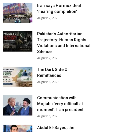
Iran says Hormuz deal
‘nearing completion’
August 7, 2026
Pakistan’s Authoritarian
Trajectory: Human Rights
Violations and International
Silence
August 7, 2026
The Dark Side Of
Remittances
August 6, 2026
Communication with
Mojtaba ‘very difficult at
moment’: Iran president
August 6, 2026
Abdul El-Sayed, the