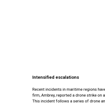
Intensified escalations
Recent incidents in maritime regions have
firm, Ambrey, reported a drone strike on a
This incident follows a series of drone a