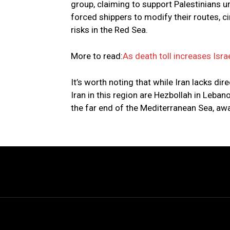
group, claiming to support Palestinians u
forced shippers to modify their routes, c
risks in the Red Sea.
More to read:
As death toll increases Israe
It’s worth noting that while Iran lacks di
Iran in this region are Hezbollah in Lebano
the far end of the Mediterranean Sea, away