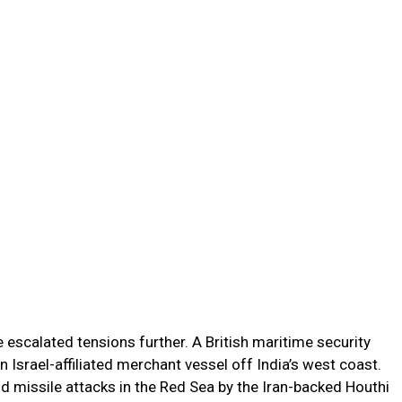
 escalated tensions further. A British maritime security
n Israel-affiliated merchant vessel off India’s west coast.
nd missile attacks in the Red Sea by the Iran-backed Houthi