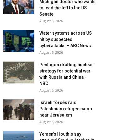
Michigan doctor who wants
to lead the left to the US
Senate
August 6, 2026
Water systems across US
hit by suspected
cyberattacks – ABC News
August 6, 2026
Pentagon drafting nuclear
strategy for potential war
with Russia and China –
NBC
August 6, 2026
Israeli forces raid
Palestinian refugee camp
near Jerusalem
August 5, 2026
Yemen’s Houthis say