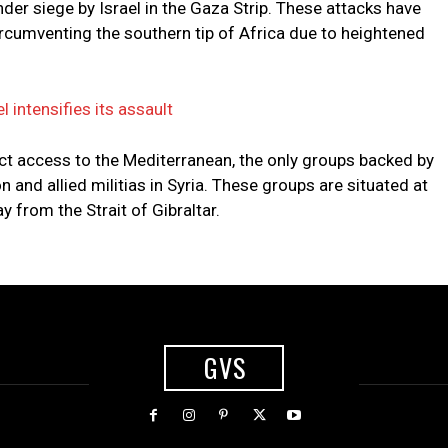
nder siege by Israel in the Gaza Strip. These attacks have
ircumventing the southern tip of Africa due to heightened
l intensifies its assault
rect access to the Mediterranean, the only groups backed by
n and allied militias in Syria. These groups are situated at
 from the Strait of Gibraltar.
GVS