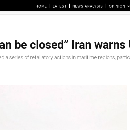
HOME
LATEST
NEWS ANALYSIS
OPINION
an be closed” Iran warns
d a series of retaliatory actions in maritime regions, parti