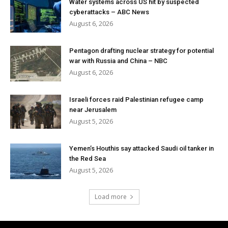
Water systems across US hit by suspected
cyberattacks – ABC News
August 6, 2026
Pentagon drafting nuclear strategy for potential
war with Russia and China – NBC
August 6, 2026
Israeli forces raid Palestinian refugee camp
near Jerusalem
August 5, 2026
Yemen’s Houthis say attacked Saudi oil tanker in
the Red Sea
August 5, 2026
Load more