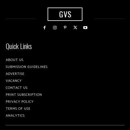
GVS
Quick Links
ABOUT US
SUBMISSION GUIDELINES
ADVERTISE
VACANCY
CONTACT US
PRINT SUBSCRIPTION
PRIVACY POLICY
TERMS OF USE
ANALYTICS