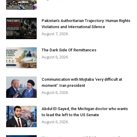
Pakistan’s Authoritarian Trajectory: Human Rights
Violations and International Silence
August 7, 2026
The Dark Side Of Remittances
August 6, 2026
Communication with Mojtaba ‘very difficult at
moment’: Iran president
August 6, 2026
Abdul El-Sayed, the Michigan doctor who wants
to lead the left to the US Senate
August 6, 2026