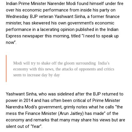
Indian Prime Minister Narender Modi found himself under fire
over his economic performance from inside his party on
Wednesday. BJP veteran Yashwant Sinha, a former finance
minister, has skewered his own government’s economic
performance in a lacerating opinion published in the Indian
Express newspaper this morning, titled “I need to speak up
now”.
Modi will try to shake off the gloom surrounding India’s
economy with this news, the attacks of opponents and critics
seem to increase day by day
Yashwant Sinha, who was sidelined after the BJP returned to
power in 2014 and has often been critical of Prime Minister
Narendra Modi’s government, grimly notes what he calls “the
mess the Finance Minister (Arun Jaitley) has made” of the
economy and remarks that many may share his views but are
silent out of “fear”.