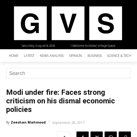
Saturday, August 8, 2026
| Welcome to Global Village Space
HOME
LATEST
NEWS ANALYSIS
OPINION
BUSINESS
SCIENCE & TECHNO
Modi under fire: Faces strong
criticism on his dismal economic
policies
Zeeshan Mahmood
By
September 28, 2017