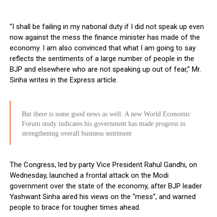
“I shall be failing in my national duty if I did not speak up even
now against the mess the finance minister has made of the
economy. I am also convinced that what I am going to say
reflects the sentiments of a large number of people in the
BJP and elsewhere who are not speaking up out of fear,” Mr.
Sinha writes in the Express article.
But there is some good news as well. A new World Economic
Forum study indicates his government has made progress in
strengthening overall business sentiment
The Congress, led by party Vice President Rahul Gandhi, on
Wednesday, launched a frontal attack on the Modi
government over the state of the economy, after BJP leader
Yashwant Sinha aired his views on the “mess”, and warned
people to brace for tougher times ahead.