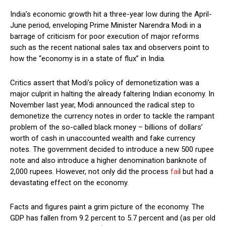
India’s economic growth hit a three-year low during the April-
June period, enveloping Prime Minister Narendra Modi in a
barrage of criticism for poor execution of major reforms
such as the recent national sales tax and observers point to
how the “economy is in a state of flux” in India.
Critics assert that Modi’s policy of demonetization was a
major culprit in halting the already faltering Indian economy. In
November last year, Modi announced the radical step to
demonetize the currency notes in order to tackle the rampant
problem of the so-called black money – billions of dollars’
worth of cash in unaccounted wealth and fake currency
notes. The government decided to introduce a new 500 rupee
note and also introduce a higher denomination banknote of
2,000 rupees. However, not only did the process
fai
l but had a
devastating effect on the economy.
Facts and figures paint a grim picture of the economy. The
GDP has fallen from 9.2 percent to 5.7 percent and (as per old