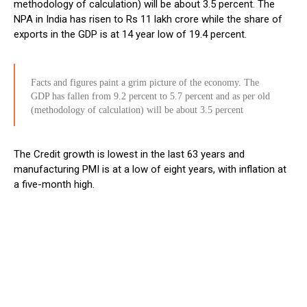
methodology of calculation) will be about 3.5 percent. The
NPA in India has risen to Rs 11 lakh crore while the share of
exports in the GDP is at 14 year low of 19.4 percent.
Facts and figures paint a grim picture of the economy. The
GDP has fallen from 9.2 percent to 5.7 percent and as per old
(methodology of calculation) will be about 3.5 percent
The Credit growth is lowest in the last 63 years and
manufacturing PMI is at a low of eight years, with inflation at
a five-month high.