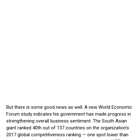
But there is some good news as well. A new World Economic
Forum study indicates his government has made progress in
strengthening overall business sentiment. The South Asian
giant ranked 40th out of 137 countries on the organization’s
2017 global competitiveness ranking — one spot lower than