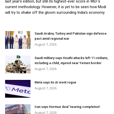
last year’s edition, but still its highest-ever score in WEF’s
current methodology. However, it is yet to be seen how Modi
will try to shake off the gloom surrounding India’s economy.
Saudi Arabia, Turkey and Pakistan sign defence
pact amid regional war
August 7, 2026
Saudi military says Houthi attacks left 11 civilians,
including a child, injured near Yemen border
August 7, 2026
Meta says its AI went rogue
August 7, 2026
Iran says Hormuz deal ‘nearing completion’
August 7, 2026