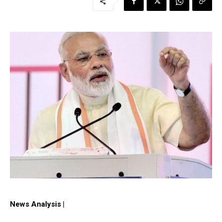
News Analysis |