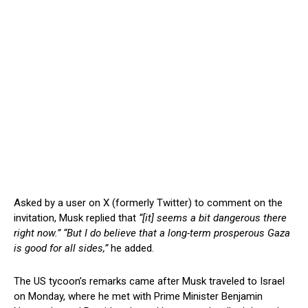
Asked by a user on X (formerly Twitter) to comment on the
invitation, Musk replied that
“[it] seems a bit dangerous there
right now.”
“But I do believe that a long-term prosperous Gaza
is good for all sides,”
he added.
The US tycoon’s remarks came after Musk traveled to Israel
on Monday, where he met with Prime Minister Benjamin