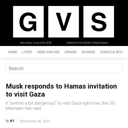
Saturday, August 8, 2026
| Welcome to Global Village Space
HOME
LATEST
NEWS ANALYSIS
OPINION
BUSINESS
SCIENCE & TECHNO
Musk responds to Hamas invitation
to visit Gaza
It “seems a bit dangerous” to visit Gaza right now, the US
billionaire has said
RT
By
November 30, 2023