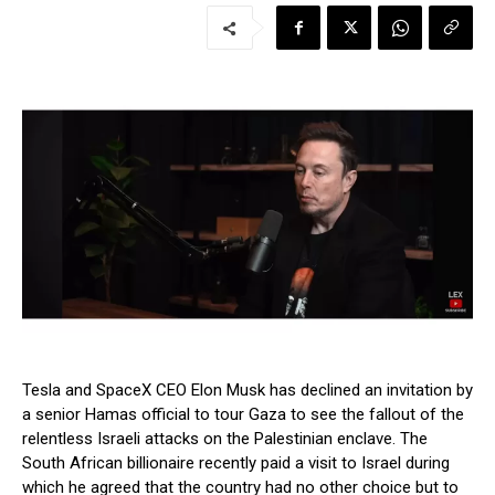
Tesla and SpaceX CEO Elon Musk has declined an invitation by
a senior Hamas official to tour Gaza to see the fallout of the
relentless Israeli attacks on the Palestinian enclave. The
South African billionaire recently paid a visit to Israel during
which he agreed that the country had no other choice but to