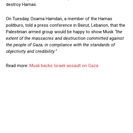
destroy Hamas.
On Tuesday, Osama Hamdan, a member of the Hamas
politburo, told a press conference in Beirut, Lebanon, that the
Palestinian armed group would be happy to show Musk
“the
extent of the massacres and destruction committed against
the people of Gaza, in compliance with the standards of
objectivity and credibility.”
Read more:
Musk backs Israeli assault on Gaza