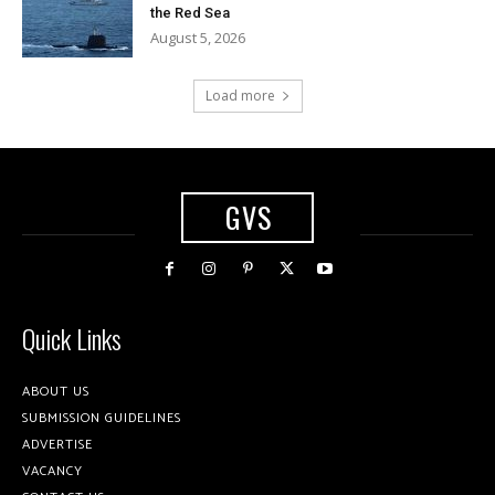
the Red Sea
August 5, 2026
Load more
GVS
Quick Links
ABOUT US
SUBMISSION GUIDELINES
ADVERTISE
VACANCY