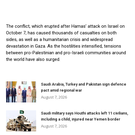
The conflict, which erupted after Hamas’ attack on Israel on
October 7, has caused thousands of casualties on both
sides, as well as a humanitarian crisis and widespread
devastation in Gaza. As the hostilities intensified, tensions
between pro-Palestinian and pro-Israeli communities around
the world have also surged.
Saudi Arabia, Turkey and Pakistan sign defence
pact amid regional war
August 7, 2026
Saudi military says Houthi attacks left 11 civilians,
including a child, injured near Yemen border
August 7, 2026