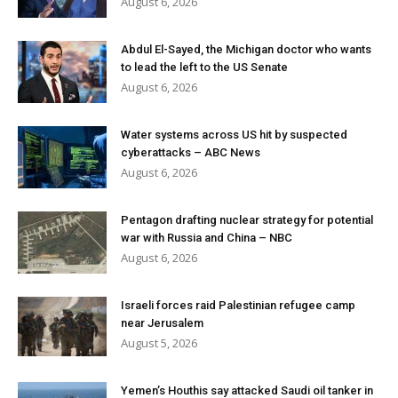
August 6, 2026
Abdul El-Sayed, the Michigan doctor who wants
to lead the left to the US Senate
August 6, 2026
Water systems across US hit by suspected
cyberattacks – ABC News
August 6, 2026
Pentagon drafting nuclear strategy for potential
war with Russia and China – NBC
August 6, 2026
Israeli forces raid Palestinian refugee camp
near Jerusalem
August 5, 2026
Yemen’s Houthis say attacked Saudi oil tanker in