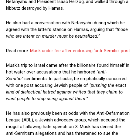
Netanyahu and President Isaac Herzog, and walked through a
kibbutz destroyed by Hamas.
He also had a conversation with Netanyahu during which he
agreed with the latter’s stance on Hamas, arguing that
“those
who are intent on murder must be neutralized.”
Read more:
Musk under fire after endorsing ‘anti-Semitic’ post
Musk’s trip to Israel came after the billionaire found himself in
hot water over accusations that he harbored
“anti-
Semitic”
sentiments. In particular, he emphatically concurred
with one post accusing Jewish people of
“pushing the exact
kind of dialectical hatred against whites that they claim to
want people to stop using against them.”
He has also previously been at odds with the Anti-Defamation
League (ADL), a Jewish advocacy group, which accused the
mogul of allowing hate speech on X. Musk has denied the
anti-Semitism allegations and has threatened to sue the