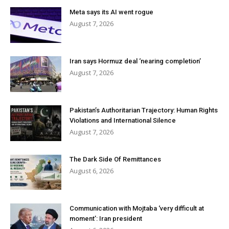
Meta says its AI went rogue
August 7, 2026
Iran says Hormuz deal ‘nearing completion’
August 7, 2026
Pakistan’s Authoritarian Trajectory: Human Rights
Violations and International Silence
August 7, 2026
The Dark Side Of Remittances
August 6, 2026
Communication with Mojtaba ‘very difficult at
moment’: Iran president