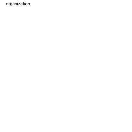
organization.