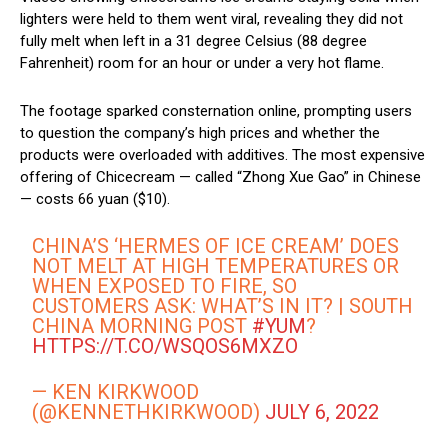
lighters were held to them went viral, revealing they did not
fully melt when left in a 31 degree Celsius (88 degree
Fahrenheit) room for an hour or under a very hot flame.
The footage sparked consternation online, prompting users
to question the company’s high prices and whether the
products were overloaded with additives. The most expensive
offering of Chicecream — called “Zhong Xue Gao” in Chinese
— costs 66 yuan ($10).
CHINA’S ‘HERMES OF ICE CREAM’ DOES
NOT MELT AT HIGH TEMPERATURES OR
WHEN EXPOSED TO FIRE, SO
CUSTOMERS ASK: WHAT’S IN IT? | SOUTH
CHINA MORNING POST
#YUM
?
HTTPS://T.CO/WSQOS6MXZO
— KEN KIRKWOOD
(@KENNETHKIRKWOOD)
JULY 6, 2022