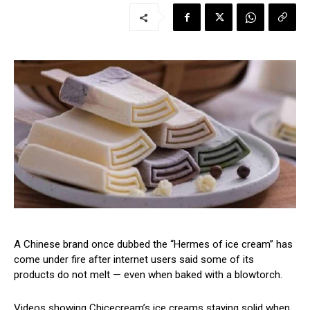
A Chinese brand once dubbed the “Hermes of ice cream” has
come under fire after internet users said some of its
products do not melt — even when baked with a blowtorch.
Videos showing Chicecream’s ice creams staying solid when