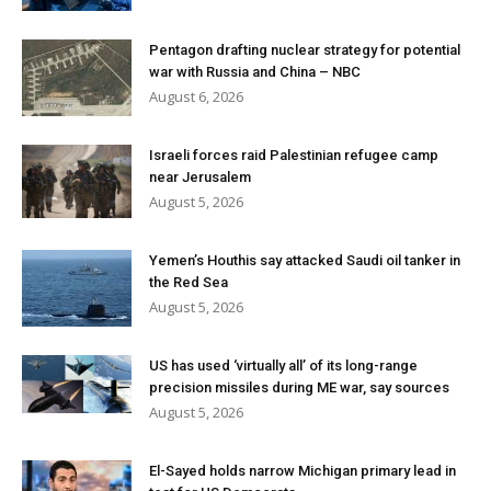
Pentagon drafting nuclear strategy for potential
war with Russia and China – NBC
August 6, 2026
Israeli forces raid Palestinian refugee camp
near Jerusalem
August 5, 2026
Yemen’s Houthis say attacked Saudi oil tanker in
the Red Sea
August 5, 2026
US has used ‘virtually all’ of its long-range
precision missiles during ME war, say sources
August 5, 2026
El-Sayed holds narrow Michigan primary lead in