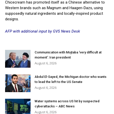
Chicecream has promoted itself as a Chinese alternative to
Western brands such as Magnum and Haagen-Dazs, using
supposedly natural ingredients and locally-inspired product
designs.
AFP with additional input by GVS News Desk
Communication with Mojtaba ‘very difficult at
moment’: Iran president
August 6, 2026
Abdul El-Sayed, the Michigan doctor who wants
to lead the left to the US Senate
August 6, 2026
Water systems across US hit by suspected
cyberattacks – ABC News
August 6, 2026