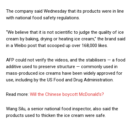
The company said Wednesday that its products were in line
with national food safety regulations.
“We believe that it is not scientific to judge the quality of ice
cream by baking, drying or heating ice cream,” the brand said
in a Weibo post that scooped up over 168,000 likes.
AFP could not verify the videos, and the stabilisers — a food
additive used to preserve structure — commonly used in
mass-produced ice creams have been widely approved for
use, including by the US Food and Drug Administration.
Read more:
Will the Chinese boycott McDonald’s?
Wang Silu, a senior national food inspector, also said the
products used to thicken the ice cream were safe.