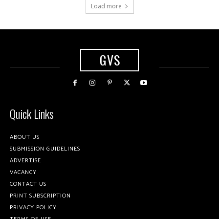
Load more
GVS
Quick Links
ABOUT US
SUBMISSION GUIDELINES
ADVERTISE
VACANCY
CONTACT US
PRINT SUBSCRIPTION
PRIVACY POLICY