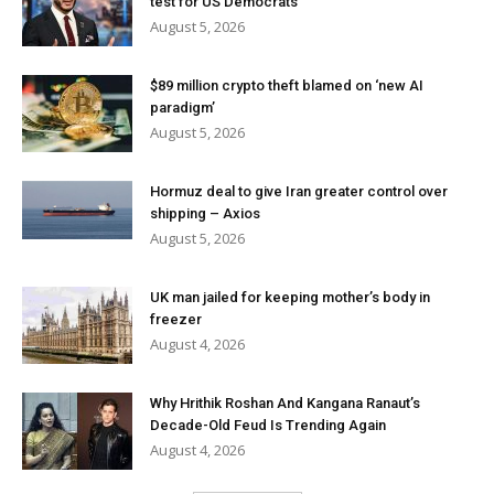
test for US Democrats
August 5, 2026
$89 million crypto theft blamed on ‘new AI
paradigm’
August 5, 2026
Hormuz deal to give Iran greater control over
shipping – Axios
August 5, 2026
UK man jailed for keeping mother’s body in
freezer
August 4, 2026
Why Hrithik Roshan And Kangana Ranaut’s
Decade-Old Feud Is Trending Again
August 4, 2026