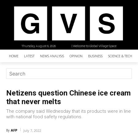
Thursday, August 6, 2026
| Welcome to Global Village Space
HOME
LATEST
NEWS ANALYSIS
OPINION
BUSINESS
SCIENCE & TECHNO
Netizens question Chinese ice cream
that never melts
The company said Wednesday that its products were in line
with national food safety regulations.
AFP
By
July 7, 2022