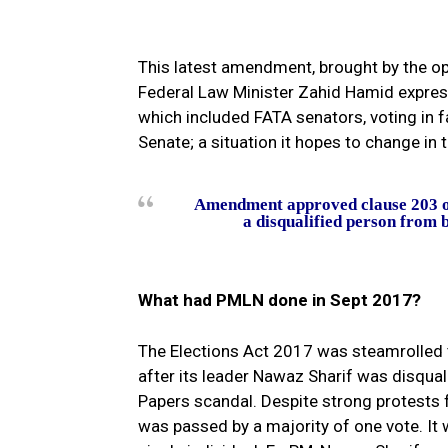
This latest amendment, brought by the op
Federal Law Minister Zahid Hamid express
which included FATA senators, voting in 
Senate; a situation it hopes to change in
Amendment approved clause 203 of 
a disqualified person from b
What had PMLN done in Sept 2017?
The Elections Act 2017 was steamrolled 
after its leader Nawaz Sharif was disqual
Papers scandal. Despite strong protests f
was passed by a majority of one vote. I