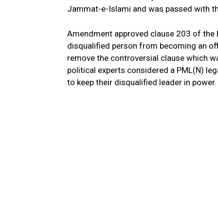
Jammat-e-Islami and was passed with t
Amendment approved clause 203 of the El
disqualified person from becoming an off
remove the controversial clause which wa
political experts considered a PML(N) legal
to keep their disqualified leader in power.