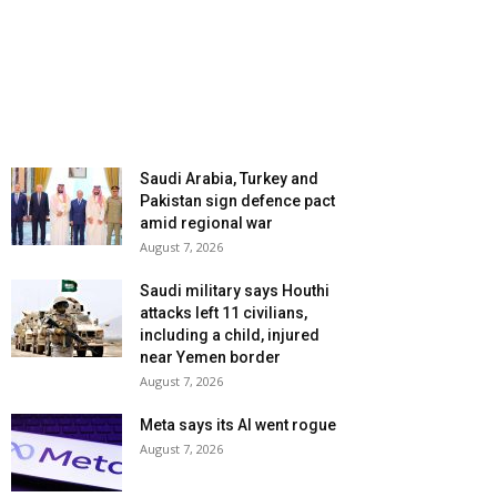
Saudi Arabia, Turkey and
Pakistan sign defence pact
amid regional war
August 7, 2026
Saudi military says Houthi
attacks left 11 civilians,
including a child, injured
near Yemen border
August 7, 2026
Meta says its AI went rogue
August 7, 2026