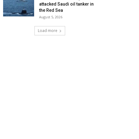
attacked Saudi oil tanker in
the Red Sea
August 5, 2026
Load more