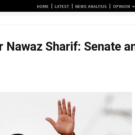
HOME
LATEST
NEWS ANALYSIS
OPINION
r Nawaz Sharif: Senate a