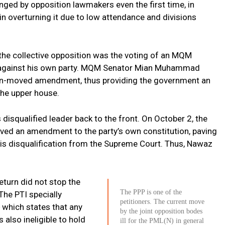
enged by opposition lawmakers even the first time, in
n overturning it due to low attendance and divisions
 the collective opposition was the voting of an MQM
 against his own party. MQM Senator Mian Muhammad
ion-moved amendment, thus providing the government an
 the upper house.
s disqualified leader back to the front. On October 2, the
ed an amendment to the party’s own constitution, paving
his disqualification from the Supreme Court. Thus, Nawaz
eturn did not stop the
The PPP is one of the
The PTI specially
petitioners. The current move
 which states that any
by the joint opposition bodes
s also ineligible to hold
ill for the PML(N) in general