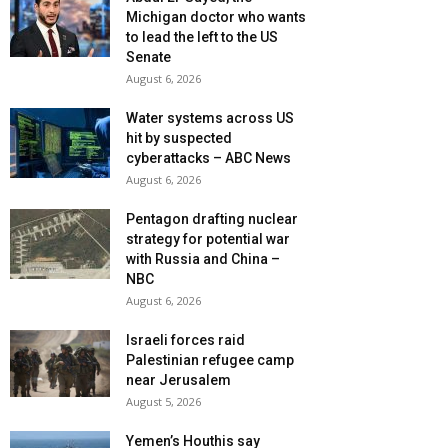
Michigan doctor who wants
to lead the left to the US
Senate
August 6, 2026
Water systems across US
hit by suspected
cyberattacks – ABC News
August 6, 2026
Pentagon drafting nuclear
strategy for potential war
with Russia and China –
NBC
August 6, 2026
Israeli forces raid
Palestinian refugee camp
near Jerusalem
August 5, 2026
Yemen’s Houthis say