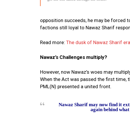
opposition succeeds, he may be forced t
factions still loyal to Nawaz Sharif resp
Read more:
The dusk of Nawaz Sharif er
Nawaz’s Challenges multiply?
However, now Nawaz’s woes may multiply wi
When the Act was passed the first time, 
PML(N) presented a united front.
Nawaz Sharif may now find it ext
again behind what i