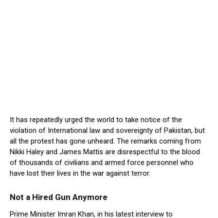
It has repeatedly urged the world to take notice of the
violation of International law and sovereignty of Pakistan, but
all the protest has gone unheard. The remarks coming from
Nikki Haley and James Mattis are disrespectful to the blood
of thousands of civilians and armed force personnel who
have lost their lives in the war against terror.
Not a Hired Gun Anymore
Prime Minister Imran Khan, in his latest interview to