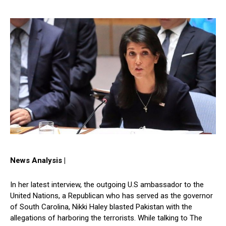
News Analysis |
In her latest interview, the outgoing U.S ambassador to the
United Nations, a Republican who has served as the governor
of South Carolina, Nikki Haley blasted Pakistan with the
allegations of harboring the terrorists. While talking to The