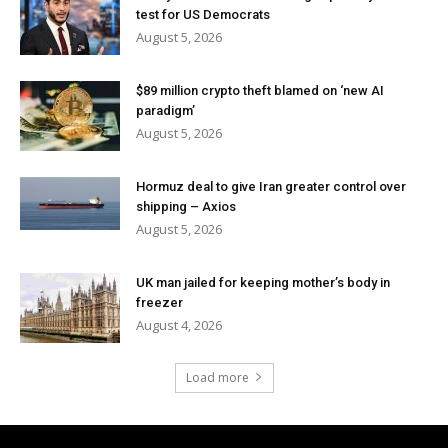
test for US Democrats
August 5, 2026
$89 million crypto theft blamed on ‘new AI
paradigm’
August 5, 2026
Hormuz deal to give Iran greater control over
shipping – Axios
August 5, 2026
UK man jailed for keeping mother’s body in
freezer
August 4, 2026
Load more