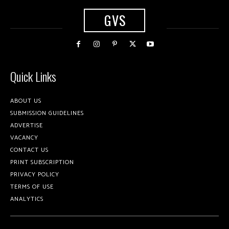
GVS
Quick Links
ABOUT US
SUBMISSION GUIDELINES
ADVERTISE
VACANCY
CONTACT US
PRINT SUBSCRIPTION
PRIVACY POLICY
TERMS OF USE
ANALYTICS