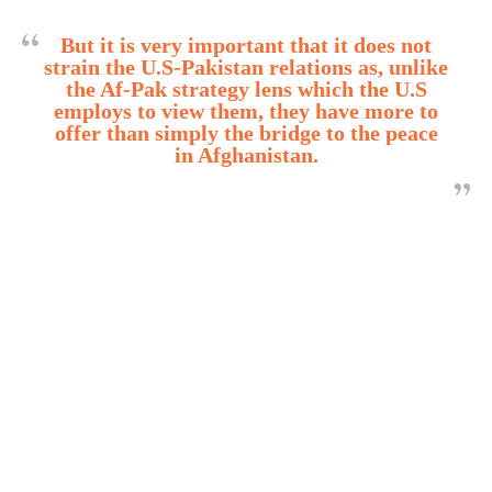
But it is very important that it does not
strain the U.S-Pakistan relations as, unlike
the Af-Pak strategy lens which the U.S
employs to view them, they have more to
offer than simply the bridge to the peace
in Afghanistan.