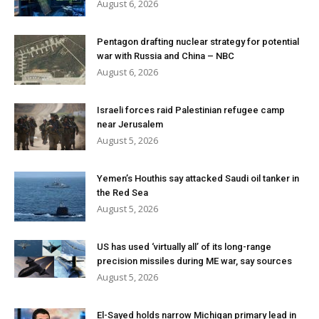
August 6, 2026
Pentagon drafting nuclear strategy for potential
war with Russia and China – NBC
August 6, 2026
Israeli forces raid Palestinian refugee camp
near Jerusalem
August 5, 2026
Yemen’s Houthis say attacked Saudi oil tanker in
the Red Sea
August 5, 2026
US has used ‘virtually all’ of its long-range
precision missiles during ME war, say sources
August 5, 2026
El-Sayed holds narrow Michigan primary lead in