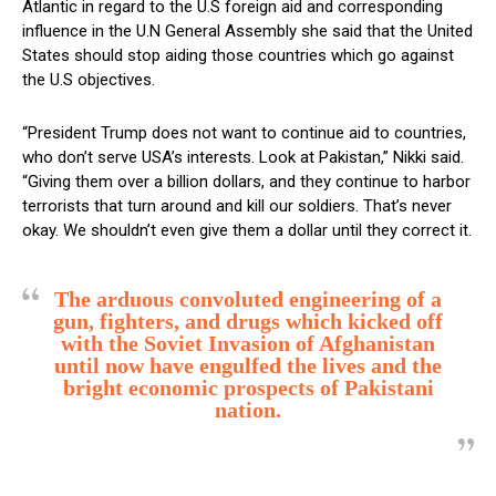
Atlantic in regard to the U.S foreign aid and corresponding
influence in the U.N General Assembly she said that the United
States should stop aiding those countries which go against
the U.S objectives.
“President Trump does not want to continue aid to countries,
who don’t serve USA’s interests. Look at Pakistan,” Nikki said.
“Giving them over a billion dollars, and they continue to harbor
terrorists that turn around and kill our soldiers. That’s never
okay. We shouldn’t even give them a dollar until they correct it.
The arduous convoluted engineering of a
gun, fighters, and drugs which kicked off
with the Soviet Invasion of Afghanistan
until now have engulfed the lives and the
bright economic prospects of Pakistani
nation.