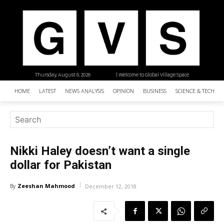
Thursday, August 6, 2026
| Welcome to Global Village Space
HOME
LATEST
NEWS ANALYSIS
OPINION
BUSINESS
SCIENCE & TECHNO
Nikki Haley doesn’t want a single
dollar for Pakistan
Zeeshan Mahmood
By
December 12, 2018