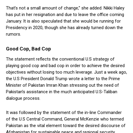
That’s not a small amount of change,” she added. Nikki Haley
has put in her resignation and due to leave the office coming
January. It is also speculated that she would be running for
Presidency in 2020, though she has already turned down the
rumors.
Good Cop, Bad Cop
The statement reflects the conventional U.S strategy of
playing good cop and bad cop in order to achieve the desired
objectives without losing too much leverage. Just a week ago,
the U.S President Donald Trump wrote a letter to the Prime
Minister of Pakistan Imran Khan stressing out the need of
Pakistan’s assistance in the much anticipated U.S-Taliban
dialogue process.
It was followed by the statement of the in-line Commander
of the U.S Central Command, General McKenzie who termed
Pakistan as the vital element toward the desired discourse of
Afghanistan for sustainable peace and regional security.