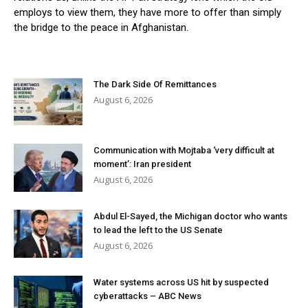
employs to view them, they have more to offer than simply
the bridge to the peace in Afghanistan.
The Dark Side Of Remittances
August 6, 2026
Communication with Mojtaba ‘very difficult at
moment’: Iran president
August 6, 2026
Abdul El-Sayed, the Michigan doctor who wants
to lead the left to the US Senate
August 6, 2026
Water systems across US hit by suspected
cyberattacks – ABC News