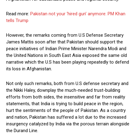
Read more:
Pakistan not your ‘hired gun’ anymore: PM Khan
tells Trump
However, the remarks coming from U.S Defense Secretary
James Mattis soon after that Pakistan should support the
peace initiatives of Indian Prime Minister Narendra Modi and
the United Nations in South East Asia exposed the same old
narrative which the U.S has been playing repeatedly to defend
its loss in Afghanistan.
Not only such remarks, both from U.S defense secretary and
the Nikki Haley, downplay the much-needed trust-building
efforts from both sides, the insensitive and far from reality
statements, that India is trying to build peace in the region,
hurt the sentiments of the people of Pakistan. As a country
and nation, Pakistan has suffered a lot due to the increased
insurgency catalyzed by India via the porous terrain alongside
the Durand Line.