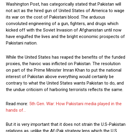
Washington Post, has categorically stated that Pakistan will
not act as the hired gun of United States of America to wage
its war on the cost of Pakistani blood. The arduous
convoluted engineering of a gun, fighters, and drugs which
kicked off with the Soviet Invasion of Afghanistan until now
have engulfed the lives and the bright economic prospects of
Pakistani nation.
While the United States has reaped the benefits of the funded
proxies, the havoc was inflicted on Pakistan. The resolution
on part of the Prime Minister Imran Khan to put the national
interest of Pakistan above everything would certainly be
contrary to what the United States wants Pakistan to do, and
the undue criticism of harboring terrorists reflects the same.
Read more:
5th Gen. War: How Pakistani media played in the
hands of…
But it is very important that it does not strain the U.S-Pakistan
relations as, unlike the Af-Pak strategy lens which the U.S