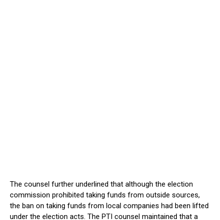
The counsel further underlined that although the election
commission prohibited taking funds from outside sources,
the ban on taking funds from local companies had been lifted
under the election acts. The PTI counsel maintained that a