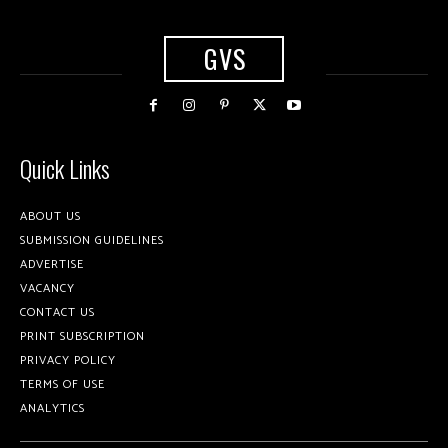
GVS
Quick Links
ABOUT US
SUBMISSION GUIDELINES
ADVERTISE
VACANCY
CONTACT US
PRINT SUBSCRIPTION
PRIVACY POLICY
TERMS OF USE
ANALYTICS