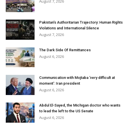
August 7, 2026
Pakistan’s Authoritarian Trajectory: Human Rights
Violations and International Silence
August 7, 2026
The Dark Side Of Remittances
August 6, 2026
Communication with Mojtaba ‘very difficult at
moment’: Iran president
August 6, 2026
Abdul El-Sayed, the Michigan doctor who wants
to lead the left to the US Senate
August 6, 2026