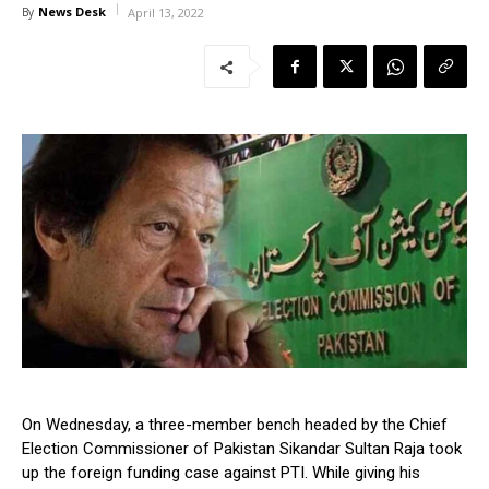
News Desk
By
April 13, 2022
On Wednesday, a three-member bench headed by the Chief
Election Commissioner of Pakistan Sikandar Sultan Raja took
up the foreign funding case against PTI. While giving his