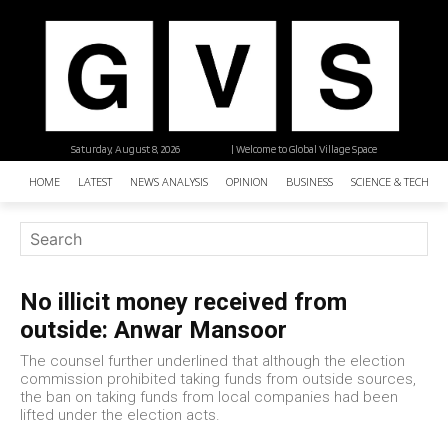
Saturday, August 8, 2026
| Welcome to Global Village Space
HOME
LATEST
NEWS ANALYSIS
OPINION
BUSINESS
SCIENCE & TECHNO
No illicit money received from
outside: Anwar Mansoor
The counsel further underlined that although the election
commission prohibited taking funds from outside sources,
the ban on taking funds from local companies had been
lifted under the election acts.