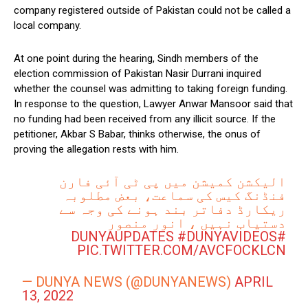
company registered outside of Pakistan could not be called a
local company.
At one point during the hearing, Sindh members of the
election commission of Pakistan Nasir Durrani inquired
whether the counsel was admitting to taking foreign funding.
In response to the question, Lawyer Anwar Mansoor said that
no funding had been received from any illicit source. If the
petitioner, Akbar S Babar, thinks otherwise, the onus of
proving the allegation rests with him.
الیکشن کمیشن میں پی ٹی آئی فارن
فنڈنگ کیس کی سماعت، بعض مطلوبہ
ریکارڈ دفاتر بند ہونے کی وجہ سے
دستیاب نہیں ، انور منصور
#DUNYAVIDEOS
#DUNYAUPDATES
PIC.TWITTER.COM/AVCFOCKLCN
— DUNYA NEWS (@DUNYANEWS)
APRIL
13, 2022