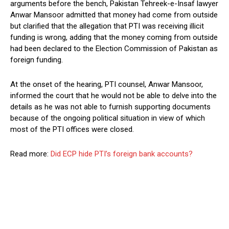
arguments before the bench, Pakistan Tehreek-e-Insaf lawyer
Anwar Mansoor admitted that money had come from outside
but clarified that the allegation that PTI was receiving illicit
funding is wrong, adding that the money coming from outside
had been declared to the Election Commission of Pakistan as
foreign funding.
At the onset of the hearing, PTI counsel, Anwar Mansoor,
informed the court that he would not be able to delve into the
details as he was not able to furnish supporting documents
because of the ongoing political situation in view of which
most of the PTI offices were closed.
Read more:
Did ECP hide PTI’s foreign bank accounts?