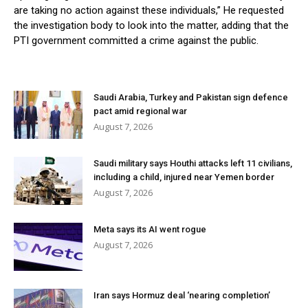
are taking no action against these individuals,” He requested
the investigation body to look into the matter, adding that the
PTI government committed a crime against the public.
Saudi Arabia, Turkey and Pakistan sign defence
pact amid regional war
August 7, 2026
Saudi military says Houthi attacks left 11 civilians,
including a child, injured near Yemen border
August 7, 2026
Meta says its AI went rogue
August 7, 2026
Iran says Hormuz deal ‘nearing completion’