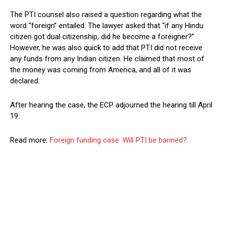
The PTI counsel also raised a question regarding what the
word “foreign” entailed. The lawyer asked that “if any Hindu
citizen got dual citizenship, did he become a foreigner?”
However, he was also quick to add that PTI did not receive
any funds from any Indian citizen. He claimed that most of
the money was coming from America, and all of it was
declared.
After hearing the case, the ECP adjourned the hearing till April
19.
Read more:
Foreign funding case: Will PTI be banned?