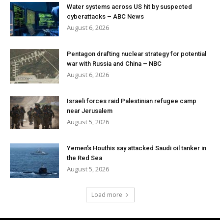
Water systems across US hit by suspected
cyberattacks – ABC News
August 6, 2026
Pentagon drafting nuclear strategy for potential
war with Russia and China – NBC
August 6, 2026
Israeli forces raid Palestinian refugee camp
near Jerusalem
August 5, 2026
Yemen’s Houthis say attacked Saudi oil tanker in
the Red Sea
August 5, 2026
Load more