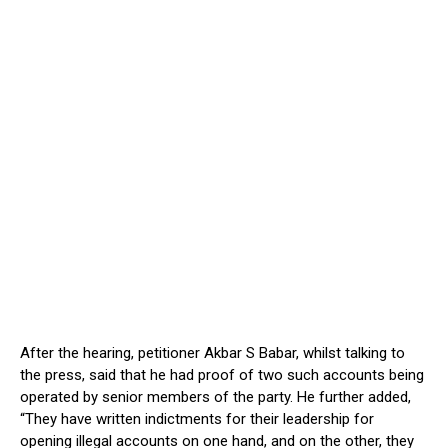
After the hearing, petitioner Akbar S Babar, whilst talking to
the press, said that he had proof of two such accounts being
operated by senior members of the party. He further added,
“They have written indictments for their leadership for
opening illegal accounts on one hand, and on the other, they