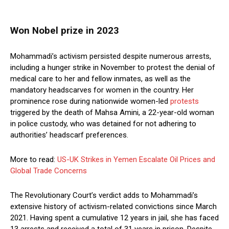
Won Nobel prize in 2023
Mohammadi’s activism persisted despite numerous arrests,
including a hunger strike in November to protest the denial of
medical care to her and fellow inmates, as well as the
mandatory headscarves for women in the country. Her
prominence rose during nationwide women-led
protests
triggered by the death of Mahsa Amini, a 22-year-old woman
in police custody, who was detained for not adhering to
authorities’ headscarf preferences.
More to read:
US-UK Strikes in Yemen Escalate Oil Prices and
Global Trade Concerns
The Revolutionary Court’s verdict adds to Mohammadi’s
extensive history of activism-related convictions since March
2021. Having spent a cumulative 12 years in jail, she has faced