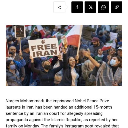
Narges Mohammadi, the imprisoned Nobel Peace Prize
laureate in Iran, has been handed an additional 15-month
sentence by an Iranian court for allegedly spreading
propaganda against the Islamic Republic, as reported by her
family on Monday. The family’s Instagram post revealed that