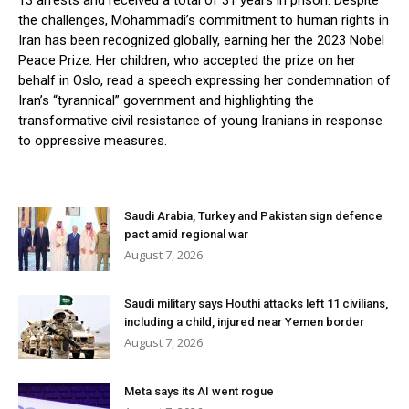
13 arrests and received a total of 31 years in prison. Despite
the challenges, Mohammadi’s commitment to human rights in
Iran has been recognized globally, earning her the 2023 Nobel
Peace Prize. Her children, who accepted the prize on her
behalf in Oslo, read a speech expressing her condemnation of
Iran’s “tyrannical” government and highlighting the
transformative civil resistance of young Iranians in response
to oppressive measures.
Saudi Arabia, Turkey and Pakistan sign defence
pact amid regional war
August 7, 2026
Saudi military says Houthi attacks left 11 civilians,
including a child, injured near Yemen border
August 7, 2026
Meta says its AI went rogue