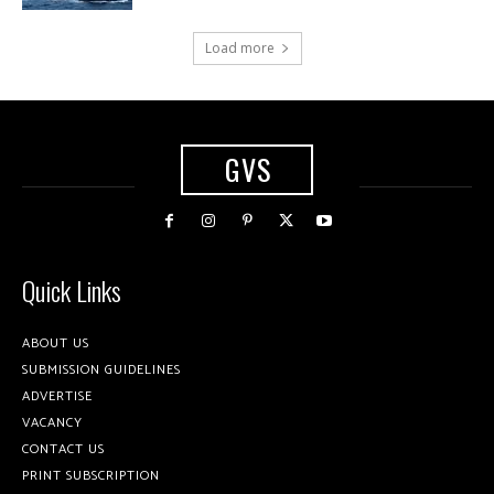
Load more
GVS
Quick Links
ABOUT US
SUBMISSION GUIDELINES
ADVERTISE
VACANCY
CONTACT US
PRINT SUBSCRIPTION