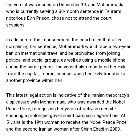
the verdict was issued on December 19, and Mohammadi,
who is currently serving a 30-month sentence in Tehran’s
notorious Evin Prison, chose not to attend the court
sessions.
In addition to the imprisonment, the court ruled that after
completing her sentence, Mohammadi would face a two-year
ban on international travel and be prohibited from joining
political and social groups, as well as using a mobile phone
during the same period. The verdict also mandated her exile
from the capital, Tehran, necessitating her likely transfer to
another province within Iran.
This latest legal action is indicative of the Iranian theocracy’s
displeasure with Mohammadi, who was awarded the Nobel
Peace Prize, recognizing her years of activism despite
enduring a prolonged government campaign against her. At
51, she is the 19th woman to receive the Nobel Peace Prize
and the second Iranian woman after Shirin Ebadi in 2003.