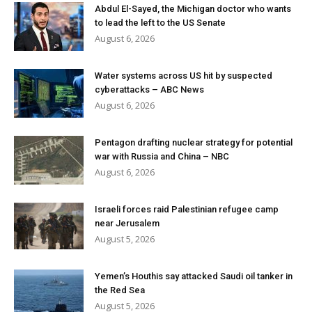
Abdul El-Sayed, the Michigan doctor who wants
to lead the left to the US Senate
August 6, 2026
Water systems across US hit by suspected
cyberattacks – ABC News
August 6, 2026
Pentagon drafting nuclear strategy for potential
war with Russia and China – NBC
August 6, 2026
Israeli forces raid Palestinian refugee camp
near Jerusalem
August 5, 2026
Yemen’s Houthis say attacked Saudi oil tanker in
the Red Sea
August 5, 2026