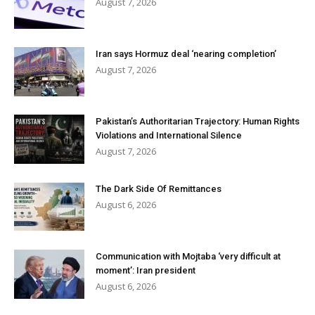
August 7, 2026
Iran says Hormuz deal ‘nearing completion’
August 7, 2026
Pakistan’s Authoritarian Trajectory: Human Rights
Violations and International Silence
August 7, 2026
The Dark Side Of Remittances
August 6, 2026
Communication with Mojtaba ‘very difficult at
moment’: Iran president
August 6, 2026