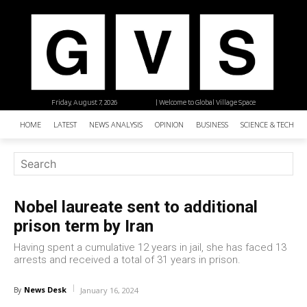
Friday, August 7, 2026
| Welcome to Global Village Space
HOME
LATEST
NEWS ANALYSIS
OPINION
BUSINESS
SCIENCE & TECHNO
Nobel laureate sent to additional
prison term by Iran
Having spent a cumulative 12 years in jail, she has faced 13
arrests and received a total of 31 years in prison.
News Desk
By
January 16, 2024