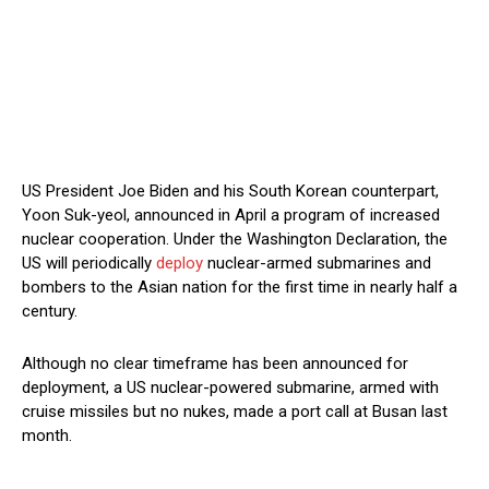
US President Joe Biden and his South Korean counterpart,
Yoon Suk-yeol, announced in April a program of increased
nuclear cooperation. Under the Washington Declaration, the
US will periodically
deploy
nuclear-armed submarines and
bombers to the Asian nation for the first time in nearly half a
century.
Although no clear timeframe has been announced for
deployment, a US nuclear-powered submarine, armed with
cruise missiles but no nukes, made a port call at Busan last
month.