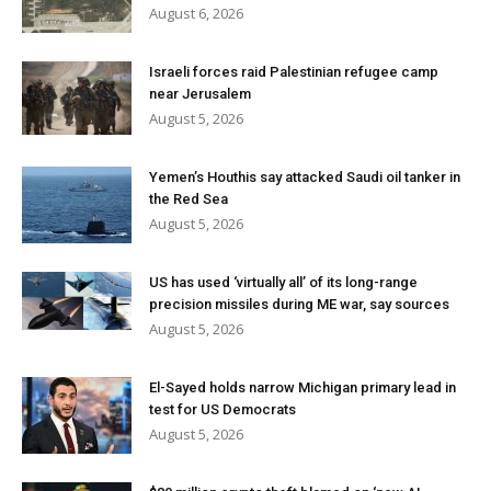
August 6, 2026
Israeli forces raid Palestinian refugee camp
near Jerusalem
August 5, 2026
Yemen’s Houthis say attacked Saudi oil tanker in
the Red Sea
August 5, 2026
US has used ‘virtually all’ of its long-range
precision missiles during ME war, say sources
August 5, 2026
El-Sayed holds narrow Michigan primary lead in
test for US Democrats
August 5, 2026