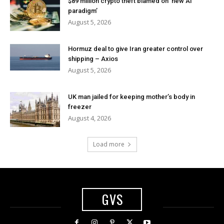
$89 million crypto theft blamed on ‘new AI
paradigm’
August 5, 2026
Hormuz deal to give Iran greater control over
shipping – Axios
August 5, 2026
UK man jailed for keeping mother’s body in
freezer
August 4, 2026
Load more
GVS