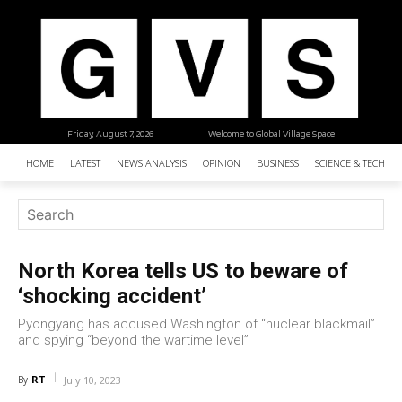
Friday, August 7, 2026
| Welcome to Global Village Space
HOME
LATEST
NEWS ANALYSIS
OPINION
BUSINESS
SCIENCE & TECHNO
North Korea tells US to beware of
‘shocking accident’
Pyongyang has accused Washington of “nuclear blackmail”
and spying “beyond the wartime level”
RT
By
July 10, 2023