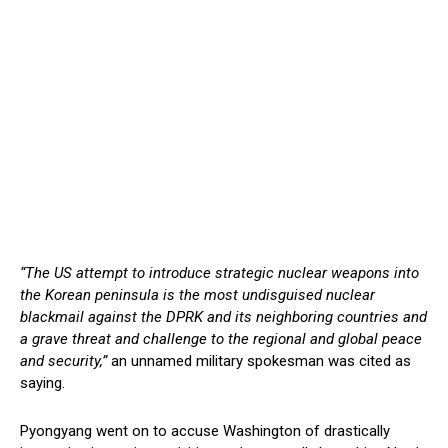
“The US attempt to introduce strategic nuclear weapons into
the Korean peninsula is the most undisguised nuclear
blackmail against the DPRK and its neighboring countries and
a grave threat and challenge to the regional and global peace
and security,”
an unnamed military spokesman was cited as
saying.
Pyongyang went on to accuse Washington of drastically