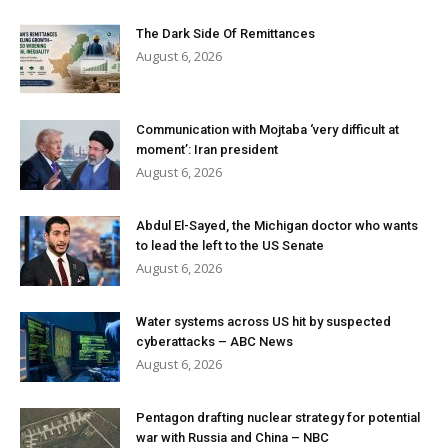
The Dark Side Of Remittances
August 6, 2026
Communication with Mojtaba ‘very difficult at
moment’: Iran president
August 6, 2026
Abdul El-Sayed, the Michigan doctor who wants
to lead the left to the US Senate
August 6, 2026
Water systems across US hit by suspected
cyberattacks – ABC News
August 6, 2026
Pentagon drafting nuclear strategy for potential
war with Russia and China – NBC