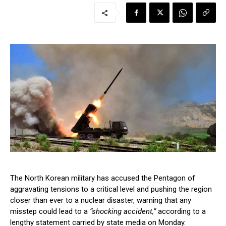
The North Korean military has accused the Pentagon of
aggravating tensions to a critical level and pushing the region
closer than ever to a nuclear disaster, warning that any
misstep could lead to a
“shocking accident,”
according to a
lengthy statement carried by state media on Monday.