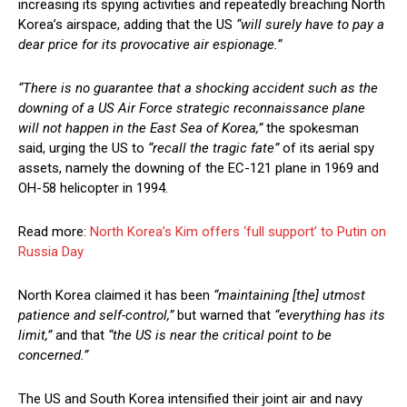
increasing its spying activities and repeatedly breaching North
Korea’s airspace, adding that the US
“will surely have to pay a
dear price for its provocative air espionage.”
“There is no guarantee that a shocking accident such as the
downing of a US Air Force strategic reconnaissance plane
will not happen in the East Sea of Korea,”
the spokesman
said, urging the US to
“recall the tragic fate”
of its aerial spy
assets, namely the downing of the EC-121 plane in 1969 and
OH-58 helicopter in 1994.
Read more:
North Korea’s Kim offers ‘full support’ to Putin on
Russia Day
North Korea claimed it has been
“maintaining [the] utmost
patience and self-control,”
but warned that
“everything has its
limit,”
and that
“the US is near the critical point to be
concerned.”
The US and South Korea intensified their joint air and navy