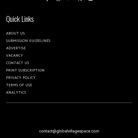
Quick Links
ABOUT US
SUBMISSION GUIDELINES
ADVERTISE
VACANCY
CONTACT US
PRINT SUBSCRIPTION
PRIVACY POLICY
TERMS OF USE
ANALYTICS
contact@globalvillagespace.com