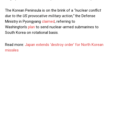
The Korean Peninsula is on the brink of a
“nuclear conflict
due to the US provocative military action,”
the Defense
Ministry in Pyongyang
claimed
, referring to
Washington’s
plan
to send nuclear-armed submarines to
South Korea on rotational basis.
Read more:
Japan extends ‘destroy order’ for North Korean
missiles