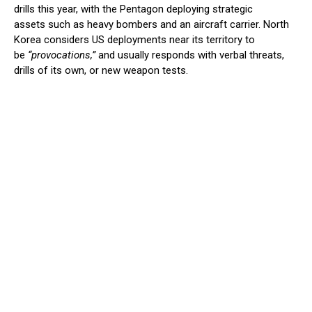
drills this year, with the Pentagon deploying strategic
assets such as heavy bombers and an aircraft carrier. North
Korea considers US deployments near its territory to
be
“provocations,”
and usually responds with verbal threats,
drills of its own, or new weapon tests.