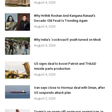
August 4, 2026
Why Hrithik Roshan And Kangana Ranaut’s
Decade-Old Feud Is Trending Again
August 4, 2026
Why India’s ‘cockroach’ youth turned on Modi
August 4, 2026
US signs deal to boost Patriot and THAAD
missile parts production
August 4, 2026
Iran says close to Hormuz deal with Oman, after
US suspends attack plan
August 3, 2026
Trump’s on-again-off-again war against Iran: In