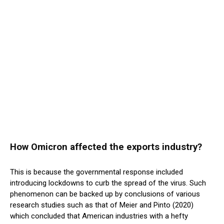
How Omicron affected the exports industry?
This is because the governmental response included
introducing lockdowns to curb the spread of the virus. Such
phenomenon can be backed up by conclusions of various
research studies such as that of Meier and Pinto (2020)
which concluded that American industries with a hefty