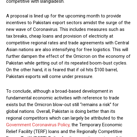
competitive with Bangladesh.
A proposal is lined up for the upcoming month to provide
incentives to Pakistani export sectors amidst the surge of the
new wave of Coronavirus. This includes measures such as
tax breaks, cheap loans and provision of electricity at
competitive regional rates and trade agreements with Central
Asian nations are also intensifying for free logistics. This will
further dampen the effect of the Omicron on the economy of
Pakistan while getting out of its repeated boom-bust cycles.
On the other hand, it is feared that if oil hits $100 barrel,
Pakistani exports will come under pressure.
To conclude, although a broad-based development in
fundamental economic activities with reference to trade
exists but the Omicron blow-out still “remains a risk” for
global nations. Overall, Pakistan is doing better than its
regional competitors which can largely be attributed to the
Government Coronavirus Policy,
the Temporary Economic
Relief Facility (TERF) loans and the Regionally Competitive