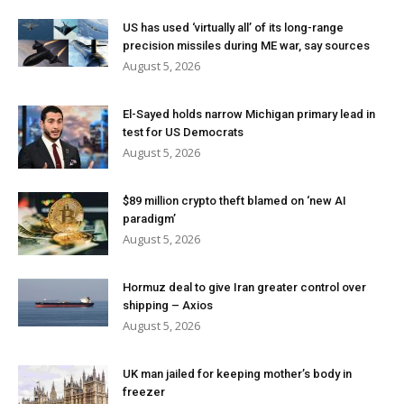
US has used ‘virtually all’ of its long-range
precision missiles during ME war, say sources
August 5, 2026
El-Sayed holds narrow Michigan primary lead in
test for US Democrats
August 5, 2026
$89 million crypto theft blamed on ‘new AI
paradigm’
August 5, 2026
Hormuz deal to give Iran greater control over
shipping – Axios
August 5, 2026
UK man jailed for keeping mother’s body in
freezer