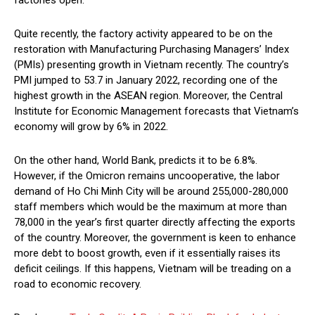
Quite recently, the factory activity appeared to be on the
restoration with Manufacturing Purchasing Managers’ Index
(PMIs) presenting growth in Vietnam recently. The country’s
PMI jumped to 53.7 in January 2022, recording one of the
highest growth in the ASEAN region. Moreover, the Central
Institute for Economic Management forecasts that Vietnam’s
economy will grow by 6% in 2022.
On the other hand, World Bank, predicts it to be 6.8%.
However, if the Omicron remains uncooperative, the labor
demand of Ho Chi Minh City will be around 255,000-280,000
staff members which would be the maximum at more than
78,000 in the year’s first quarter directly affecting the exports
of the country. Moreover, the government is keen to enhance
more debt to boost growth, even if it essentially raises its
deficit ceilings. If this happens, Vietnam will be treading on a
road to economic recovery.