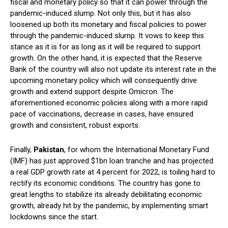
fiscal and monetary policy so that it can power through the
pandemic-induced slump. Not only this, but it has also
loosened up both its monetary and fiscal policies to power
through the pandemic-induced slump. It vows to keep this
stance as it is for as long as it will be required to support
growth. On the other hand, it is expected that the Reserve
Bank of the country will also not update its interest rate in the
upcoming monetary policy which will consequently drive
growth and extend support despite Omicron. The
aforementioned economic policies along with a more rapid
pace of vaccinations, decrease in cases, have ensured
growth and consistent, robust exports.
Finally,
Pakistan
, for whom the International Monetary Fund
(IMF) has just approved $1bn loan tranche and has projected
a real GDP growth rate at 4 percent for 2022, is toiling hard to
rectify its economic conditions. The country has gone to
great lengths to stabilize its already debilitating economic
growth, already hit by the pandemic, by implementing smart
lockdowns since the start.