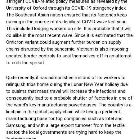
stringent COVID-related policy measures as revealed by the
University of Oxford through its COVID-19 stringency index.
The Southeast Asian nation ensured that its factories keep
running in the course of its deadliest COVID wave last year.
This included lodging workers on site. It is probable that it will
do alike in the most recent wave. Since it is estimated that the
Omicron variant could augment further burden on supply
chains disrupted by the pandemic, Vietnam is also imposing
updated border controls to seal themselves off in an attempt
to curb the spread.
Quite recently, it has admonished millions of its workers to
relinquish trips home during the Lunar New Year holiday due
to qualms that mass travel will increase the infections and
consequently lead to a probable shutter of factories in one of
the world’s key manufacturing powerhouses. The country is a
linchpin in the global supply chain while being a pertinent
manufacturing base for top companies such as Intel and
Samsung, and with a large export turnover from the textile
sector, the local governments are trying hard to keep the
factories open.