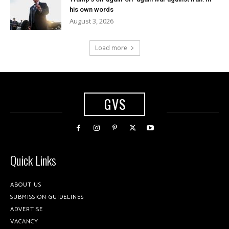
his own words
August 3, 2026
Load more
GVS
Quick Links
ABOUT US
SUBMISSION GUIDELINES
ADVERTISE
VACANCY