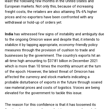
least the following few months in the United States and
European markets. Not only this, because of increasing
freight costs, the retailers are also attaining 5%-6% higher
prices and no exporters have been confronted with any
withdrawal or hold-up of orders yet.
India
has witnessed few signs of instability and ambiguity due
to the ongoing Omicron wave and despite that, it intends to
stabilize it by tapping appropriate, economy-friendly policy
measures through the provision of cushion to trade and
businesses by the government. The country’s exports hit an
all-time high amounting to $37.81 billion in December 2021
which is more than 10 times the monthly amount at the turn
of the epoch. However, the latest threat of Omicron has
affected the currency and stock markets indicating a
probable disturbance of exports in the future through soared
raw material prices and costs of logistics. Voices are being
elevated for the government to tackle this issue.
The reason for this confidence is that it has loosened its