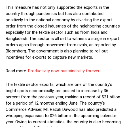
This measure has not only supported the exports in the
country through pandemics but has also contributed
positively to the national economy by diverting the export
order from the closed industries of the neighboring countries
especially for the textile sector such as from India and
Bangladesh. The sector is all set to witness a surge in export
orders again through movement from rivals, as reported by
Bloomberg. The government is also planning to roll out
incentives for exports to capture new markets.
Read more:
Productivity now, sustainability forever
The textile sector exports, which are one of the country’s
bright spots economically, are poised to increase by 36
percent from the previous year, making a record of $21 billion
for a period of 12 months ending June. The country’s
Commerce Adviser, Mr. Razak Dawood has also predicted a
whopping expansion to $26 billion in the upcoming calendar
year. Owing to current statistics, the country is also becoming