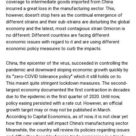
coverage to intermediate goods imported from China
incurred a great loss in the manufacturing sector. This,
however, doesn’t stop here as the continual emergence of
different strains and their sub-strains are disturbing the global
economy and the latest, most contagious strain Omicron is
no different. Different countries are facing different
economic issues with regard to it and are using different
economic policy measures to curb the impacts.
China, the epicenter of the virus, succeeded in controlling the
pandemic and downward sloping economic growth quickly by
its
“
zero-COVID tolerance policy
”
which it still holds on to.
This meant quite stringent lockdown measures. The second-
largest economy documented the first contraction in decades
due to the epidemic in the first quarter of 2020. Until now,
policy easing persisted with a rate cut. However, an official
growth target may or may not be published in March.
According to Capital Economics, as of now, it is not clear yet
how the new variant will impact China’s manufacturing sector.
Meanwhile, the country will review its policies regarding issues