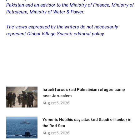
Pakistan and an advisor to the Ministry of Finance, Ministry of
Petroleum, Ministry of Water & Power.
The views expressed by the writers do not necessarily
represent Global Village Space’s editorial policy
Israeli forces raid Palestinian refugee camp
near Jerusalem
August 5, 2026
Yemen’s Houthis say attacked Saudi oil tanker in
the Red Sea
August 5, 2026