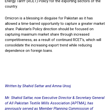
Energy Tariff (RCET) Policy for the exporting sectors of the
country.
Omicron is a blessing in disguise for Pakistan as it has
allowed a time-barred opportunity to capture a greater market
share. Pakistan’s Policy direction should be focused on
capturing maximum market share through increased
competitiveness, as a result of continued RCET’s, which will
consolidate the increasing export trend while reducing
dependence on foreign loans.
Written by Shahid Sattar and Amna Urooj
Mr. Shahid Sattar, now Executive Director & Secretary General
of All Pakistan Textile Mills Association (APTMA), has
previously served as Member Planning Commission of