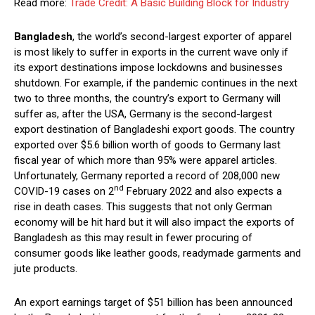
Read more:
Trade Credit: A Basic Building Block for Industry
Bangladesh
, the world’s second-largest exporter of apparel
is most likely to suffer in exports in the current wave only if
its export destinations impose lockdowns and businesses
shutdown. For example, if the pandemic continues in the next
two to three months, the country’s export to Germany will
suffer as, after the USA, Germany is the second-largest
export destination of Bangladeshi export goods. The country
exported over $5.6 billion worth of goods to Germany last
fiscal year of which more than 95% were apparel articles.
Unfortunately, Germany reported a record of 208,000 new
nd
COVID-19 cases on 2
February 2022 and also expects a
rise in death cases. This suggests that not only German
economy will be hit hard but it will also impact the exports of
Bangladesh as this may result in fewer procuring of
consumer goods like leather goods, readymade garments and
jute products.
An export earnings target of $51 billion has been announced