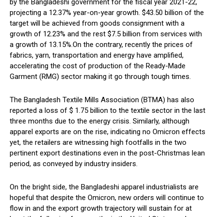
by the Bangladeshi government for the fiscal year 2021-22,
projecting a 12.37% year-on-year growth. $43.50 billion of the
target will be achieved from goods consignment with a
growth of 12.23% and the rest $7.5 billion from services with
a growth of 13.15%.On the contrary, recently the prices of
fabrics, yarn, transportation and energy have amplified,
accelerating the cost of production of the Ready-Made
Garment (RMG) sector making it go through tough times.
The Bangladesh Textile Mills Association (BTMA) has also
reported a loss of $ 1.75 billion to the textile sector in the last
three months due to the energy crisis. Similarly, although
apparel exports are on the rise, indicating no Omicron effects
yet, the retailers are witnessing high footfalls in the two
pertinent export destinations even in the post-Christmas lean
period, as conveyed by industry insiders.
On the bright side, the Bangladeshi apparel industrialists are
hopeful that despite the Omicron, new orders will continue to
flow in and the export growth trajectory will sustain for at