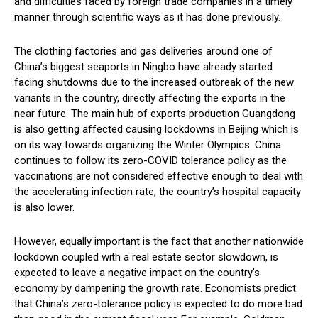
and difficulties faced by foreign trade companies in a timely
manner through scientific ways as it has done previously.
The clothing factories and gas deliveries around one of
China’s biggest seaports in Ningbo have already started
facing shutdowns due to the increased outbreak of the new
variants in the country, directly affecting the exports in the
near future. The main hub of exports production Guangdong
is also getting affected causing lockdowns in Beijing which is
on its way towards organizing the Winter Olympics. China
continues to follow its zero-COVID tolerance policy as the
vaccinations are not considered effective enough to deal with
the accelerating infection rate, the country’s hospital capacity
is also lower.
However, equally important is the fact that another nationwide
lockdown coupled with a real estate sector slowdown, is
expected to leave a negative impact on the country’s
economy by dampening the growth rate. Economists predict
that China’s zero-tolerance policy is expected to do more bad