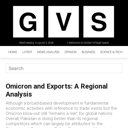
Wednesday, August 5, 2026
| Welcome to Global Village Space
HOME
LATEST
NEWS ANALYSIS
OPINION
BUSINESS
SCIENCE & TECHNO
Omicron and Exports: A Regional
Analysis
Although a broad-based development in fundamental
economic activities with reference to trade exists but the
Omicron blow-out still “remains a risk” for global nations.
Overall, Pakistan is doing better than its regional
competitors which can largely be attributed to the