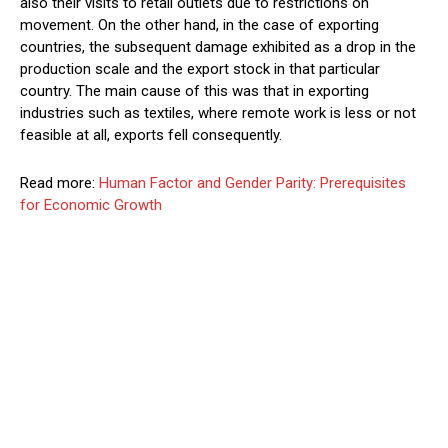
also their visits to retail outlets due to restrictions on
movement. On the other hand, in the case of exporting
countries, the subsequent damage exhibited as a drop in the
production scale and the export stock in that particular
country. The main cause of this was that in exporting
industries such as textiles, where remote work is less or not
feasible at all, exports fell consequently.
Read more:
Human Factor and Gender Parity: Prerequisites
for Economic Growth