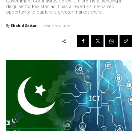
Government Coronavirus Policy. Omicron is a blessing in
disguise for Pakistan as it has allowed a time-barred
opportunity to capture a greater market share.
Shahid Sattar
By
February 4, 2022