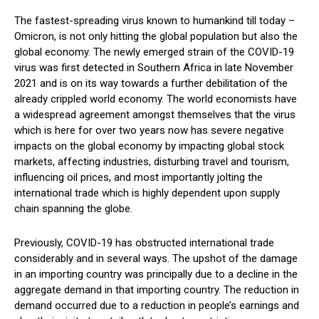
The fastest-spreading virus known to humankind till today –
Omicron, is not only hitting the global population but also the
global economy. The newly emerged strain of the COVID-19
virus was first detected in Southern Africa in late November
2021 and is on its way towards a further debilitation of the
already crippled world economy. The world economists have
a widespread agreement amongst themselves that the virus
which is here for over two years now has severe negative
impacts on the global economy by impacting global stock
markets, affecting industries, disturbing travel and tourism,
influencing oil prices, and most importantly jolting the
international trade which is highly dependent upon supply
chain spanning the globe.
Previously, COVID-19 has obstructed international trade
considerably and in several ways. The upshot of the damage
in an importing country was principally due to a decline in the
aggregate demand in that importing country. The reduction in
demand occurred due to a reduction in people’s earnings and