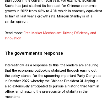
than good in the current fiscal year. For example, Goldman
Sachs has just slashed its forecast for Chinese economic
growth in 2022 from 4.8% to 4.3% which is coarsely equivalent
to half of last year’s growth rate. Morgan Stanley is of a
similar opinion.
Read more:
Free Market Mechanism: Driving Efficiency and
Innovation
The government’s response
Interestingly, as a response to this, the leaders are ensuring
that the economic outlook is stabilized through easing out
the policy stance for the upcoming important Party Congress
in October 2022 whereby the Chinese President Xi Jinping is
also extensively anticipated to pursue a historic third term in
office, emphasizing the prerequisite of stability in the
meantime.