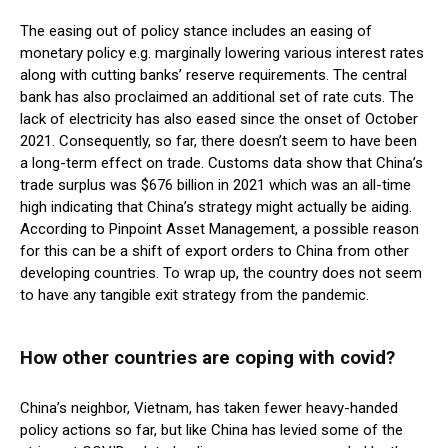
The easing out of policy stance includes an easing of
monetary policy e.g. marginally lowering various interest rates
along with cutting banks’ reserve requirements. The central
bank has also proclaimed an additional set of rate cuts. The
lack of electricity has also eased since the onset of October
2021. Consequently, so far, there doesn’t seem to have been
a long-term effect on trade. Customs data show that China’s
trade surplus was $676 billion in 2021 which was an all-time
high indicating that China’s strategy might actually be aiding.
According to Pinpoint Asset Management, a possible reason
for this can be a shift of export orders to China from other
developing countries. To wrap up, the country does not seem
to have any tangible exit strategy from the pandemic.
How other countries are coping with covid?
China’s neighbor, Vietnam, has taken fewer heavy-handed
policy actions so far, but like China has levied some of the