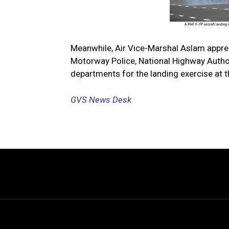
Meanwhile, Air Vice-Marshal Aslam apprec
Motorway Police, National Highway Authori
departments for the landing exercise at 
GVS News Desk