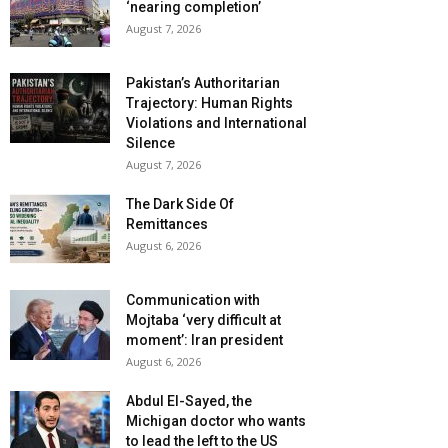
‘nearing completion’
August 7, 2026
Pakistan’s Authoritarian
Trajectory: Human Rights
Violations and International
Silence
August 7, 2026
The Dark Side Of
Remittances
August 6, 2026
Communication with
Mojtaba ‘very difficult at
moment’: Iran president
August 6, 2026
Abdul El-Sayed, the
Michigan doctor who wants
to lead the left to the US