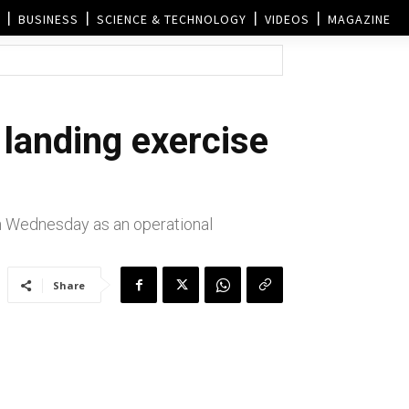
BUSINESS
SCIENCE & TECHNOLOGY
VIDEOS
MAGAZINE
 landing exercise
n Wednesday as an operational
Share