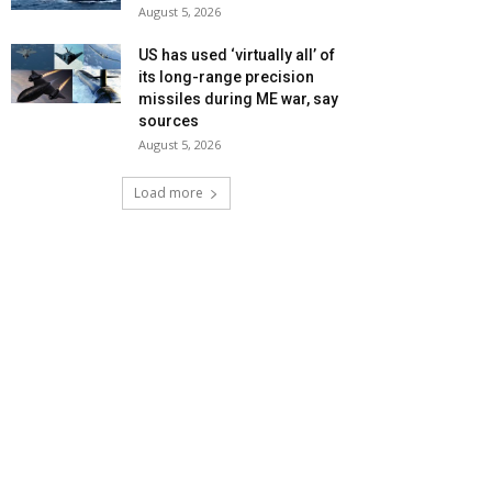
August 5, 2026
US has used ‘virtually all’ of
its long-range precision
missiles during ME war, say
sources
August 5, 2026
Load more