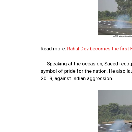
Read more:
Rahul Dev becomes the first H
Speaking at the occasion, Saeed recog
symbol of pride for the nation. He also l
2019, against Indian aggression.