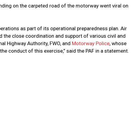
anding on the carpeted road of the motorway went viral on
rations as part of its operational preparedness plan. Air
the close coordination and support of various civil and
onal Highway Authority, FWO, and
Motorway Police
, whose
the conduct of this exercise,” said the PAF in a statement.