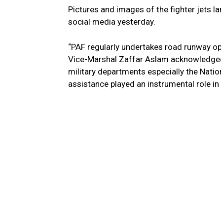
Pictures and images of the fighter jets l
social media yesterday.
“PAF regularly undertakes road runway ope
Vice-Marshal Zaffar Aslam acknowledged 
military departments especially the Nati
assistance played an instrumental role in 