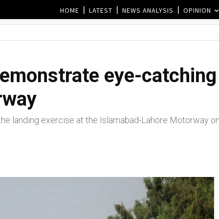
HOME
LATEST
NEWS ANALYSIS
OPINION
demonstrate eye-catching
rway
the landing exercise at the Islamabad-Lahore Motorway o