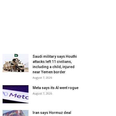
Saudi military says Houthi
attacks left 11 civilians,
including a child, injured
near Yemen border
August 7, 2026
Meta says its AI went rogue
August 7, 2026
Iran says Hormuz deal