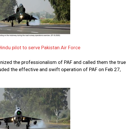
indu pilot to serve Pakistan Air Force
nized the professionalism of PAF and called them the true
auded the effective and swift operation of PAF on Feb 27,