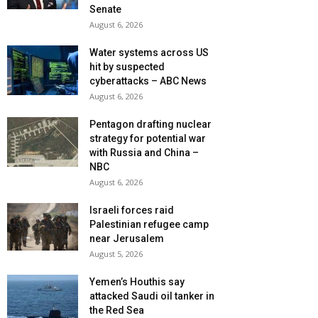
Senate
August 6, 2026
Water systems across US
hit by suspected
cyberattacks – ABC News
August 6, 2026
Pentagon drafting nuclear
strategy for potential war
with Russia and China –
NBC
August 6, 2026
Israeli forces raid
Palestinian refugee camp
near Jerusalem
August 5, 2026
Yemen’s Houthis say
attacked Saudi oil tanker in
the Red Sea