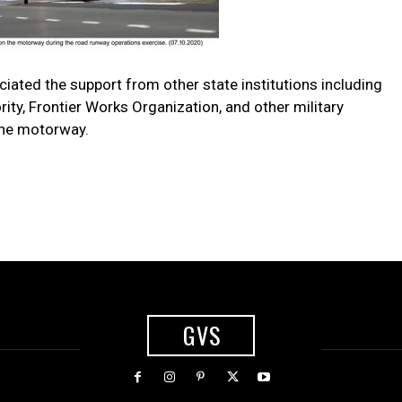
iated the support from other state institutions including
ty, Frontier Works Organization, and other military
the motorway.
GVS