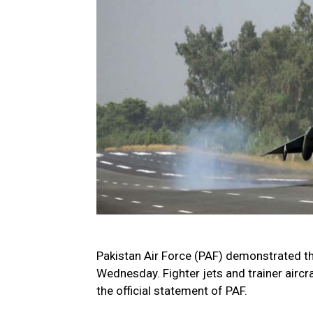
Pakistan Air Force (PAF) demonstrated t
Wednesday. Fighter jets and trainer aircra
the official statement of PAF.