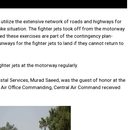
 utilize the extensive network of roads and highways for
ike situation. The fighter jets took off from the motorway
d these exercises are part of the contingency plan-
ways for the fighter jets to land if they cannot return to
ghter jets at the motorway regularly.
tal Services, Murad Saeed, was the guest of honor at the
, Air Office Commanding, Central Air Command received