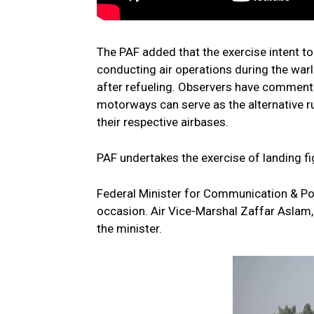
The PAF added that the exercise intent to
conducting air operations during the warl
after refueling. Observers have commente
motorways can serve as the alternative run
their respective airbases.
PAF undertakes the exercise of landing fi
Federal Minister for Communication & Pos
occasion. Air Vice-Marshal Zaffar Aslam
the minister.