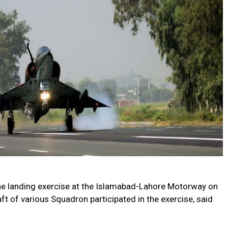
he landing exercise at the Islamabad-Lahore Motorway on
ft of various Squadron participated in the exercise, said