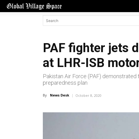
PAF fighter jets 
at LHR-ISB moto
Pakistan Air Force (PAF) demonstrated 
preparedness plan
By
News Desk
October 8, 2020