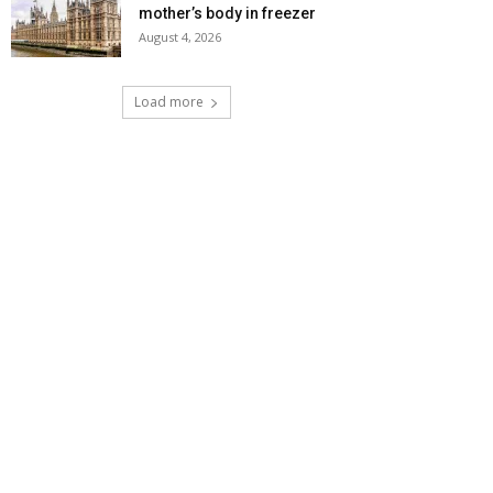
mother’s body in freezer
August 4, 2026
Load more