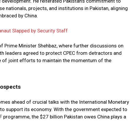
c development. He reiterated Pakistan’s commitment to
e nationals, projects, and institutions in Pakistan, aligning
embraced by China.
naut Slapped by Security Staff
f Prime Minister Shehbaz, where further discussions on
oth leaders agreed to protect CPEC from detractors and
 of joint efforts to maintain the momentum of the
rospects
omes ahead of crucial talks with the International Monetary
 to support its economy. With the government expected to
MF programme, the $27 billion Pakistan owes China plays a