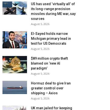
US has used ‘virtually all’ of
its long-range precision
missiles during ME war, say
sources
August 5, 2026
El-Sayed holds narrow
Michigan primary lead in
test for US Democrats
August 5, 2026
$89 million crypto theft
blamed on ‘new AI
paradigm’
August 5, 2026
Hormuz deal to give Iran
greater control over
shipping – Axios
August 5, 2026
UK man jailed for keeping