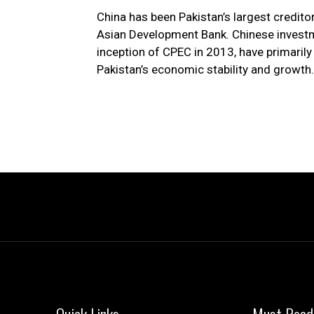
China has been Pakistan’s largest credito
Asian Development Bank. Chinese investme
inception of CPEC in 2013, have primarily 
Pakistan’s economic stability and growth.