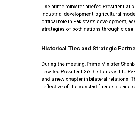
The prime minister briefed President Xi 
industrial development, agricultural mode
critical role in Pakistan’s development, a
strategies of both nations through close 
Historical Ties and Strategic Partn
During the meeting, Prime Minister Sheh
recalled President Xi’s historic visit to
and a new chapter in bilateral relations.
reflective of the ironclad friendship and 