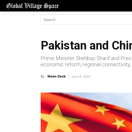
Pakistan and Ch
Prime Minister Shehbaz Sharif and Pres
economic reform, regional connectivity, 
By
News Desk
June 8, 2024