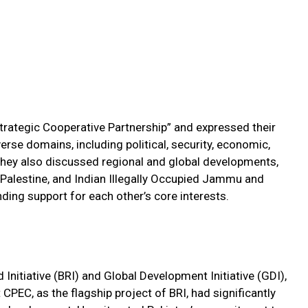
Strategic Cooperative Partnership” and expressed their
rse domains, including political, security, economic,
They also discussed regional and global developments,
n, Palestine, and Indian Illegally Occupied Jammu and
nding support for each other’s core interests.
nitiative (BRI) and Global Development Initiative (GDI),
PEC, as the flagship project of BRI, had significantly