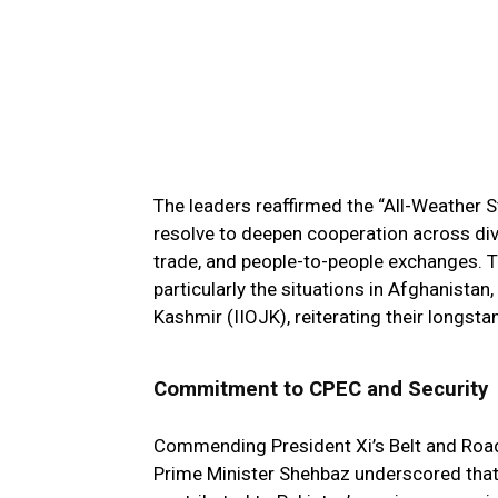
The leaders reaffirmed the “All-Weather 
resolve to deepen cooperation across dive
trade, and people-to-people exchanges. 
particularly the situations in Afghanista
Kashmir (IIOJK), reiterating their longsta
Commitment to CPEC and Security
Commending President Xi’s Belt and Road I
Prime Minister Shehbaz underscored that C