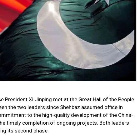
 President Xi Jinping met at the Great Hall of the People
ween the two leaders since Shehbaz assumed office in
ommitment to the high-quality development of the China-
he timely completion of ongoing projects. Both leaders
ng its second phase.