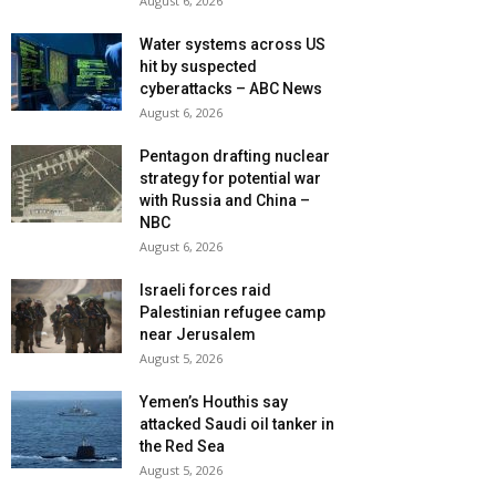
August 6, 2026
Water systems across US
hit by suspected
cyberattacks – ABC News
August 6, 2026
Pentagon drafting nuclear
strategy for potential war
with Russia and China –
NBC
August 6, 2026
Israeli forces raid
Palestinian refugee camp
near Jerusalem
August 5, 2026
Yemen’s Houthis say
attacked Saudi oil tanker in
the Red Sea
August 5, 2026