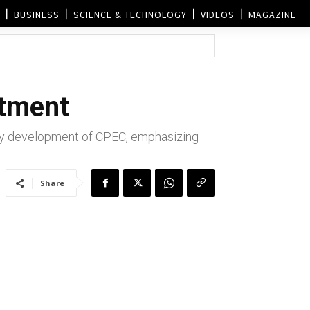
BUSINESS
SCIENCE & TECHNOLOGY
VIDEOS
MAGAZINE
itment
ity development of CPEC, emphasizing
Share