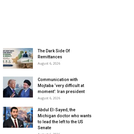
The Dark Side Of
Remittances
August 6, 2026
Communication with
Mojtaba ‘very difficult at
moment’: Iran president
August 6, 2026
Abdul El-Sayed, the
Michigan doctor who wants
to lead the left to the US
Senate