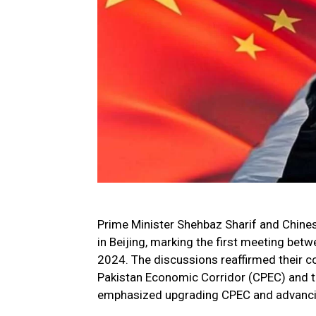
Prime Minister Shehbaz Sharif and Chinese
in Beijing, marking the first meeting bet
2024. The discussions reaffirmed their c
Pakistan Economic Corridor (CPEC) and t
emphasized upgrading CPEC and advanci