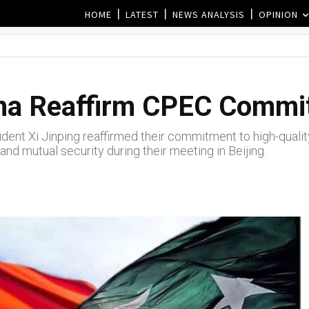
HOME
LATEST
NEWS ANALYSIS
OPINION
ina Reaffirm CPEC Comm
ident Xi Jinping reaffirmed their commitment to high-qual
and mutual security during their meeting in Beijing.