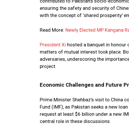
contributed to Pakistan’s socio-economi
ensuring the safety and security of Chines
with the concept of ‘shared prosperity’ 
Read More:
Newly Elected MP Kangana Ra
President Xi
hosted a banquet in honour o
matters of mutual interest took place. B
adversaries, underscoring the importance
project.
Economic Challenges and Future P
Prime Minister Shehbaz’s visit to China c
Fund (IMF), as Pakistan seeks a new loan
request at least $6 billion under a new I
central role in these discussions.