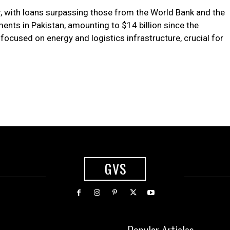
r, with loans surpassing those from the World Bank and the
nts in Pakistan, amounting to $14 billion since the
focused on energy and logistics infrastructure, crucial for
GVS