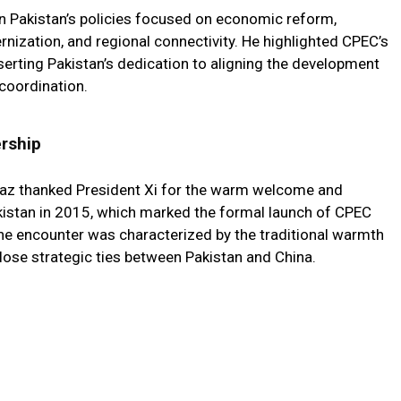
on Pakistan’s policies focused on economic reform,
rnization, and regional connectivity. He highlighted CPEC’s
sserting Pakistan’s dedication to aligning the development
coordination.
ership
baz thanked President Xi for the warm welcome and
 Pakistan in 2015, which marked the formal launch of CPEC
 The encounter was characterized by the traditional warmth
close strategic ties between Pakistan and China.