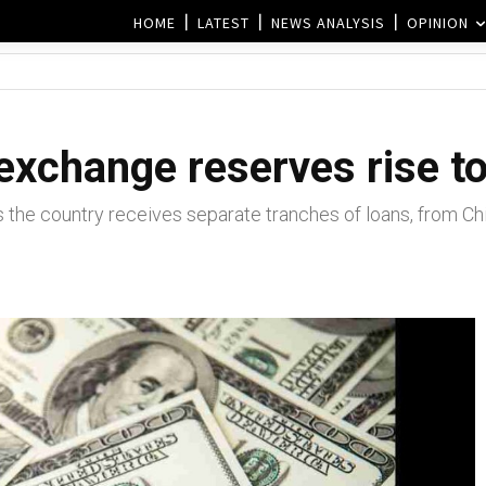
HOME
LATEST
NEWS ANALYSIS
OPINION
 exchange reserves rise t
s the country receives separate tranches of loans, from Ch