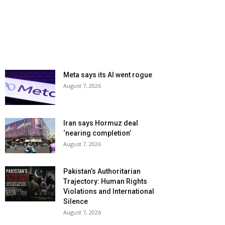
Meta says its AI went rogue
August 7, 2026
Iran says Hormuz deal
‘nearing completion’
August 7, 2026
Pakistan’s Authoritarian
Trajectory: Human Rights
Violations and International
Silence
August 7, 2026