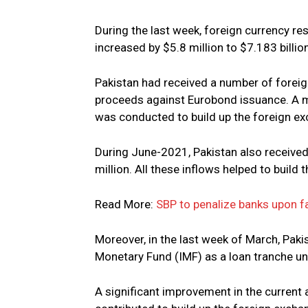
During the last week, foreign currency re
increased by $5.8 million to $7.183 billio
Pakistan had received a number of foreig
proceeds against Eurobond issuance. A m
was conducted to build up the foreign ex
During June-2021, Pakistan also receiv
million. All these inflows helped to build
Read More:
SBP to penalize banks upon f
Moreover, in the last week of March, Paki
Monetary Fund (IMF) as a loan tranche un
A significant improvement in the current a