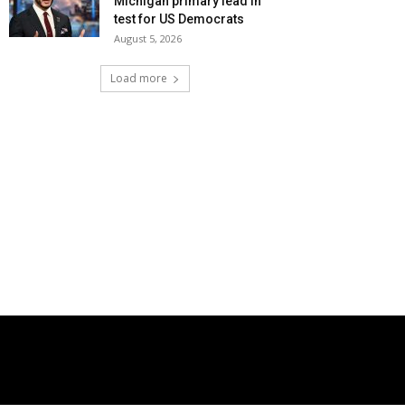
Michigan primary lead in
test for US Democrats
August 5, 2026
Load more