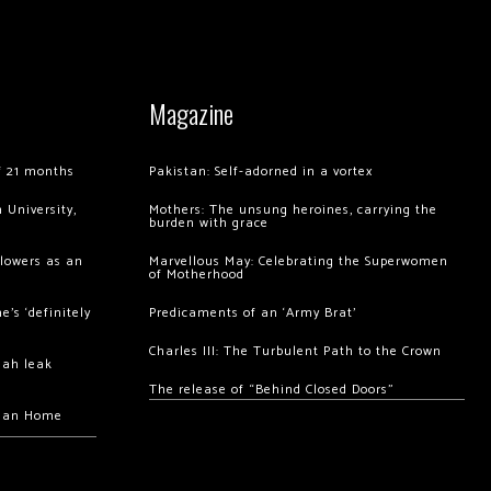
Magazine
of 21 months
Pakistan: Self-adorned in a vortex
 University,
Mothers: The unsung heroines, carrying the
burden with grace
llowers as an
Marvellous May: Celebrating the Superwomen
of Motherhood
’s ‘definitely
Predicaments of an ‘Army Brat’
Charles III: The Turbulent Path to the Crown
hah leak
The release of “Behind Closed Doors”
chan Home