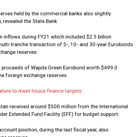
serves held by the commercial banks also slightly
n, revealed the State Bank.
n inflows during FY21 which included $2.5 billion
ulti-tranche transaction of 5-, 10- and 30-year Eurobonds
change reserves.
ed proceeds of Wapda Green Eurobond worth $499.0
 the foreign exchange reserves.
ailure to meet house finance targets
stan received around $500 million from the International
der Extended Fund Facility (EFF) for budget support.
ccount position, during the last fiscal year, also