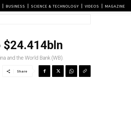
BUSINESS
SCIENCE & TECHNOLOGY
VIDEOS
MAGAZINE
o $24.414bln
ina and the World Bank (WB).
Share