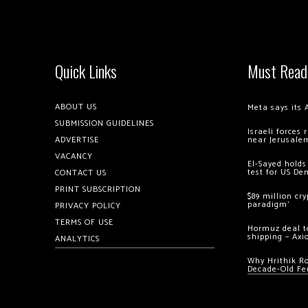
Quick Links
Must Read
ABOUT US
Meta says its 
SUBMISSION GUIDELINES
Israeli forces
ADVERTISE
near Jerusale
VACANCY
El-Sayed holds
test for US De
CONTACT US
PRINT SUBSCRIPTION
$89 million cr
paradigm’
PRIVACY POLICY
TERMS OF USE
Hormuz deal to
shipping – Axi
ANALYTICS
Why Hrithik R
Decade-Old Fe