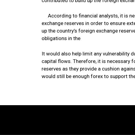
contributed to build up the foreign excha
According to financial analysts, it is n
exchange reserves in order to ensure exte
up the country’s foreign exchange reserve
obligations in the
It would also help limit any vulnerability 
capital flows. Therefore, it is necessary 
reserves as they provide a cushion again
would still be enough forex to support the