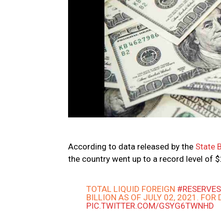
According to data released by the
State 
the country went up to a record level of $
TOTAL LIQUID FOREIGN
#RESERVE
BILLION AS OF JULY 02, 2021. FOR
PIC.TWITTER.COM/GSYG6TWNHD