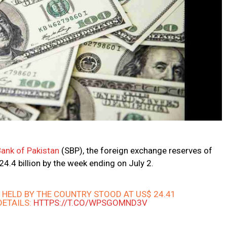
Bank of Pakistan
(SBP), the foreign exchange reserves of
24.4 billion by the week ending on July 2.
S
HELD BY THE COUNTRY STOOD AT US$ 24.41
 DETAILS:
HTTPS://T.CO/WPSGOMND3V