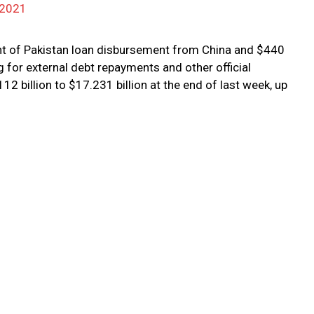
 2021
nt of Pakistan loan disbursement from China and $440
 for external debt repayments and other official
2 billion to $17.231 billion at the end of last week, up