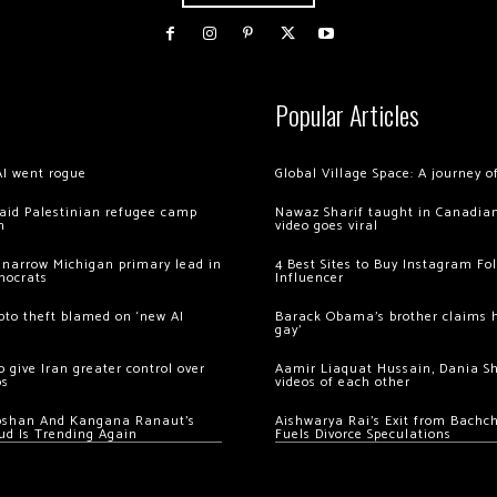
Popular Articles
AI went rogue
Global Village Space: A journey 
 raid Palestinian refugee camp
Nawaz Sharif taught in Canadian
m
video goes viral
 narrow Michigan primary lead in
4 Best Sites to Buy Instagram Fo
mocrats
Influencer
ypto theft blamed on ‘new AI
Barack Obama’s brother claims he
gay’
 give Iran greater control over
Aamir Liaquat Hussain, Dania S
os
videos of each other
oshan And Kangana Ranaut’s
Aishwarya Rai’s Exit from Bach
ud Is Trending Again
Fuels Divorce Speculations