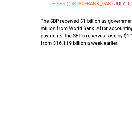
— SBP (@STATEBANK_PAK)
JULY 9,
The SBP received $1 billion as governme
million from World Bank. After accounting
payments, the SBP’s reserves rose by $1.11
from $16.119 billion a week earlier.