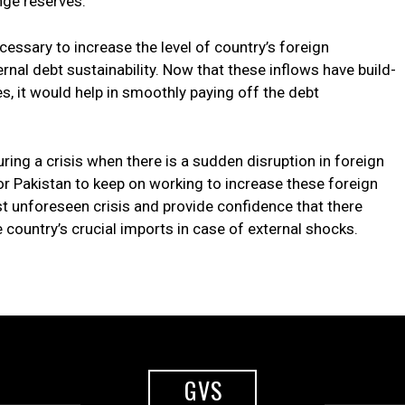
nge reserves.
ecessary to increase the level of country’s foreign
rnal debt sustainability. Now that these inflows have build-
s, it would help in smoothly paying off the debt
during a crisis when there is a sudden disruption in foreign
for Pakistan to keep on working to increase these foreign
st unforeseen crisis and provide confidence that there
 country’s crucial imports in case of external shocks.
GVS