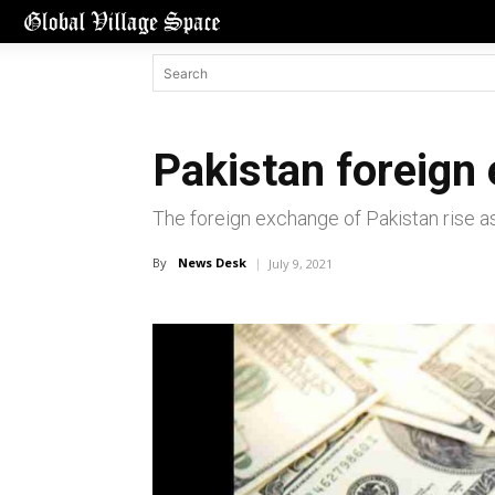
Pakistan foreign
The foreign exchange of Pakistan rise a
By
News Desk
July 9, 2021