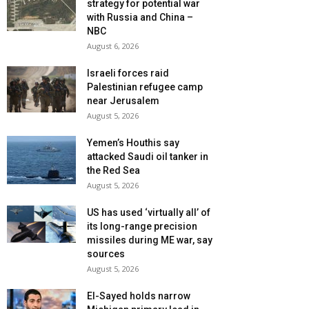
strategy for potential war
with Russia and China –
NBC
August 6, 2026
Israeli forces raid
Palestinian refugee camp
near Jerusalem
August 5, 2026
Yemen’s Houthis say
attacked Saudi oil tanker in
the Red Sea
August 5, 2026
US has used ‘virtually all’ of
its long-range precision
missiles during ME war, say
sources
August 5, 2026
El-Sayed holds narrow