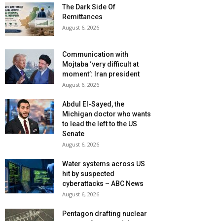
The Dark Side Of
Remittances
August 6, 2026
Communication with
Mojtaba ‘very difficult at
moment’: Iran president
August 6, 2026
Abdul El-Sayed, the
Michigan doctor who wants
to lead the left to the US
Senate
August 6, 2026
Water systems across US
hit by suspected
cyberattacks – ABC News
August 6, 2026
Pentagon drafting nuclear